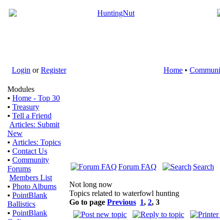
Login
or
Register
Home
•
Communi
Modules
•
Home - Top 30
•
Treasury
•
Tell a Friend
Articles: Submit
New
•
Articles: Topics
•
Contact Us
•
Community
Forum FAQ
Search
Forums
Members List
Not long now
•
Photo Albums
Topics related to waterfowl hunting
•
PointBlank
Go to page
Previous
1
,
2
,
3
Ballistics
•
PointBlank