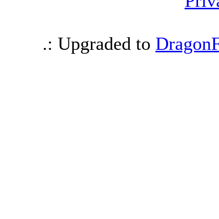
Priv
.: Upgraded to
DragonF