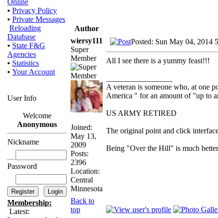
Online
•
Privacy Policy
•
Private Messages
Reloading
Author
Database
wiersy111
Posted: Sun May 04, 2014 
•
State F&G
Super
Agencies
Member
All I see there is a yummy feast!!!
•
Statistics
•
Your Account
_________________
A veteran is someone who, at one poi
America " for an amount of "up to a
User Info
US ARMY RETIRED
Welcome
Anonymous
Joined:
The original point and click interf
May 13,
Nickname
2009
Being "Over the Hill" is much better
Posts:
2396
Password
Location:
Central
Minnesota
Back to
Membership:
top
Latest: