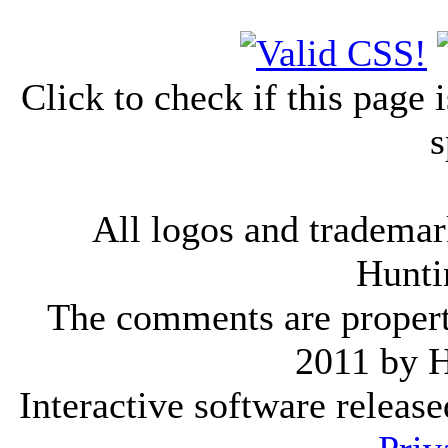
Click to check if this page
s
All logos and trademark
Hunti
The comments are property 
2011 by 
Interactive software releas