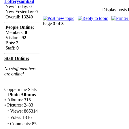
Lotterysambad
New Today:
0
Display posts 
New Yesterday:
0
Overall:
13240
Page
3
of
3
People Online:
Members:
0
Visitors:
92
Bots:
2
Staff:
0
Staff Online:
No staff members
are online!
Coppermine Stats
Photo Albums
•
Albums: 315
•
Pictures: 2483
·
Views: 865314
·
Votes: 1316
·
Comments: 85