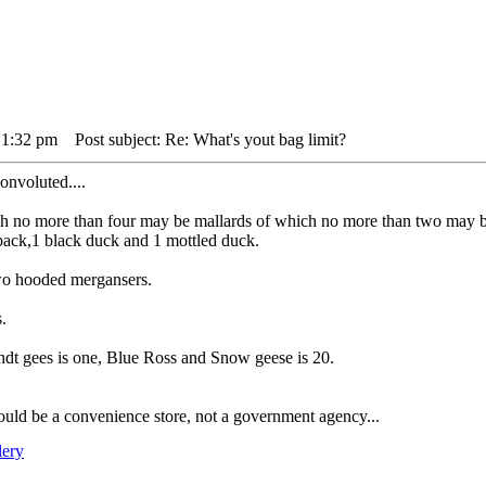
 1:32 pm
Post subject: Re: What's yout bag limit?
convoluted....
hich no more than four may be mallards of which no more than two may 
back,1 black duck and 1 mottled duck.
wo hooded mergansers.
s.
ndt gees is one, Blue Ross and Snow geese is 20.
uld be a convenience store, not a government agency...