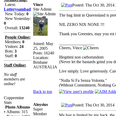
Vince
Latest:
Posted: Thu Oct 30, 2014
Site Admin
Lotterysambad
New Today:
0
The bag limit in Queensland is pret
New Yesterday:
0
NIL ZERO NIX NONE !!!
Overall:
13240
Thank you Greenies, may you rot in
People Online:
Members:
0
_________________
Joined: May
Visitors:
24
Cheers, Vince
25, 2005
Bots:
3
Posts: 16240
Staff:
0
Illegitimi non carborundum
Location:
(Never let the bastards grind you 
Brisbane
Staff Online:
AUSTRALIA
Live simply. Love generously. Care
No staff
members are
"Nulla Si Fa Senza Volonta."
online!
(Without Commitment, Nothing G
Back to top
Coppermine
Stats
Aloysius
Posted: Thu Oct 30, 2014
Photo Albums
Super
•
Albums: 315
Member
My bag is limited by my back, the 