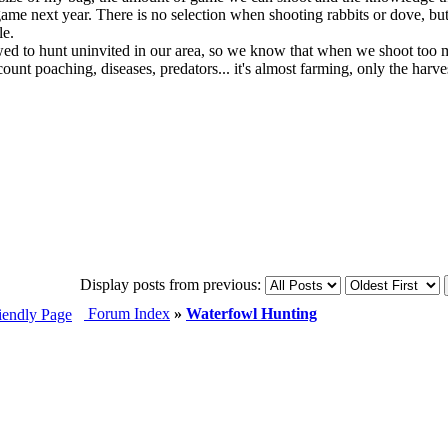
game next year. There is no selection when shooting rabbits or dove, but 
le.
wed to hunt uninvited in our area, so we know that when we shoot too mu
unt poaching, diseases, predators... it's almost farming, only the harvesti
Display posts from previous:
Forum Index
»
Waterfowl Hunting