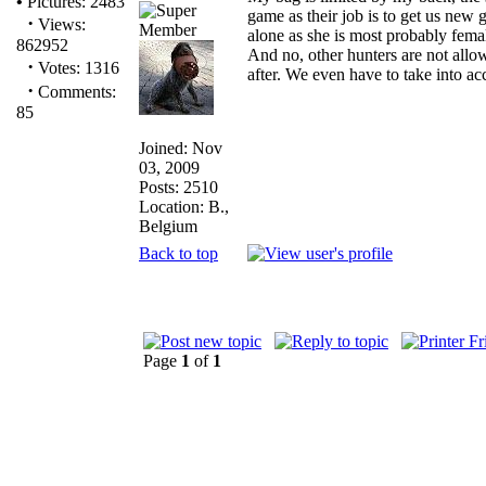
•
Pictures: 2483
game as their job is to get us new 
·
Views:
alone as she is most probably fema
862952
And no, other hunters are not allo
·
Votes: 1316
after. We even have to take into acco
·
Comments:
85
Joined: Nov
03, 2009
Posts: 2510
Location: B.,
Belgium
Back to top
Page
1
of
1