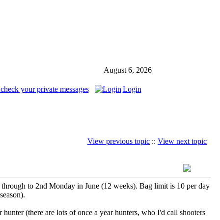
August 6, 2026
 check your private messages
Login
View previous topic
::
View next topic
 through to 2nd Monday in June (12 weeks). Bag limit is 10 per day
 season).
hunter (there are lots of once a year hunters, who I'd call shooters