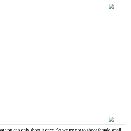
t you can only shoot it once. So we try not to shoot female small