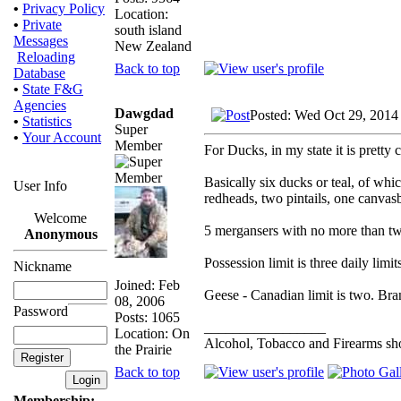
•
Privacy Policy
Location:
•
Private
south island
Messages
New Zealand
Reloading
Back to top
Database
•
State F&G
Agencies
Dawgdad
Posted: Wed Oct 29, 2014
•
Statistics
Super
•
Your Account
Member
For Ducks, in my state it is pretty 
Basically six ducks or teal, of w
User Info
redheads, two pintails, one canvas
Welcome
5 mergansers with no more than t
Anonymous
Possession limit is three daily limit
Nickname
Joined: Feb
Geese - Canadian limit is two. Bra
08, 2006
Password
Posts: 1065
_________________
Location: On
Alcohol, Tobacco and Firearms sho
the Prairie
Back to top
Membership: