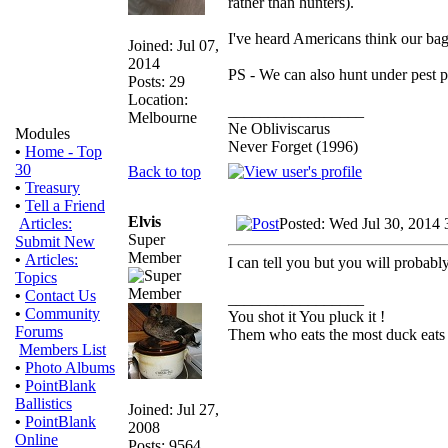
rather than hunters).
I've heard Americans think our bag 
Joined: Jul 07,
2014
PS - We can also hunt under pest p
Posts: 29
Location:
_________________
Melbourne
Ne Obliviscarus
Modules
Never Forget (1996)
•
Home - Top
30
Back to top
•
Treasury
•
Tell a Friend
Elvis
Posted: Wed Jul 30, 2014 
Articles:
Super
Submit New
Member
•
Articles:
I can tell you but you will probabl
Topics
•
Contact Us
_________________
•
Community
You shot it You pluck it !
Forums
Them who eats the most duck eats 
Members List
•
Photo Albums
•
PointBlank
Ballistics
Joined: Jul 27,
•
PointBlank
2008
Online
Posts: 9564