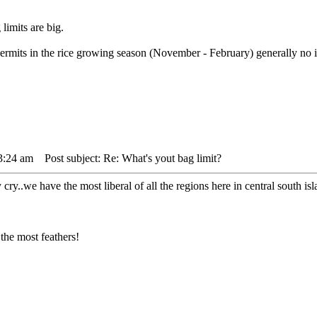
limits are big.
ermits in the rice growing season (November - February) generally no in
3:24 am
Post subject: Re: What's yout bag limit?
y cry..we have the most liberal of all the regions here in central south
the most feathers!