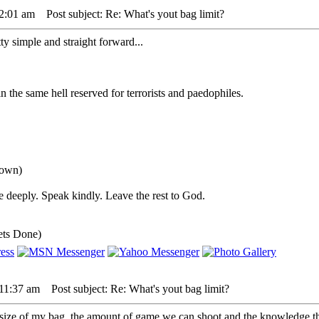
 2:01 am
Post subject: Re: What's yout bag limit?
ty simple and straight forward...
 the same hell reserved for terrorists and paedophiles.
down)
 deeply. Speak kindly. Leave the rest to God.
ets Done)
 11:37 am
Post subject: Re: What's yout bag limit?
size of my bag, the amount of game we can shoot and the knowledge tha