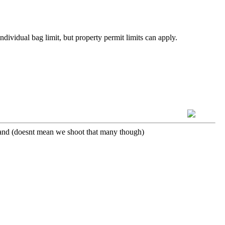
dividual bag limit, but property permit limits can apply.
 island (doesnt mean we shoot that many though)