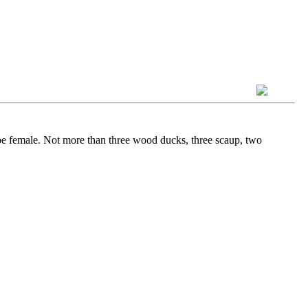
be female. Not more than three wood ducks, three scaup, two