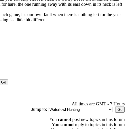
for hare, the one running away with its ears down in its neck is left
ch game, it's our own fault when there is nothing left for the year
ng is a little bit different.
All times are GMT - 7 Hours
Jump to:
You
cannot
post new topics in this forum
You
cannot
reply to topics in this forum