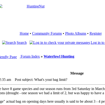
Home
•
Community Forums
•
Photo Albums
•
Register
Search
Log in to
Forum Index
»
Waterfowl Hunting
Message
2:35 am
Post subject: What's yout bag limit?
 we have 8 game species and our season runs from 3rd Saturday in March
ions (drought - one season we had a limit of 2, but was happy to have a
" actual bag on opening days here usually is said to be about 3 - 4 per 