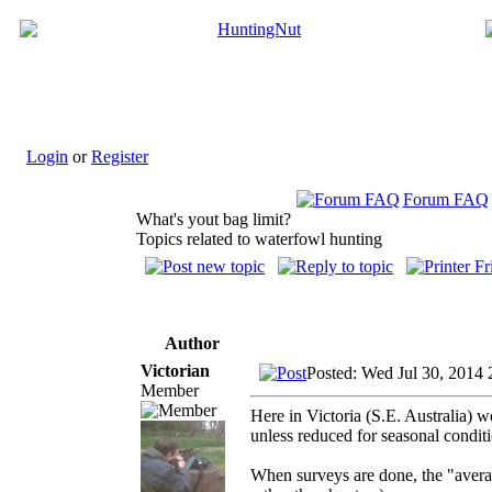
Login
or
Register
Forum FAQ
What's yout bag limit?
Topics related to waterfowl hunting
Author
Victorian
Posted: Wed Jul 30, 2014 
Member
Here in Victoria (S.E. Australia)
unless reduced for seasonal condit
When surveys are done, the "average