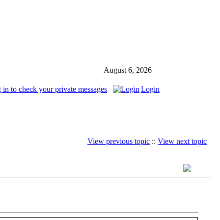
August 6, 2026
 in to check your private messages
Login
View previous topic
::
View next topic