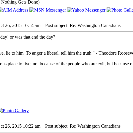
 Nothing Gets Done)
ct 26, 2015 10:14 am
Post subject: Re: Washington Canadians
e day! or was that end the day?
e, lie to him. To anger a liberal, tell him the truth." - Theodore Rooseve
us place to live; not because of the people who are evil, but because of
ct 26, 2015 10:22 am
Post subject: Re: Washington Canadians