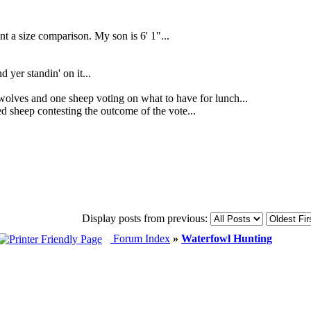
 a size comparison. My son is 6' 1"...
d yer standin' on it...
 and one sheep voting on what to have for lunch...
sheep contesting the outcome of the vote...
Display posts from previous:
Forum Index
»
Waterfowl Hunting