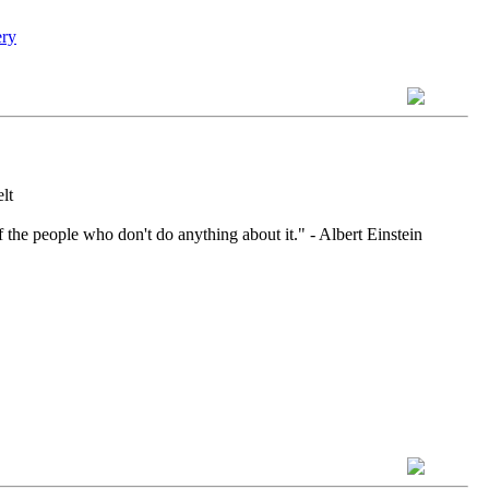
lt
 the people who don't do anything about it." - Albert Einstein