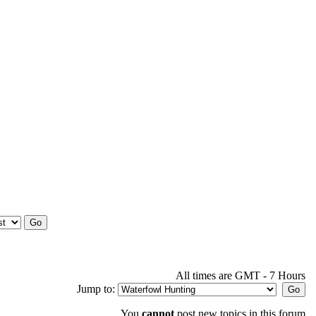
All times are GMT - 7 Hours
Jump to:
You
cannot
post new topics in this forum