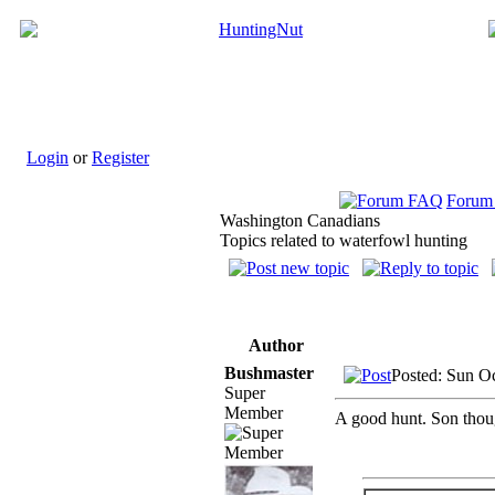
Login
or
Register
Forum
Washington Canadians
Topics related to waterfowl hunting
Author
Bushmaster
Posted: Sun O
Super
Member
A good hunt. Son thoug