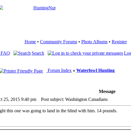
Home
•
Community Forums
•
Photo Albums
•
Register
 FAQ
Search
Log
Forum Index
»
Waterfowl Hunting
Message
ct 25, 2015 9:40 pm
Post subject: Washington Canadians
ht this one was going to land in the blind with him. 14 pounds.