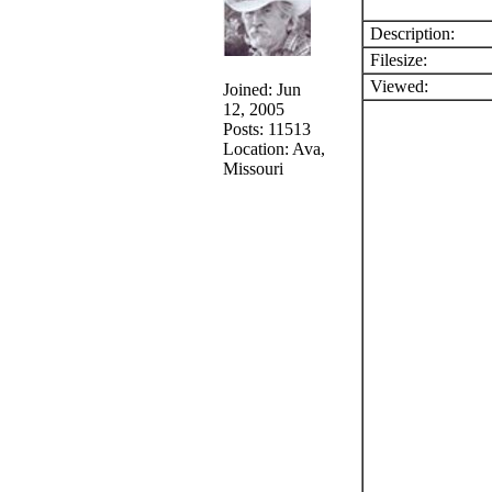
Description:
Filesize:
Viewed:
Joined: Jun
12, 2005
Posts: 11513
Location: Ava,
Missouri