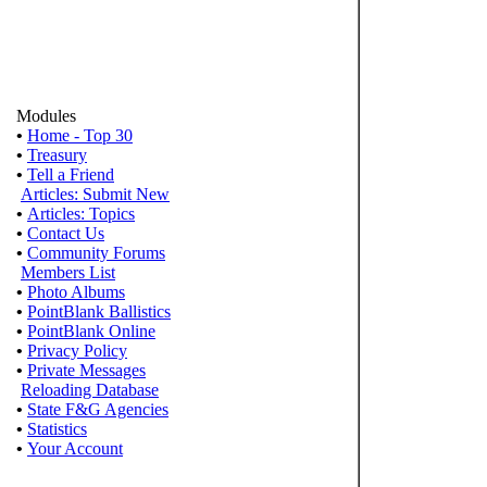
Modules
•
Home - Top 30
•
Treasury
•
Tell a Friend
Articles: Submit New
•
Articles: Topics
•
Contact Us
•
Community Forums
Members List
•
Photo Albums
•
PointBlank Ballistics
•
PointBlank Online
•
Privacy Policy
•
Private Messages
Reloading Database
•
State F&G Agencies
•
Statistics
•
Your Account