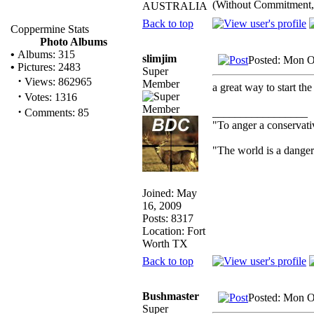
(Without Commitment,
AUSTRALIA
Back to top
Coppermine Stats
Photo Albums
•
Albums: 315
slimjim
Posted: Mon O
•
Pictures: 2483
Super
·
Views: 862965
Member
a great way to start th
·
Votes: 1316
·
_________________
Comments: 85
"To anger a conservativ
"The world is a dangero
Joined: May
16, 2009
Posts: 8317
Location: Fort
Worth TX
Back to top
Bushmaster
Posted: Mon O
Super