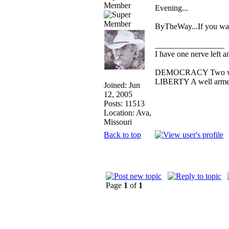
Member
Evening...
ByTheWay...If you want
_________________
I have one nerve left an
DEMOCRACY Two wolves
LIBERTY A well armed 
Joined: Jun
12, 2005
Posts: 11513
Location: Ava,
Missouri
Back to top
Page
1
of
1