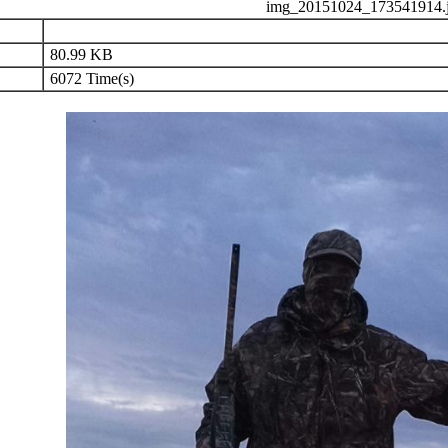
img_20151024_173541914.
80.99 KB
6072 Time(s)