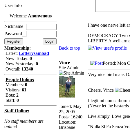
User Info
Welcome
Anonymous
_________________
I have one nerve left an
Nickname
Password
DEMOCRACY Two wolves
LIBERTY A well armed 
Back to top
Membership:
Latest:
Lotterysambad
New Today:
0
Vince
Posted: Mon O
New Yesterday:
0
Site Admin
Overall:
13240
Very nice bird mate. D
People Online:
Members:
0
_________________
Visitors:
61
Cheers, Vince
Bots:
2
Staff:
0
Illegitimi non carbor
(Never let the bastard
Joined: May
Staff Online:
25, 2005
Live simply. Love gene
Posts: 16240
No staff members are
Location:
online!
"Nulla Si Fa Senza Vo
Brisbane