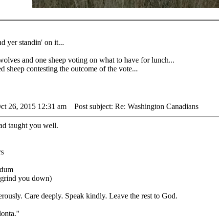
d yer standin' on it...
 and one sheep voting on what to have for lunch...
sheep contesting the outcome of the vote...
ct 26, 2015 12:31 am
Post subject: Re: Washington Canadians
ad taught you well.
undum
s grind you down)
rously. Care deeply. Speak kindly. Leave the rest to God.
lonta."