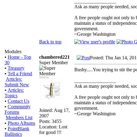
_________________
Ask as many people needed, soon
A free people ought not only to 
maintain a status of independen
government.
~George Washington
Back to top
Modules
chambered221
•
Home - Top
Posted: Thu Jan 14, 20
Super Member
30
•
Treasury
Bushy.....You trying to stir the p
•
Tell a Friend
Articles:
_________________
Submit New
Ask as many people needed, soon
•
Articles:
Topics
A free people ought not only to 
•
Contact Us
maintain a status of independen
•
Community
government.
Joined: Aug 17,
Forums
~George Washington
2007
Members List
Posts: 3455
•
Photo Albums
Location: Lost
•
PointBlank
for good !!!
Ballistics