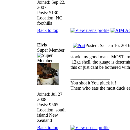
Joined: Sep 22,
2007
Posts: 5130
Location: NC
foothills
Back to top
Elvis
Posted: Sat Jan 16, 201
Super Member
stovie my good man...MOST modern
.12ga shell. the guage is determi
this or just cant be bothered wit
_________________
You shot it You pluck it !
Them who eats the most duck eat
Joined: Jul 27,
2008
Posts: 9565
Location: south
island New
Zealand
Back to top