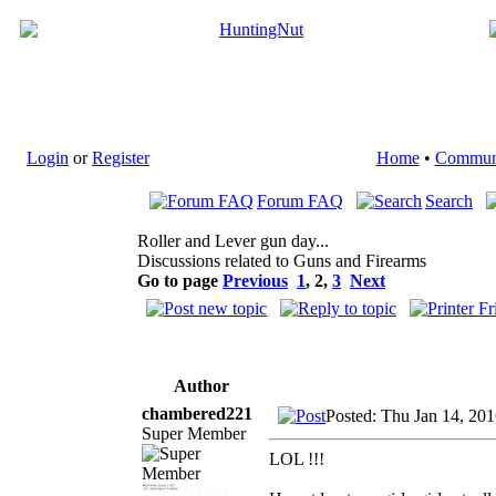
Login
or
Register
Home
•
Commun
Forum FAQ
Search
Roller and Lever gun day...
Discussions related to Guns and Firearms
Go to page
Previous
1
,
2
,
3
Next
Author
chambered221
Posted: Thu Jan 14, 20
Super Member
LOL !!!