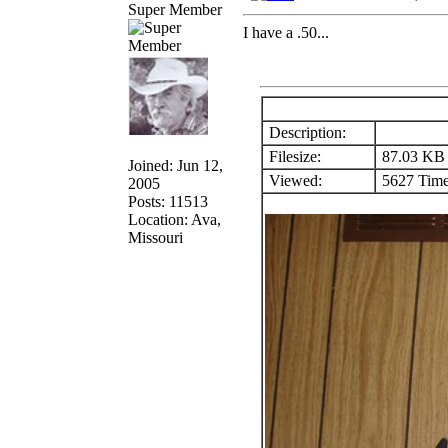
Super Member
I have a .50...
Description:
Filesize:
87.03 KB
Joined: Jun 12,
Viewed:
5627 Time
2005
Posts: 11513
Location: Ava,
Missouri