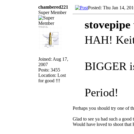
chambered221
Posted: Thu Jan 14, 20
Super Member
stovepipe
HAH! Keith 
Joined: Aug 17,
BIGGER i
2007
Posts: 3455
Location: Lost
for good !!!
Period!
Perhaps you should try one of th
Glad to see ya had such a good ti
Would have loved to shoot that 