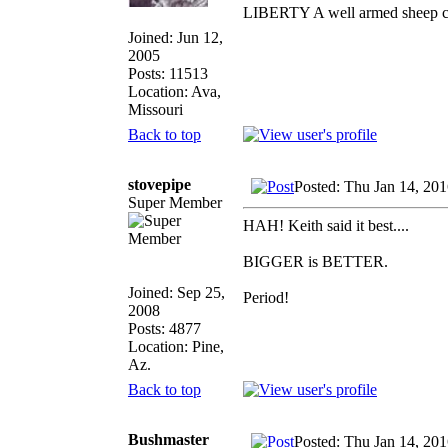
LIBERTY A well armed sheep con
Joined: Jun 12,
2005
Posts: 11513
Location: Ava,
Missouri
Back to top
stovepipe
Posted: Thu Jan 14, 20
Super Member
HAH! Keith said it best....
BIGGER is BETTER.
Joined: Sep 25,
Period!
2008
Posts: 4877
Location: Pine,
Az.
Back to top
Bushmaster
Posted: Thu Jan 14, 20