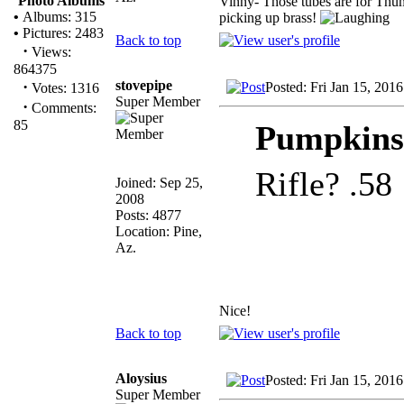
Photo Albums
Vinny- Those tubes are for Thum
•
Albums: 315
picking up brass!
•
Pictures: 2483
Back to top
·
Views:
864375
stovepipe
·
Posted: Fri Jan 15, 201
Votes: 1316
Super Member
·
Comments:
85
Pumpkinsl
Rifle? .58
Joined: Sep 25,
2008
Posts: 4877
Location: Pine,
Az.
Nice!
Back to top
Aloysius
Posted: Fri Jan 15, 201
Super Member