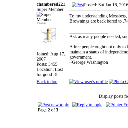
chambered221
Posted: Sat Jan 16, 201
Super Member
To my understanding Mossberg 83
Brownings are back bored to .7
_________________
Ask as many people needed, soon
A free people ought not only to 
maintain a status of independen
Joined: Aug 17,
government.
2007
~George Washington
Posts: 3455
Location: Lost
for good !!!
Back to top
Display posts f
Page
2
of
3