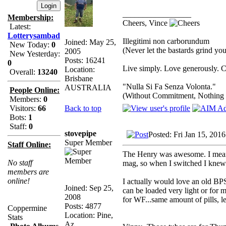
_________________
Membership:
Cheers, Vince
Latest:
Lotterysambad
Illegitimi non carborundum
Joined: May 25,
New Today:
0
(Never let the bastards grind y
2005
New Yesterday:
Posts: 16241
0
Live simply. Love generously. C
Location:
Overall:
13240
Brisbane
"Nulla Si Fa Senza Volonta."
AUSTRALIA
People Online:
(Without Commitment, Nothing
Members:
0
Back to top
Visitors:
66
Bots:
1
Staff:
0
stovepipe
Posted: Fri Jan 15, 201
Super Member
Staff Online:
The Henry was awesome. I mean ho
No staff
mag, so when I switched I knew 
members are
online!
I actually would love an old BPS,
Joined: Sep 25,
can be loaded very light or for ma
2008
for WF...same amount of pills, le
Posts: 4877
Coppermine
Location: Pine,
Stats
Az.