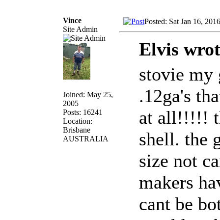
Vince
Posted: Sat Jan 16, 201
Site Admin
Elvis wrot
stovie my
.12ga's th
Joined: May 25,
2005
at all!!!!!
Posts: 16241
Location:
Brisbane
shell. the
AUSTRALIA
size not car
makers hav
cant be bot