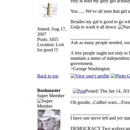
Hey at least my girly girl actuall
Yea ..... We've all seen that girl
Besides my gal is good to go wi
Gulp to wash it all down.
Joined: Aug 17,
2007
_________________
Posts: 3455
Ask as many people needed, soon
Location: Lost
for good !!!
A free people ought not only to 
maintain a status of independen
government.
~George Washington
Back to top
Bushmaster
Posted: Thu Jan 14, 20
Super Member
Oh goodie...Caliber wars....Food 
_________________
I have one nerve left and yer stan
DEMOCRACY Two wolves and one