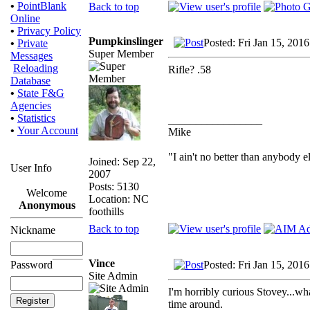
•
PointBlank
Back to top
Online
•
Privacy Policy
Pumpkinslinger
Posted: Fri Jan 15, 201
•
Private
Super Member
Messages
Reloading
Rifle? .58
Database
•
State F&G
Agencies
•
Statistics
_________________
•
Your Account
Mike
"I ain't no better than anybody e
Joined: Sep 22,
User Info
2007
Posts: 5130
Welcome
Location: NC
Anonymous
foothills
Back to top
Nickname
Vince
Posted: Fri Jan 15, 201
Password
Site Admin
I'm horribly curious Stovey...wha
time around.