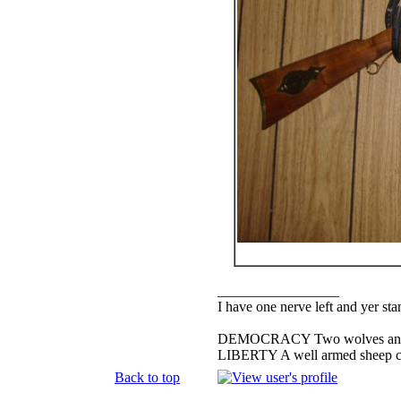
_________________
I have one nerve left and yer stan
DEMOCRACY Two wolves and one
LIBERTY A well armed sheep con
Back to top