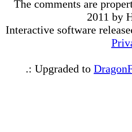
The comments are property 
2011 by 
Interactive software releas
Priv
.: Upgraded to
DragonF