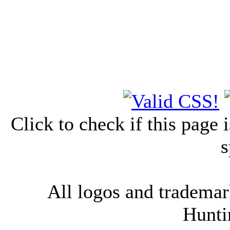
Click to check if this page
s
All logos and trademark
Hunti