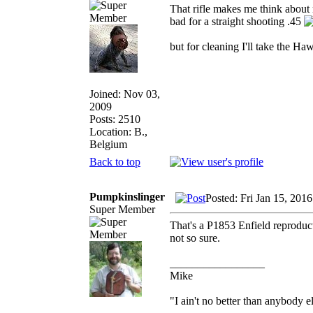
That rifle makes me think about 
bad for a straight shooting .45
but for cleaning I'll take the Ha
Joined: Nov 03,
2009
Posts: 2510
Location: B.,
Belgium
Back to top
Pumpkinslinger
Posted: Fri Jan 15, 201
Super Member
That's a P1853 Enfield reproduct
not so sure.
_________________
Mike
"I ain't no better than anybody e