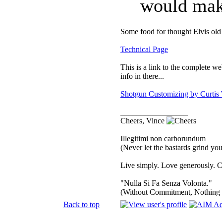
would make
Some food for thought Elvis old 
Technical Page
This is a link to the complete we
info in there...
Shotgun Customizing by Curtis
_________________
Cheers, Vince
Illegitimi non carborundum
(Never let the bastards grind y
Live simply. Love generously. C
"Nulla Si Fa Senza Volonta."
(Without Commitment, Nothing
Back to top