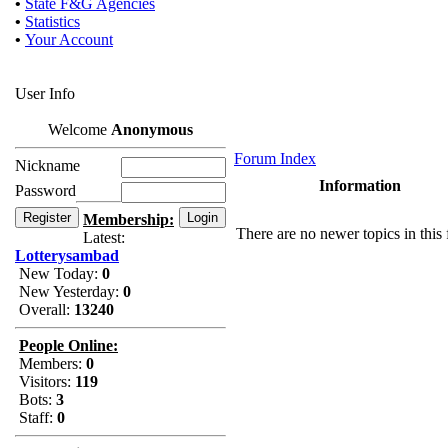
•
State F&G Agencies
•
Statistics
•
Your Account
User Info
Welcome
Anonymous
Forum Index
Nickname
Information
Password
Membership:
There are no newer topics in this
Latest:
Lotterysambad
New Today:
0
New Yesterday:
0
Overall:
13240
People Online:
Members:
0
Visitors:
119
Bots:
3
Staff:
0