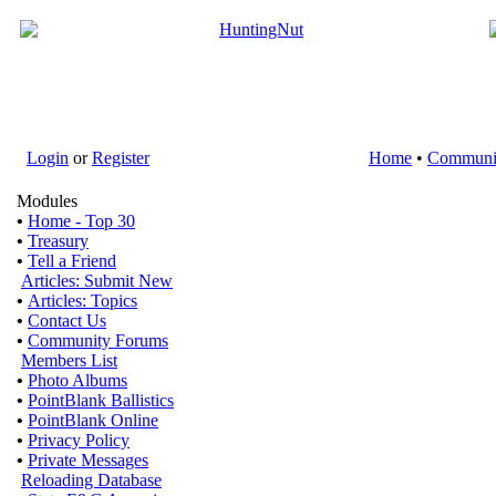
Login
or
Register
Home
•
Communi
Modules
•
Home - Top 30
•
Treasury
•
Tell a Friend
Articles: Submit New
•
Articles: Topics
•
Contact Us
•
Community Forums
Members List
•
Photo Albums
•
PointBlank Ballistics
•
PointBlank Online
•
Privacy Policy
•
Private Messages
Reloading Database