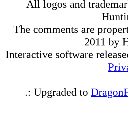
All logos and trademark
Hunti
The comments are property 
2011 by 
Interactive software releas
Priv
.: Upgraded to
DragonF