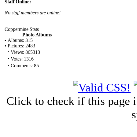
Staff Online:
No staff members are online!
Coppermine Stats
Photo Albums
•
Albums: 315
•
Pictures: 2483
·
Views: 865313
·
Votes: 1316
·
Comments: 85
Click to check if this page
s