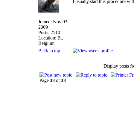
I usually start this procedure wit
Joined: Nov 03,
2009
Posts: 2510
Location: B.,
Belgium
Back to top
Display posts f
Page
38
of
38