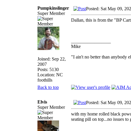
Pumpkinslinger
Posted: Sat May 09, 20
Super Member
Dallan, this is from the "BP Ca
_________________
Mike
"I ain't no better than anybody e
Joined: Sep 22,
2007
Posts: 5130
Location: NC
foothills
Back to top
Elvis
Posted: Sat May 09, 20
Super Member
with my home rolled black powder
seating pill on top...no issues to 
_________________