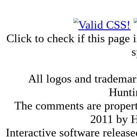
Click to check if this page
s
All logos and trademark
Hunti
The comments are property 
2011 by 
Interactive software releas