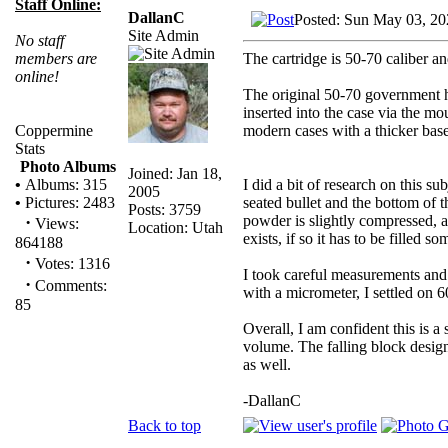
Staff Online:
DallanC
Posted: Sun May 03, 20
Site Admin
No staff
The cartridge is 50-70 caliber an
members are
online!
The original 50-70 government ha
inserted into the case via the m
modern cases with a thicker base
Coppermine
Stats
Photo Albums
Joined: Jan 18,
I did a bit of research on this 
•
Albums: 315
2005
seated bullet and the bottom of t
•
Pictures: 2483
Posts: 3759
powder is slightly compressed, a
·
Views:
Location: Utah
exists, if so it has to be filled
864188
·
Votes: 1316
I took careful measurements and 
·
Comments:
with a micrometer, I settled on
85
Overall, I am confident this is a 
volume. The falling block design
as well.
-DallanC
Back to top