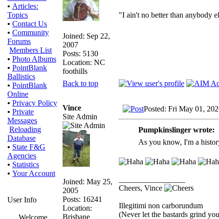
•
Articles:
"I ain't no better than anybody e
Topics
•
Contact Us
•
Community
Joined: Sep 22,
Forums
2007
Members List
Posts: 5130
•
Photo Albums
Location: NC
•
PointBlank
foothills
Ballistics
Back to top
•
PointBlank
Online
•
Privacy Policy
Vince
Posted: Fri May 01, 20
•
Private
Site Admin
Messages
Reloading
Pumpkinslinger wrote:
Database
As you know, I'm a histor
•
State F&G
Agencies
•
Statistics
•
Your Account
_________________
Joined: May 25,
Cheers, Vince
2005
Posts: 16241
User Info
Illegitimi non carborundum
Location:
(Never let the bastards grind y
Brisbane
Welcome