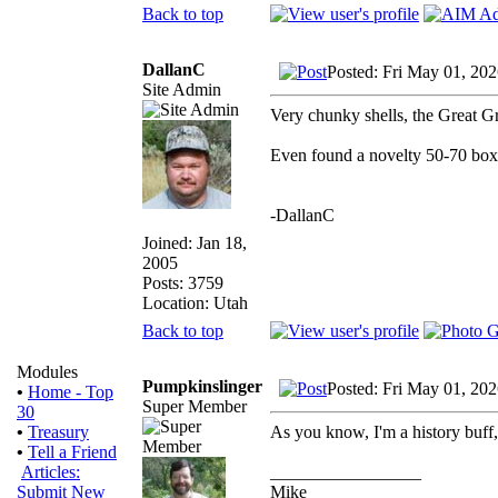
Back to top
DallanC
Posted: Fri May 01, 20
Site Admin
Very chunky shells, the Great Gr
Even found a novelty 50-70 box 
-DallanC
Joined: Jan 18,
2005
Posts: 3759
Location: Utah
Back to top
Modules
Pumpkinslinger
Posted: Fri May 01, 20
•
Home - Top
Super Member
30
As you know, I'm a history buff
•
Treasury
•
Tell a Friend
_________________
Articles:
Mike
Submit New