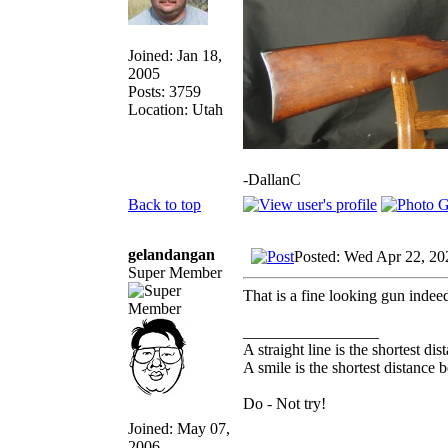
Joined: Jan 18,
2005
Posts: 3759
Location: Utah
-DallanC
Back to top
gelandangan
Posted: Wed Apr 22, 20
Super Member
That is a fine looking gun indee
_________________
A straight line is the shortest d
A smile is the shortest distance
Do - Not try!
Joined: May 07,
2006