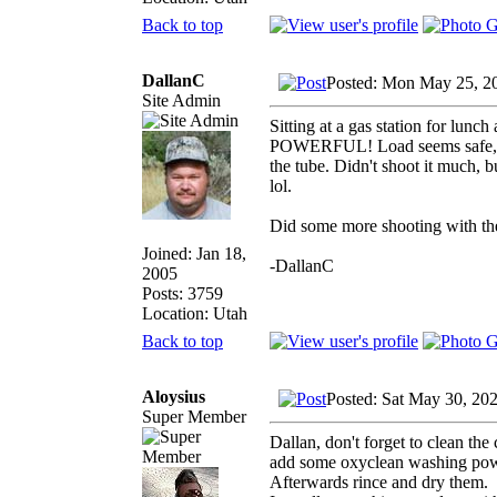
Back to top
DallanC
Posted: Mon May 25, 2
Site Admin
Sitting at a gas station for lunc
POWERFUL! Load seems safe, no 
the tube. Didn't shoot it much, b
lol.
Did some more shooting with the B
Joined: Jan 18,
-DallanC
2005
Posts: 3759
Location: Utah
Back to top
Aloysius
Posted: Sat May 30, 20
Super Member
Dallan, don't forget to clean th
add some oxyclean washing powde
Afterwards rince and dry them.