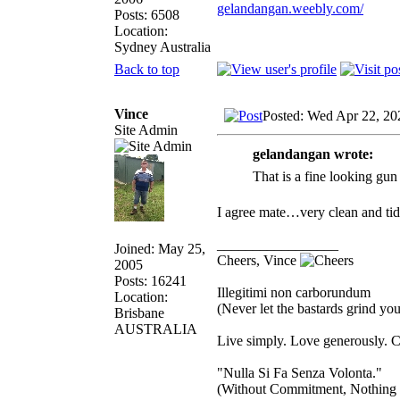
gelandangan.weebly.com/
Posts: 6508
Location:
Sydney Australia
Back to top
Vince
Posted: Wed Apr 22, 20
Site Admin
gelandangan wrote:
That is a fine looking gun
I agree mate…very clean and ti
_________________
Joined: May 25,
Cheers, Vince
2005
Posts: 16241
Illegitimi non carborundum
Location:
(Never let the bastards grind y
Brisbane
AUSTRALIA
Live simply. Love generously. C
"Nulla Si Fa Senza Volonta."
(Without Commitment, Nothing