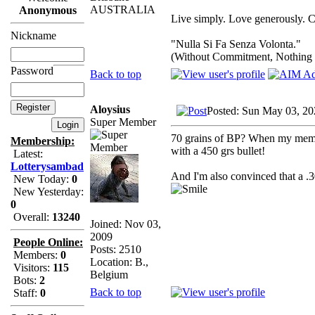
AUSTRALIA
Anonymous
Live simply. Love generously. C
Nickname
"Nulla Si Fa Senza Volonta."
(Without Commitment, Nothing
Password
Back to top
Aloysius
Posted: Sun May 03, 20
Super Member
70 grains of BP? When my memory
Membership:
with a 450 grs bullet!
Latest:
Lotterysambad
And I'm also convinced that a .
New Today:
0
New Yesterday:
0
Overall:
13240
Joined: Nov 03,
2009
People Online:
Posts: 2510
Members:
0
Location: B.,
Visitors:
115
Belgium
Bots:
2
Back to top
Staff:
0