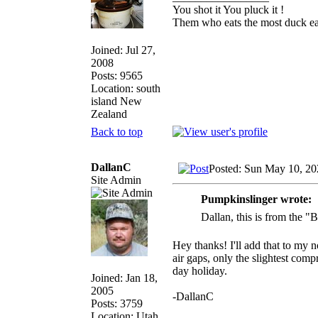
You shot it You pluck it !
Them who eats the most duck eat
Joined: Jul 27,
2008
Posts: 9565
Location: south
island New
Zealand
Back to top
DallanC
Posted: Sun May 10, 20
Site Admin
Pumpkinslinger wrote:
Dallan, this is from the 
Hey thanks! I'll add that to my 
air gaps, only the slightest comp
day holiday.
Joined: Jan 18,
2005
-DallanC
Posts: 3759
Location: Utah