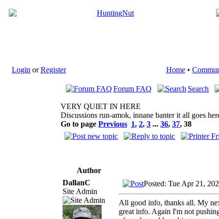
Login
or
Register
Home
•
Commun
Forum FAQ
Search
VERY QUIET IN HERE
Discussions run-amok, innane banter it all goes her
Go to page
Previous
1
,
2
,
3
...
36
,
37
,
38
Author
DallanC
Posted: Tue Apr 21, 20
Site Admin
All good info, thanks all. My n
great info. Again I'm not pushing