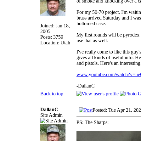
of smoke and knocking over a ca
For my 50-70 project, I'm waitin
brass arrived Saturday and I was g
bottomed case.
Joined: Jan 18,
2005
My first rounds will be pyrodex 
Posts: 3759
use that as well.
Location: Utah
I've really come to like this gu
gives all kinds of useful info. H
and pistols. Here's an interestin
www.youtube.com/watch?v=
-DallanC
Back to top
DallanC
Posted: Tue Apr 21, 20
Site Admin
PS: The Sharps: