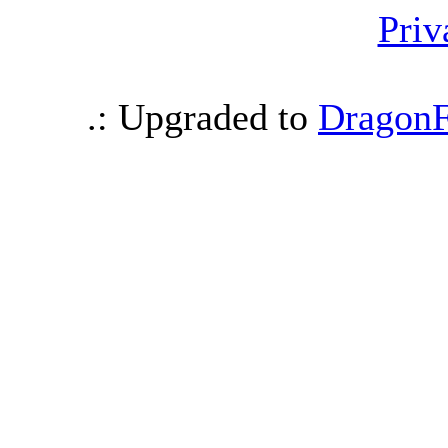
Priv
.: Upgraded to
DragonF