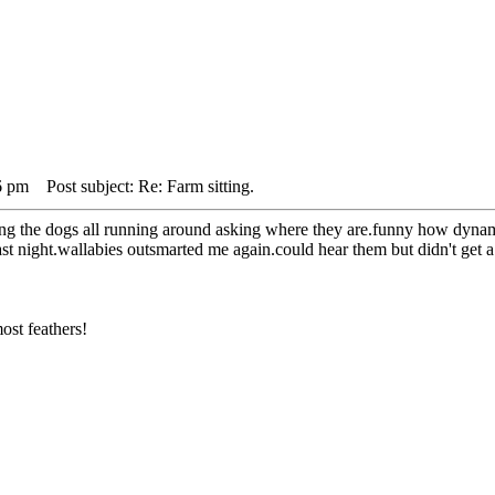
6 pm
Post subject: Re: Farm sitting.
ing the dogs all running around asking where they are.funny how dynami
st night.wallabies outsmarted me again.could hear them but didn't get a
ost feathers!