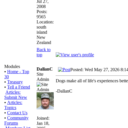
Jul 27,
2008
Posts:
9565
Location:
south
island
New
Zealand
Back to
top
Modules
DallanC
Posted: Wed May 27, 2026 8:1
•
Home - Top
Site
30
Admin
Dogs make all of life's experiences bett
•
Treasury
•
Tell a Friend
-DallanC
Articles:
Submit New
•
Articles:
Topics
•
Contact Us
•
Community
Joined:
Forums
Jan 18,