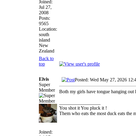
Joined:
Jul 27,
2008
Posts:
9565
Location:
south
island
New
Zealand
Back to
top
Elvis
Posted: Wed May 27, 2026 12:
Super
Member
Both my girls have tongue hanging out 
_________________
You shot it You pluck it !
Them who eats the most duck eats the m
Joined: