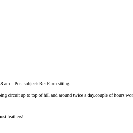
38 am
Post subject: Re: Farm sitting.
g circuit up to top of hill and around twice a day.couple of hours wor
ost feathers!