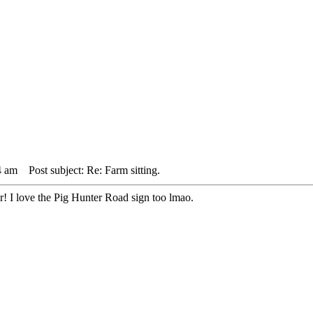
4 am
Post subject: Re: Farm sitting.
er! I love the Pig Hunter Road sign too lmao.