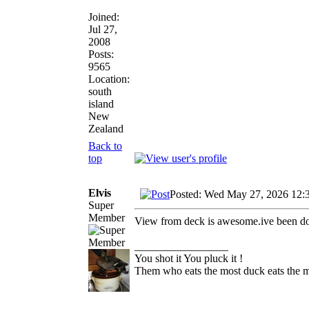
Joined:
Jul 27,
2008
Posts:
9565
Location:
south
island
New
Zealand
Back to
top
Elvis
Posted: Wed May 27, 2026 12:
Super
Member
View from deck is awesome.ive been doin
_________________
You shot it You pluck it !
Them who eats the most duck eats the m