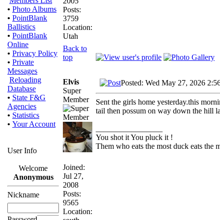
Members List
2005
•
Photo Albums
Posts:
•
PointBlank
3759
Ballistics
Location:
•
PointBlank
Utah
Online
Back to
•
Privacy Policy
top
•
Private
Messages
Reloading
Elvis
Posted: Wed May 27, 2026 2:5
Database
Super
•
State F&G
Member
Sent the girls home yesterday.this morn
Agencies
tail then possum on way down the hill la
•
Statistics
•
Your Account
_________________
You shot it You pluck it !
Them who eats the most duck eats the m
User Info
Joined:
Welcome
Jul 27,
Anonymous
2008
Posts:
Nickname
9565
Location:
Password