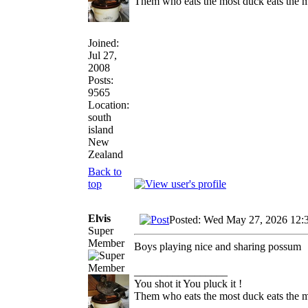
Them who eats the most duck eats the m
Joined:
Jul 27,
2008
Posts:
9565
Location:
south
island
New
Zealand
Back to
top
Elvis
Posted: Wed May 27, 2026 12:
Super
Member
Boys playing nice and sharing possum
_________________
You shot it You pluck it !
Them who eats the most duck eats the m