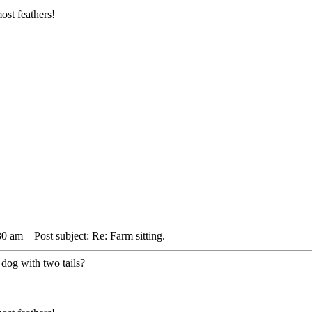
ost feathers!
30 am
Post subject: Re: Farm sitting.
 dog with two tails?