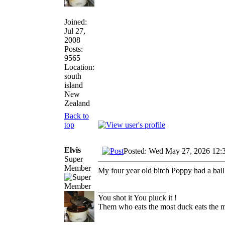
Joined:
Jul 27,
2008
Posts:
9565
Location:
south
island
New
Zealand
Back to
top
Elvis
Posted: Wed May 27, 2026 12:
Super
Member
My four year old bitch Poppy had a ball
_________________
You shot it You pluck it !
Them who eats the most duck eats the m