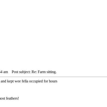
34 am
Post subject: Re: Farm sitting.
 and kept wee fella occupied for hours
ost feathers!