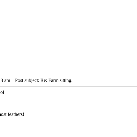
43 am
Post subject: Re: Farm sitting.
lol
ost feathers!