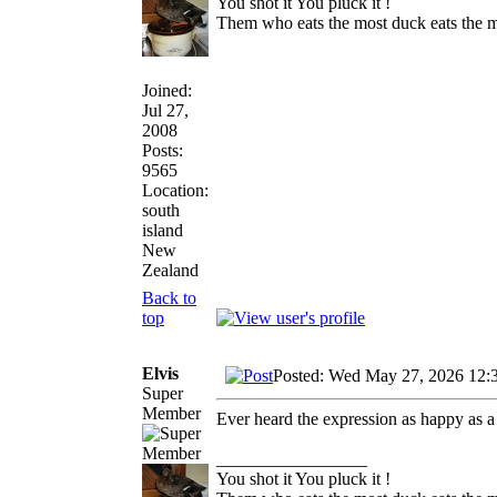
You shot it You pluck it !
Them who eats the most duck eats the m
Joined:
Jul 27,
2008
Posts:
9565
Location:
south
island
New
Zealand
Back to
top
Elvis
Posted: Wed May 27, 2026 12:
Super
Member
Ever heard the expression as happy as a
_________________
You shot it You pluck it !