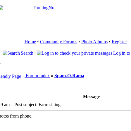
Home
•
Community Forums
•
Photo Albums
•
Register
Search
Log in to
e
Forum Index
»
Spam-O-Rama
Message
29 am
Post subject: Farm sitting.
hotos from phone.