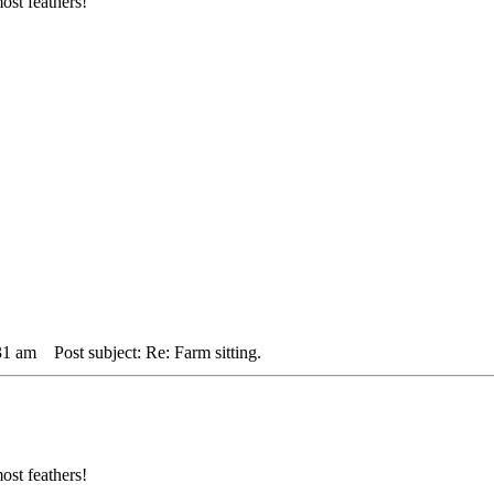
ost feathers!
31 am
Post subject: Re: Farm sitting.
ost feathers!