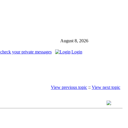
August 8, 2026
 check your private messages
Login
View previous topic
::
View next topic