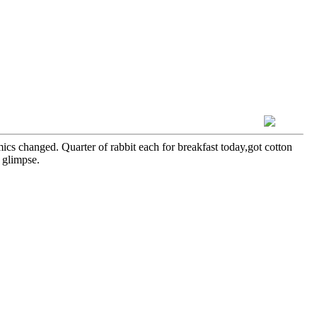
cs changed. Quarter of rabbit each for breakfast today,got cotton
 glimpse.