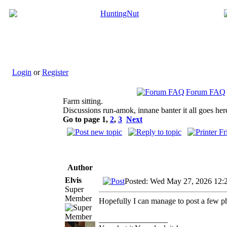
Login
or
Register
Forum FAQ
Farm sitting.
Discussions run-amok, innane banter it all goes her
Go to page
1
,
2
,
3
Next
Author
Elvis
Posted: Wed May 27, 2026 12:
Super
Member
Hopefully I can manage to post a few p
_________________