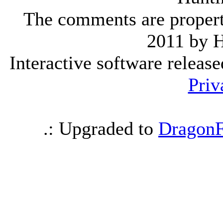
The comments are property 
2011 by 
Interactive software releas
Priv
.: Upgraded to
DragonF