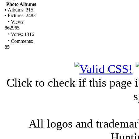
Photo Albums
•
Albums: 315
•
Pictures: 2483
·
Views:
862965
·
Votes: 1316
·
Comments:
85
Click to check if this page
s
All logos and trademark
Hunti