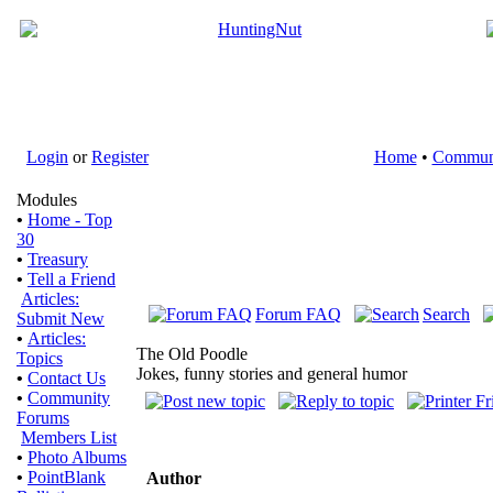
Login
or
Register
Home
•
Commun
Modules
•
Home - Top
30
•
Treasury
•
Tell a Friend
Articles:
Forum FAQ
Search
Submit New
•
Articles:
The Old Poodle
Topics
Jokes, funny stories and general humor
•
Contact Us
•
Community
Forums
Members List
•
Photo Albums
•
PointBlank
Author