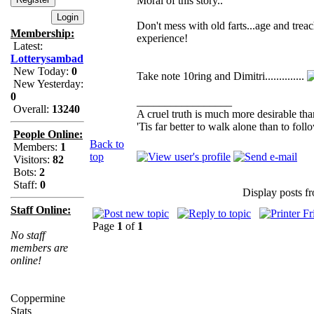
Moral of this story..
Don't mess with old farts...age and tre
Membership:
experience!
Latest:
Lotterysambad
New Today:
0
Take note 10ring and Dimitri..............
New Yesterday:
0
_________________
Overall:
13240
A cruel truth is much more desirable than
'Tis far better to walk alone than to fo
People Online:
Back to
Members:
1
top
Visitors:
82
Bots:
2
Staff:
0
Display posts f
Staff Online:
Page
1
of
1
No staff
members are
online!
Coppermine
Stats