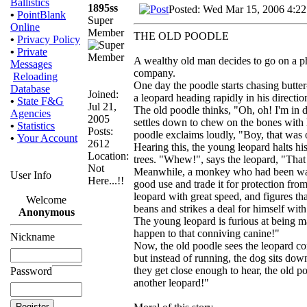
Ballistics
1895ss
Posted: Wed Mar 15, 2006 4:2
•
PointBlank
Super
Online
Member
THE OLD POODLE
•
Privacy Policy
•
Private
A wealthy old man decides to go on a pho
Messages
company.
Reloading
One day the poodle starts chasing butter
Database
Joined:
a leopard heading rapidly in his directio
•
State F&G
Jul 21,
The old poodle thinks, "Oh, oh! I'm in
Agencies
2005
settles down to chew on the bones with hi
•
Statistics
Posts:
poodle exclaims loudly, "Boy, that was 
•
Your Account
2612
Hearing this, the young leopard halts his
Location:
trees. "Whew!", says the leopard, "That
Not
Meanwhile, a monkey who had been watch
User Info
Here...!!
good use and trade it for protection fro
leopard with great speed, and figures t
Welcome
beans and strikes a deal for himself with
Anonymous
The young leopard is furious at being 
happen to that conniving canine!"
Nickname
Now, the old poodle sees the leopard c
but instead of running, the dog sits dow
they get close enough to hear, the old 
Password
another leopard!"