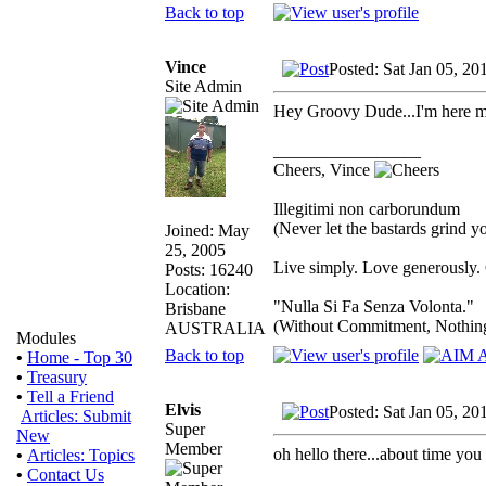
Back to top
Vince
Posted: Sat Jan 05, 20
Site Admin
Hey Groovy Dude...I'm here ma
_________________
Cheers, Vince
Illegitimi non carborundum
(Never let the bastards grind 
Joined: May
25, 2005
Live simply. Love generously. 
Posts: 16240
Location:
"Nulla Si Fa Senza Volonta."
Brisbane
(Without Commitment, Nothin
AUSTRALIA
Modules
Back to top
•
Home - Top 30
•
Treasury
•
Tell a Friend
Elvis
Posted: Sat Jan 05, 20
Articles: Submit
Super
New
Member
oh hello there...about time you
•
Articles: Topics
•
Contact Us