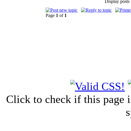
Display posts
Page
1
of
1
Click to check if this page
s