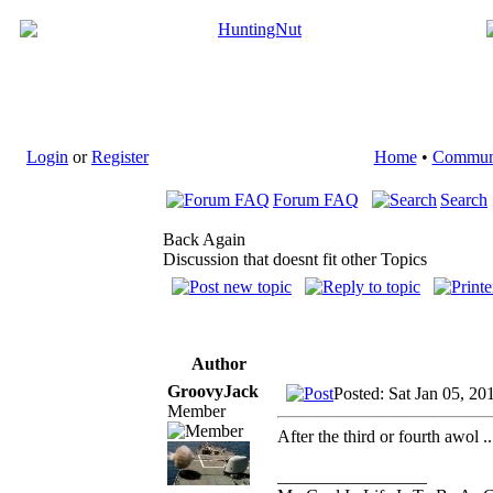
Login
or
Register
Home
•
Commun
Forum FAQ
Search
Back Again
Discussion that doesnt fit other Topics
Author
GroovyJack
Posted: Sat Jan 05, 20
Member
After the third or fourth awol 
_________________