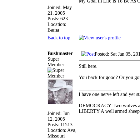
My Goal In Life Is To Be As
Joined: May
21, 2005
Posts: 623
Location:
Bama
Back to top
Bushmaster
Posted: Sat Jan 05, 20
Super
Member
Still here.
You back for good? Or you goin
_________________
I have one nerve left and yer sta
DEMOCRACY Two wolves and on
LIBERTY A well armed sheep co
Joined: Jun
12, 2005
Posts: 11513
Location: Ava,
Missouri