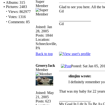
Super
•
Albums: 315
Member
•
Pictures: 2483
Glad to see you here. All the be
·
Gil
Views: 862977
·
Votes: 1316
_________________
·
Comments: 85
Gil
Joined: Jan
28, 2005
Posts: 1844
Location:
Schnecksville,
PA
Back to top
GroovyJack
Posted: Sat Jan 05, 2
Member
slimjim wrote:
I definitely remember yo
That was my baby for 22 years 
Joined: May
21, 2005
_________________
Posts: 623
My Goal In Life Is To Be As