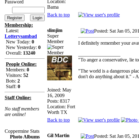
Location:
Password
Bama
Back to top
Membership:
slimjim
Latest:
Posted: Sat Jan 05, 2
Super
Lotterysambad
Member
New Today:
0
I definitely remember your ava
New Yesterday:
0
Overall:
13240
_________________
"To anger a conservative, lie to
People Online:
Members:
0
"The world is a dangerous plac
Visitors:
52
don't do anything about it." - A
Bots:
2
Staff:
0
Joined: May
16, 2009
Staff Online:
Posts: 8317
Location: Fort
No staff members
Worth TX
are online!
Back to top
Coppermine Stats
Gil Martin
Posted: Sat Jan 05, 2
Photo Albums