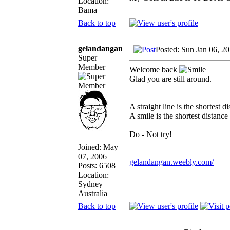
Location:
Bama
Back to top
gelandangan
Posted: Sun Jan 06, 2
Super
Member
Welcome back
Glad you are still around.
_________________
A straight line is the shortest 
A smile is the shortest distanc
Do - Not try!
Joined: May
07, 2006
gelandangan.weebly.com/
Posts: 6508
Location:
Sydney
Australia
Back to top