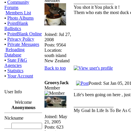
_________________
•
Community
You shot it You pluck it !
Forums
Them who eats the most duck ea
Members List
•
Photo Albums
•
PointBlank
Ballistics
•
PointBlank Online
Joined: Jul 27,
•
Privacy Policy
2008
•
Private Messages
Posts: 9564
Reloading
Location:
Database
south island
•
State F&G
New Zealand
Agencies
Back to top
•
Statistics
•
Your Account
GroovyJack
Posted: Sat Jan 05, 20
Member
User Info
Life's been going on here , just 
Welcome
_________________
Anonymous
My Goal In Life Is To Be As
Joined: May
Nickname
21, 2005
Posts: 623