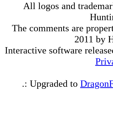
All logos and trademark
Hunti
The comments are property 
2011 by 
Interactive software releas
Priv
.: Upgraded to
DragonF