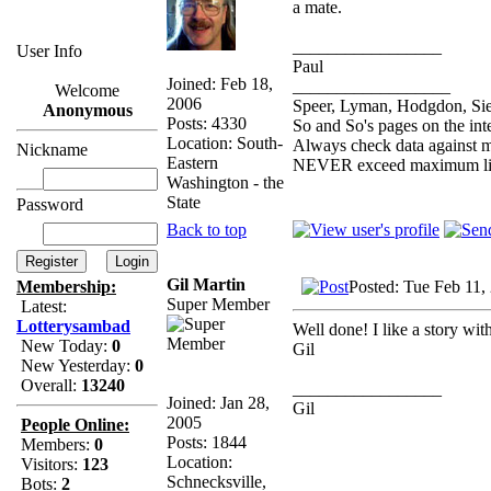
a mate.
_________________
User Info
Paul
Joined: Feb 18,
__________________
Welcome
2006
Speer, Lyman, Hodgdon, Sier
Anonymous
Posts: 4330
So and So's pages on the int
Location: South-
Always check data against 
Nickname
Eastern
NEVER exceed maximum lis
Washington - the
State
Password
Back to top
Gil Martin
Posted: Tue Feb 11,
Membership:
Super Member
Latest:
Lotterysambad
Well done! I like a story wit
New Today:
0
Gil
New Yesterday:
0
Overall:
13240
_________________
Joined: Jan 28,
Gil
2005
People Online:
Posts: 1844
Members:
0
Location:
Visitors:
123
Schnecksville,
Bots:
2