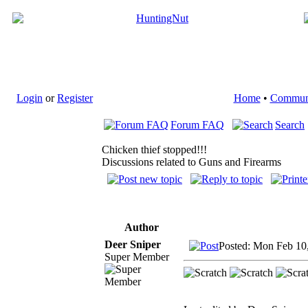
Login
or
Register
Home
•
Commun
Forum FAQ
Search
Chicken thief stopped!!!
Discussions related to Guns and Firearms
Author
Deer Sniper
Posted: Mon Feb 10
Super Member