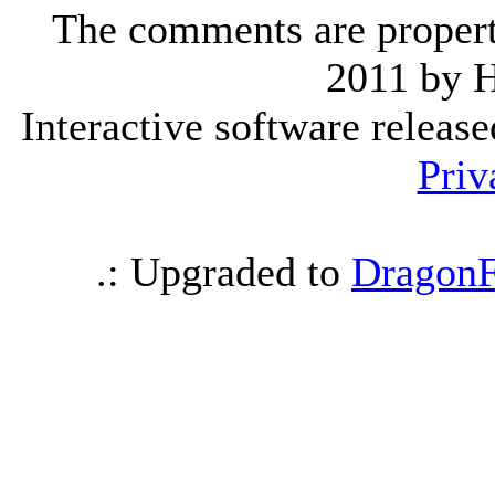
The comments are property 
2011 by 
Interactive software releas
Priv
.: Upgraded to
DragonF