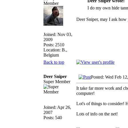
Deer Sniper wrote:
I do my own hide tann
Deer Sniper, may I ask how y
Joined: Nov 03,
2009
Posts: 2510
Location: B.,
Belgium
Back to top
Deer Sniper
Posted: Wed Feb 12
Super Member
It take far more work and ch
computer!
Lot's of things to consider! 
Joined: Apr 26,
2007
Lots of info on the net!
Posts: 540