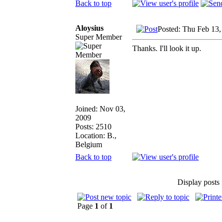
Back to top
Aloysius
Posted: Thu Feb 13
Super Member
Thanks. I'll look it up.
Joined: Nov 03,
2009
Posts: 2510
Location: B.,
Belgium
Back to top
Display posts
Page
1
of
1