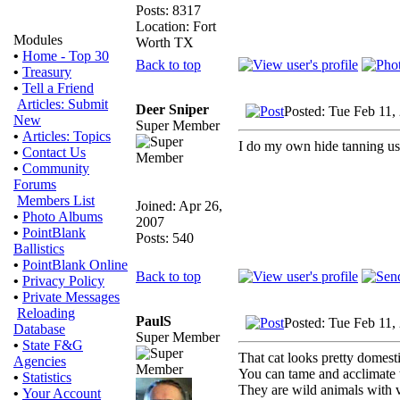
Posts: 8317
Location: Fort
Modules
Worth TX
•
Home - Top 30
Back to top
•
Treasury
•
Tell a Friend
Articles: Submit
Deer Sniper
Posted: Tue Feb 11,
New
Super Member
•
Articles: Topics
I do my own hide tanning us
•
Contact Us
•
Community
Forums
Members List
Joined: Apr 26,
•
Photo Albums
2007
•
PointBlank
Posts: 540
Ballistics
•
PointBlank Online
Back to top
•
Privacy Policy
•
Private Messages
Reloading
PaulS
Posted: Tue Feb 11,
Database
Super Member
•
State F&G
That cat looks pretty domest
Agencies
You can tame and acclimate t
•
Statistics
They are wild animals with v
•
Your Account