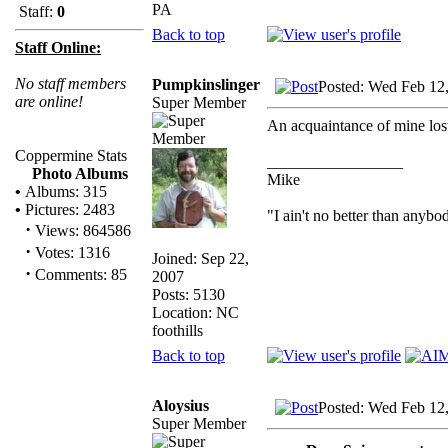
PA
Staff:
0
Back to top
Staff Online:
No staff members
Pumpkinslinger
Posted: Wed Feb 12
are online!
Super Member
An acquaintance of mine lost
Coppermine Stats
_________________
Photo Albums
Mike
•
Albums: 315
•
Pictures: 2483
"I ain't no better than anybo
·
Views: 864586
·
Votes: 1316
Joined: Sep 22,
·
Comments: 85
2007
Posts: 5130
Location: NC
foothills
Back to top
Aloysius
Posted: Wed Feb 12
Super Member