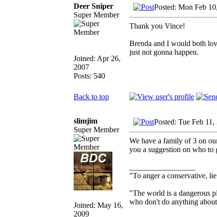
Deer Sniper
Posted: Mon Feb 10
Super Member
Thank you Vince!
Brenda and I would both love 
just not gonna happen.
Joined: Apr 26,
2007
Posts: 540
Back to top
slimjim
Posted: Tue Feb 11,
Super Member
We have a family of 3 on our 
you a suggestion on who to g
_________________
"To anger a conservative, lie
"The world is a dangerous pl
who don't do anything about i
Joined: May 16,
2009