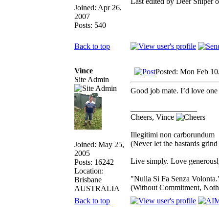
Last edited by Deer Sniper o
Joined: Apr 26,
2007
Posts: 540
Back to top
Vince
Posted: Mon Feb 10
Site Admin
Good job mate. I’d love one o
_________________
Cheers, Vince
Illegitimi non carborundum
(Never let the bastards grin
Joined: May 25,
2005
Live simply. Love generously
Posts: 16242
Location:
"Nulla Si Fa Senza Volonta.
Brisbane
(Without Commitment, Noth
AUSTRALIA
Back to top