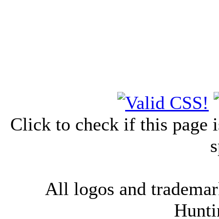
Click to check if this page
s
All logos and trademark
Hunti