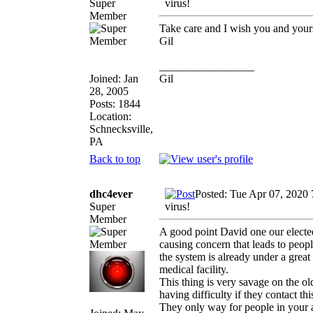
Super
virus!
Member
Take care and I wish you and yours 
Gil
_________________
Joined: Jan
Gil
28, 2005
Posts: 1844
Location:
Schnecksville,
PA
Back to top
dhc4ever
Posted: Tue Apr 07, 2020
Super
virus!
Member
A good point David one our elected 
causing concern that leads to peop
the system is already under a great
medical facility.
This thing is very savage on the ol
having difficulty if they contact thi
They only way for people in your ag