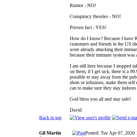
Rumor - NO!
Conspiracy theories - NO!
Proven fact - YES!
How do I know? Because I have R/
customers and friends in the US di
were already attacking their immune
because their immune system was 
I am still here because I stopped 
on them, if I get sick, there is a 
possible to stay away from the publ
shots or infusions, make them self
can to make sure they stay indoors
God bless you all and stay safe!
David
Back to top
Gil Martin
Posted: Tue Apr 07, 2020