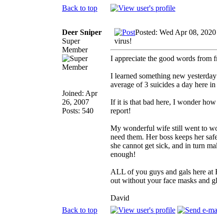
Back to top
Deer Sniper
Posted: Wed Apr 08, 2020
Super
virus!
Member
I appreciate the good words from f
I learned something new yesterday 
average of 3 suicides a day here i
Joined: Apr
26, 2007
If it is that bad here, I wonder ho
Posts: 540
report!
My wonderful wife still went to wo
need them. Her boss keeps her saf
she cannot get sick, and in turn ma
enough!
ALL of you guys and gals here at Hu
out without your face masks and glo
David
Back to top