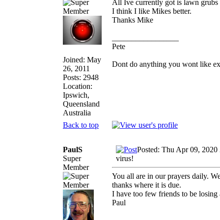
All Ive currently got is lawn grubs
I think I like Mikes better.
Thanks Mike
_________________
Pete
Joined: May
Dont do anything you wont like expla
26, 2011
Posts: 2948
Location:
Ipswich,
Queensland
Australia
Back to top
PaulS
Posted: Thu Apr 09, 2020
Super
virus!
Member
You all are in our prayers daily.
thanks where it is due.
I have too few friends to be losing
Paul