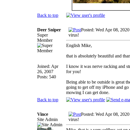
Back to top
Deer Sniper
Posted: Wed Apr 08, 2020
Super
virus!
Member
English Mike,
that is absolutely beautiful and tha
Joined: Apr
I know it was nerve racking and s
26, 2007
for you!
Posts: 540
Being able to be outside is great t
going to get off my iPhone and go 
mowing I can get done.
Back to top
Vince
Posted: Wed Apr 08, 2020
Site Admin
virus!
Mike, that is a very selfless act o