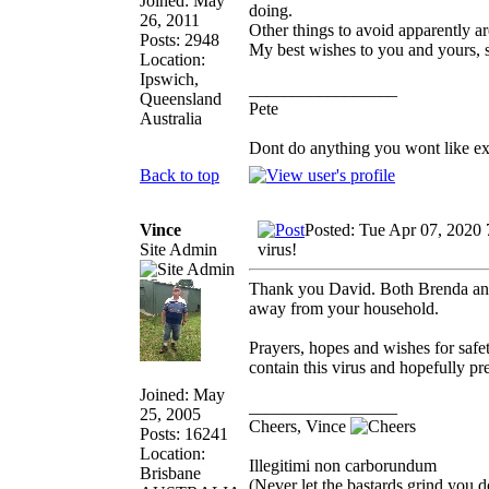
Joined: May
doing.
26, 2011
Other things to avoid apparently a
Posts: 2948
My best wishes to you and yours, 
Location:
Ipswich,
_________________
Queensland
Pete
Australia
Dont do anything you wont like expla
Back to top
Vince
Posted: Tue Apr 07, 2020
Site Admin
virus!
Thank you David. Both Brenda and 
away from your household.
Prayers, hopes and wishes for safe
contain this virus and hopefully pr
Joined: May
_________________
25, 2005
Cheers, Vince
Posts: 16241
Location:
Illegitimi non carborundum
Brisbane
(Never let the bastards grind you 