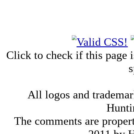
Click to check if this page
s
All logos and trademark
Hunti
The comments are property 