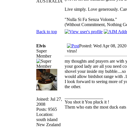
AUSTRALIA
Live simply. Love generously. Care
"Nulla Si Fa Senza Volonta."
(Without Commitment, Nothing G
Back to top
Elvis
Posted: Wed Apr 08, 2020
Super
virus!
Member
my thoughts and prayers are with yo
your good lady are all you need con
shovel your inside my bubble....so g
would allow birdshot range with .1
I look forward to seeing more of yo
the other.
_________________
Joined: Jul 27,
You shot it You pluck it !
2008
Them who eats the most duck eats 
Posts: 9565
Location:
south island
New Zealand