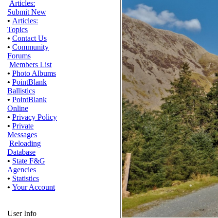
Articles:
Submit New
•
Articles:
Topics
•
Contact Us
•
Community
Forums
Members List
•
Photo Albums
•
PointBlank
Ballistics
•
PointBlank
Online
•
Privacy Policy
•
Private
Messages
Reloading
Database
•
State F&G
Agencies
•
Statistics
•
Your Account
User Info