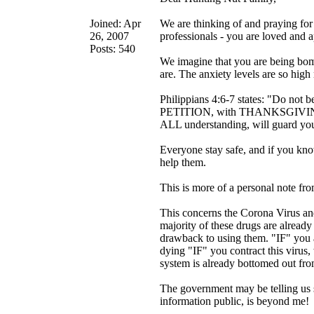
Joined: Apr
We are thinking of and praying for
26, 2007
professionals - you are loved and a
Posts: 540
We imagine that you are being bomb
are. The anxiety levels are so high
Philippians 4:6-7 states: "Do 
PETITION, with THANKSGIVING, 
ALL understanding, will guard yo
Everyone stay safe, and if you know
help them.
This is more of a personal note f
This concerns the Corona Virus an
majority of these drugs are alrea
drawback to using them. "IF" you a
dying "IF" you contract this virus
system is already bottomed out from
The government may be telling us 
information public, is beyond me!