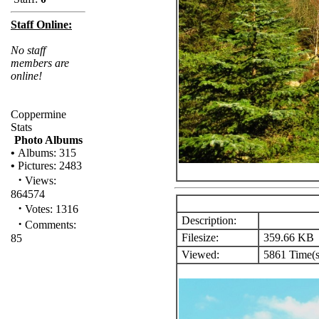
Staff Online:
No staff
members are
online!
Coppermine
Stats
Photo Albums
•
Albums: 315
•
Pictures: 2483
·
Views:
864574
·
Votes: 1316
Description:
·
Comments:
Filesize:
359.66 KB
85
Viewed:
5861 Time(s