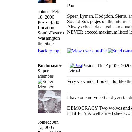
_________________
Paul
__________________
Joined: Feb
Speer, Lyman, Hodgdon, Sierra, an
18, 2006
So and So's pages on the internet 
Posts: 4330
Always check data against manual
Location:
NEVER exceed maximum listed l
South-Eastern
Washington -
the State
Back to top
Bushmaster
Posted: Thu Apr 09, 2020
Super
virus!
Member
Very very nice. Looks a lot like th
_________________
I have one nerve left and yer standin
DEMOCRACY Two wolves and one s
LIBERTY A well armed sheep conte
Joined: Jun
12, 2005