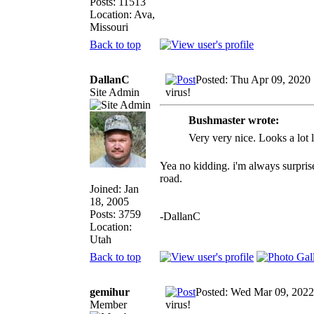
Posts: 11513
Location: Ava,
Missouri
Back to top
DallanC
Posted: Thu Apr 09, 2020
Site Admin
virus!
Bushmaster wrote:
Very very nice. Looks a lot l
Yea no kidding. i'm always surpris
road.
Joined: Jan
18, 2005
Posts: 3759
-DallanC
Location:
Utah
Back to top
gemihur
Posted: Wed Mar 09, 2022
Member
virus!