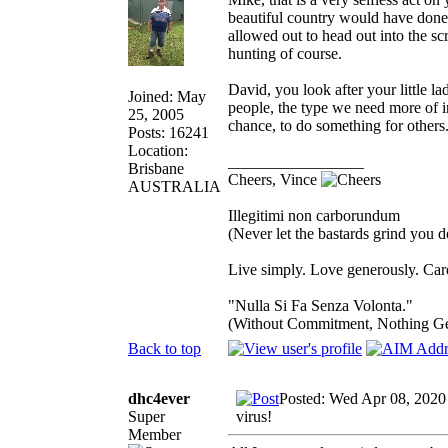
beautiful country would have done 
allowed out to head out into the sc
hunting of course.
David, you look after your little l
Joined: May
people, the type we need more of i
25, 2005
chance, to do something for others
Posts: 16241
Location:
_________________
Brisbane
Cheers, Vince
AUSTRALIA
Illegitimi non carborundum
(Never let the bastards grind you 
Live simply. Love generously. Care
"Nulla Si Fa Senza Volonta."
(Without Commitment, Nothing G
Back to top
dhc4ever
Posted: Wed Apr 08, 2020
Super
virus!
Member