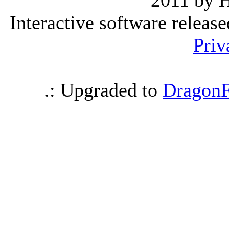
2011 by 
Interactive software releas
Priv
.: Upgraded to
DragonF