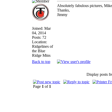
Absolutely fabulous pictures, Mik
Thanks,
Jimmy
Joined: Mar
04, 2014
Posts: 72
Location:
Ridgelines of
the Blue
Ridge Mtns
Back to top
Display posts f
Page
1
of
1