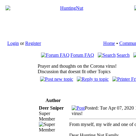
Login
or
Register
Home
•
Commun
Forum FAQ
Search
Prayer and thoughts on the Corona virus!
Discussion that doesnt fit other Topics
Author
Deer Sniper
Posted: Tue Apr 07, 2020 
Super
virus!
Member
From myself, my wife and one of o
Dear Hunting Nut Family,