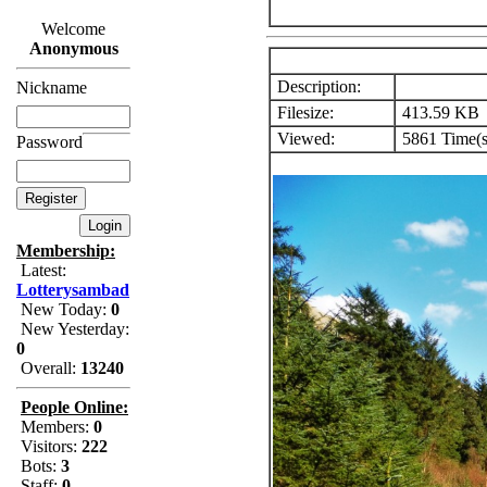
Welcome
Anonymous
Description:
Nickname
Filesize:
413.59 KB
Viewed:
5861 Time(s
Password
Membership:
Latest:
Lotterysambad
New Today:
0
New Yesterday:
0
Overall:
13240
People Online:
Members:
0
Visitors:
222
Bots:
3
Staff:
0