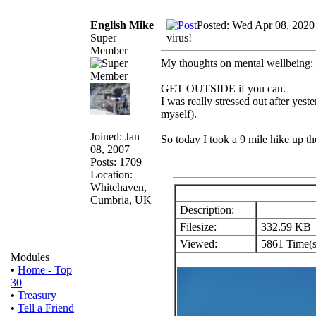
English Mike
Posted: Wed Apr 08, 2020
Super
virus!
Member
My thoughts on mental wellbeing:
GET OUTSIDE if you can.
I was really stressed out after yes
myself).
Joined: Jan
So today I took a 9 mile hike up th
08, 2007
Posts: 1709
Location:
Whitehaven,
Cumbria, UK
Description:
Filesize:
332.59 KB
Viewed:
5861 Time(s
Modules
•
Home - Top
30
•
Treasury
•
Tell a Friend