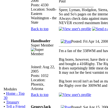
2006
Paul
Posts: 4330
__________________
Location: South-
Speer, Lyman, Hodgdon, Sierra,
Eastern
So and So's pages on the intern
Washington - the
Always check data against manu
State
NEVER exceed maximum listed
Back to top
Handloader
Posted: Fri Apr 14, 200
Super Member
I'm a fan of the 338WM and have u
Big bores, however, have their
and bought a 416Rigby. The Rigby 
Joined: Aug 22,
It does surprisingly little meat
2005
It may not be the best varmint r
Posts: 1032
Location:
Big bore recoil isn't as bad as m
Phoenix,
the Rigby over the 300WM and fee
Arizona
Modules
•
Home - Top
Back to top
30
•
Treasury
•
Tell a Friend
GroovyJack
Posted: Sat Apr 15, 20