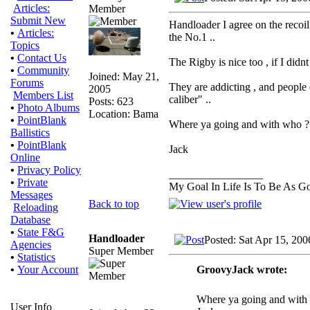
Articles:
Member
Submit New
Handloader I agree on the recoil
•
Articles:
the No.1 ..
Topics
•
Contact Us
The Rigby is nice too , if I didn
•
Community
Joined: May 21,
Forums
They are addicting , and people
2005
Members List
caliber" ..
Posts: 623
•
Photo Albums
Location: Bama
•
PointBlank
Where ya going and with who ?
Ballistics
•
PointBlank
Jack
Online
•
Privacy Policy
_________________
•
Private
My Goal In Life Is To Be As 
Messages
Back to top
Reloading
Database
•
State F&G
Handloader
Posted: Sat Apr 15, 20
Agencies
Super Member
•
Statistics
GroovyJack wrote:
•
Your Account
Where ya going and with w
User Info