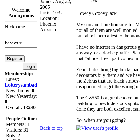
Jack
Joined: Aug 22,
2005
Welcome
Posts: 1032
Howdy GroovyJack
Anonymous
Location:
Phoenix,
My son and I are booking for M
Nickname
Arizona
not all of them are well monied.
but, all of them attest to the wo
Password
I have no interest in dangerous
anyway, or a docile giraffe. Plai
that "almost free" part comes in
Zebra hides bring big bucks back
Membership:
decorators buy them and we have
Latest:
the Zebras that are black stripes 
Lotterysambad
disappointed to get the wrong o
New Today:
0
New Yesterday:
The CZ550 is a great choice but 
0
bedding to preclude stock split
Overall:
13240
done they are both excellent ca
People Online:
So, when are you going?
Members:
1
Back to top
Visitors:
31
Bots:
2