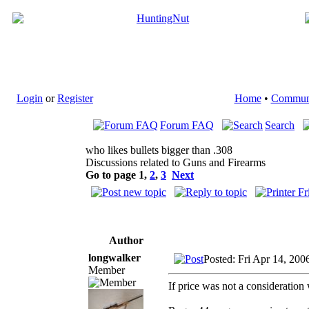
Login
or
Register
Home
•
Commun
Forum FAQ
Search
who likes bullets bigger than .308
Discussions related to Guns and Firearms
Go to page
1
,
2
,
3
Next
Author
longwalker
Posted: Fri Apr 14, 200
Member
If price was not a consideration