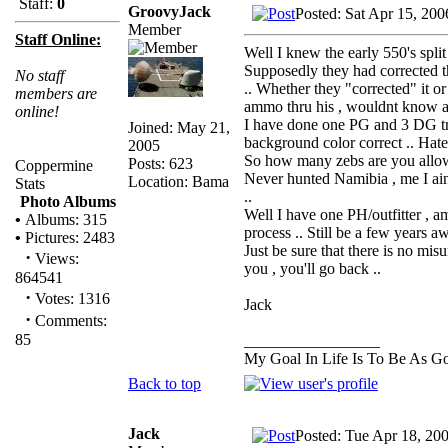
Staff:
0
GroovyJack
Posted: Sat Apr 15, 20
Member
Staff Online:
Well I knew the early 550's split
Supposedly they had corrected t
No staff
.. Whether they "corrected" it o
members are
ammo thru his , wouldnt know as 
online!
I have done one PG and 3 DG trip
Joined: May 21,
background color correct .. Hate
2005
So how many zebs are you allow
Posts: 623
Coppermine
Never hunted Namibia , me I aint
Location: Bama
Stats
..
Photo Albums
Well I have one PH/outfitter , a
•
Albums: 315
process .. Still be a few years aw
•
Pictures: 2483
Just be sure that there is no mis
·
Views:
you , you'll go back ..
864541
·
Votes: 1316
Jack
·
Comments:
85
_________________
My Goal In Life Is To Be As 
Back to top
Jack
Posted: Tue Apr 18, 20