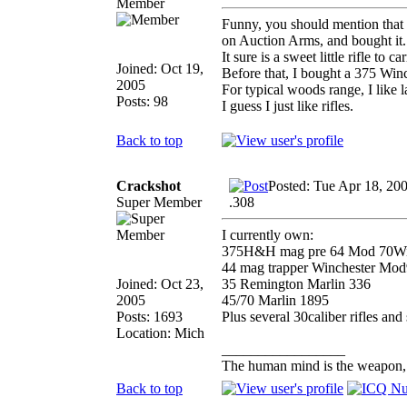
Member
Funny, you should mention that 
on Auction Arms, and bought it.
It sure is a sweet little rifle to 
Joined: Oct 19,
Before that, I bought a 375 Winc
2005
For typical woods range, I like la
Posts: 98
I guess I just like rifles.
Back to top
Crackshot
Posted: Tue Apr 18, 20
Super Member
.308
I currently own:
375H&H mag pre 64 Mod 70Wi
44 mag trapper Winchester Mo
Joined: Oct 23,
35 Remington Marlin 336
2005
45/70 Marlin 1895
Posts: 1693
Plus several 30caliber rifles and s
Location: Mich
_________________
The human mind is the weapon, th
Back to top