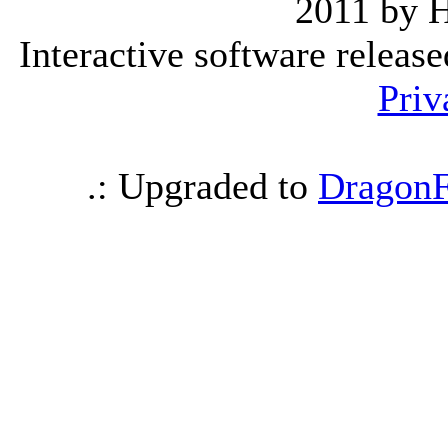
2011 by 
Interactive software releas
Priv
.: Upgraded to
DragonF