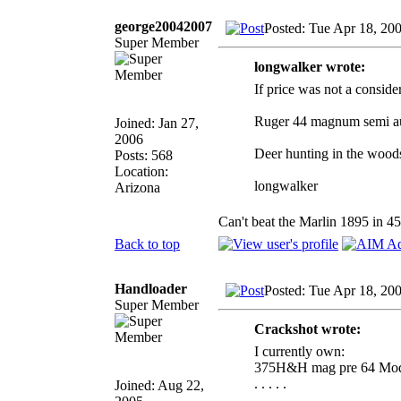
george20042007
Posted: Tue Apr 18, 20
Super Member
longwalker wrote:
If price was not a conside
Ruger 44 magnum semi a
Joined: Jan 27,
2006
Deer hunting in the wood
Posts: 568
Location:
longwalker
Arizona
Can't beat the Marlin 1895 in 
Back to top
Handloader
Posted: Tue Apr 18, 20
Super Member
Crackshot wrote:
I currently own:
375H&H mag pre 64 Mod
. . . . .
Joined: Aug 22,