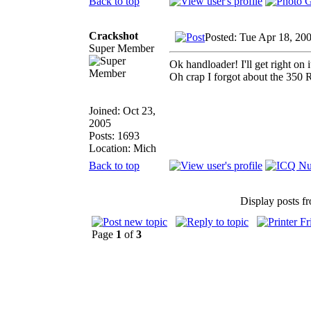
Back to top
Crackshot
Posted: Tue Apr 18, 20
Super Member
Ok handloader! I'll get right on it
Oh crap I forgot about the 350 Re
Joined: Oct 23,
2005
Posts: 1693
Location: Mich
Back to top
Display posts f
Page
1
of
3