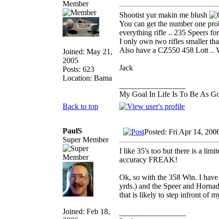
Member
Shootist yur makin me blush
You can get the number one prob
everything rifle .. 235 Speers for
I only own two rifles smaller th
Also have a CZ550 458 Lott .. We
Joined: May 21,
2005
Jack
Posts: 623
Location: Bama
_________________
My Goal In Life Is To Be As 
Back to top
PaulS
Posted: Fri Apr 14, 20
Super Member
I like 35's too but there is a lim
accuracy FREAK!
Ok, so with the 358 Win. I have 
yrds.) and the Speer and Hornad
that is likely to step infront of m
Joined: Feb 18,
_________________