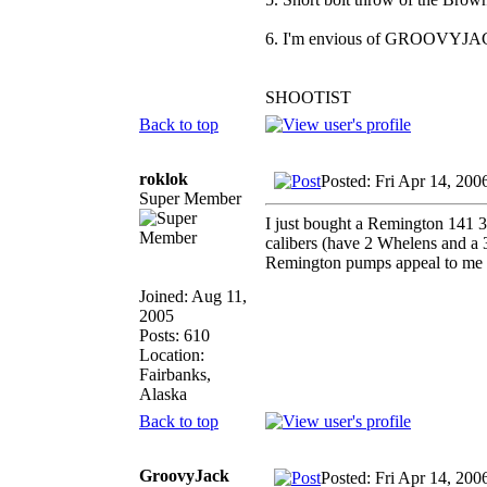
6. I'm envious of GROOVYJAC
SHOOTIST
Back to top
roklok
Posted: Fri Apr 14, 200
Super Member
I just bought a Remington 141 35
calibers (have 2 Whelens and a
Remington pumps appeal to me q
Joined: Aug 11,
2005
Posts: 610
Location:
Fairbanks,
Alaska
Back to top
GroovyJack
Posted: Fri Apr 14, 20