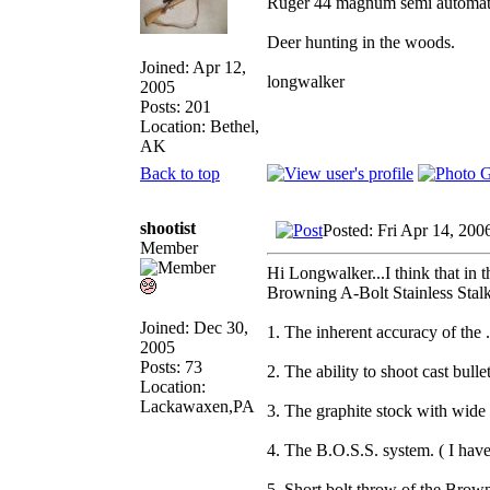
Ruger 44 magnum semi automat
Deer hunting in the woods.
Joined: Apr 12,
longwalker
2005
Posts: 201
Location: Bethel,
AK
Back to top
shootist
Posted: Fri Apr 14, 200
Member
Hi Longwalker...I think that in t
Browning A-Bolt Stainless Stal
Joined: Dec 30,
1. The inherent accuracy of the
2005
Posts: 73
2. The ability to shoot cast bull
Location:
Lackawaxen,PA
3. The graphite stock with wide 
4. The B.O.S.S. system. ( I hav
5. Short bolt throw of the Brow