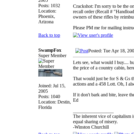
2005
Posts: 1032
Crackshot: I'm sorry to be the o
Location:
recall order (Recall # "Handload
Phoenix,
owners of these rifles by reimbu
Arizona
Please PM me for mailing instru
Back to top
SwampFox
Posted: Tue Apr 18, 20
Super Member
Lets see, what would I buy.... 
the price of a country cabin, her
That would just be for S & Gs 
actions and a 458 Lott. Oh, I al
Joined: Jul 15,
2005
If it don't bark and bite, leave the
Posts: 1040
Ed
Location: Destin,
Florida
_________________
The inherent vice of capitalism i
equal sharing of misery.
-Winston Churchill