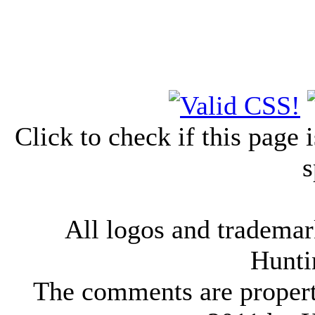
Click to check if this page
s
All logos and trademark
Hunti
The comments are property 