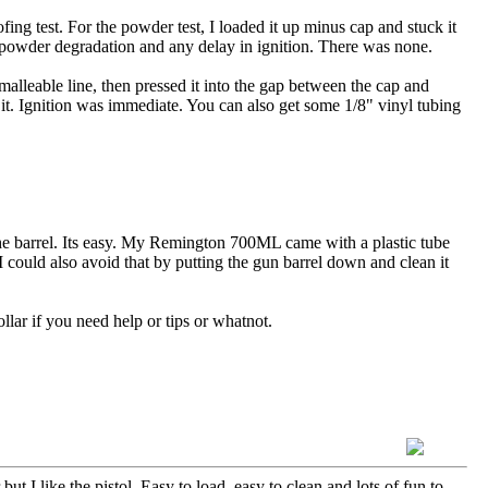
g test. For the powder test, I loaded it up minus cap and stuck it
or powder degradation and any delay in ignition. There was none.
malleable line, then pressed it into the gap between the cap and
d it. Ignition was immediate. You can also get some 1/8" vinyl tubing
 the barrel. Its easy. My Remington 700ML came with a plastic tube
 I could also avoid that by putting the gun barrel down and clean it
llar if you need help or tips or whatnot.
 but I like the pistol. Easy to load, easy to clean and lots of fun to