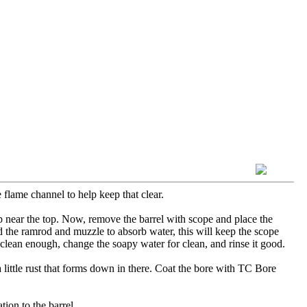
 flame channel to help keep that clear.
 up near the top. Now, remove the barrel with scope and place the
nd the ramrod and muzzle to absorb water, this will keep the scope
clean enough, change the soapy water for clean, and rinse it good.
a little rust that forms down in there. Coat the bore with TC Bore
ion to the barrel.