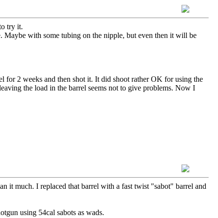
 try it.
e. Maybe with some tubing on the nipple, but even then it will be
el for 2 weeks and then shot it. It did shoot rather OK for using the
 leaving the load in the barrel seems not to give problems. Now I
 it much. I replaced that barrel with a fast twist "sabot" barrel and
 shotgun using 54cal sabots as wads.