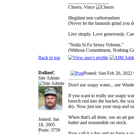
_________________
Cheers, Vince
Illegitimi non carborundum
(Never let the bastards grind you 
Live simply. Love generously. Care
"Nulla Si Fa Senza Volonta."
(Without Commitment, Nothing G
Back to top
DallanC
Posted: Sun Feb 20, 2022
Site Admin
Don't use soapy water... use Windex
If you want to really use soapy wat
breech end into the bucket, the sco
dry. Now just use your mop and suc
When that's all done, use an air gu
Joined: Jan
butter and reassemble on stock.
18, 2005
Posts: 3759
Now call it a day and go have a co