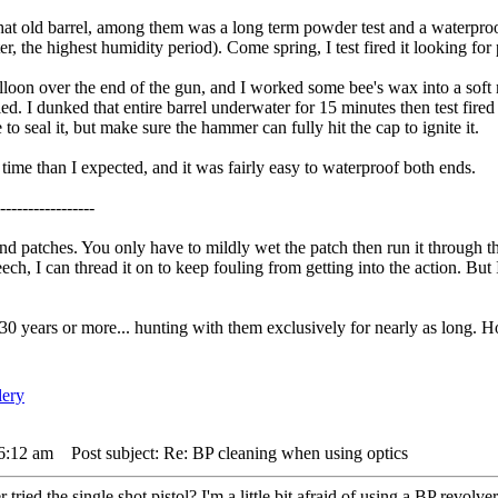
t old barrel, among them was a long term powder test and a waterproofin
er, the highest humidity period). Come spring, I test fired it looking f
lloon over the end of the gun, and I worked some bee's wax into a soft 
led. I dunked that entire barrel underwater for 15 minutes then test fire
 to seal it, but make sure the hammer can fully hit the cap to ignite it.
time than I expected, and it was fairly easy to waterproof both ends.
-----------------
 and patches. You only have to mildly wet the patch then run it through
ech, I can thread it on to keep fouling from getting into the action. But
0 years or more... hunting with them exclusively for nearly as long. Ho
 6:12 am
Post subject: Re: BP cleaning when using optics
tried the single shot pistol? I'm a little bit afraid of using a BP revolver