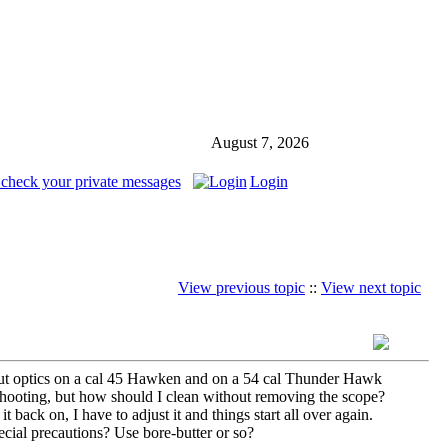
August 7, 2026
 check your private messages
Login
View previous topic
::
View next topic
 I put optics on a cal 45 Hawken and on a 54 cal Thunder Hawk
shooting, but how should I clean without removing the scope?
t back on, I have to adjust it and things start all over again.
ecial precautions? Use bore-butter or so?