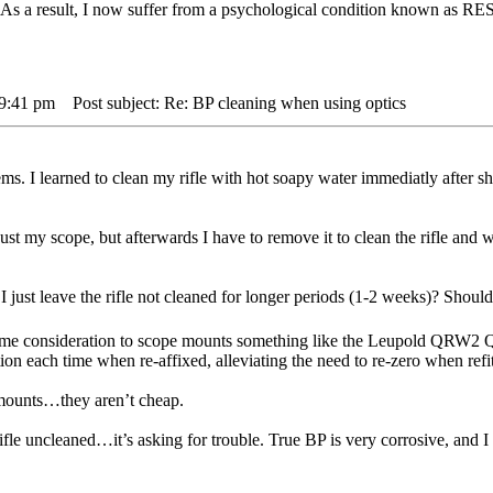
. As a result, I now suffer from a psychological condition known 
 9:41 pm
Post subject: Re: BP cleaning when using optics
. I learned to clean my rifle with hot soapy water immediatly after s
just my scope, but afterwards I have to remove it to clean the rifle and wh
just leave the rifle not cleaned for longer periods (1-2 weeks)? Should 
ome consideration to scope mounts something like the Leupold QRW2 
tion each time when re-affixed, alleviating the need to re-zero when refi
 mounts…they aren’t cheap.
rifle uncleaned…it’s asking for trouble. True BP is very corrosive, an