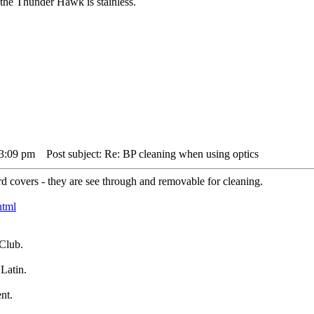
the Thunder Hawk is stainless.
 3:09 pm
Post subject: Re: BP cleaning when using optics
d covers - they are see through and removable for cleaning.
html
Club.
Latin.
nt.