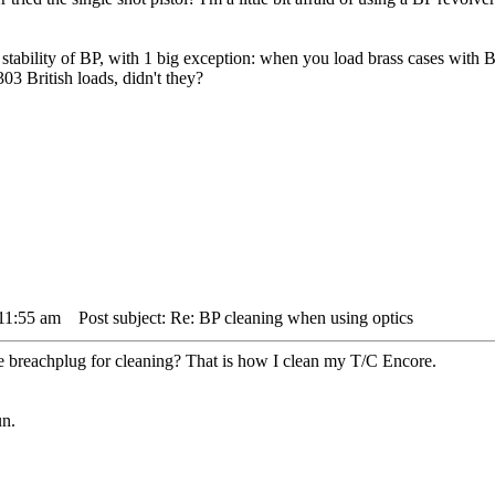
stability of BP, with 1 big exception: when you load brass cases with BP 
303 British loads, didn't they?
 11:55 am
Post subject: Re: BP cleaning when using optics
e breachplug for cleaning? That is how I clean my T/C Encore.
un.