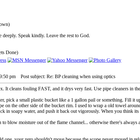
down)
 deeply. Speak kindly. Leave the rest to God.
ets Done)
 9:50 pm
Post subject: Re: BP cleaning when using optics
. It cleans fouling FAST, and it drys very fast. Use pipe cleaners in the
er, pick a small plastic bucket like a 1 gallon pail or something. Fill it
pe on the other side of the bucket rim. I used to wrap a old towel arou
k in soapy water, and push it back out vigorously. When you think its 
n to blow moisture out of the flame channel... otherwise there's always 
ld one. your zero shouldn't move because the scope never moved in relat