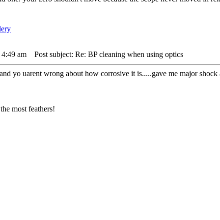
 4:49 am
Post subject: Re: BP cleaning when using optics
. and yo uarent wrong about how corrosive it is.....gave me major shock 
the most feathers!