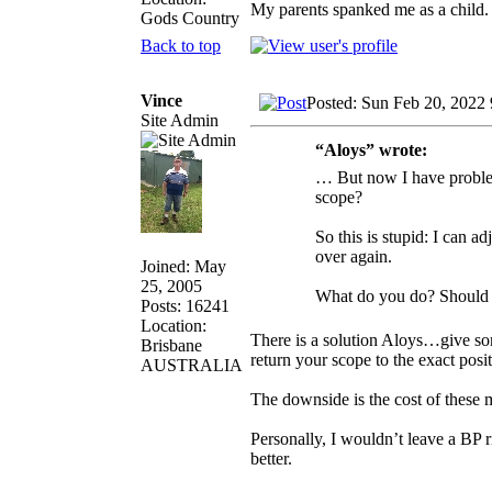
My parents spanked me as a child
Gods Country
Back to top
Vince
Posted: Sun Feb 20, 2022
Site Admin
“Aloys” wrote:
… But now I have problems
scope?
So this is stupid: I can ad
over again.
Joined: May
25, 2005
What do you do? Should I 
Posts: 16241
Location:
There is a solution Aloys…give s
Brisbane
return your scope to the exact posi
AUSTRALIA
The downside is the cost of these
Personally, I wouldn’t leave a BP 
better.