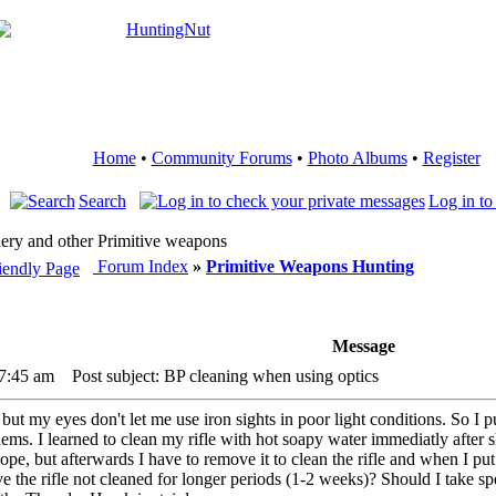
Home
•
Community Forums
•
Photo Albums
•
Register
Search
Log in to
ery and other Primitive weapons
Forum Index
»
Primitive Weapons Hunting
Message
 7:45 am
Post subject: BP cleaning when using optics
ng but my eyes don't let me use iron sights in poor light conditions. So
s. I learned to clean my rifle with hot soapy water immediatly after 
cope, but afterwards I have to remove it to clean the rifle and when I put i
 the rifle not cleaned for longer periods (1-2 weeks)? Should I take sp