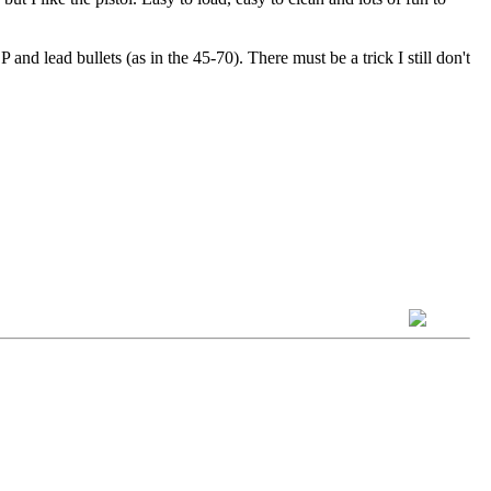
and lead bullets (as in the 45-70). There must be a trick I still don't