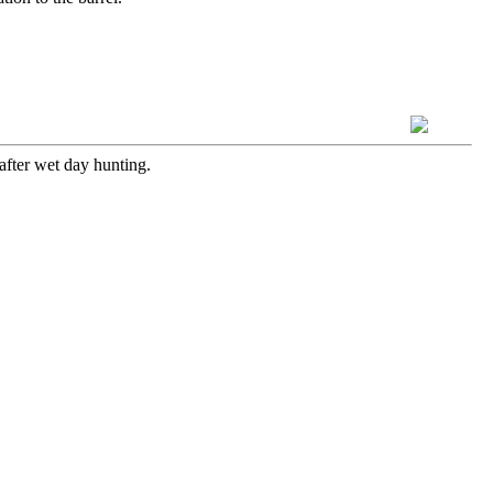
after wet day hunting.