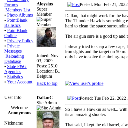
Aloysius
Posted: Mon Feb 21, 2022
Forums
Super
Members List
Member
•
Photo Albums
Dallan, that might work for the haw
•
PointBlank
The Thunder Hawk is something else
Ballistics
hard to clean the space surrounding 
•
PointBlank
Online
The air gun sure is a good tip and t
•
Privacy Policy
•
Private
I already tried to snap a few caps, 
Messages
iron sights and the target on 50 m.
Joined: Nov
Reloading
only have to solve the aiming-in-po
03, 2009
Database
Posts: 2510
•
State F&G
Location: B.,
Agencies
Belgium
•
Statistics
•
Your Account
Back to top
User Info
DallanC
Posted: Tue Feb 22, 2022
Site Admin
Welcome
So I have a Hawkin as well... with 
Anonymous
its an amazing shooter.
Nickname
That said, I kept the old barrel, al