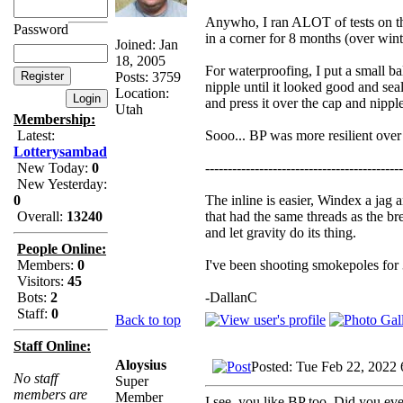
Anywho, I ran ALOT of tests on tha
Password
in a corner for 8 months (over wint
Joined: Jan
18, 2005
For waterproofing, I put a small ba
Posts: 3759
nipple until it looked good and sea
Location:
and press it over the cap and nipple
Utah
Membership:
Sooo... BP was more resilient over 
Latest:
Lotterysambad
--------------------------------------------
New Today:
0
New Yesterday:
The inline is easier, Windex a jag
0
that had the same threads as the bre
Overall:
13240
and let gravity do its thing.
People Online:
I've been shooting smokepoles for 3
Members:
0
Visitors:
45
-DallanC
Bots:
2
Staff:
0
Back to top
Staff Online:
Aloysius
Posted: Tue Feb 22, 2022
No staff
Super
members are
Member
I see, you like BP too. Did you ever 