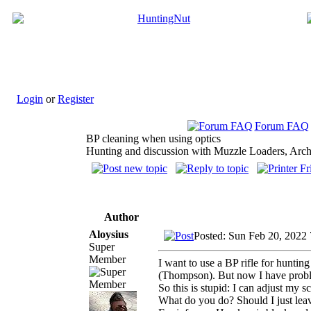
Login
or
Register
Forum FAQ
BP cleaning when using optics
Hunting and discussion with Muzzle Loaders, Arch
Author
Aloysius
Posted: Sun Feb 20, 2022
Super
Member
I want to use a BP rifle for hunti
(Thompson). But now I have problem
So this is stupid: I can adjust my s
What do you do? Should I just leave