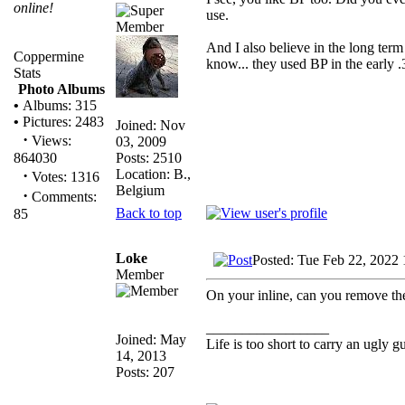
online!
use.
And I also believe in the long term 
Coppermine
know... they used BP in the early .
Stats
Photo Albums
•
Albums: 315
•
Pictures: 2483
Joined: Nov
·
Views:
03, 2009
Posts: 2510
864030
Location: B.,
·
Votes: 1316
Belgium
·
Comments:
Back to top
85
Loke
Posted: Tue Feb 22, 2022
Member
On your inline, can you remove th
_________________
Joined: May
Life is too short to carry an ugly g
14, 2013
Posts: 207