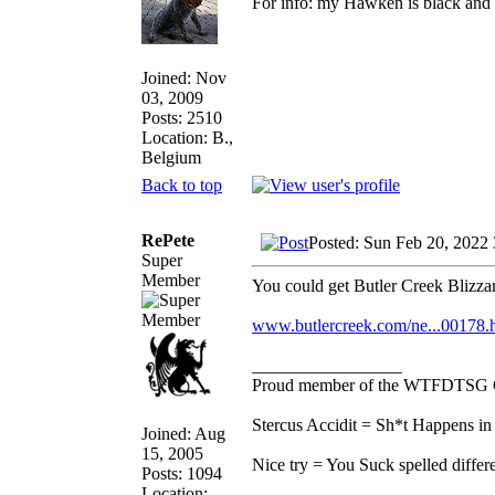
For info: my Hawken is black and 
Joined: Nov
03, 2009
Posts: 2510
Location: B.,
Belgium
Back to top
RePete
Posted: Sun Feb 20, 2022
Super
Member
You could get Butler Creek Blizzar
www.butlercreek.com/ne...00178.
_________________
Proud member of the WTFDTSG 
Stercus Accidit = Sh*t Happens in 
Joined: Aug
15, 2005
Nice try = You Suck spelled differe
Posts: 1094
Location: