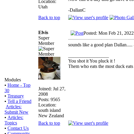
Location:
Utah
-DallanC
Back to top
Elvis
Posted: Mon Feb 21, 2022
Super
Member
sounds like a good plan Dallan....
_________________
You shot it You pluck it !
Them who eats the most duck eats 
Modules
•
Home - Top
Joined: Jul 27,
30
2008
•
Treasury
Posts: 9565
•
Tell a Friend
Location:
Articles:
south island
Submit New
New Zealand
•
Articles:
Topics
Back to top
•
Contact Us
•
Community