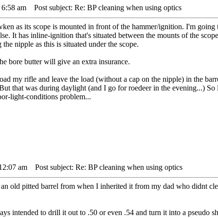
 6:58 am
Post subject: Re: BP cleaning when using optics
ken as its scope is mounted in front of the hammer/ignition. I'm going to
. It has inline-ignition that's situated between the mounts of the scop
the nipple as this is situated under the scope.
he bore butter will give an extra insurance.
load my rifle and leave the load (without a cap on the nipple) in the barr
 But that was during daylight (and I go for roedeer in the evening...) So
or-light-conditions problem...
 12:07 am
Post subject: Re: BP cleaning when using optics
an old pitted barrel from when I inherited it from my dad who didnt clean
ways intended to drill it out to .50 or even .54 and turn it into a pseudo