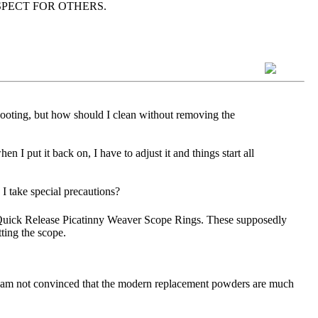
as RESPECT FOR OTHERS.
hooting, but how should I clean without removing the
en I put it back on, I have to adjust it and things start all
I take special precautions?
Quick Release Picatinny Weaver Scope Rings. These supposedly
tting the scope.
d I am not convinced that the modern replacement powders are much