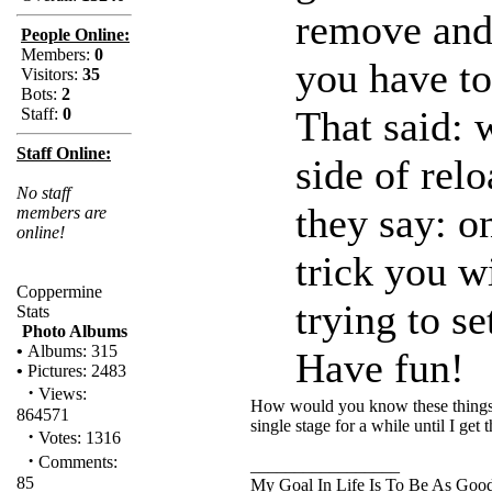
remove and 
People Online:
Members:
0
you have to
Visitors:
35
Bots:
2
That said: 
Staff:
0
Staff Online:
side of relo
No staff
they say: o
members are
online!
trick you w
Coppermine
trying to s
Stats
Photo Albums
•
Albums: 315
Have fun!
•
Pictures: 2483
·
Views:
How would you know these things ??
864571
single stage for a while until I get t
·
Votes: 1316
·
Comments:
_________________
85
My Goal In Life Is To Be As Goo