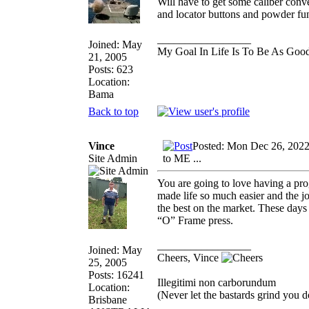
Will have to get some caliber conve
and locator buttons and powder fu
_________________
Joined: May
My Goal In Life Is To Be As Goo
21, 2005
Posts: 623
Location:
Bama
Back to top
Vince
Posted: Mon Dec 26, 202
Site Admin
to ME ...
You are going to love having a pro
made life so much easier and the jo
the best on the market. These days
“O” Frame press.
_________________
Joined: May
Cheers, Vince
25, 2005
Posts: 16241
Illegitimi non carborundum
Location:
(Never let the bastards grind you 
Brisbane