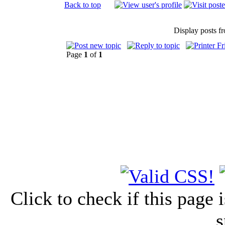
Back to top
Display posts f
Page
1
of
1
Click to check if this page
s