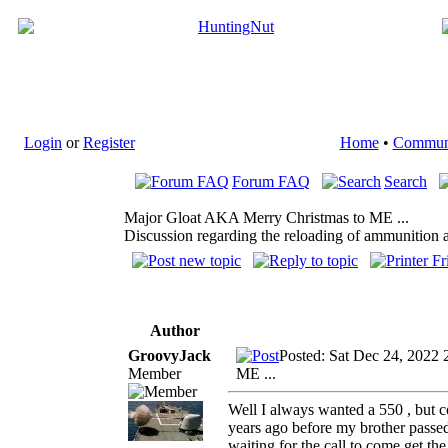
Login
or
Register
Home
•
Commun
Forum FAQ
Search
Major Gloat AKA Merry Christmas to ME ...
Discussion regarding the reloading of ammunition a
Author
GroovyJack
Posted: Sat Dec 24, 2022 
Member
ME ...
Well I always wanted a 550 , but co
years ago before my brother passed 
waiting for the call to come get the 