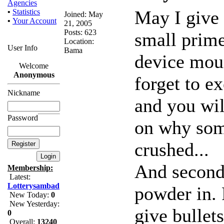
Agencies
May I give 
•
Statistics
Joined: May
•
Your Account
21, 2005
Posts: 623
small prime
Location:
User Info
Bama
device moun
Welcome
Anonymous
forget to ex
Nickname
and you wil
Password
on why some
crushed...
And second 
Membership:
Latest:
Lotterysambad
powder in. 
New Today:
0
New Yesterday:
give bullets
0
Overall:
13240