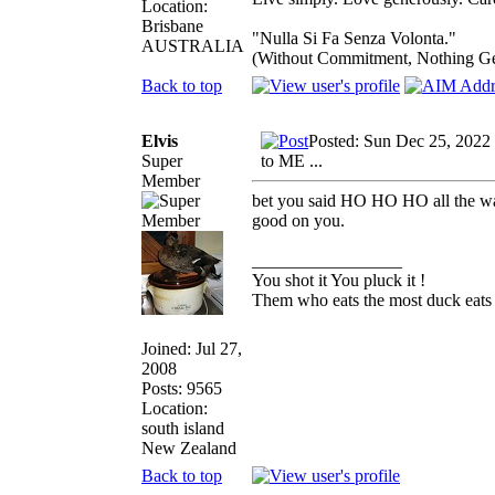
Location:
Brisbane
"Nulla Si Fa Senza Volonta."
AUSTRALIA
(Without Commitment, Nothing G
Back to top
Elvis
Posted: Sun Dec 25, 2022
Super
to ME ...
Member
bet you said HO HO HO all the w
good on you.
_________________
You shot it You pluck it !
Them who eats the most duck eats 
Joined: Jul 27,
2008
Posts: 9565
Location:
south island
New Zealand
Back to top