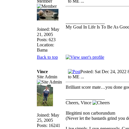
Member
to ME ...
_________________
My Goal In Life Is To Be As Goo
Joined: May
21, 2005
Posts: 623
Location:
Bama
Back to top
Vince
Posted: Sat Dec 24, 2022 
Site Admin
to ME ...
Brilliant score mate…you done goo
_________________
Cheers, Vince
Illegitimi non carborundum
Joined: May
(Never let the bastards grind you 
25, 2005
Posts: 16241
Live simply. Love generously. Care