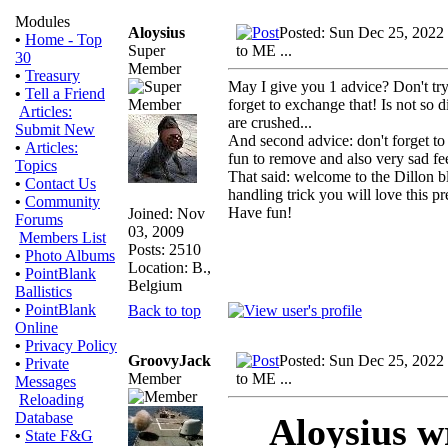
Modules
Aloysius
Posted: Sun Dec 25, 2022
•
Home - Top
Super
to ME ...
30
Member
•
Treasury
May I give you 1 advice? Don't try 
•
Tell a Friend
forget to exchange that! Is not so 
Articles:
are crushed...
Submit New
And second advice: don't forget to 
•
Articles:
fun to remove and also very sad fe
Topics
That said: welcome to the Dillon bl
•
Contact Us
handling trick you will love this p
•
Community
Have fun!
Joined: Nov
Forums
03, 2009
Members List
Posts: 2510
•
Photo Albums
Location: B.,
•
PointBlank
Belgium
Ballistics
•
PointBlank
Back to top
Online
•
Privacy Policy
GroovyJack
Posted: Sun Dec 25, 2022
•
Private
Member
to ME ...
Messages
Reloading
Database
Aloysius w
•
State F&G