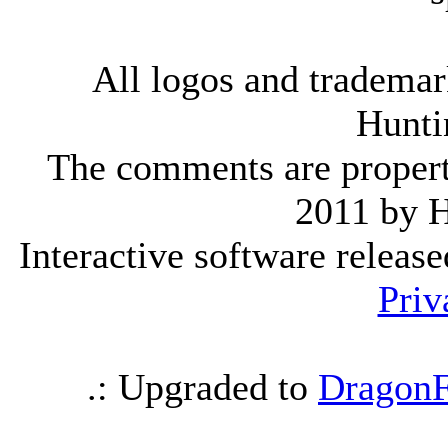
All logos and trademark
Hunti
The comments are property 
2011 by 
Interactive software releas
Priv
.: Upgraded to
DragonF