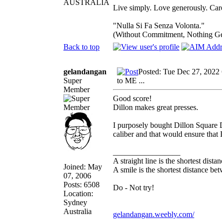
AUSTRALIA
Live simply. Love generously. Care
"Nulla Si Fa Senza Volonta."
(Without Commitment, Nothing G
Back to top
gelandangan
Posted: Tue Dec 27, 2022
Super
to ME ...
Member
Good score!
Dillon makes great presses.
I purposely bought Dillon Square D
caliber and that would ensure that 
_________________
A straight line is the shortest dist
Joined: May
A smile is the shortest distance b
07, 2006
Posts: 6508
Do - Not try!
Location:
Sydney
Australia
gelandangan.weebly.com/