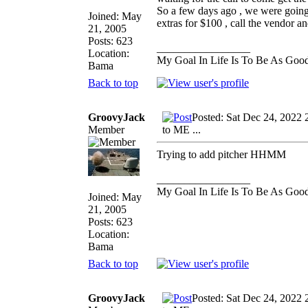
So a few days ago , we were going
Joined: May
extras for $100 , call the vendor an
21, 2005
Posts: 623
_________________
Location:
My Goal In Life Is To Be As Goo
Bama
Back to top
GroovyJack
Posted: Sat Dec 24, 2022 
Member
to ME ...
Trying to add pitcher HHMM
_________________
My Goal In Life Is To Be As Goo
Joined: May
21, 2005
Posts: 623
Location:
Bama
Back to top
GroovyJack
Posted: Sat Dec 24, 2022 