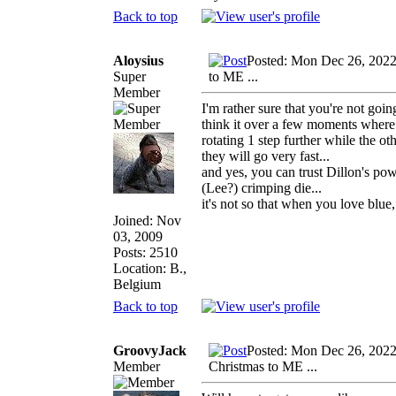
Back to top
Aloysius
Posted: Mon Dec 26, 2022
Super
to ME ...
Member
I'm rather sure that you're not goi
think it over a few moments where t
rotating 1 step further while the o
they will go very fast...
and yes, you can trust Dillon's po
(Lee?) crimping die...
it's not so that when you love blue,
Joined: Nov
03, 2009
Posts: 2510
Location: B.,
Belgium
Back to top
GroovyJack
Posted: Mon Dec 26, 202
Member
Christmas to ME ...