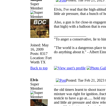
Posted: Tue Feb 21, 2023
Super
Member
Elvis, I've read that the high-altit
little air pressure, that a bunch of ho
Also, a gun is for close-in engagem
that high) with a balloon that is ess
_________________
"To anger a conservative, lie to him
Joined: May
"The world is a dangerous place to
16, 2009
do anything about it." - Albert Eins
Posts: 8317
Location: Fort
Worth TX
Back to top
Elvis
Posted: Tue Feb 21, 2023
Super
Member
the old timers learnt to shoot trace
mixture was right for ignition..fra
testicle to have a go at...... hold 
and little air pressure and slow r