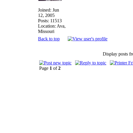
Joined: Jun
12, 2005
Posts: 11513
Location: Ava,
Missouri
Back to top
Display posts f
Page
1
of
2