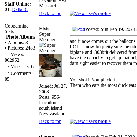
Location: Ava,
Staff Online:
Missouri
01:
DallanC
Back to top
Coppermine
Elvis
Posted: Sun Feb 19, 2023
Stats
Super
Photo Albums
Member
and it now comes out the balloons
•
Albums: 315
LOL.... now Im pretty sure the od
•
Pictures: 2483
biplane and .303brit delivered from 
·
Views:
have the capacity to get up that he
862952
darn sight easier to recover them t
·
Votes: 1316
·
Comments:
_________________
85
You shot it You pluck it !
Them who eats the most duck eats 
Joined: Jul 27,
2008
Posts: 9564
Location:
south island
New Zealand
Back to top
slimjim