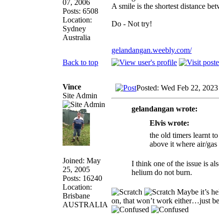
07, 2006
A smile is the shortest distance b
Posts: 6508
Location:
Do - Not try!
Sydney
Australia
gelandangan.weebly.com/
Back to top
Vince
Posted: Wed Feb 22, 2023
Site Admin
gelandangan wrote:
Elvis wrote:
the old timers learnt t
above it where air/gas 
Joined: May
I think one of the issue is 
25, 2005
helium do not burn.
Posts: 16240
Location:
Maybe it’s h
Brisbane
on, that won’t work either…just be
AUSTRALIA