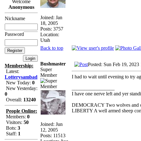
Welcome
Anonymous
Joined: Jan
Nickname
18, 2005
Posts: 3757
Password
Location:
Utah
Back to top
Bushmaster
Posted: Sun Feb 19, 2023
Membership:
Super
Latest:
Member
I had to wait until evening to try a
Lotterysambad
New Today:
0
_________________
New Yesterday:
I have one nerve left and yer standin
0
Overall:
13240
DEMOCRACY Two wolves and one s
LIBERTY A well armed sheep conte
People Online:
Members:
0
Visitors:
50
Joined: Jun
Bots:
3
12, 2005
Staff:
1
Posts: 11513