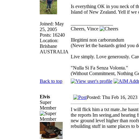
Is everything OK in you neck of t
Island of New Zealand. Yell if we 
_________________
Joined: May
Cheers, Vince
25, 2005
Posts: 16240
Illegitimi non carborundum
Location:
(Never let the bastards grind you 
Brisbane
AUSTRALIA
Live simply. Love generously. Care
"Nulla Si Fa Senza Volonta."
(Without Commitment, Nothing G
Back to top
Elvis
Posted: Thu Feb 16, 2023
Super
Member
I will flick him a txt mate..he hasn
the reports Im seeing,and hearing f
new ground level higher than roofs.
rebuilding stuff in same places to 
_________________