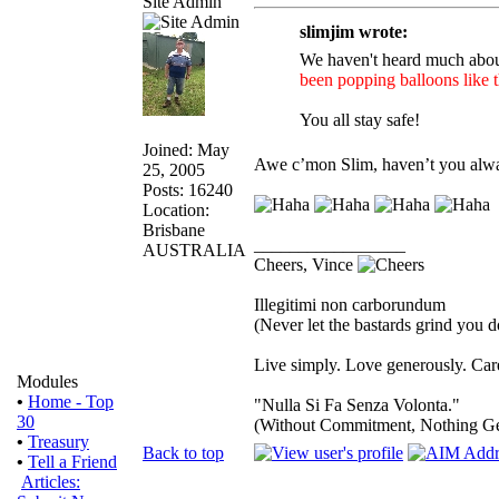
Site Admin
slimjim wrote:
We haven't heard much abou
been popping balloons like t
You all stay safe!
Joined: May
Awe c’mon Slim, haven’t you alway
25, 2005
Posts: 16240
Location:
Brisbane
_________________
AUSTRALIA
Cheers, Vince
Illegitimi non carborundum
(Never let the bastards grind you 
Live simply. Love generously. Care
Modules
•
Home - Top
"Nulla Si Fa Senza Volonta."
30
(Without Commitment, Nothing G
•
Treasury
Back to top
•
Tell a Friend
Articles: