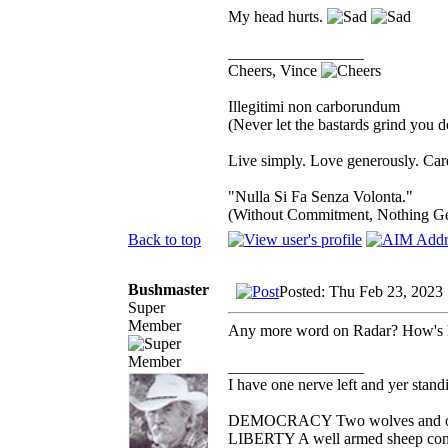
My head hurts.
_________________
Cheers, Vince
Illegitimi non carborundum
(Never let the bastards grind you 
Live simply. Love generously. Care
"Nulla Si Fa Senza Volonta."
(Without Commitment, Nothing G
Back to top
Bushmaster
Posted: Thu Feb 23, 2023
Super
Member
Any more word on Radar? How's h
_________________
I have one nerve left and yer standin
DEMOCRACY Two wolves and one s
LIBERTY A well armed sheep conte