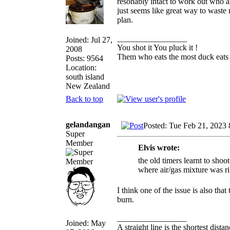
resonably intact to work out who an
just seems like great way to waste
plan.
_________________
Joined: Jul 27,
You shot it You pluck it !
2008
Them who eats the most duck eats 
Posts: 9564
Location:
south island
New Zealand
Back to top
gelandangan
Posted: Tue Feb 21, 2023
Super
Member
Elvis wrote:
the old timers learnt to shoo
where air/gas mixture was rig
I think one of the issue is also th
burn.
_________________
Joined: May
A straight line is the shortest dist