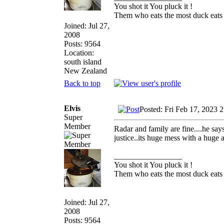
You shot it You pluck it !
Them who eats the most duck eats 
Joined: Jul 27,
2008
Posts: 9564
Location:
south island
New Zealand
Back to top
Elvis
Posted: Fri Feb 17, 2023 
Super
Member
Radar and family are fine....he say
justice..its huge mess with a huge 
_________________
You shot it You pluck it !
Them who eats the most duck eats 
Joined: Jul 27,
2008
Posts: 9564