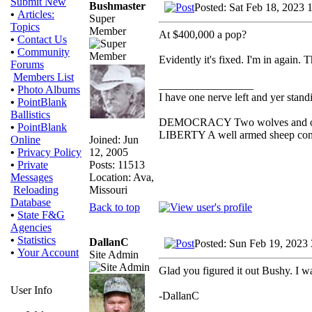
Submit New
Bushmaster
Posted: Sat Feb 18, 2023 
•
Articles:
Super
Topics
Member
At $400,000 a pop?
•
Contact Us
•
Community
Evidently it's fixed. I'm in again.
Forums
Members List
_________________
•
Photo Albums
I have one nerve left and yer standin
•
PointBlank
Ballistics
DEMOCRACY Two wolves and one s
•
PointBlank
LIBERTY A well armed sheep conte
Joined: Jun
Online
12, 2005
•
Privacy Policy
Posts: 11513
•
Private
Location: Ava,
Messages
Missouri
Reloading
Database
Back to top
•
State F&G
Agencies
•
Statistics
DallanC
Posted: Sun Feb 19, 2023
•
Your Account
Site Admin
Glad you figured it out Bushy. I wa
User Info
-DallanC