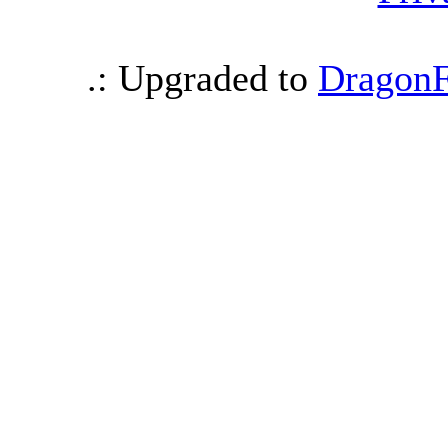
.: Upgraded to
DragonF