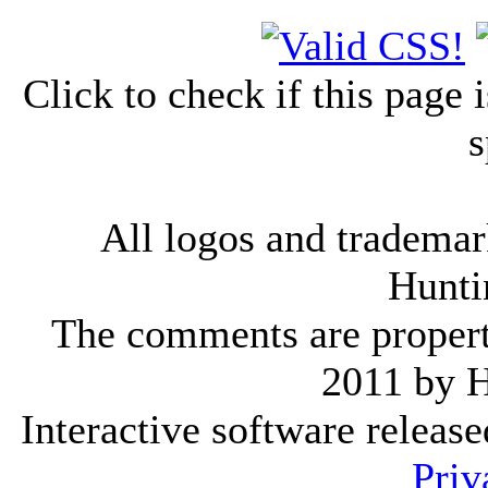
Click to check if this page
s
All logos and trademark
Hunti
The comments are property 
2011 by 
Interactive software releas
Priv