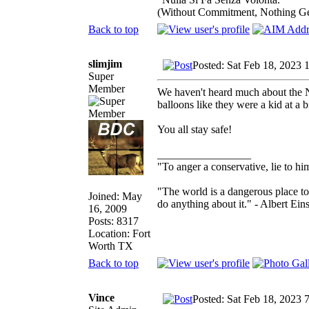
(Without Commitment, Nothing G
Back to top
slimjim
Posted: Sat Feb 18, 2023 
Super
Member
We haven't heard much about the 
balloons like they were a kid at a b
You all stay safe!
_________________
"To anger a conservative, lie to him
"The world is a dangerous place to
Joined: May
do anything about it." - Albert Eins
16, 2009
Posts: 8317
Location: Fort
Worth TX
Back to top
Vince
Posted: Sat Feb 18, 2023 