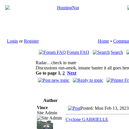
Login
or
Register
Home
•
Commun
Forum FAQ
Search
Radar…check in mate
Discussions run-amok, innane banter it all goes her
Go to page
1
,
2
Next
Author
Vince
Posted: Mon Feb 13, 2023
Site Admin
Cyclone GABRIELLE