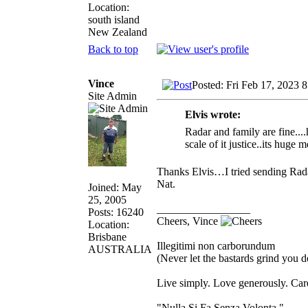
Location:
south island
New Zealand
Back to top
Vince
Posted: Fri Feb 17, 2023 
Site Admin
Elvis wrote:
Radar and family are fine...
scale of it justice..its huge
Thanks Elvis…I tried sending Radar
Nat.
Joined: May
25, 2005
_________________
Posts: 16240
Cheers, Vince
Location:
Brisbane
Illegitimi non carborundum
AUSTRALIA
(Never let the bastards grind you 
Live simply. Love generously. Care
"Nulla Si Fa Senza Volonta."