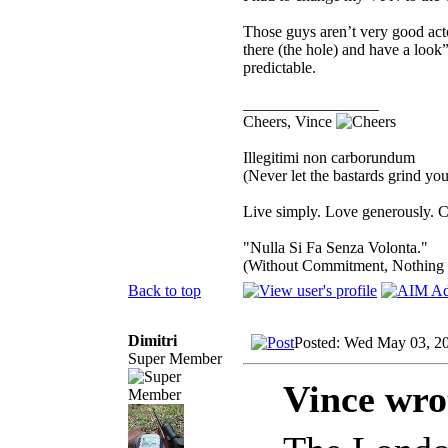
Those guys aren’t very good act
there (the hole) and have a loo
predictable.
_________________
Cheers, Vince
Illegitimi non carborundum
(Never let the bastards grind y
Live simply. Love generously. C
"Nulla Si Fa Senza Volonta."
(Without Commitment, Nothing
Back to top
Dimitri
Posted: Wed May 03, 2
Super Member
Vince wro