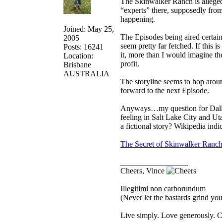
The Skinwalker Ranch is allegedl
“experts” there, supposedly from
happening.
Joined: May 25,
The Episodes being aired certain
2005
seem pretty far fetched. If this 
Posts: 16241
it, more than I would imagine th
Location:
profit.
Brisbane
AUSTRALIA
The storyline seems to hop aroun
forward to the next Episode.
Anyways…my question for Dallan
feeling in Salt Lake City and Utah
a fictional story? Wikipedia indi
The Secret of Skinwalker Ranc
_________________
Cheers, Vince
Illegitimi non carborundum
(Never let the bastards grind y
Live simply. Love generously. C