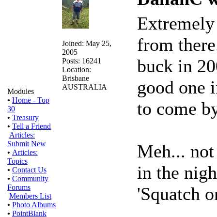
Extremely 
from there.
Joined: May 25,
2005
buck in 20
Posts: 16241
Location:
Brisbane
good one i
AUSTRALIA
Modules
•
Home - Top
to come by
30
•
Treasury
•
Tell a Friend
Articles:
Submit New
Meh... not
•
Articles:
Topics
in the nigh
•
Contact Us
•
Community
Forums
'Squatch or
Members List
•
Photo Albums
•
PointBlank