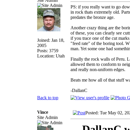
Site Admin
PS: if you really want to go do
in rock thats extremely old. Parts
predates the bronze age.
Another crazy thing are the bori
of these, you can clearly see cut
if you trace one of the cut mark
Joined: Jan 18,
"feed rate" of the boring tool. W
2005
man. Yet some one had something 
Posts: 3759
Location: Utah
Finally the rock walls of Peru. 
allowed them to conform to neigh
and really non-uniform edges.
Beats me how all of that stuff wa
-DallanC
Back to top
Vince
Posted: Tue May 02, 20
Site Admin
DallanC w