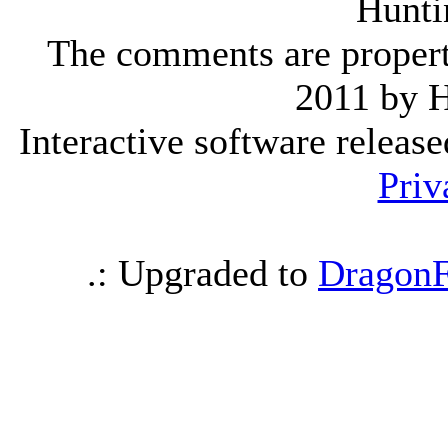
Hunti
The comments are property 
2011 by 
Interactive software releas
Priv
.: Upgraded to
DragonF