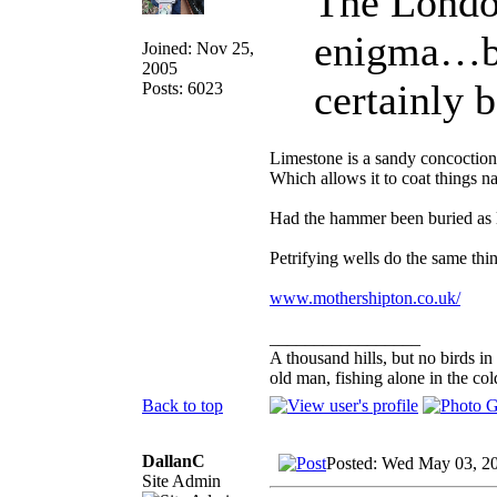
The Londo
enigma…but
Joined: Nov 25,
2005
certainly
Posts: 6023
Limestone is a sandy concoction a
Which allows it to coat things na
Had the hammer been buried as l
Petrifying wells do the same thin
www.mothershipton.co.uk/
_________________
A thousand hills, but no birds in
old man, fishing alone in the col
Back to top
DallanC
Posted: Wed May 03, 2
Site Admin