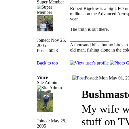
Super Member
Robert Bigelow is a big UFO nu
millions on the Advanced Aerosp
year.
The truth is out there.
_________________
Joined: Nov 25,
A thousand hills, but no birds in
2005
old man, fishing alone in the col
Posts: 6023
Back to top
Vince
Posted: Mon May 01, 2
Site Admin
Bushmaste
My wife wa
stuff on T
Joined: May 25,
2005