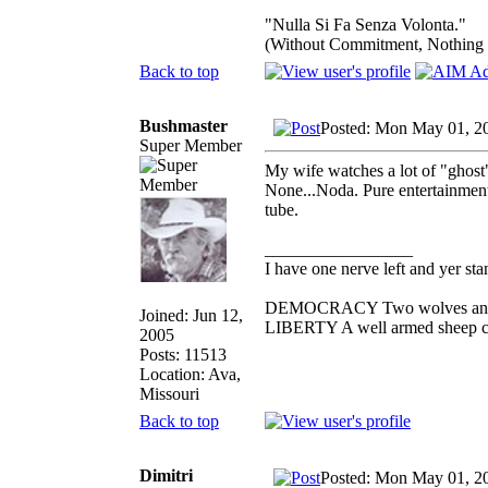
"Nulla Si Fa Senza Volonta."
(Without Commitment, Nothing
Back to top
Bushmaster
Posted: Mon May 01, 2
Super Member
My wife watches a lot of "ghost"
None...Noda. Pure entertainment
tube.
_________________
I have one nerve left and yer stan
DEMOCRACY Two wolves and one
Joined: Jun 12,
LIBERTY A well armed sheep con
2005
Posts: 11513
Location: Ava,
Missouri
Back to top
Dimitri
Posted: Mon May 01, 2