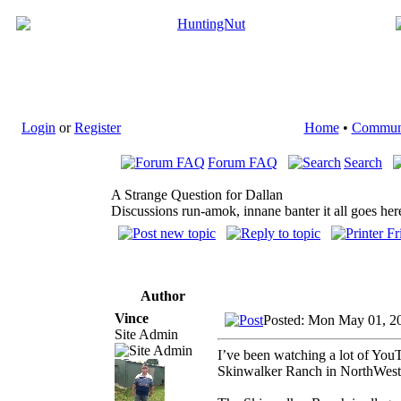
Login
or
Register
Home
•
Commun
Forum FAQ
Search
A Strange Question for Dallan
Discussions run-amok, innane banter it all goes her
Author
Vince
Posted: Mon May 01, 2
Site Admin
I’ve been watching a lot of YouT
Skinwalker Ranch in NorthWest