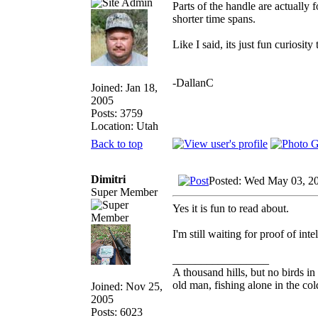
Parts of the handle are actually f
shorter time spans.
Like I said, its just fun curiosit
-DallanC
Joined: Jan 18,
2005
Posts: 3759
Location: Utah
Back to top
Dimitri
Posted: Wed May 03, 2
Super Member
Yes it is fun to read about.
I'm still waiting for proof of inte
_________________
A thousand hills, but no birds in
old man, fishing alone in the col
Joined: Nov 25,
2005
Posts: 6023