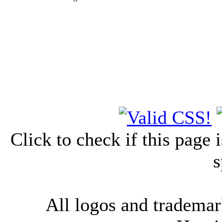
Click to check if this page
s
All logos and trademark