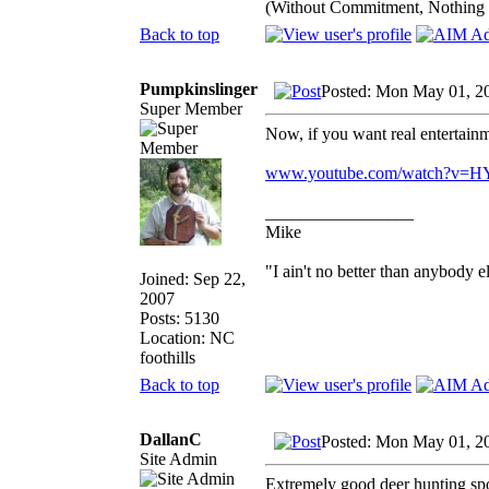
(Without Commitment, Nothing
Back to top
Pumpkinslinger
Posted: Mon May 01, 2
Super Member
Now, if you want real entertain
www.youtube.com/watch?v=HY
_________________
Mike
"I ain't no better than anybody e
Joined: Sep 22,
2007
Posts: 5130
Location: NC
foothills
Back to top
DallanC
Posted: Mon May 01, 2
Site Admin
Extremely good deer hunting spot