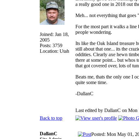
a really good one in 2018 out th
Meh... not everything that goes "
For the most part it walks a line
people wondering.
Joined: Jan 18,
2005
Its like the Oak Island treasure 
Posts: 3759
still about that one... its the cr
Location: Utah
oddities. Clearly axe hewn timbe
there at some point... but whos 
that got covered over, lots of tun
Beats me, thats the only one I o
quite some time.
-DallanC
Last edited by DallanC on Mon M
Back to top
DallanC
Posted: Mon May 01, 2