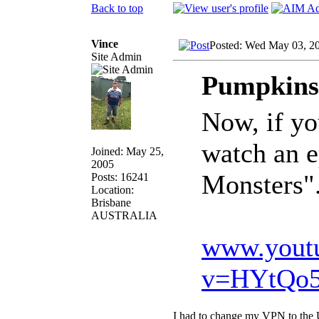
Back to top
Vince
Posted: Wed May 03, 2
Site Admin
Pumpkinsl
Now, if yo
watch an 
Joined: May 25,
2005
Monsters".
Posts: 16241
Location:
Brisbane
AUSTRALIA
www.yout
v=HYtQo5
I had to change my VPN to the U