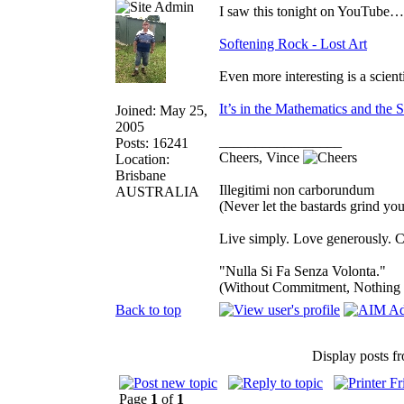
I saw this tonight on YouTube…v
Softening Rock - Lost Art
Even more interesting is a scien
It’s in the Mathematics and the 
Joined: May 25,
2005
_________________
Posts: 16241
Cheers, Vince
Location:
Brisbane
Illegitimi non carborundum
AUSTRALIA
(Never let the bastards grind y
Live simply. Love generously. C
"Nulla Si Fa Senza Volonta."
(Without Commitment, Nothing
Back to top
Display posts f
Page
1
of
1