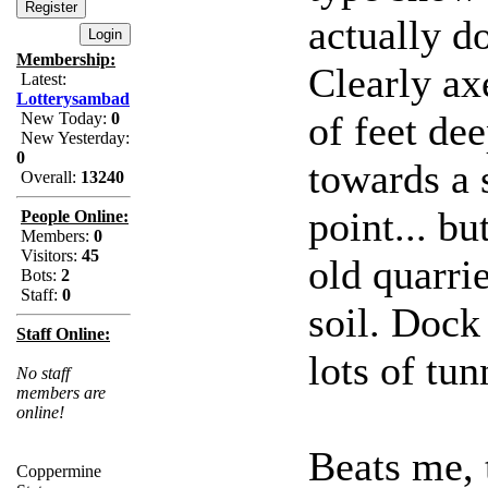
actually d
Membership:
Clearly a
Latest:
Lotterysambad
of feet dee
New Today:
0
New Yesterday:
0
towards a 
Overall:
13240
point... b
People Online:
Members:
0
Visitors:
45
old quarri
Bots:
2
Staff:
0
soil. Dock
Staff Online:
lots of tun
No staff
members are
online!
Beats me, 
Coppermine