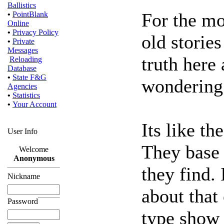
Ballistics
For the mo
•
PointBlank
Online
•
Privacy Policy
old stories
•
Private
Messages
truth here
Reloading
Database
•
State F&G
wondering
Agencies
•
Statistics
•
Your Account
Its like th
User Info
They base 
Welcome
Anonymous
they find. 
Nickname
about that 
Password
type show 