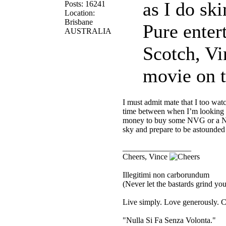
as I do sk
Posts: 16241
Location:
Brisbane
Pure enter
AUSTRALIA
Scotch, Vi
movie on t
I must admit mate that I too wat
time between when I’m looking f
money to buy some NVG or a Nig
sky and prepare to be astounded 
_________________
Cheers, Vince
Illegitimi non carborundum
(Never let the bastards grind y
Live simply. Love generously. C
"Nulla Si Fa Senza Volonta."