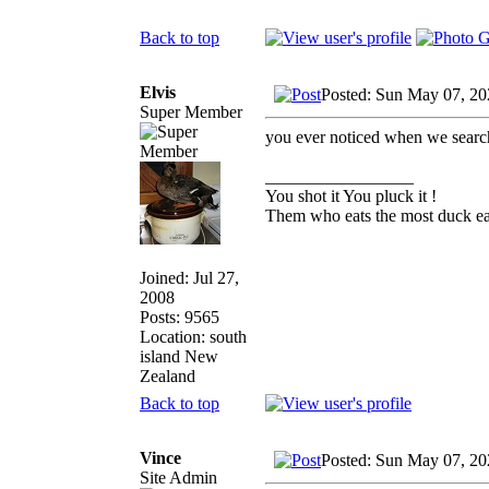
Back to top
Elvis
Posted: Sun May 07, 20
Super Member
you ever noticed when we search 
_________________
You shot it You pluck it !
Them who eats the most duck eat
Joined: Jul 27,
2008
Posts: 9565
Location: south
island New
Zealand
Back to top
Vince
Posted: Sun May 07, 20
Site Admin