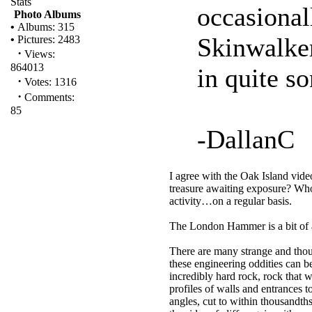
Stats
occasional
Photo Albums
•
Albums: 315
Skinwalker
•
Pictures: 2483
·
Views:
864013
in quite s
·
Votes: 1316
·
Comments:
85
-DallanC
I agree with the Oak Island vid
treasure awaiting exposure? Who
activity…on a regular basis.
The London Hammer is a bit of 
There are many strange and thoug
these engineering oddities can b
incredibly hard rock, rock that w
profiles of walls and entrances 
angles, cut to within thousandths