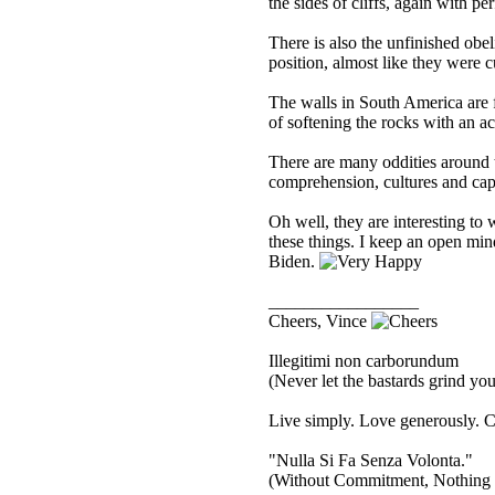
the sides of cliffs, again with pe
There is also the unfinished obel
position, almost like they were c
The walls in South America are 
of softening the rocks with an ac
There are many oddities around t
comprehension, cultures and capa
Oh well, they are interesting to
these things. I keep an open min
Biden.
_________________
Cheers, Vince
Illegitimi non carborundum
(Never let the bastards grind y
Live simply. Love generously. C
"Nulla Si Fa Senza Volonta."
(Without Commitment, Nothing