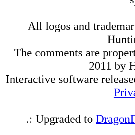
All logos and trademark
Hunti
The comments are property 
2011 by 
Interactive software releas
Priv
.: Upgraded to
DragonF