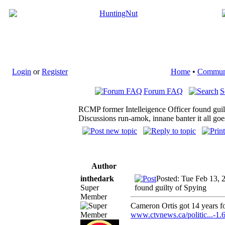
Login
or
Register
Home
•
Commun
Forum FAQ
S
RCMP former Intelleigence Officer found guil
Discussions run-amok, innane banter it all goe
Author
inthedark
Posted: Tue Feb 13, 
Super
found guilty of Spying
Member
Cameron Ortis got 14 years fo
www.ctvnews.ca/politic...-1