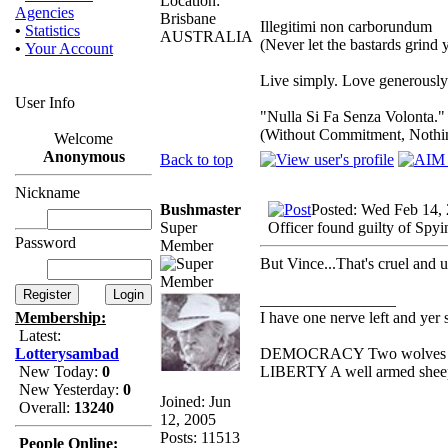
Location:
Agencies
Brisbane
Illegitimi non carborundum
•
Statistics
AUSTRALIA
(Never let the bastards grind
•
Your Account
Live simply. Love generously.
User Info
"Nulla Si Fa Senza Volonta."
(Without Commitment, Nothi
Welcome
Anonymous
Back to top
Nickname
Bushmaster
Posted: Wed Feb 14,
Super
Officer found guilty of Spyi
Password
Member
But Vince...That's cruel and
_________________
I have one nerve left and yer st
Membership:
Latest:
DEMOCRACY Two wolves and o
Lotterysambad
LIBERTY A well armed sheep c
New Today:
0
New Yesterday:
0
Joined: Jun
Overall:
13240
12, 2005
Posts: 11513
People Online: