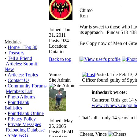
_________________
Chimo
Ron
War is sweet to those who hav
Joined: Jan
its approach - Pindar 518-43
31, 2011
Posts: 924
Modules
Be Copy now of Men of G
Location:
•
Home - Top 30
Ontario
•
Treasury
•
Tell a Friend
Back to top
Articles: Submit
New
Vince
Posted: Tue Feb 13, 
•
Articles: Topics
Site Admin
Officer found guilty of Spyi
•
Contact Us
•
Community Forums
Members List
inthedark wrote:
•
Photo Albums
Cameron Ortis got 14 y
•
PointBlank
www.ctvnews.ca/politi
Ballistics
•
PointBlank Online
That’s all…only 14 years in t
•
Privacy Policy
Joined: May
•
Private Messages
25, 2005
_________________
Reloading Database
Posts: 16241
Cheers, Vince
•
State F&G