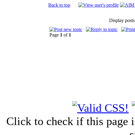
Back to top
Display posts
Page
1
of
1
Click to check if this page
s