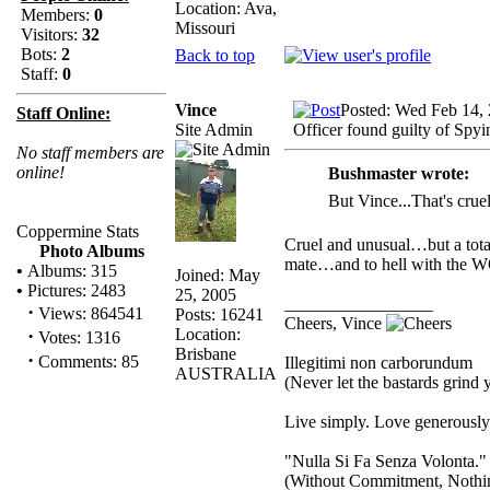
Location: Ava,
Members:
0
Missouri
Visitors:
32
Bots:
2
Back to top
Staff:
0
Vince
Posted: Wed Feb 14,
Staff Online:
Site Admin
Officer found guilty of Spyi
No staff members are
online!
Bushmaster wrote:
But Vince...That's cru
Coppermine Stats
Cruel and unusual…but a tot
Photo Albums
mate…and to hell with the
•
Albums: 315
Joined: May
•
Pictures: 2483
25, 2005
_________________
·
Views: 864541
Posts: 16241
Cheers, Vince
Location:
·
Votes: 1316
Brisbane
·
Comments: 85
Illegitimi non carborundum
AUSTRALIA
(Never let the bastards grind
Live simply. Love generously.
"Nulla Si Fa Senza Volonta."
(Without Commitment, Nothi