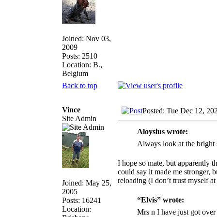
Joined: Nov 03,
2009
Posts: 2510
Location: B.,
Belgium
Back to top
Vince
Posted: Tue Dec 12, 20
Site Admin
Aloysius wrote:
Always look at the bright 
I hope so mate, but apparently th
could say it made me stronger, bu
reloading (I don’t trust myself a
Joined: May 25,
2005
“Elvis” wrote:
Posts: 16241
Location:
Mrs n I have just got over