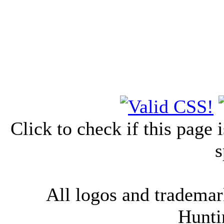
Click to check if this page
s
All logos and trademark
Hunti