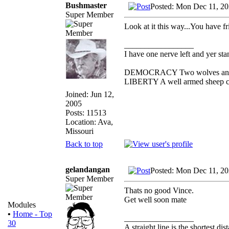
Bushmaster
Posted: Mon Dec 11, 2
Super Member
Look at it this way...You have fr
_________________
I have one nerve left and yer stan
DEMOCRACY Two wolves and one
LIBERTY A well armed sheep con
Joined: Jun 12,
2005
Posts: 11513
Location: Ava,
Missouri
Back to top
gelandangan
Posted: Mon Dec 11, 2
Super Member
Thats no good Vince.
Get well soon mate
Modules
•
Home - Top
_________________
30
A straight line is the shortest d