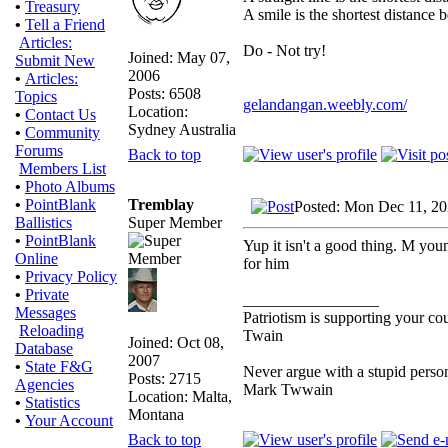
•
Treasury
A smile is the shortest distance
•
Tell a Friend
Articles:
Do - Not try!
Joined: May 07,
Submit New
2006
•
Articles:
Posts: 6508
Topics
gelandangan.weebly.com/
Location:
•
Contact Us
Sydney Australia
•
Community
Forums
Back to top
Members List
•
Photo Albums
Tremblay
•
PointBlank
Posted: Mon Dec 11, 2
Super Member
Ballistics
•
PointBlank
Yup it isn't a good thing. M young
Online
for him
•
Privacy Policy
•
Private
_________________
Messages
Patriotism is supporting your co
Reloading
Twain
Joined: Oct 08,
Database
2007
•
State F&G
Never argue with a stupid person
Posts: 2715
Agencies
Mark Twwain
Location: Malta,
•
Statistics
Montana
•
Your Account
Back to top