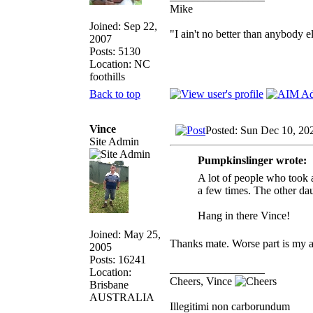
Mike
Joined: Sep 22,
"I ain't no better than anybody e
2007
Posts: 5130
Location: NC
foothills
Back to top
Vince
Posted: Sun Dec 10, 20
Site Admin
Pumpkinslinger wrote:
A lot of people who took 
a few times. The other da
Hang in there Vince!
Joined: May 25,
Thanks mate. Worse part is my 
2005
Posts: 16241
_________________
Location:
Cheers, Vince
Brisbane
AUSTRALIA
Illegitimi non carborundum