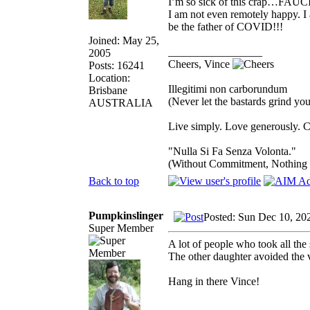
I’m so sick of this crap…FAUCI 
I am not even remotely happy. I a
be the father of COVID!!!
Joined: May 25,
_________________
2005
Cheers, Vince
Posts: 16241
Location:
Illegitimi non carborundum
Brisbane
(Never let the bastards grind y
AUSTRALIA
Live simply. Love generously. C
"Nulla Si Fa Senza Volonta."
(Without Commitment, Nothing
Back to top
Pumpkinslinger
Posted: Sun Dec 10, 20
Super Member
A lot of people who took all the
The other daughter avoided the 
Hang in there Vince!
_________________