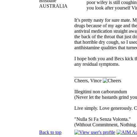
Brisbane
poor wifey is still coughi
AUSTRALIA
you look after yourself Vin
It’s pretty nasty for sure mate. 
drugs because of my age and the
antiviral medication straight awa
the back of the throat that jus
that horrible dry cough, so I us
antihistamine qualities that turne
I hope both you and Becs kick thi
any residual symptoms.
_________________
Cheers, Vince
Illegitimi non carborundum
(Never let the bastards grind y
Live simply. Love generously. C
"Nulla Si Fa Senza Volonta."
(Without Commitment, Nothing
Back to top