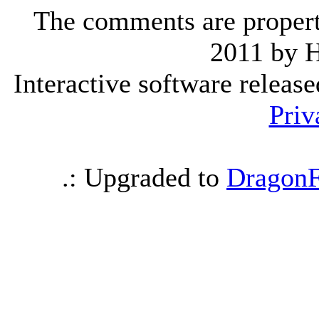
The comments are property 
2011 by 
Interactive software releas
Priv
.: Upgraded to
DragonF