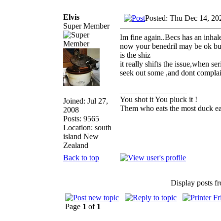
Elvis
Posted: Thu Dec 14, 20
Super Member
Im fine again..Becs has an inhal
now your benedril may be ok but 
is the shiz
it really shifts the issue,when 
seek out some ,and dont complain
_________________
You shot it You pluck it !
Joined: Jul 27,
Them who eats the most duck eat
2008
Posts: 9565
Location: south
island New
Zealand
Back to top
Display posts f
Page
1
of
1