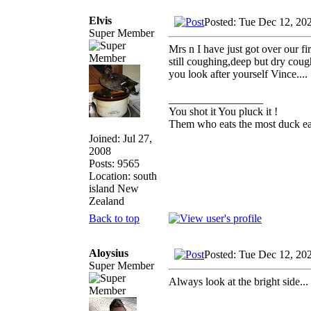
Elvis
Posted: Tue Dec 12, 20
Super Member
Mrs n I have just got over our fi
still coughing,deep but dry cough
you look after yourself Vince....
_________________
You shot it You pluck it !
Them who eats the most duck eat
Joined: Jul 27,
2008
Posts: 9565
Location: south
island New
Zealand
Back to top
Aloysius
Posted: Tue Dec 12, 20
Super Member
Always look at the bright side..