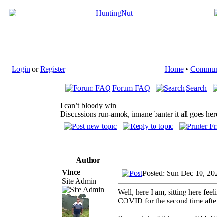
Login
or
Register
Home
•
Commun
Forum FAQ
Search
I can’t bloody win
Discussions run-amok, innane banter it all goes her
Author
Vince
Posted: Sun Dec 10, 20
Site Admin
Well, here I am, sitting here fe
COVID for the second time after