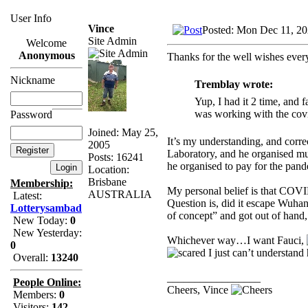
User Info
Vince
Posted: Mon Dec 11, 2
Site Admin
Welcome
Anonymous
Thanks for the well wishes eve
Nickname
Tremblay wrote:
Yup, I had it 2 time, and 
was working with the covi
Password
Joined: May 25,
It’s my understanding, and corr
2005
Laboratory, and he organised mu
Posts: 16241
he organised to pay for the pand
Location:
Brisbane
Membership:
My personal belief is that COVI
AUSTRALIA
Latest:
Question is, did it escape Wuhan 
Lotterysambad
of concept” and got out of hand,
New Today:
0
New Yesterday:
Whichever way…I want Fauci,
0
I just can’t understand 
Overall:
13240
_________________
People Online:
Cheers, Vince
Members:
0
Visitors:
142