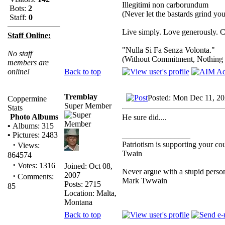
Illegitimi non carborundum
Bots:
2
(Never let the bastards grind y
Staff:
0
Live simply. Love generously. C
Staff Online:
"Nulla Si Fa Senza Volonta."
No staff
(Without Commitment, Nothing
members are
Back to top
online!
Tremblay
Posted: Mon Dec 11, 2
Coppermine
Super Member
Stats
Photo Albums
He sure did....
•
Albums: 315
•
Pictures: 2483
_________________
·
Patriotism is supporting your co
Views:
Twain
864574
·
Votes: 1316
Joined: Oct 08,
Never argue with a stupid person
2007
·
Comments:
Mark Twwain
Posts: 2715
85
Location: Malta,
Montana
Back to top