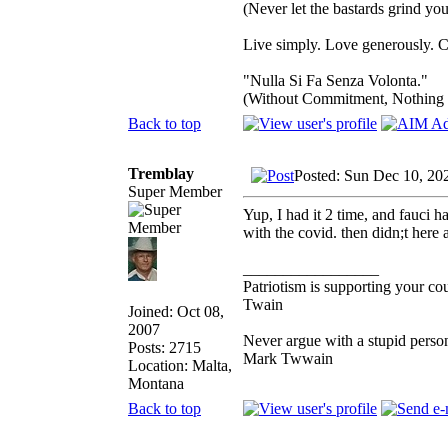
(Never let the bastards grind y
Live simply. Love generously. C
"Nulla Si Fa Senza Volonta."
(Without Commitment, Nothing
Back to top
Tremblay
Posted: Sun Dec 10, 20
Super Member
Yup, I had it 2 time, and fauci 
with the covid. then didn;t here 
_________________
Patriotism is supporting your co
Twain
Joined: Oct 08,
2007
Never argue with a stupid person
Posts: 2715
Mark Twwain
Location: Malta,
Montana
Back to top