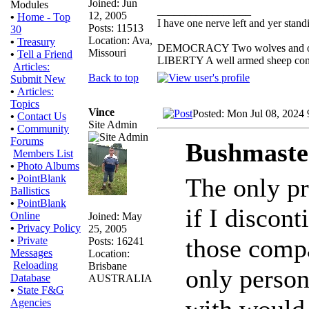
Joined: Jun
Modules
_________________
12, 2005
•
Home - Top
I have one nerve left and yer standin
Posts: 11513
30
Location: Ava,
•
Treasury
DEMOCRACY Two wolves and one s
Missouri
•
Tell a Friend
LIBERTY A well armed sheep conte
Articles:
Back to top
Submit New
•
Articles:
Topics
Vince
Posted: Mon Jul 08, 2024
•
Contact Us
Site Admin
•
Community
Forums
Bushmaste
Members List
•
Photo Albums
•
PointBlank
The only pr
Ballistics
•
PointBlank
if I discon
Online
Joined: May
•
Privacy Policy
25, 2005
those compa
•
Private
Posts: 16241
Messages
Location:
Reloading
Brisbane
only person
Database
AUSTRALIA
•
State F&G
with would
Agencies