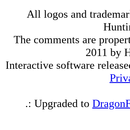
All logos and trademark
Hunti
The comments are property 
2011 by 
Interactive software releas
Priv
.: Upgraded to
DragonF