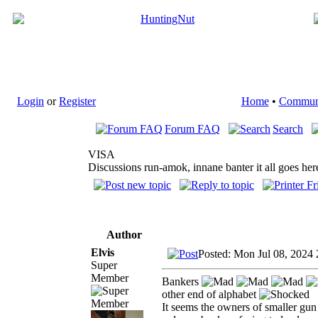
Login
or
Register
Home
•
Commun
Forum FAQ
Search
VISA
Discussions run-amok, innane banter it all goes her
Author
Elvis
Posted: Mon Jul 08, 2024
Super
Member
Bankers
other end of alphabet
It seems the owners of smaller gun