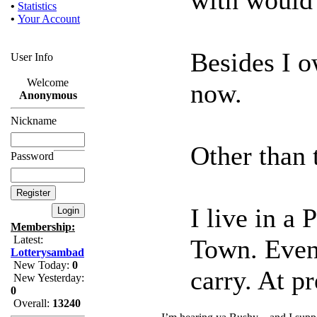
•
Statistics
•
Your Account
Besides I 
User Info
Welcome
now.
Anonymous
Nickname
Other than t
Password
I live in a
Membership:
Latest:
Town. Even 
Lotterysambad
New Today:
0
carry. At pr
New Yesterday:
0
Overall:
13240