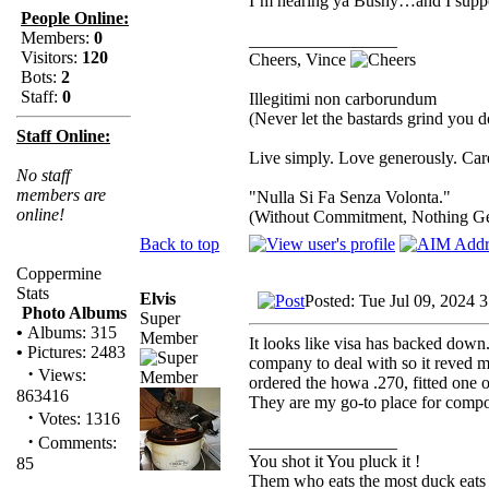
I’m hearing ya Bushy…and I suppo
People Online:
Members:
0
_________________
Visitors:
120
Cheers, Vince
Bots:
2
Staff:
0
Illegitimi non carborundum
(Never let the bastards grind you 
Staff Online:
Live simply. Love generously. Care
No staff
members are
"Nulla Si Fa Senza Volonta."
online!
(Without Commitment, Nothing G
Back to top
Coppermine
Stats
Elvis
Posted: Tue Jul 09, 2024 
Photo Albums
Super
•
Albums: 315
Member
It looks like visa has backed down..
•
Pictures: 2483
company to deal with so it reved 
·
Views:
ordered the howa .270, fitted one 
863416
They are my go-to place for compon
·
Votes: 1316
·
_________________
Comments:
You shot it You pluck it !
85
Them who eats the most duck eats 