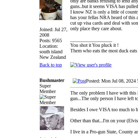
only are banks refusing to lend an
guns..but it seems VISA has pulle
I know NZ is only a little ol coun
has your fellas NRA heard of this
cut up visa cards and deal with som
only place they care about.
Joined: Jul 27,
2008
_________________
Posts: 9565
You shot it You pluck it !
Location:
Them who eats the most duck eats 
south island
New Zealand
Back to top
Bushmaster
Posted: Mon Jul 08, 2024
Super
Member
The only problem I have with this i
gun...The only person I have left 
Besides I owe VISA too much to b
Other than that...I'm on your (Elvis
I live in a Pro-gun State, County a