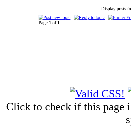
Display posts f
Page
1
of
1
Click to check if this page
s