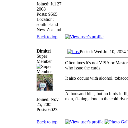
Joined: Jul 27,
2008
Posts: 9565
Location:
south island
New Zealand
Back to top
Dimitri
Posted: Wed Jul 10, 2024
Super
Member
Oftentimes it's not VISA or Master
who issue the cards.
It also occurs with alcohol, tobacco
_________________
A thousand hills, but no birds in fl
man, fishing alone in the cold rive
Joined: Nov
25, 2005
Posts: 6023
Back to top