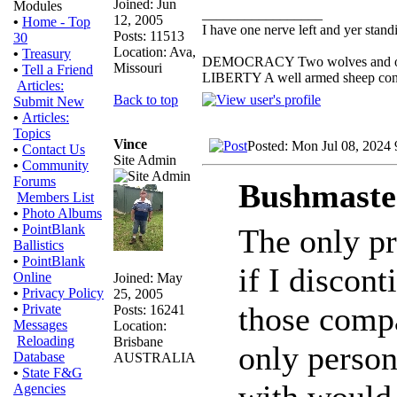
Joined: Jun
Modules
_________________
12, 2005
•
Home - Top
I have one nerve left and yer standin
Posts: 11513
30
Location: Ava,
•
Treasury
DEMOCRACY Two wolves and one s
Missouri
•
Tell a Friend
LIBERTY A well armed sheep conte
Articles:
Back to top
Submit New
•
Articles:
Topics
Vince
Posted: Mon Jul 08, 2024
•
Contact Us
Site Admin
•
Community
Forums
Bushmaste
Members List
•
Photo Albums
•
PointBlank
The only pr
Ballistics
•
PointBlank
if I discon
Online
Joined: May
•
Privacy Policy
25, 2005
those compa
•
Private
Posts: 16241
Messages
Location:
Reloading
Brisbane
only person
Database
AUSTRALIA
•
State F&G
with would
Agencies