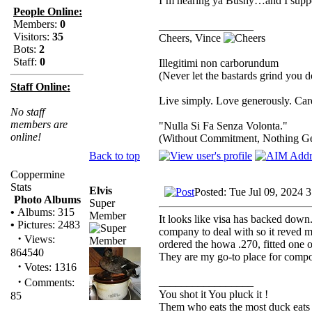
I’m hearing ya Bushy…and I suppo
People Online:
Members:
0
_________________
Visitors:
35
Cheers, Vince
Bots:
2
Staff:
0
Illegitimi non carborundum
(Never let the bastards grind you 
Staff Online:
Live simply. Love generously. Care
No staff
members are
"Nulla Si Fa Senza Volonta."
online!
(Without Commitment, Nothing G
Back to top
Coppermine
Stats
Elvis
Posted: Tue Jul 09, 2024 
Photo Albums
Super
•
Albums: 315
Member
It looks like visa has backed down..
•
Pictures: 2483
company to deal with so it reved 
·
Views:
ordered the howa .270, fitted one 
864540
They are my go-to place for compon
·
Votes: 1316
·
_________________
Comments:
You shot it You pluck it !
85
Them who eats the most duck eats 