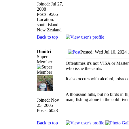
Joined: Jul 27,
2008
Posts: 9565
Location:
south island
New Zealand
Back to top
Dimitri
Posted: Wed Jul 10, 2024
Super
Member
Oftentimes it's not VISA or Master
who issue the cards.
It also occurs with alcohol, tobacco
_________________
A thousand hills, but no birds in fl
man, fishing alone in the cold rive
Joined: Nov
25, 2005
Posts: 6023
Back to top