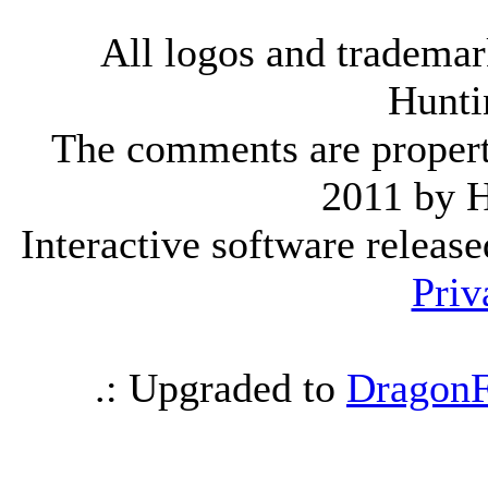
All logos and trademark
Hunti
The comments are property 
2011 by 
Interactive software releas
Priv
.: Upgraded to
DragonF