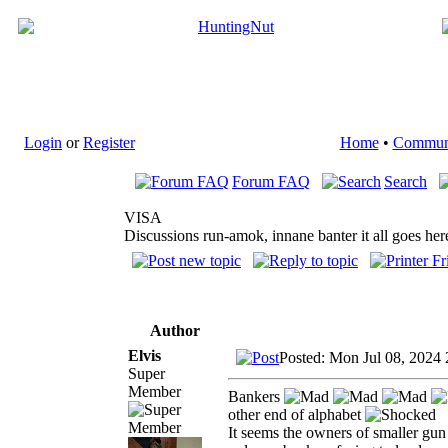
Login
or
Register
Home
•
Commun
Forum FAQ
Search
VISA
Discussions run-amok, innane banter it all goes her
Author
Elvis
Posted: Mon Jul 08, 2024
Super
Member
Bankers
other end of alphabet
It seems the owners of smaller gun