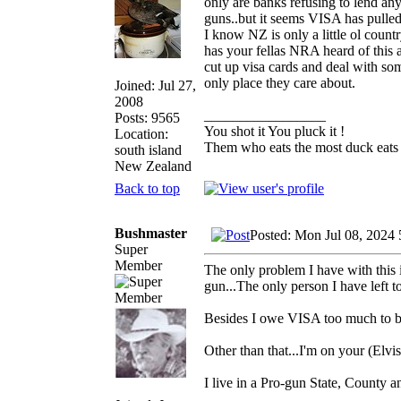
only are banks refusing to lend an
guns..but it seems VISA has pulle
I know NZ is only a little ol coun
has your fellas NRA heard of this
cut up visa cards and deal with som
only place they care about.
Joined: Jul 27,
2008
_________________
Posts: 9565
You shot it You pluck it !
Location:
Them who eats the most duck eats 
south island
New Zealand
Back to top
Bushmaster
Posted: Mon Jul 08, 2024
Super
Member
The only problem I have with this i
gun...The only person I have left 
Besides I owe VISA too much to b
Other than that...I'm on your (Elvis
I live in a Pro-gun State, County a