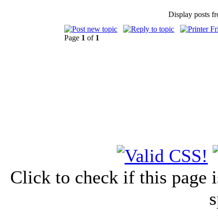
Display posts f
Page
1
of
1
Click to check if this page
s