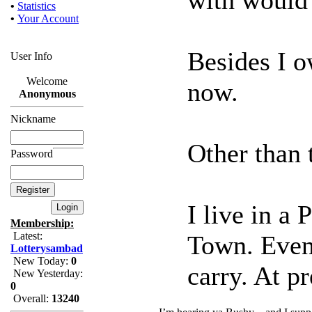
•
Statistics
•
Your Account
Besides I 
User Info
Welcome
now.
Anonymous
Nickname
Other than t
Password
I live in a
Membership:
Latest:
Town. Even 
Lotterysambad
New Today:
0
carry. At pr
New Yesterday:
0
Overall:
13240