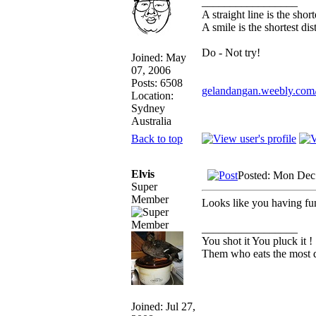
_________________
A straight line is the sho
A smile is the shortest d
Do - Not try!
Joined: May
07, 2006
Posts: 6508
gelandangan.weebly.com
Location:
Sydney
Australia
Back to top
Elvis
Posted: Mon Dec
Super
Member
Looks like you having fu
_________________
You shot it You pluck it !
Them who eats the most d
Joined: Jul 27,