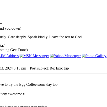
um
rind you down)
sly. Care deeply. Speak kindly. Leave the rest to God.
ta."
othing Gets Done)
03, 2024 8:15 pm
Post subject: Re: Epic trip
have to try the Egg Coffee some day too.
initely awesome !!
rtest distance between two points.