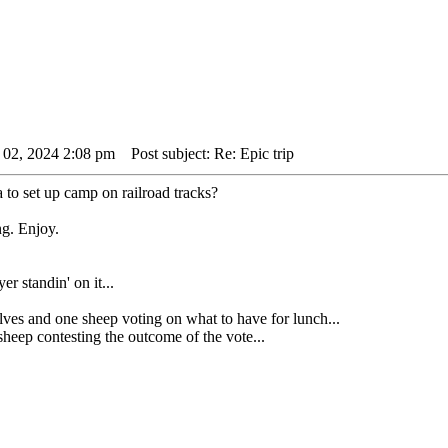
 02, 2024 2:08 pm
Post subject: Re: Epic trip
ea to set up camp on railroad tracks?
ng. Enjoy.
er standin' on it...
nd one sheep voting on what to have for lunch...
ep contesting the outcome of the vote...