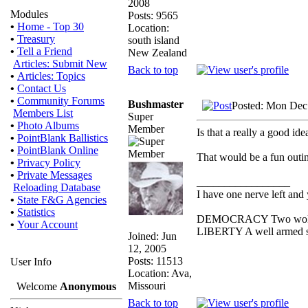
2008
Modules
Posts: 9565
•
Home - Top 30
Location:
•
Treasury
south island
•
Tell a Friend
New Zealand
Articles: Submit New
Back to top
•
Articles: Topics
•
Contact Us
•
Community Forums
Bushmaster
Posted: Mon Dec
Members List
Super
•
Photo Albums
Member
Is that a really a good id
•
PointBlank Ballistics
•
PointBlank Online
That would be a fun outi
•
Privacy Policy
•
Private Messages
_________________
Reloading Database
I have one nerve left and y
•
State F&G Agencies
•
Statistics
DEMOCRACY Two wolves a
•
Your Account
LIBERTY A well armed she
Joined: Jun
12, 2005
Posts: 11513
User Info
Location: Ava,
Missouri
Welcome
Anonymous
Back to top