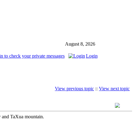
August 8, 2026
in to check your private messages
Login
View previous topic
::
View next topic
ay and TaXua mountain.