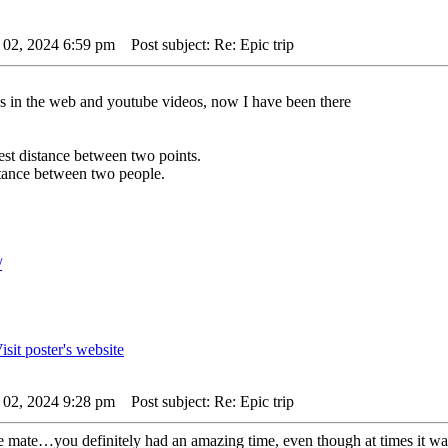
 02, 2024 6:59 pm
Post subject: Re: Epic trip
es in the web and youtube videos, now I have been there
rtest distance between two points.
istance between two people.
/
 02, 2024 9:28 pm
Post subject: Re: Epic trip
ne mate…you definitely had an amazing time, even though at times it was 