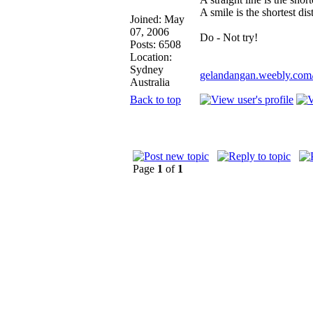
A smile is the shortest d
Joined: May
07, 2006
Do - Not try!
Posts: 6508
Location:
Sydney
gelandangan.weebly.com
Australia
Back to top
Page
1
of
1