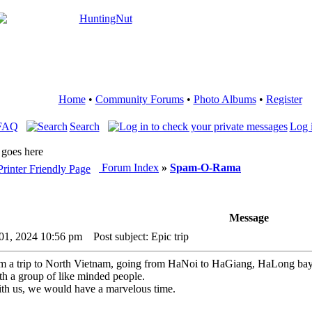
Home
•
Community Forums
•
Photo Albums
•
Register
FAQ
Search
Log 
 goes here
Forum Index
»
Spam-O-Rama
Message
 01, 2024 10:56 pm
Post subject: Epic trip
rom a trip to North Vietnam, going from HaNoi to HaGiang, HaLong b
ith a group of like minded people.
with us, we would have a marvelous time.