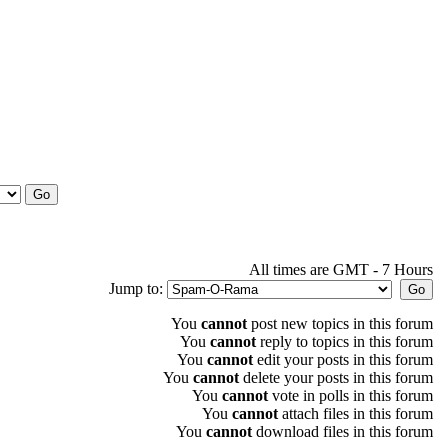
All times are GMT - 7 Hours
Jump to:
You
cannot
post new topics in this forum
You
cannot
reply to topics in this forum
You
cannot
edit your posts in this forum
You
cannot
delete your posts in this forum
You
cannot
vote in polls in this forum
You
cannot
attach files in this forum
You
cannot
download files in this forum