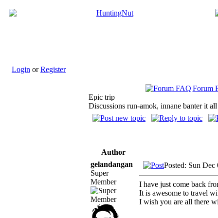
Login
or
Register
Forum 
Epic trip
Discussions run-amok, innane banter it all
Author
gelandangan
Posted: Sun Dec
Super
Member
I have just come back f
It is awesome to travel w
I wish you are all there 