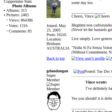
Coppermine Stats
some day too.
Photo Albums
•
Albums: 315
_________________
•
Pictures: 2483
Cheers, Vince
·
Views: 864386
·
Illegitimi non carborund
Joined: May
Votes: 1316
(Never let the bastards g
25, 2005
·
Comments: 85
Posts: 16241
Live simply. Love generou
Location:
Brisbane
"Nulla Si Fa Senza Volon
AUSTRALIA
(Without Commitment, N
Back to top
gelandangan
Posted: Tue Dec 
Super
Member
Vince wrote:
I’ve definitely 
Yes you should! it is def
_________________
A straight line is the sho