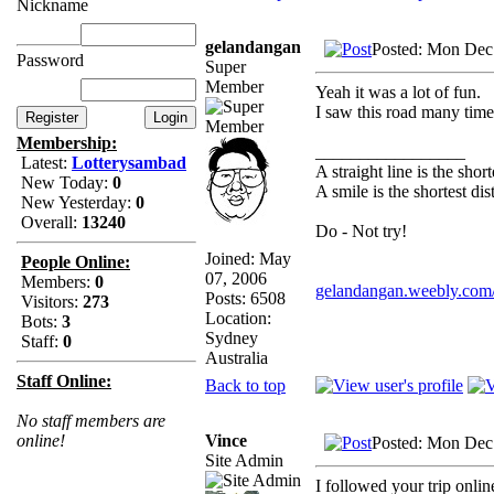
Nickname
gelandangan
Posted: Mon Dec
Password
Super
Member
Yeah it was a lot of fun.
I saw this road many tim
Membership:
_________________
Latest:
Lotterysambad
A straight line is the sho
New Today:
0
A smile is the shortest d
New Yesterday:
0
Overall:
13240
Do - Not try!
Joined: May
People Online:
07, 2006
Members:
0
gelandangan.weebly.com
Posts: 6508
Visitors:
273
Location:
Bots:
3
Sydney
Staff:
0
Australia
Staff Online:
Back to top
No staff members are
Vince
online!
Posted: Mon Dec
Site Admin
I followed your trip onli