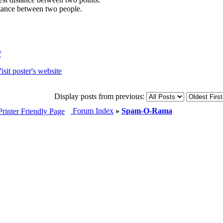
istance between two people.
/
Display posts from previous:
Forum Index
»
Spam-O-Rama