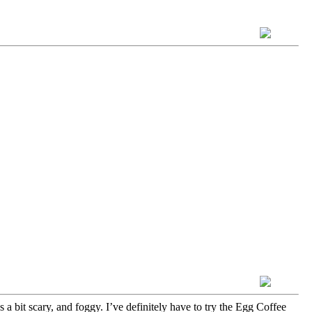
a bit scary, and foggy. I’ve definitely have to try the Egg Coffee