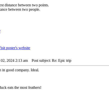
rtest distance between two points.
istance between two people.
/
 02, 2024 2:13 am
Post subject: Re: Epic trip
n in good company. Ideal.
uck eats the most feathers!