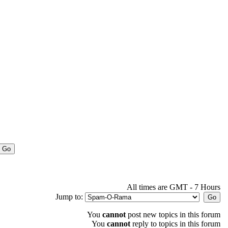
All times are GMT - 7 Hours
Jump to:
You
cannot
post new topics in this forum
You
cannot
reply to topics in this forum