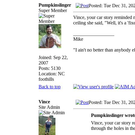
Pumpkinslinger
Posted: Tue Dec 31, 20
Super Member
Vince, your car story reminded m
ceiling she said, "Well, it's a 'f
_________________
Mike
"I ain't no better than anybody e
Joined: Sep 22,
2007
Posts: 5130
Location: NC
foothills
Back to top
Vince
Posted: Tue Dec 31, 20
Site Admin
Pumpkinslinger wrot
Vince, your car story r
through the holes in the