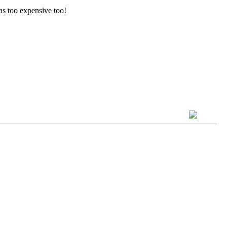
was too expensive too!