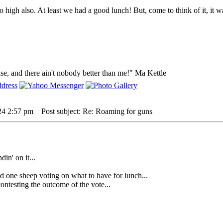
o high also. At least we had a good lunch! But, come to think of it, it 
lse, and there ain't nobody better than me!" Ma Kettle
24 2:57 pm
Post subject: Re: Roaming for guns
din' on it...
 sheep voting on what to have for lunch...
testing the outcome of the vote...