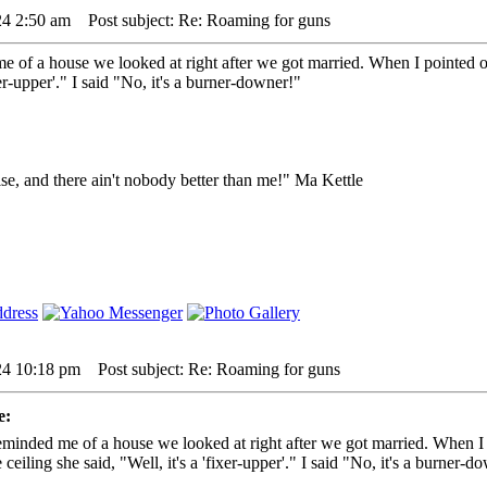
24 2:50 am
Post subject: Re: Roaming for guns
e of a house we looked at right after we got married. When I pointed out
ixer-upper'." I said "No, it's a burner-downer!"
lse, and there ain't nobody better than me!" Ma Kettle
24 10:18 pm
Post subject: Re: Roaming for guns
e:
eminded me of a house we looked at right after we got married. When I p
 ceiling she said, "Well, it's a 'fixer-upper'." I said "No, it's a burner-d