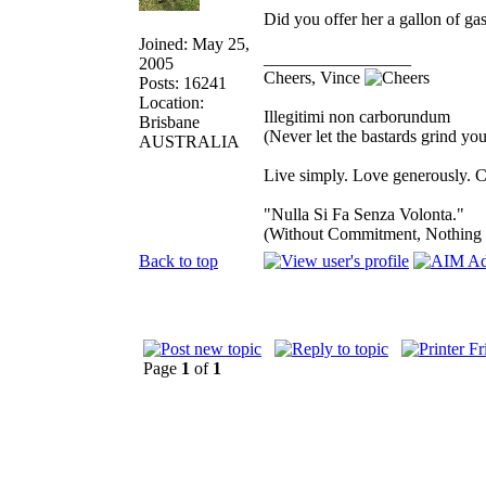
Did you offer her a gallon of 
Joined: May 25,
_________________
2005
Cheers, Vince
Posts: 16241
Location:
Illegitimi non carborundum
Brisbane
(Never let the bastards grind y
AUSTRALIA
Live simply. Love generously. C
"Nulla Si Fa Senza Volonta."
(Without Commitment, Nothing
Back to top
Page
1
of
1