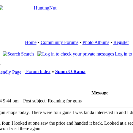
Home
•
Community Forums
•
Photo Albums
•
Register
Search
Log in to
e
Forum Index
»
Spam-O-Rama
Message
24 9:44 pm
Post subject: Roaming for guns
un shops today. There were four guns I was kinda interested in and I di
ll four, I looked at one,saw the price and handed it back. Looked at a s
on't visit there again.