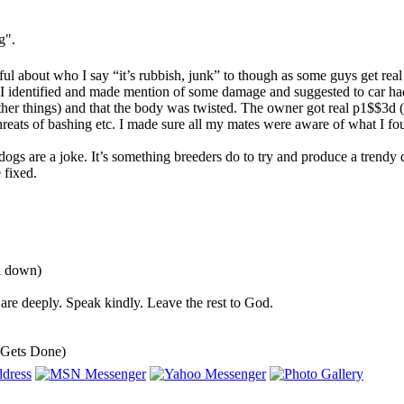
g".
eful about who I say “it’s rubbish, junk” to though as some guys get rea
I identified and made mention of some damage and suggested to car had ei
her things) and that the body was twisted. The owner got real p1$$3d (
threats of bashing etc. I made sure all my mates were aware of what I fou
 dogs are a joke. It’s something breeders do to try and produce a tren
 fixed.
ou down)
are deeply. Speak kindly. Leave the rest to God.
 Gets Done)