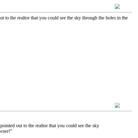
 to the realtor that you could see the sky through the holes in the
ointed out to the realtor that you could see the sky
owner!"