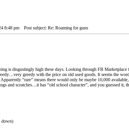
24 8:48 pm
Post subject: Re: Roaming for guns
ing is disgustingly high these days. Looking through FB Marketplace for
reedy…very greedy with the price on old used goods. It seems the wor
”. Apparently “rare” means there would only be maybe 10,000 available, 
ings and scratches…it has “old school character”, and you guessed it, t
ou down)