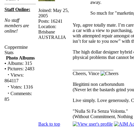
away.
Staff Online:
Joined: May 25,
So much for "marketin
2005
No staff
Posts: 16241
Yep, agree totally mate. I’m car
members are
Location:
a car with a view to purchasing, 
online!
Brisbane
with attempted repair amongst ot
AUSTRALIA
isn’t for sale to you now” with 
Coppermine
The high dollar designer hybrid
Stats
physical problems that cannot be
Photo Albums
•
Albums: 315
_________________
•
Pictures: 2483
Cheers, Vince
·
Views:
864117
Illegitimi non carborundum
·
Votes: 1316
(Never let the bastards grind y
·
Comments:
85
Live simply. Love generously. C
"Nulla Si Fa Senza Volonta."
(Without Commitment, Nothing
Back to top