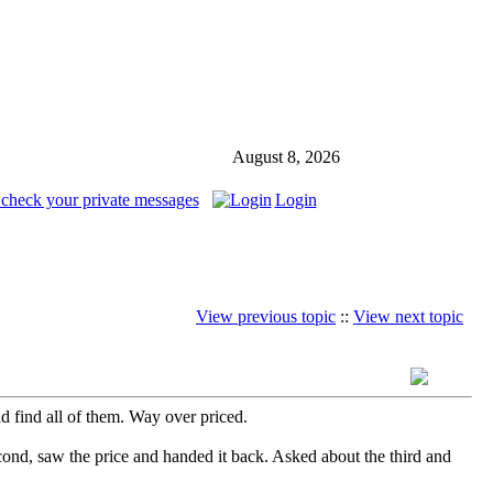
August 8, 2026
 check your private messages
Login
View previous topic
::
View next topic
d find all of them. Way over priced.
econd, saw the price and handed it back. Asked about the third and