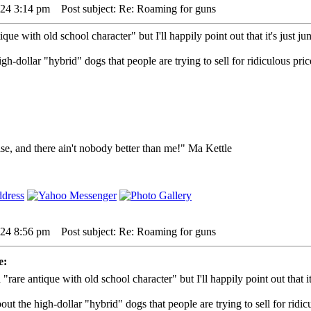
024 3:14 pm
Post subject: Re: Roaming for guns
ique with old school character" but I'll happily point out that it's just junk,
gh-dollar "hybrid" dogs that people are trying to sell for ridiculous pr
lse, and there ain't nobody better than me!" Ma Kettle
024 8:56 pm
Post subject: Re: Roaming for guns
e:
 "rare antique with old school character" but I'll happily point out that it's
ut the high-dollar "hybrid" dogs that people are trying to sell for ridi