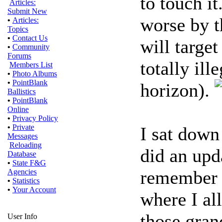
to touch i
Articles:
Submit New
worse by t
•
Articles:
Topics
•
Contact Us
will targe
•
Community
Forums
totally ill
Members List
•
Photo Albums
•
PointBlank
horizon).
Ballistics
•
PointBlank
Online
•
Privacy Policy
•
Private
I sat down
Messages
Reloading
did an upd
Database
•
State F&G
remember t
Agencies
•
Statistics
•
Your Account
where I al
those gran
User Info