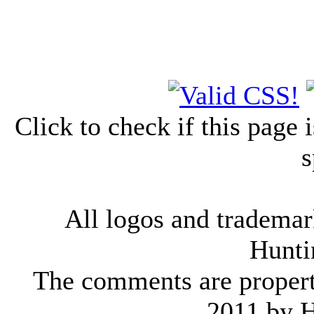
Click to check if this page
s
All logos and trademark
Hunti
The comments are property 
2011 by 