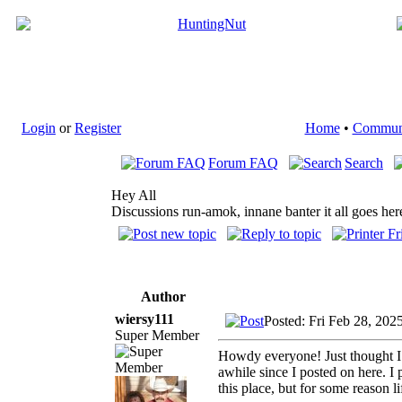
Login
or
Register
Home
•
Commun
Forum FAQ
Search
Hey All
Discussions run-amok, innane banter it all goes her
Author
wiersy111
Posted: Fri Feb 28, 202
Super Member
Howdy everyone! Just thought I w
awhile since I posted on here. I p
this place, but for some reason li