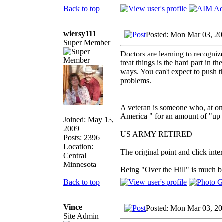
Back to top
wiersy111
Posted: Mon Mar 03, 2
Super Member
Doctors are learning to recogni
treat things is the hard part in 
ways. You can't expect to push 
problems.
_________________
A veteran is someone who, at one
America " for an amount of "up 
Joined: May 13,
2009
US ARMY RETIRED
Posts: 2396
Location:
The original point and click in
Central
Minnesota
Being "Over the Hill" is much be
Back to top
Vince
Posted: Mon Mar 03, 2
Site Admin