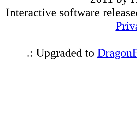
Interactive software releas
Priv
.: Upgraded to
DragonF