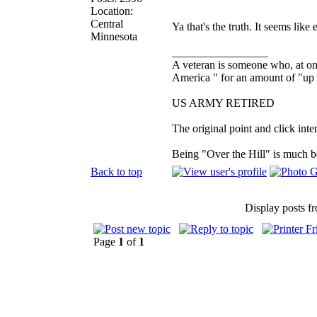
Location:
Central
Ya that's the truth. It seems like
Minnesota
_________________
A veteran is someone who, at one
America " for an amount of "up 
US ARMY RETIRED
The original point and click in
Being "Over the Hill" is much be
Back to top
Display posts f
Page
1
of
1