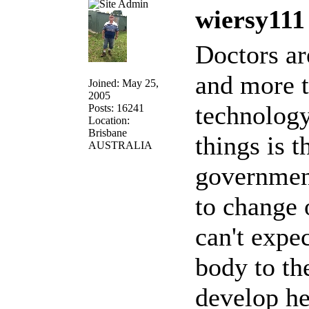
wiersy111
Doctors ar
and more 
Joined: May 25,
2005
technology
Posts: 16241
Location:
Brisbane
things is t
AUSTRALIA
government
to change 
can't expe
body to th
develop he