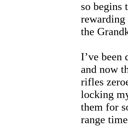
so begins 
rewarding 
the Grandk
I’ve been d
and now th
rifles zer
locking my
them for 
range time