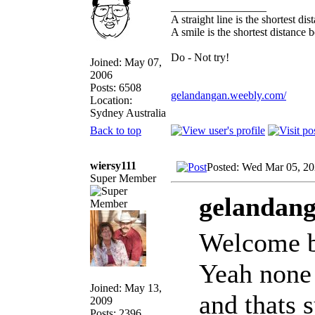
_________________
A straight line is the shortest d
A smile is the shortest distance
Do - Not try!
Joined: May 07,
2006
Posts: 6508
gelandangan.weebly.com/
Location:
Sydney Australia
Back to top
wiersy111
Posted: Wed Mar 05, 2
Super Member
gelandang
Welcome 
Yeah none 
Joined: May 13,
and thats 
2009
Posts: 2396