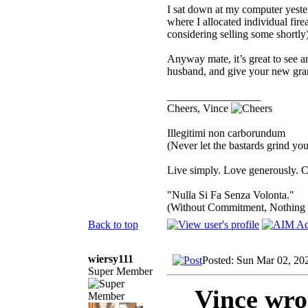
I sat down at my computer yester
where I allocated individual fire
considering selling some shortly)
Anyway mate, it’s great to see
husband, and give your new gra
_________________
Cheers, Vince
Illegitimi non carborundum
(Never let the bastards grind y
Live simply. Love generously. C
"Nulla Si Fa Senza Volonta."
(Without Commitment, Nothing
Back to top
wiersy111
Posted: Sun Mar 02, 20
Super Member
Vince wro