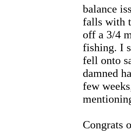
balance is
falls with 
off a 3/4 
fishing. I 
fell onto 
damned har
few weeks, 
mentioning
Congrats 