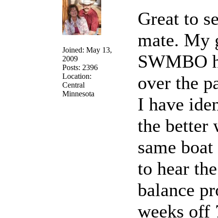
Great to s
mate. My 
Joined: May 13,
SWMBO hav
2009
Posts: 2396
Location:
over the p
Central
Minnesota
I have iden
the better
same boat 
to hear th
balance pr
weeks off 