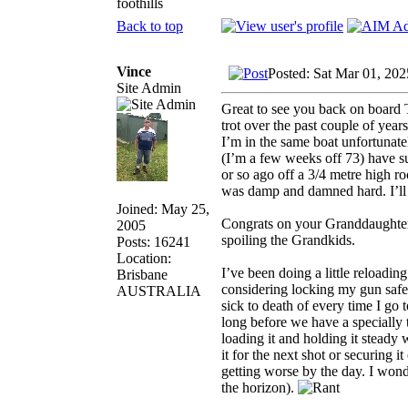
foothills
Back to top
Vince
Posted: Sat Mar 01, 20
Site Admin
Great to see you back on boar
trot over the past couple of year
I’m in the same boat unfortunatel
(I’m a few weeks off 73) have su
or so ago off a 3/4 metre high ro
was damp and damned hard. I’ll b
Joined: May 25,
Congrats on your Granddaughter
2005
spoiling the Grandkids.
Posts: 16241
Location:
I’ve been doing a little reloadin
Brisbane
considering locking my gun saf
AUSTRALIA
sick to death of every time I go
long before we have a specially tr
loading it and holding it steady 
it for the next shot or securing i
getting worse by the day. I wonde
the horizon).