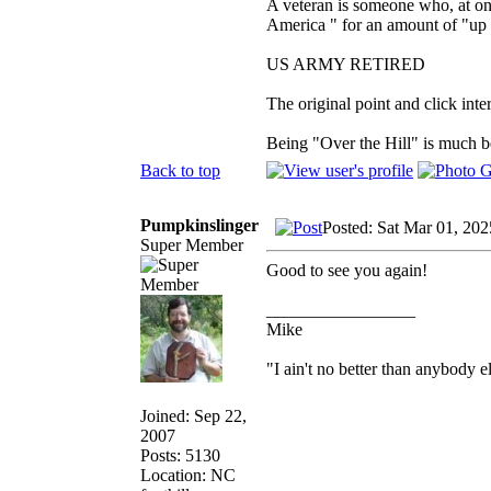
A veteran is someone who, at one
America " for an amount of "up 
US ARMY RETIRED
The original point and click in
Being "Over the Hill" is much be
Back to top
Pumpkinslinger
Posted: Sat Mar 01, 20
Super Member
Good to see you again!
_________________
Mike
"I ain't no better than anybody e
Joined: Sep 22,
2007
Posts: 5130
Location: NC