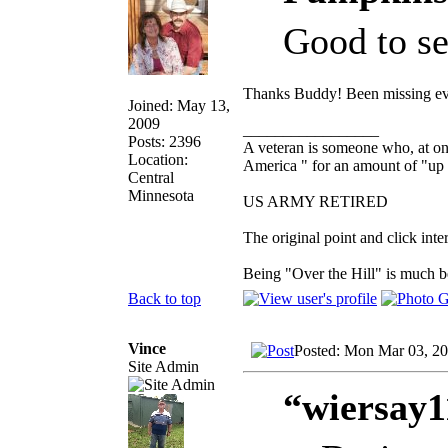
Good to se
Thanks Buddy! Been missing e
Joined: May 13,
2009
_________________
Posts: 2396
A veteran is someone who, at one
Location:
America " for an amount of "up 
Central
Minnesota
US ARMY RETIRED
The original point and click in
Being "Over the Hill" is much be
Back to top
Vince
Posted: Mon Mar 03, 2
Site Admin
“wiersay1