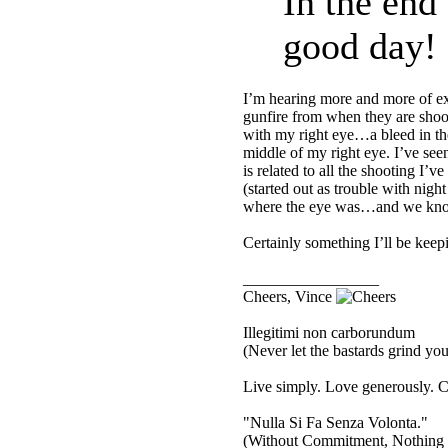
In the end
good day!
I’m hearing more and more of ex 
gunfire from when they are shoo
with my right eye…a bleed in th
middle of my right eye. I’ve see
is related to all the shooting I
(started out as trouble with nig
where the eye was…and we know
Certainly something I’ll be keep
_________________
Cheers, Vince
Illegitimi non carborundum
(Never let the bastards grind y
Live simply. Love generously. C
"Nulla Si Fa Senza Volonta."
(Without Commitment, Nothing