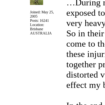
…During m
exposed to
Joined: May 25,
2005
very heavy
Posts: 16241
Location:
Brisbane
So in thei
AUSTRALIA
come to th
these inju
together p
distorted v
effect my 