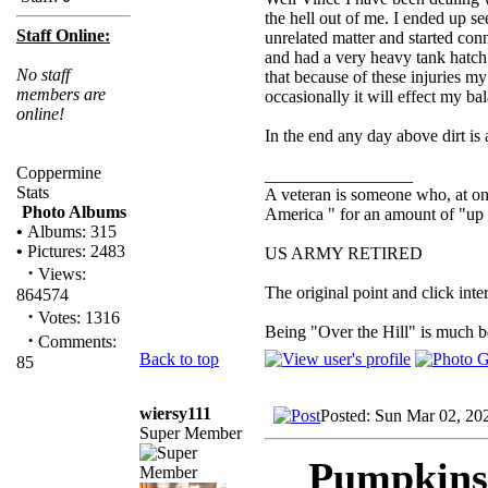
the hell out of me. I ended up se
Staff Online:
unrelated matter and started con
and had a very heavy tank hatch
No staff
that because of these injuries m
members are
occasionally it will effect my ba
online!
In the end any day above dirt i
Coppermine
_________________
Stats
A veteran is someone who, at one
Photo Albums
America " for an amount of "up 
•
Albums: 315
•
Pictures: 2483
US ARMY RETIRED
·
Views:
The original point and click in
864574
·
Votes: 1316
Being "Over the Hill" is much be
·
Comments:
Back to top
85
wiersy111
Posted: Sun Mar 02, 20
Super Member
Pumpkinsl