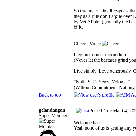
So true mate…in all respects tha
they as a rule don’t argue over D
by Vet Affairs (generally the b
bills.
_________________
Cheers, Vince
Illegitimi non carborundum
(Never let the bastards grind y
Live simply. Love generously. C
"Nulla Si Fa Senza Volonta."
(Without Commitment, Nothing
Back to top
gelandangan
Posted: Tue Mar 04, 20
Super Member
Welcome back!
Yeah none of us is getting any y