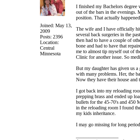
I finished my Bachelors degree w
out of the bars in the evenings. 
position. That actually happened 
Joined: May 13,
The wife and I have officially hi
2009
several back surgeries in the pa
Posts: 2396
then had to have a couple of oth
Location:
bone and had to have that repair
Central
me to almost tip myself out of 
Minnesota
Clinic for another issue. So medi
But my daughter has given us a 
with many problems. Her, the ba
Now they have their house and t
I got back into my reloading roo
prepping brass and ended up load
bullets for the 45-70's and 450 M
in the reloading room I found the 
my kids inheritance.
I may go missing for long period
_________________