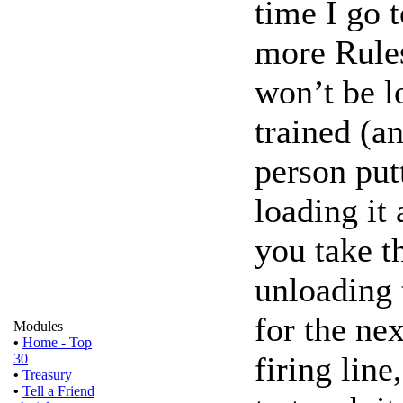
time I go 
more Rules
won’t be l
trained (an
person putt
loading it 
you take t
unloading t
for the nex
Modules
•
Home - Top
firing line
30
•
Treasury
•
Tell a Friend