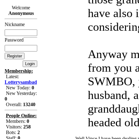
Welcome
have also i
Anonymous
considerin
Nickname
Password
Anyway mat
from you a
Membership:
Latest:
SWMBO, yo
Lotterysambad
New Today:
0
husband, 
New Yesterday:
0
Overall:
13240
granddaugh
People Online:
headed old
Members:
0
Visitors:
258
Bots:
2
Staff:
0
Well Vince I have been dealing 