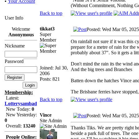
•
Your Account
(Without Commitment, Nothing G
Back to top
User Info
tikkat3
Welcome
Posted: Wed Mar 05, 2025
Super
Anonymous
Member
On rainfall not sure if it was this
Nickname
prepare for a metre of rain for th
probably about 37". So it gets a litt
Password
Don't mind the rain its the wind a
Joined: Jul 30,
And the big trees and Branches
2006
Posts: 821
Batten down the hatches Vince and 
The Brisbane ferries have stopped,
Membership:
Latest:
Back to top
Lotterysambad
New Today:
0
New Yesterday:
Vince
Posted: Wed Mar 05, 2025
0
Site Admin
Overall:
13240
Thanks Tiks. We are pretty right h
beside a park full of trees. The one
People Online:
past, so I’ll be watching it big time