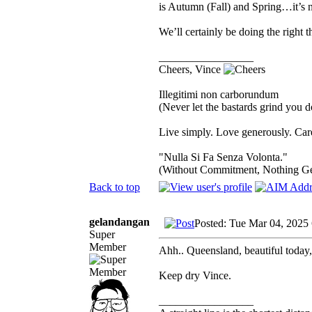
is Autumn (Fall) and Spring…it’s n
We’ll certainly be doing the right 
_________________
Cheers, Vince
Illegitimi non carborundum
(Never let the bastards grind you 
Live simply. Love generously. Care
"Nulla Si Fa Senza Volonta."
(Without Commitment, Nothing G
Back to top
gelandangan
Posted: Tue Mar 04, 2025
Super
Member
Ahh.. Queensland, beautiful today,
Keep dry Vince.
_________________