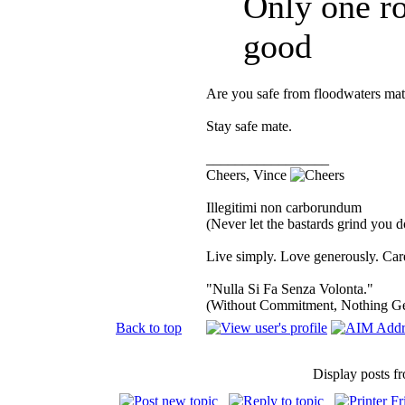
Only one ro
good
Are you safe from floodwaters mat
Stay safe mate.
_________________
Cheers, Vince
Illegitimi non carborundum
(Never let the bastards grind you 
Live simply. Love generously. Care
"Nulla Si Fa Senza Volonta."
(Without Commitment, Nothing G
Back to top
Display posts f