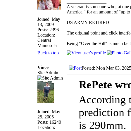
_________________
A veteran is someone who, at one p
America " for an amount of "up to 
Joined: May
US ARMY RETIRED
13, 2009
Posts: 2396
The original point and click inter
Location:
Central
Being "Over the Hill" is much bette
Minnesota
Back to top
Vince
Posted: Mon Mar 03, 202
Site Admin
RePete wro
According t
prediction 
Joined: May
25, 2005
is 290mm.
Posts: 16240
Location: