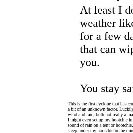
At least I 
weather lik
for a few d
that can wi
you.
You stay sa
This is the first cyclone that has c
a bit of an unknown factor. Luckily
wind and rain, both not really a 
I might even set up my hootchie in
sound of rain on a tent or hootchie,
sleep under my hootchie in the rain