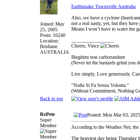
Earthquake Townsville Australia
Also, we have a cyclone (hurricane
not a real nasty, yet, but they hav
Joined: May
Means I won’t have to water the ga
25, 2005
Posts: 16240
_________________
Location:
Cheers, Vince
Brisbane
AUSTRALIA
Illegitimi non carborundum
(Never let the bastards grind you 
Live simply. Love generously. Care
"Nulla Si Fa Senza Volonta."
(Without Commitment, Nothing G
Back to top
RePete
Posted: Mon Mar 03, 2025
Super
Member
According to the Weather Net, the 
The heaviest day being Thursday 