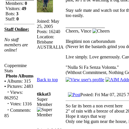
Members:
0
Visitors:
49
Stay safe mate and watch out for 
Bots:
3
too easily.
Staff:
0
Joined: May
_________________
25, 2005
Staff Online:
Cheers, Vince
Posts: 16240
Location:
No staff
Illegitimi non carborundum
Brisbane
members are
(Never let the bastards grind you 
AUSTRALIA
online!
Live simply. Love generously. Care
Coppermine
"Nulla Si Fa Senza Volonta."
Stats
(Without Commitment, Nothing G
Photo Albums
Back to top
•
Albums: 315
•
Pictures: 2483
·
Views:
tikkat3
Posted: Fri Mar 07, 2025 
862952
Super
·
Votes: 1316
Member
So far its been a non event here
·
Comments:
2" of rain with a breeze of about 
85
Hope it stays that way
Only one big gum near the house, i