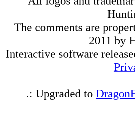
All logos and trademark
Hunti
The comments are property 
2011 by 
Interactive software releas
Priv
.: Upgraded to
DragonF