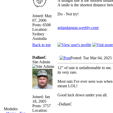
A straight line is the shortest dist
A smile is the shortest distance b
Do - Not try!
Joined: May
07, 2006
Posts: 6508
gelandangan.weebly.com/
Location:
Sydney
Australia
Back to top
DallanC
Posted: Tue Mar 04, 2025
Site Admin
12" of rain is unfathomable to me.
its very rare.
Most rain I've ever seen was when I
meant LOL!
Good luck down under you all.
Joined: Jan
18, 2005
-DallanC
Posts: 3757
Modules
Location: