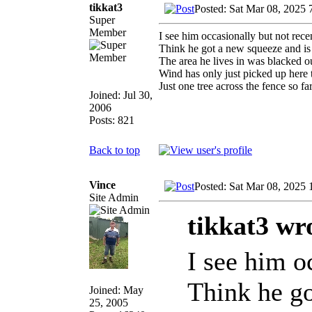
tikkat3
Posted: Sat Mar 08, 2025 
Super
Member
I see him occasionally but not rece
Think he got a new squeeze and is
The area he lives in was blacked 
Wind has only just picked up here t
Just one tree across the fence so 
Joined: Jul 30,
2006
Posts: 821
Back to top
Vince
Posted: Sat Mar 08, 2025
Site Admin
tikkat3 wr
I see him o
Think he go
Joined: May
25, 2005