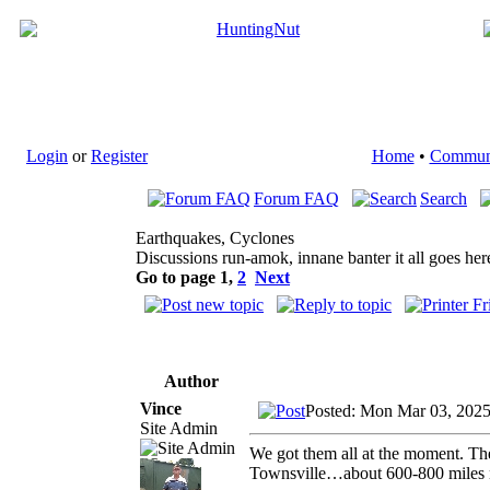
Login
or
Register
Home
•
Commun
Forum FAQ
Search
Earthquakes, Cyclones
Discussions run-amok, innane banter it all goes her
Go to page
1
,
2
Next
Author
Vince
Posted: Mon Mar 03, 202
Site Admin
We got them all at the moment. The
Townsville…about 600-800 miles 