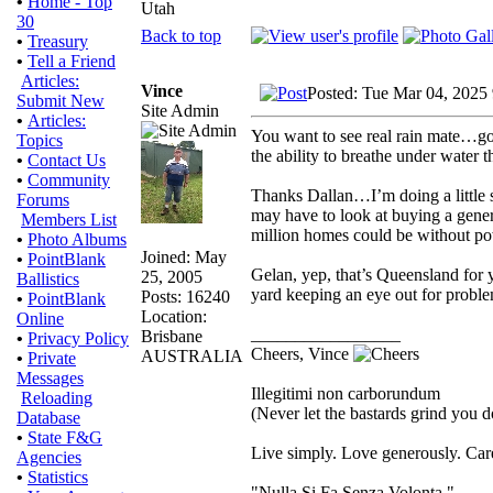
•
Home - Top
Utah
30
Back to top
•
Treasury
•
Tell a Friend
Articles:
Vince
Posted: Tue Mar 04, 2025
Submit New
Site Admin
•
Articles:
You want to see real rain mate…go
Topics
the ability to breathe under water t
•
Contact Us
•
Community
Thanks Dallan…I’m doing a little 
Forums
may have to look at buying a genera
Members List
million homes could be without powe
•
Photo Albums
Joined: May
•
PointBlank
Gelan, yep, that’s Queensland for y
25, 2005
Ballistics
yard keeping an eye out for proble
Posts: 16240
•
PointBlank
Location:
Online
_________________
Brisbane
•
Privacy Policy
Cheers, Vince
AUSTRALIA
•
Private
Messages
Illegitimi non carborundum
Reloading
(Never let the bastards grind you 
Database
•
State F&G
Live simply. Love generously. Care
Agencies
•
Statistics
"Nulla Si Fa Senza Volonta."