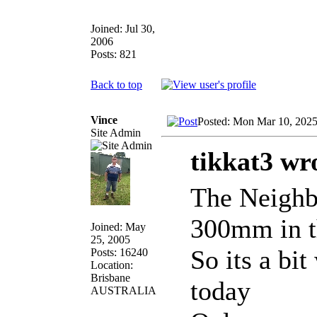
Joined: Jul 30,
2006
Posts: 821
Back to top
Vince
Posted: Mon Mar 10, 202
Site Admin
tikkat3 wr
The Neighbo
300mm in t
Joined: May
25, 2005
So its a bi
Posts: 16240
Location:
Brisbane
today
AUSTRALIA