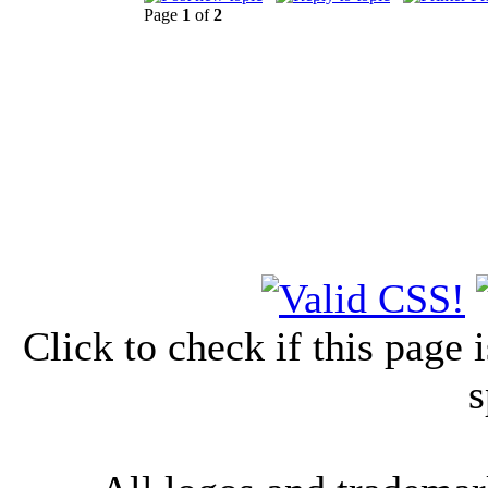
Page
1
of
2
Click to check if this page
s