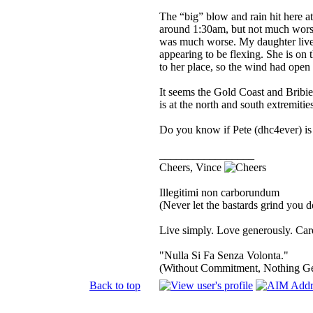
The “big” blow and rain hit here at
around 1:30am, but not much worse
was much worse. My daughter lives 
appearing to be flexing. She is on t
to her place, so the wind had open 
It seems the Gold Coast and Bribi
is at the north and south extremiti
Do you know if Pete (dhc4ever) is 
_________________
Cheers, Vince
Illegitimi non carborundum
(Never let the bastards grind you 
Live simply. Love generously. Care
"Nulla Si Fa Senza Volonta."
(Without Commitment, Nothing G
Back to top