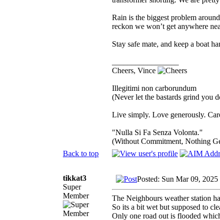
Rain is the biggest problem aroun
reckon we won’t get anywhere near
Stay safe mate, and keep a boat h
_________________
Cheers, Vince
Illegitimi non carborundum
(Never let the bastards grind you 
Live simply. Love generously. Care
"Nulla Si Fa Senza Volonta."
(Without Commitment, Nothing G
Back to top
tikkat3
Posted: Sun Mar 09, 2025
Super
Member
The Neighbours weather station ha
So its a bit wet but supposed to cl
Only one road out is flooded whic