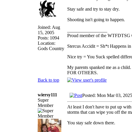
Stay safe and try to stay dry.
Shooting isn't going to happen.
Joined: Aug
_________________
15, 2005
Proud member of the WTFDTSG 
Posts: 1094
Location:
Stercus Accidit = Sh*t Happens in 
Gods Country
Nice try = You Suck spelled differe
My parents spanked me as a child.
FOR OTHERS.
Back to top
wiersy111
Posted: Mon Mar 03, 202
Super
Member
At least I don't have to put up with
storms that can wipe you off the 
You stay safe down there.