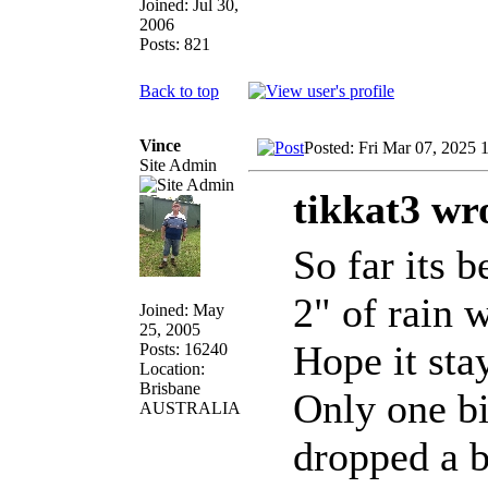
Joined: Jul 30,
2006
Posts: 821
Back to top
Vince
Posted: Fri Mar 07, 2025 
Site Admin
tikkat3 wr
So far its 
2" of rain 
Joined: May
25, 2005
Hope it sta
Posts: 16240
Location:
Brisbane
Only one bi
AUSTRALIA
dropped a b