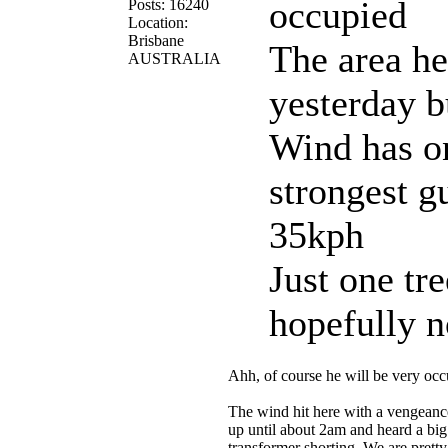
occupied
Posts: 16240
Location:
Brisbane
The area he
AUSTRALIA
yesterday 
Wind has on
strongest g
35kph
Just one tre
hopefully 
Ahh, of course he will be very oc
The wind hit here with a vengeance
up until about 2am and heard a bi
transformer shorting. We are pretty