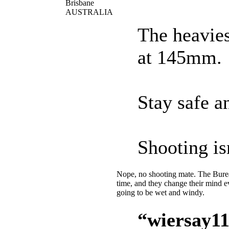
Brisbane
AUSTRALIA
The heavies
at 145mm.
Stay safe an
Shooting is
Nope, no shooting mate. The Bureau
time, and they change their mind 
going to be wet and windy.
“wiersay11