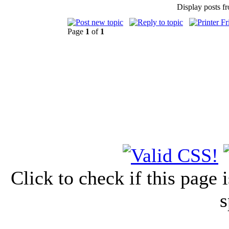
Display posts f
Page
1
of
1
Click to check if this page
s