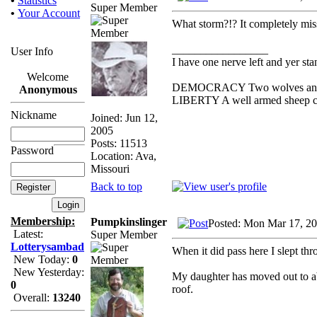
•
Statistics
Super Member
•
Your Account
What storm?!? It completely miss
_________________
User Info
I have one nerve left and yer stan
Welcome
DEMOCRACY Two wolves and one
Anonymous
LIBERTY A well armed sheep con
Nickname
Joined: Jun 12,
2005
Posts: 11513
Password
Location: Ava,
Missouri
Back to top
Membership:
Pumpkinslinger
Posted: Mon Mar 17, 2
Latest:
Super Member
Lotterysambad
When it did pass here I slept thr
New Today:
0
New Yesterday:
My daughter has moved out to a
0
roof.
Overall:
13240
_________________