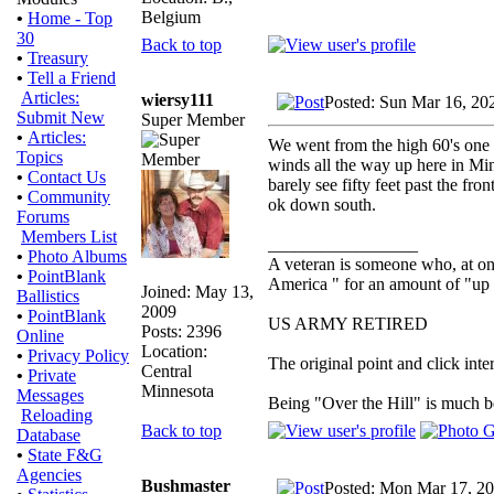
Belgium
•
Home - Top
30
Back to top
•
Treasury
•
Tell a Friend
Articles:
wiersy111
Posted: Sun Mar 16, 20
Submit New
Super Member
•
Articles:
We went from the high 60's one d
Topics
winds all the way up here in Mi
•
Contact Us
barely see fifty feet past the fr
•
Community
ok down south.
Forums
Members List
_________________
•
Photo Albums
A veteran is someone who, at one
•
PointBlank
America " for an amount of "up 
Joined: May 13,
Ballistics
2009
•
PointBlank
US ARMY RETIRED
Posts: 2396
Online
Location:
•
Privacy Policy
The original point and click in
Central
•
Private
Minnesota
Messages
Being "Over the Hill" is much be
Reloading
Back to top
Database
•
State F&G
Agencies
Bushmaster
Posted: Mon Mar 17, 2