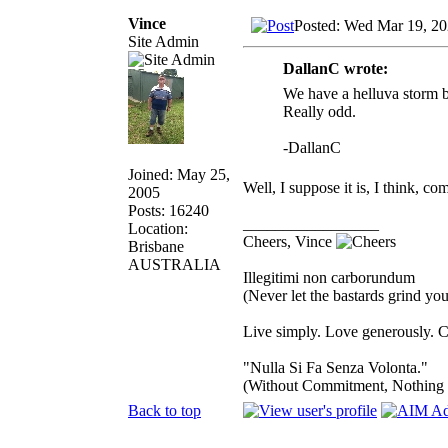
Vince
Posted: Wed Mar 19, 2
Site Admin
DallanC wrote:
We have a helluva storm b
Really odd.
-DallanC
Joined: May 25,
Well, I suppose it is, I think, c
2005
Posts: 16240
_________________
Location:
Cheers, Vince
Brisbane
AUSTRALIA
Illegitimi non carborundum
(Never let the bastards grind y
Live simply. Love generously. C
"Nulla Si Fa Senza Volonta."
(Without Commitment, Nothing
Back to top