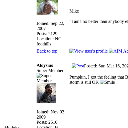
_________________
Mike
"I ain't no better than anybody e
Joined: Sep 22,
2007
Posts: 5129
Location: NC
foothills
Back to top
Aloysius
Posted: Sun Mar 16, 20
Super Member
Pumpkin, I got the feeling that 
storm is still OK
Joined: Nov 03,
2009
Posts: 2510
Location: B.,
Modules