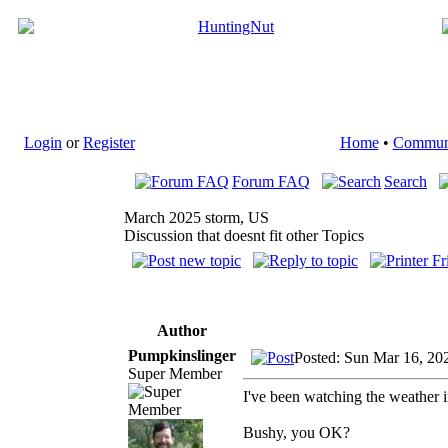
Login
or
Register
Home
•
Commun
Forum FAQ
Search
March 2025 storm, US
Discussion that doesnt fit other Topics
Author
Pumpkinslinger
Posted: Sun Mar 16, 20
Super Member
I've been watching the weather in
Bushy, you OK?