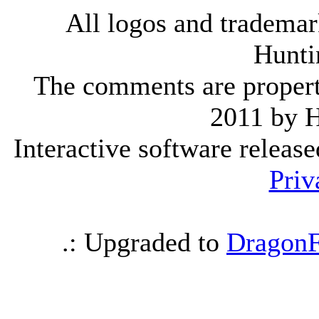
All logos and trademark
Hunti
The comments are property 
2011 by 
Interactive software releas
Priv
.: Upgraded to
DragonF