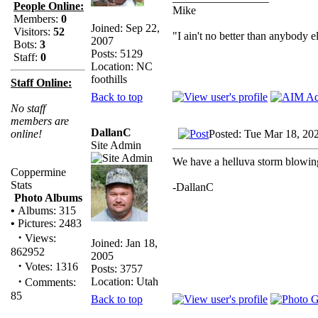
People Online:
Mike
Members:
0
Joined: Sep 22,
Visitors:
52
"I ain't no better than anybody e
2007
Bots:
3
Posts: 5129
Staff:
0
Location: NC
foothills
Staff Online:
Back to top
No staff
members are
DallanC
Posted: Tue Mar 18, 20
online!
Site Admin
We have a helluva storm blowing 
Coppermine
Stats
-DallanC
Photo Albums
•
Albums: 315
•
Pictures: 2483
·
Views:
Joined: Jan 18,
862952
2005
·
Votes: 1316
Posts: 3757
·
Location: Utah
Comments:
85
Back to top