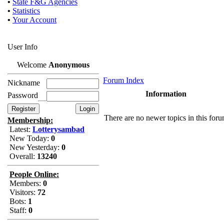
•
State F&G Agencies
•
Statistics
•
Your Account
User Info
Welcome
Anonymous
Forum Index
Nickname
Information
Password
There are no newer topics in this for
Membership:
Latest:
Lotterysambad
New Today:
0
New Yesterday:
0
Overall:
13240
People Online:
Members:
0
Visitors:
72
Bots:
1
Staff:
0