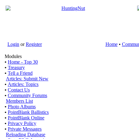
Login
or
Register
Home
•
Commun
Modules
•
Home - Top 30
•
Treasury
•
Tell a Friend
Articles: Submit New
•
Articles: Topics
•
Contact Us
•
Community Forums
Members List
•
Photo Albums
•
PointBlank Ballistics
•
PointBlank Online
•
Privacy Policy
•
Private Messages
Reloading Database