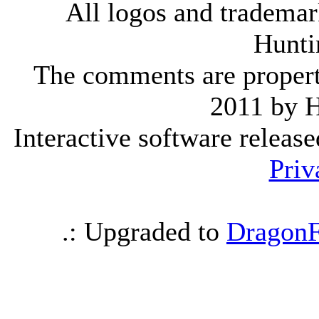
All logos and trademark
Hunti
The comments are property 
2011 by 
Interactive software releas
Priv
.: Upgraded to
DragonF