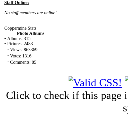
Staff Online:
No staff members are online!
Coppermine Stats
Photo Albums
•
Albums: 315
•
Pictures: 2483
·
Views: 863369
·
Votes: 1316
·
Comments: 85
Click to check if this page
s