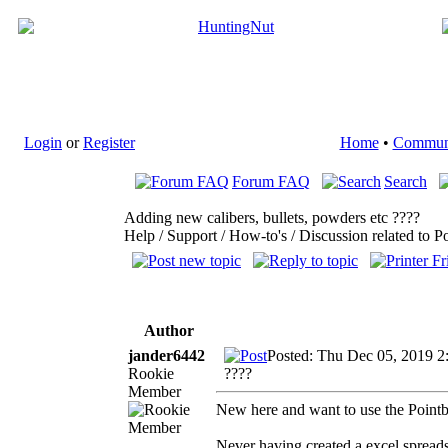
Login
or
Register
Home
•
Commun
Forum FAQ
Search
Adding new calibers, bullets, powders etc ????
Help / Support / How-to's / Discussion related to P
Author
jander6442
Posted: Thu Dec 05, 2019 2
Rookie
????
Member
New here and want to use the Pointb
Never having created a excel spreads