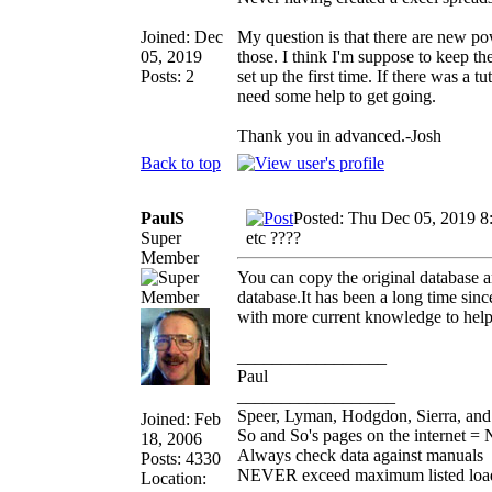
Joined: Dec
My question is that there are new po
05, 2019
those. I think I'm suppose to keep th
Posts: 2
set up the first time. If there was a 
need some help to get going.
Thank you in advanced.-Josh
Back to top
PaulS
Posted: Thu Dec 05, 2019 8
Super
etc ????
Member
You can copy the original database 
database.It has been a long time sinc
with more current knowledge to help
_________________
Paul
__________________
Speer, Lyman, Hodgdon, Sierra, and 
Joined: Feb
So and So's pages on the internet = 
18, 2006
Always check data against manuals
Posts: 4330
NEVER exceed maximum listed loa
Location: