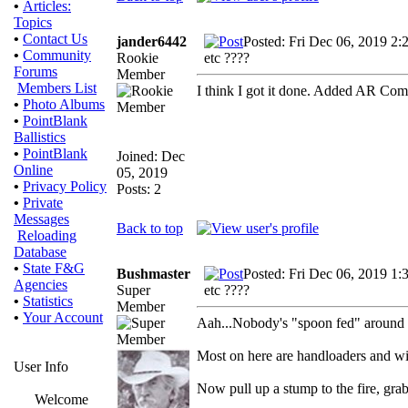
•
Articles:
Topics
•
Contact Us
jander6442
Posted: Fri Dec 06, 2019 2:
•
Community
Rookie
etc ????
Forums
Member
Members List
I think I got it done. Added AR C
•
Photo Albums
•
PointBlank
Ballistics
•
PointBlank
Joined: Dec
Online
05, 2019
•
Privacy Policy
Posts: 2
•
Private
Messages
Back to top
Reloading
Database
•
State F&G
Bushmaster
Posted: Fri Dec 06, 2019 1:
Agencies
Super
etc ????
•
Statistics
Member
•
Your Account
Aah...Nobody's "spoon fed" around he
Most on here are handloaders and wi
User Info
Now pull up a stump to the fire, grab
Welcome