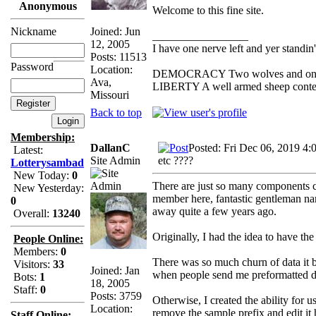
Anonymous
Welcome to this fine site.
Joined: Jun
Nickname
_________________
12, 2005
I have one nerve left and yer standin' 
Posts: 11513
Password
Location:
DEMOCRACY Two wolves and one she
Ava,
LIBERTY A well armed sheep contest
Missouri
Back to top
Membership:
DallanC
Posted: Fri Dec 06, 2019 4:
Latest:
Site Admin
etc ????
Lotterysambad
New Today:
0
There are just so many components co
New Yesterday:
member here, fantastic gentleman na
0
away quite a few years ago.
Overall:
13240
Originally, I had the idea to have t
People Online:
Members:
0
There was so much churn of data it b
Visitors:
33
Joined: Jan
when people send me preformatted da
Bots:
1
18, 2005
Staff:
0
Posts: 3759
Otherwise, I created the ability for 
Location:
remove the sample prefix and edit it
Staff Online: