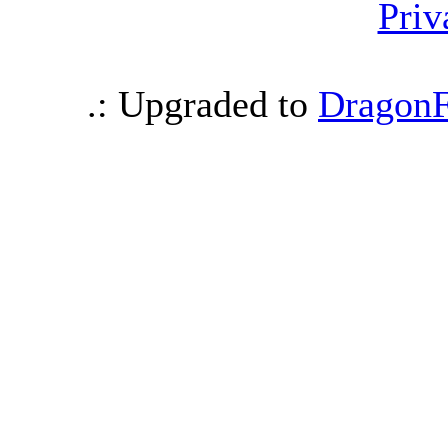
Priv
.: Upgraded to
DragonF