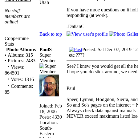
Utah
If you have mroe questions on it hol
No staff
responding (at work).
members are
online!
-DallanC
Back to top
Coppermine
Stats
PaulS
Posted: Sat Dec 07, 2019 1
Photo Albums
Super
etc ????
•
Albums: 315
Member
•
Pictures: 2483
See? I knew you would get all the h
·
Views:
I hope you do stick around, we need
864591
·
Votes: 1316
_________________
·
Comments:
Paul
85
__________________
Speer, Lyman, Hodgdon, Sierra, and 
So and So's pages on the internet = 
Joined: Feb
Always check data against manuals
18, 2006
NEVER exceed maximum listed loa
Posts: 4330
Location:
South-
Eastern