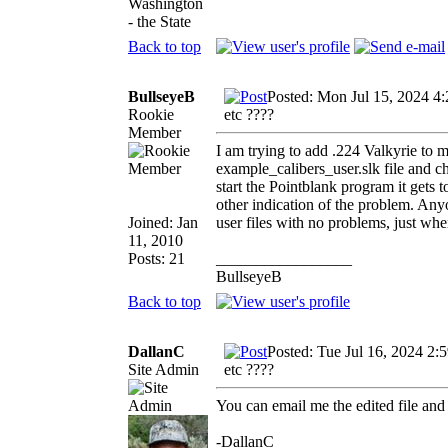
Washington
- the State
Back to top
BullseyeB
Posted: Mon Jul 15, 2024 4
Rookie
etc ????
Member
I am trying to add .224 Valkyrie to my
example_calibers_user.slk file and
start the Pointblank program it gets 
other indication of the problem. Any
Joined: Jan
user files with no problems, just when
11, 2010
Posts: 21
_________________
BullseyeB
Back to top
DallanC
Posted: Tue Jul 16, 2024 2:
Site Admin
etc ????
You can email me the edited file and 
-DallanC