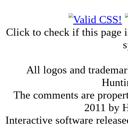
Click to check if this page
s
All logos and trademark
Hunti
The comments are property 
2011 by 
Interactive software releas