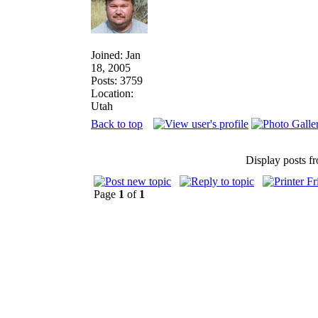
Joined: Jan
18, 2005
Posts: 3759
Location:
Utah
Back to top
Display posts f
Page
1
of
1