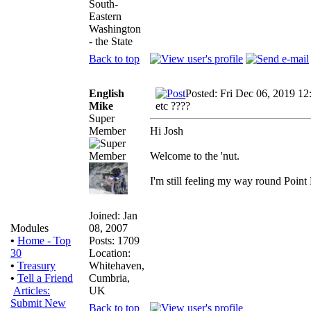
South-
Eastern
Washington
- the State
Back to top
English
Posted: Fri Dec 06, 2019 12
Mike
etc ????
Super
Member
Hi Josh
Welcome to the 'nut.
I'm still feeling my way round Point
Joined: Jan
08, 2007
Modules
Posts: 1709
•
Home - Top
Location:
30
Whitehaven,
•
Treasury
Cumbria,
•
Tell a Friend
UK
Articles:
Submit New
Back to top