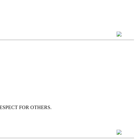
wn as RESPECT FOR OTHERS.