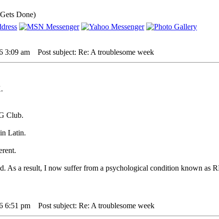
 Gets Done)
26 3:09 am
Post subject: Re: A troublesome week
.
G Club.
in Latin.
erent.
ild. As a result, I now suffer from a psychological condition kno
26 6:51 pm
Post subject: Re: A troublesome week