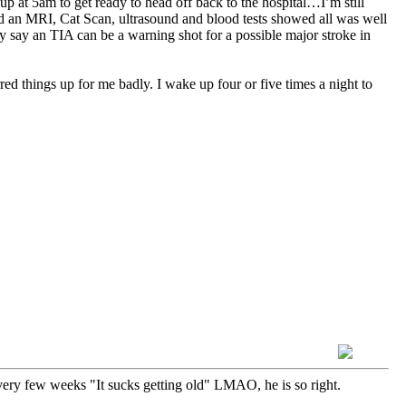
p at 5am to get ready to head off back to the hospital…I’m still
nd an MRI, Cat Scan, ultrasound and blood tests showed all was well
 say an TIA can be a warning shot for a possible major stroke in
red things up for me badly. I wake up four or five times a night to
e every few weeks "It sucks getting old" LMAO, he is so right.