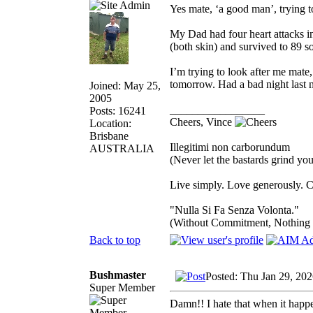
Yes mate, ‘a good man’, trying t
My Dad had four heart attacks in
(both skin) and survived to 89 
I’m trying to look after me mate
tomorrow. Had a bad night last 
Joined: May 25,
2005
_________________
Posts: 16241
Cheers, Vince
Location:
Brisbane
Illegitimi non carborundum
AUSTRALIA
(Never let the bastards grind y
Live simply. Love generously. C
"Nulla Si Fa Senza Volonta."
(Without Commitment, Nothing
Back to top
Bushmaster
Posted: Thu Jan 29, 20
Super Member
Damn!! I hate that when it happe