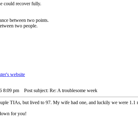
e could recover fully.
istance between two points.
 between two people.
26 8:09 pm
Post subject: Re: A troublesome week
ouple TIAs, but lived to 97. My wife had one, and luckily we were 1.
 down for you!