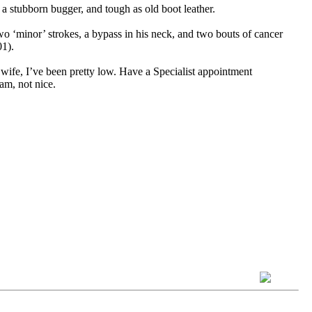
a stubborn bugger, and tough as old boot leather.
two ‘minor’ strokes, a bypass in his neck, and two bouts of cancer
01).
 wife, I’ve been pretty low. Have a Specialist appointment
am, not nice.