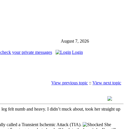
August 7, 2026
 check your private messages
Login
View previous topic
::
View next topic
leg felt numb and heavy. I didn’t muck about, took her straight up
lly called a Transient Ischemic Attack (TIA).
She