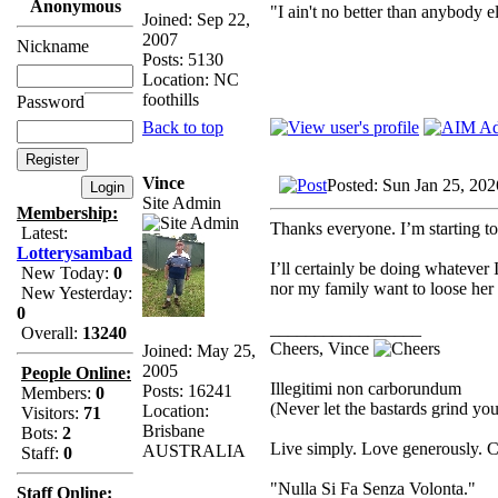
Anonymous
"I ain't no better than anybody e
Joined: Sep 22,
2007
Nickname
Posts: 5130
Location: NC
foothills
Password
Back to top
Vince
Posted: Sun Jan 25, 20
Site Admin
Membership:
Thanks everyone. I’m starting to
Latest:
Lotterysambad
I’ll certainly be doing whatever
New Today:
0
nor my family want to loose her
New Yesterday:
0
_________________
Overall:
13240
Cheers, Vince
Joined: May 25,
2005
People Online:
Illegitimi non carborundum
Posts: 16241
Members:
0
(Never let the bastards grind y
Location:
Visitors:
71
Brisbane
Bots:
2
Live simply. Love generously. C
AUSTRALIA
Staff:
0
"Nulla Si Fa Senza Volonta."
Staff Online: