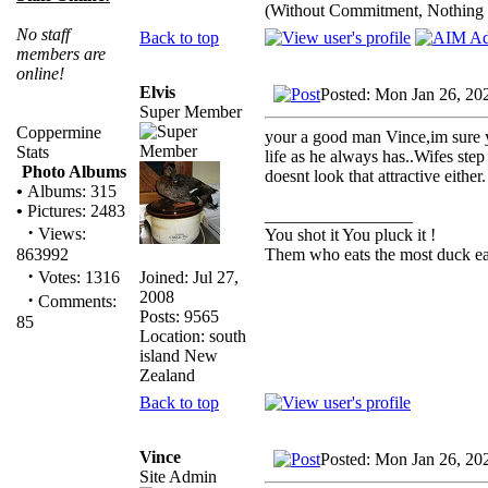
(Without Commitment, Nothing
No staff
Back to top
members are
online!
Elvis
Posted: Mon Jan 26, 20
Super Member
Coppermine
your a good man Vince,im sure y
Stats
life as he always has..Wifes step
Photo Albums
doesnt look that attractive eithe
•
Albums: 315
•
Pictures: 2483
_________________
·
Views:
You shot it You pluck it !
Them who eats the most duck eat
863992
·
Joined: Jul 27,
Votes: 1316
2008
·
Comments:
Posts: 9565
85
Location: south
island New
Zealand
Back to top
Vince
Posted: Mon Jan 26, 20
Site Admin