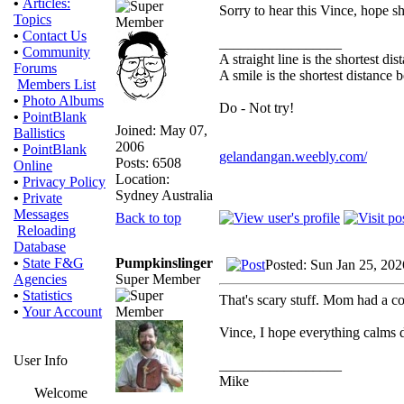
•
Articles:
Sorry to hear this Vince, hope sh
Topics
•
Contact Us
_________________
•
Community
A straight line is the shortest d
Forums
A smile is the shortest distance
Members List
•
Photo Albums
Do - Not try!
•
PointBlank
Joined: May 07,
Ballistics
2006
•
PointBlank
gelandangan.weebly.com/
Posts: 6508
Online
Location:
•
Privacy Policy
Sydney Australia
•
Private
Messages
Back to top
Reloading
Database
Pumpkinslinger
•
State F&G
Posted: Sun Jan 25, 20
Super Member
Agencies
•
Statistics
That's scary stuff. Mom had a c
•
Your Account
Vince, I hope everything calms
User Info
_________________
Mike
Welcome