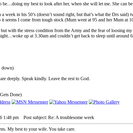
o be…doing my best to look after her, when she will let me. She can be 
 a week in his 50’s (doesn’t sound right, but that’s what the Drs said) 
so it seems I come from tough stock (Mum went at 95 and her Mum at 1
, but with the stress condition from the Army and the fear of loosing my
night…woke up at 3.30am and couldn’t get back to sleep until around 6
ou down)
are deeply. Speak kindly. Leave the rest to God.
 Gets Done)
26 1:48 pm
Post subject: Re: A troublesome week
ns. My best to your wife. You take care.