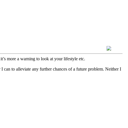
’s more a warning to look at your lifestyle etc.
 can to alleviate any further chances of a future problem. Neither I