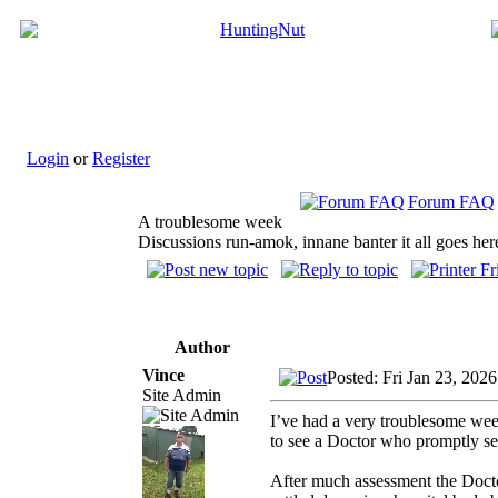
Login
or
Register
Forum FAQ
A troublesome week
Discussions run-amok, innane banter it all goes her
Author
Vince
Posted: Fri Jan 23, 202
Site Admin
I’ve had a very troublesome week
to see a Doctor who promptly sen
After much assessment the Doctor