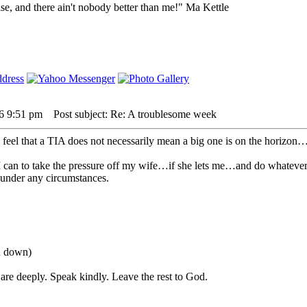
lse, and there ain't nobody better than me!" Ma Kettle
26 9:51 pm
Post subject: Re: A troublesome week
 feel that a TIA does not necessarily mean a big one is on the horizon…it
 I can to take the pressure off my wife…if she lets me…and do whatever I
 under any circumstances.
ou down)
are deeply. Speak kindly. Leave the rest to God.