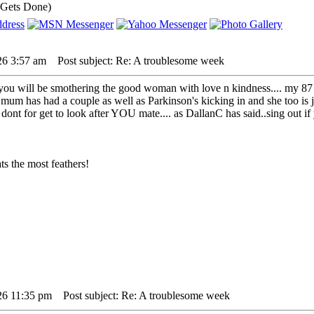
 Gets Done)
26 3:57 am
Post subject: Re: A troublesome week
ou will be smothering the good woman with love n kindness.... my 87 y
 mum has had a couple as well as Parkinson's kicking in and she too is j
r. dont for get to look after YOU mate.... as DallanC has said..sing out i
s the most feathers!
26 11:35 pm
Post subject: Re: A troublesome week