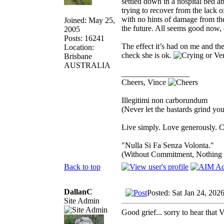
settled down in a hospital bed a
trying to recover from the lack
with no hints of damage from the
Joined: May 25,
the future. All seems good now, o
2005
Posts: 16241
The effect it’s had on me and the
Location:
check she is ok.
Brisbane
AUSTRALIA
_________________
Cheers, Vince
Illegitimi non carborundum
(Never let the bastards grind y
Live simply. Love generously. C
"Nulla Si Fa Senza Volonta."
(Without Commitment, Nothing
Back to top
DallanC
Posted: Sat Jan 24, 202
Site Admin
Good grief... sorry to hear that 