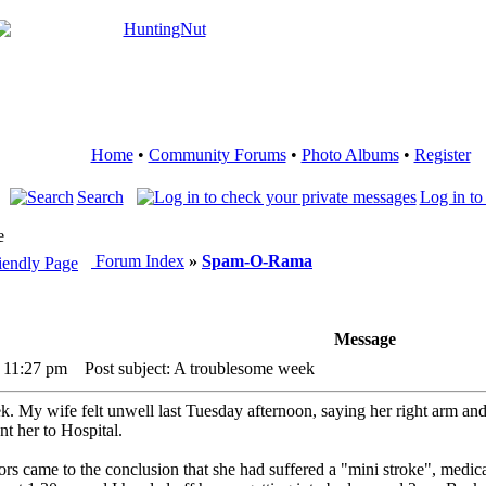
Home
•
Community Forums
•
Photo Albums
•
Register
Search
Log in to
e
Forum Index
»
Spam-O-Rama
Message
6 11:27 pm
Post subject: A troublesome week
. My wife felt unwell last Tuesday afternoon, saying her right arm and 
t her to Hospital.
s came to the conclusion that she had suffered a "mini stroke", medica