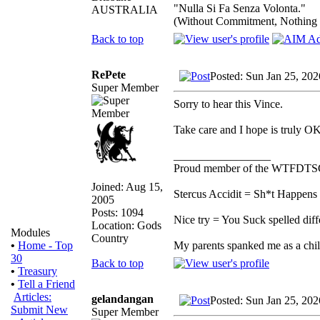
"Nulla Si Fa Senza Volonta."
AUSTRALIA
(Without Commitment, Nothing
Back to top
RePete
Posted: Sun Jan 25, 20
Super Member
Sorry to hear this Vince.
Take care and I hope is truly OK
_________________
Proud member of the WTFDTS
Joined: Aug 15,
Stercus Accidit = Sh*t Happens 
2005
Posts: 1094
Nice try = You Suck spelled diff
Location: Gods
Modules
Country
My parents spanked me as a ch
•
Home - Top
30
Back to top
•
Treasury
•
Tell a Friend
Articles:
gelandangan
Posted: Sun Jan 25, 20
Submit New
Super Member