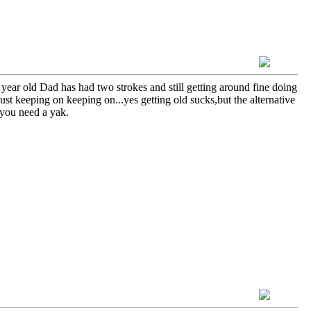
ear old Dad has had two strokes and still getting around fine doing
ust keeping on keeping on...yes getting old sucks,but the alternative
f you need a yak.