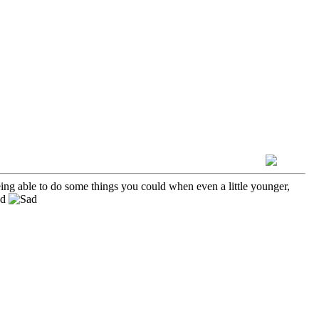
ng able to do some things you could when even a little younger,