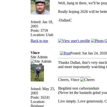
Well, hang in there, we'll be pra
Really hoping 2026 will be better
-DallanC
Joined: Jan 18,
2005
Posts: 3759
Location: Utah
Back to top
Vince
Posted: Sat Jan 24, 202
Site Admin
Thanks Dallan, that’s very much
and more importantly watching t
_________________
Cheers, Vince
Illegitimi non carborundum
Joined: May 25,
(Never let the bastards grind y
2005
Posts: 16241
Live simply. Love generously. C
Location:
Brisbane