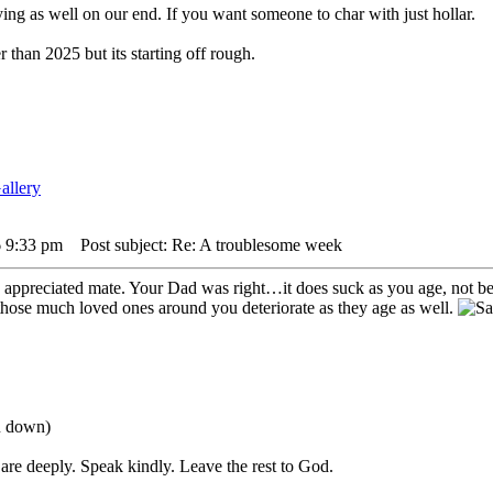
ying as well on our end. If you want someone to char with just hollar.
 than 2025 but its starting off rough.
6 9:33 pm
Post subject: Re: A troublesome week
 appreciated mate. Your Dad was right…it does suck as you age, not bei
hose much loved ones around you deteriorate as they age as well.
ou down)
are deeply. Speak kindly. Leave the rest to God.