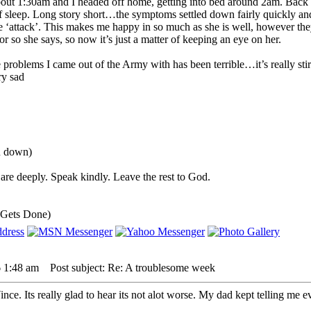
bout 1:30am and I headed off home, getting into bed around 2am. Back u
 of sleep. Long story short…the symptoms settled down fairly quickly a
 ‘attack’. This makes me happy in so much as she is well, however they
r so she says, so now it’s just a matter of keeping an eye on her.
 problems I came out of the Army with has been terrible…it’s really stir
ou down)
are deeply. Speak kindly. Leave the rest to God.
 Gets Done)
6 1:48 am
Post subject: Re: A troublesome week
Vince. Its really glad to hear its not alot worse. My dad kept telling m