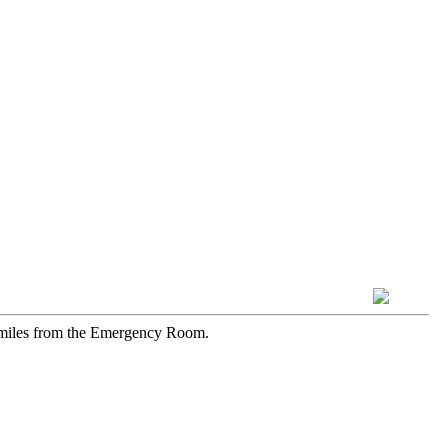
1 miles from the Emergency Room.