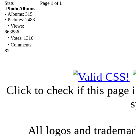
Stats
Page
1
of
1
Photo Albums
•
Albums: 315
•
Pictures: 2483
·
Views:
863886
·
Votes: 1316
·
Comments:
85
Click to check if this page
s
All logos and trademark