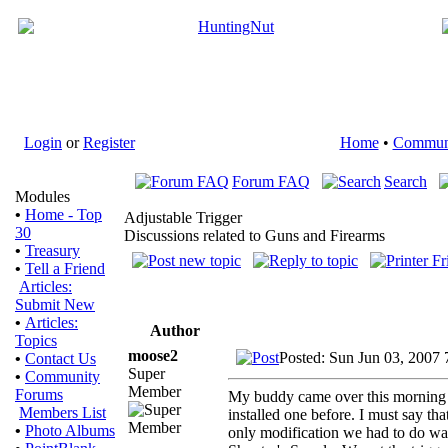
Login
or
Register
Home
•
Commun
Forum FAQ
Search
Modules
•
Home - Top
Adjustable Trigger
30
Discussions related to Guns and Firearms
•
Treasury
•
Tell a Friend
Articles:
Submit New
•
Articles:
Author
Topics
moose2
Posted: Sun Jun 03, 2007
•
Contact Us
Super
•
Community
Member
Forums
My buddy came over this morning an
Members List
installed one before. I must say tha
•
Photo Albums
only modification we had to do was 