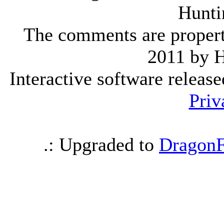
Hunti
The comments are property 
2011 by 
Interactive software releas
Priv
.: Upgraded to
DragonF