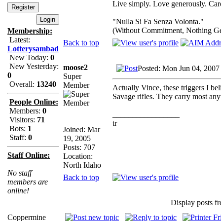
Live simply. Love generously. Care
"Nulla Si Fa Senza Volonta."
(Without Commitment, Nothing G
Membership:
Latest:
Back to top
Lotterysambad
New Today:
0
New Yesterday:
moose2
Posted: Mon Jun 04, 2007
0
Super
Overall:
13240
Member
Actually Vince, these triggers I b
Savage rifles. They carry most any
People Online:
Members:
0
_________________
Visitors:
71
tr
Bots:
1
Joined: Mar
Staff:
0
19, 2005
Posts: 707
Staff Online:
Location:
North Idaho
No staff
Back to top
members are
online!
Display posts f
Coppermine