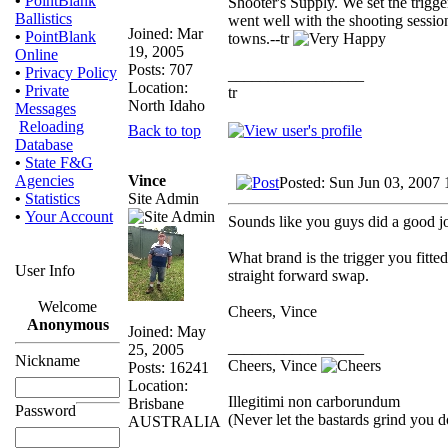
•
PointBlank
Shooter's Supply. We set the trigger
Ballistics
went well with the shooting sessio
Joined: Mar
•
PointBlank
towns.--tr
19, 2005
Online
Posts: 707
•
Privacy Policy
_________________
Location:
•
Private
tr
North Idaho
Messages
Reloading
Back to top
Database
•
State F&G
Vince
Agencies
Posted: Sun Jun 03, 2007
Site Admin
•
Statistics
•
Your Account
Sounds like you guys did a good 
What brand is the trigger you fitte
User Info
straight forward swap.
Welcome
Cheers, Vince
Anonymous
Joined: May
_________________
25, 2005
Nickname
Cheers, Vince
Posts: 16241
Location:
Illegitimi non carborundum
Brisbane
Password
(Never let the bastards grind you 
AUSTRALIA