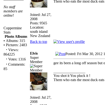
Them who eats the most duck eats 
No staff
members are
Joined: Jul 27,
online!
2008
Posts: 9565
Location:
Coppermine
south island
Stats
New Zealand
Photo Albums
•
Albums: 315
Back to top
•
Pictures: 2483
·
Views:
Elvis
Posted: Fri Mar 30, 2012 
864225
Super
·
Votes: 1316
Member
gee its been a long off season but 
·
Comments:
85
_________________
You shot it You pluck it !
Them who eats the most duck eats 
Joined: Jul 27,
2008