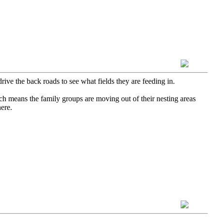
rive the back roads to see what fields they are feeding in.
ch means the family groups are moving out of their nesting areas
here.