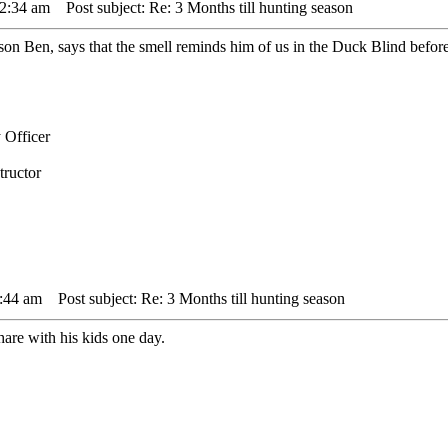
12:34 am
Post subject: Re: 3 Months till hunting season
son Ben, says that the smell reminds him of us in the Duck Blind before
 Officer
tructor
1:44 am
Post subject: Re: 3 Months till hunting season
are with his kids one day.