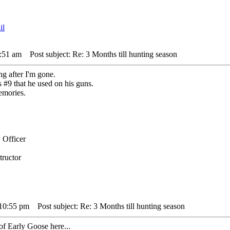
1:51 am
Post subject: Re: 3 Months till hunting season
g after I'm gone.
 #9 that he used on his guns.
emories.
 Officer
tructor
 10:55 pm
Post subject: Re: 3 Months till hunting season
 of Early Goose here...