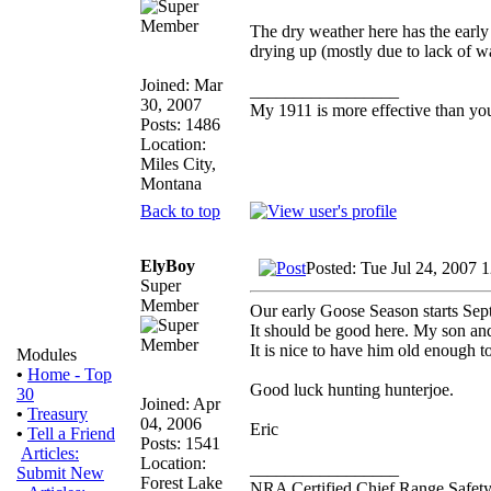
The dry weather here has the early 
drying up (mostly due to lack of w
Joined: Mar
_________________
30, 2007
My 1911 is more effective than yo
Posts: 1486
Location:
Miles City,
Montana
Back to top
ElyBoy
Posted: Tue Jul 24, 2007 
Super
Member
Our early Goose Season starts Sept
It should be good here. My son and 
It is nice to have him old enough 
Modules
•
Home - Top
Good luck hunting hunterjoe.
30
Joined: Apr
•
Treasury
04, 2006
Eric
•
Tell a Friend
Posts: 1541
Articles:
Location:
_________________
Submit New
Forest Lake
NRA Certified Chief Range Safety