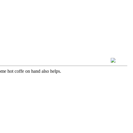
some hot coffe on hand also helps.