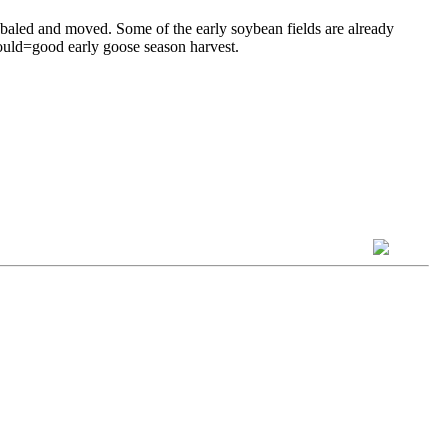
aw baled and moved. Some of the early soybean fields are already
hould=good early goose season harvest.