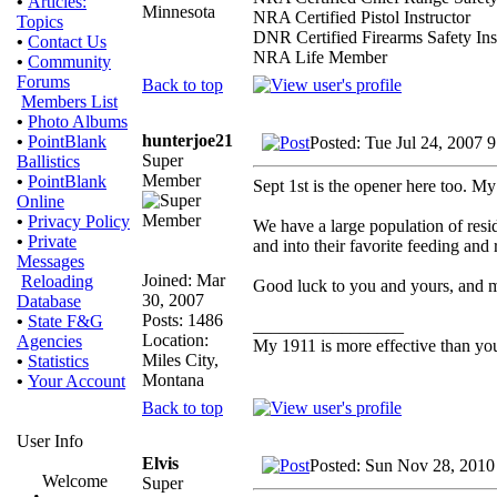
•
Articles:
Minnesota
NRA Certified Pistol Instructor
Topics
DNR Certified Firearms Safety Ins
•
Contact Us
NRA Life Member
•
Community
Forums
Back to top
Members List
•
Photo Albums
hunterjoe21
•
PointBlank
Posted: Tue Jul 24, 2007 
Super
Ballistics
Member
•
PointBlank
Sept 1st is the opener here too. My
Online
•
Privacy Policy
We have a large population of resi
•
Private
and into their favorite feeding and r
Messages
Joined: Mar
Reloading
Good luck to you and yours, and m
30, 2007
Database
Posts: 1486
•
State F&G
_________________
Location:
Agencies
My 1911 is more effective than yo
Miles City,
•
Statistics
Montana
•
Your Account
Back to top
User Info
Elvis
Posted: Sun Nov 28, 2010
Welcome
Super