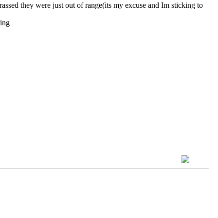
they were just out of range(its my excuse and Im sticking to