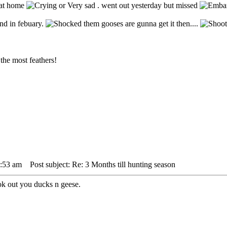
m at home
. went out yesterday but missed
nd in febuary.
them gooses are gunna get it then....
the most feathers!
1:53 am
Post subject: Re: 3 Months till hunting season
ok out you ducks n geese.