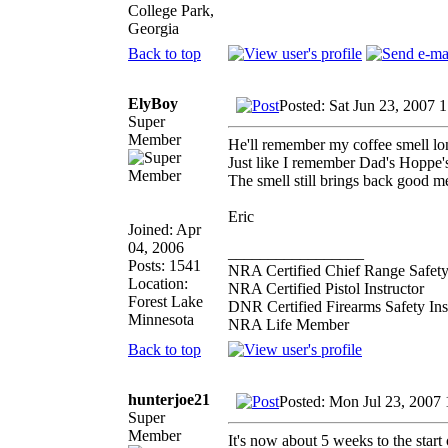
College Park,
Georgia
Back to top
ElyBoy
Posted: Sat Jun 23, 2007 
Super
Member
He'll remember my coffee smell lon
Just like I remember Dad's Hoppe's
The smell still brings back good m
Eric
Joined: Apr
04, 2006
_________________
Posts: 1541
NRA Certified Chief Range Safety
Location:
NRA Certified Pistol Instructor
Forest Lake
DNR Certified Firearms Safety Ins
Minnesota
NRA Life Member
Back to top
hunterjoe21
Posted: Mon Jul 23, 2007
Super
Member
It's now about 5 weeks to the start