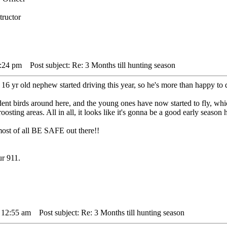
tructor
9:24 pm
Post subject: Re: 3 Months till hunting season
 16 yr old nephew started driving this year, so he's more than happy to d
dent birds around here, and the young ones have now started to fly, whi
oosting areas. All in all, it looks like it's gonna be a good early season 
ost of all BE SAFE out there!!
ur 911.
 12:55 am
Post subject: Re: 3 Months till hunting season