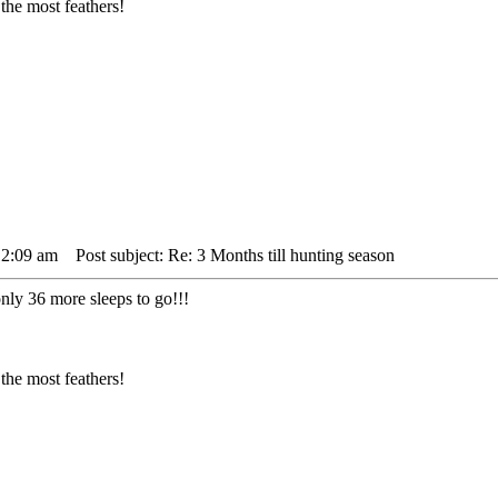
the most feathers!
12:09 am
Post subject: Re: 3 Months till hunting season
only 36 more sleeps to go!!!
the most feathers!