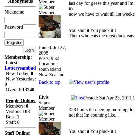
Anonymous
Member
last day for geese this year and I
it)
Nickname
now we have to wait till 1st weeke
_________________
Password
You shot it You pluck it !
Them who eats the most duck eats 
Joined: Jul 27,
2008
Membership:
Posts: 9565
Latest:
Location:
Lotterysambad
south island
New Today:
0
New Zealand
New Yesterday:
Back to top
0
Overall:
13240
Elvis
Posted: Sat Apr 23, 2011 
People Online:
Super
Members:
0
Member
328 hours till opening morning, lo
Visitors:
108
not that Im counting like...
Bots:
1
Staff:
0
_________________
You shot it You pluck it !
Staff Online: