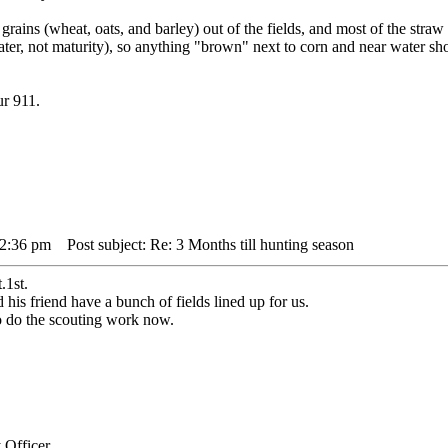
grains (wheat, oats, and barley) out of the fields, and most of the str
ater, not maturity), so anything "brown" next to corn and near water s
ur 911.
12:36 pm
Post subject: Re: 3 Months till hunting season
.1st.
his friend have a bunch of fields lined up for us.
to do the scouting work now.
 Officer