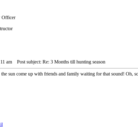
 Officer
tructor
:11 am
Post subject: Re: 3 Months till hunting season
ing the sun come up with friends and family waiting for that sound! Oh, 