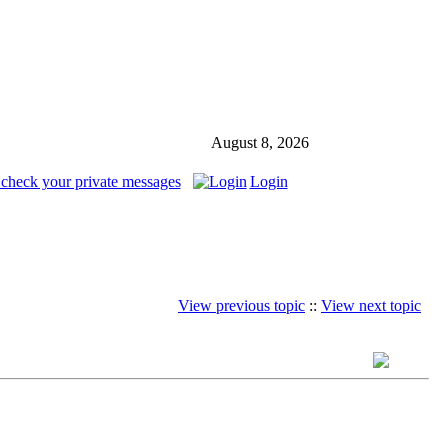
August 8, 2026
 check your private messages
Login
View previous topic
::
View next topic