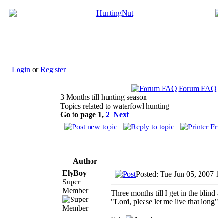
Login
or
Register
Forum FAQ
3 Months till hunting season
Topics related to waterfowl hunting
Go to page
1
,
2
Next
Author
ElyBoy
Posted: Tue Jun 05, 2007 
Super
Member
Three months till I get in the blind
"Lord, please let me live that long"