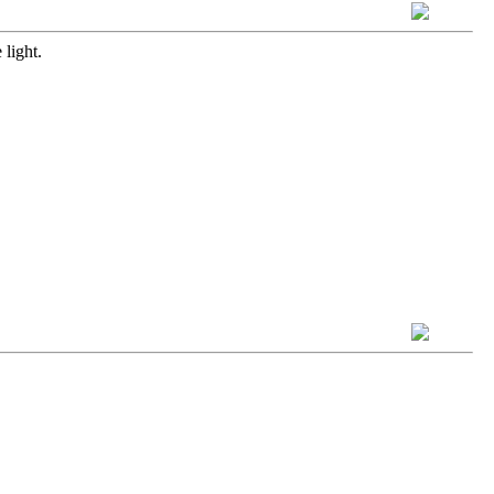
 light.