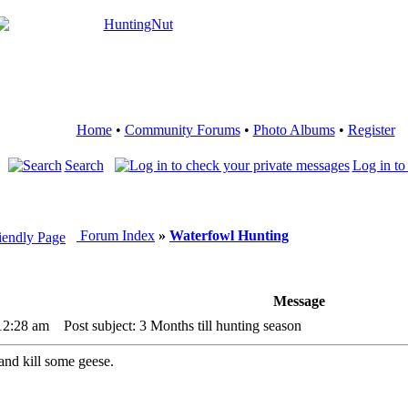
Home
•
Community Forums
•
Photo Albums
•
Register
Search
Log in to
Forum Index
»
Waterfowl Hunting
Message
12:28 am
Post subject: 3 Months till hunting season
 and kill some geese.