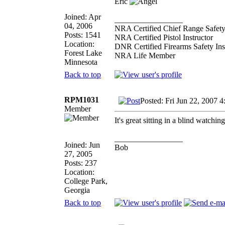
Eric
Joined: Apr
_________________
04, 2006
NRA Certified Chief Range Safety
Posts: 1541
NRA Certified Pistol Instructor
Location:
DNR Certified Firearms Safety Ins
Forest Lake
NRA Life Member
Minnesota
Back to top
RPM1031
Posted: Fri Jun 22, 2007 4
Member
It's great sitting in a blind watch
_________________
Joined: Jun
Bob
27, 2005
Posts: 237
Location:
College Park,
Georgia
Back to top