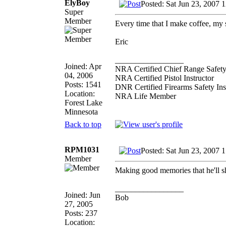
ElyBoy
Posted: Sat Jun 23, 2007 
Super
Member
Every time that I make coffee, my 
Eric
_________________
Joined: Apr
NRA Certified Chief Range Safety
04, 2006
NRA Certified Pistol Instructor
Posts: 1541
DNR Certified Firearms Safety Ins
Location:
NRA Life Member
Forest Lake
Minnesota
Back to top
RPM1031
Posted: Sat Jun 23, 2007 
Member
Making good memories that he'll sh
_________________
Joined: Jun
Bob
27, 2005
Posts: 237
Location: