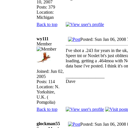
10, 2007
Posts: 379
Location:
Michigan
Back to top
wy111
Posted: Sun Jan 06, 2008
Member
I've shot a .243 for years in the uk
Speer tnt or Noslet bt's just obli
loading, getting a .464moa with No
data base i've posted. I think it's 
Joined: Jun 02,
_________________
2005
Dave
Posts: 114
Location: N.
Yorkshire,
U.K. (
Pomgolia)
Back to top
glockman55
Posted: Sun Jan 06, 2008