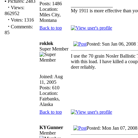
•
Pictures: 2483
Posts: 1486
_________________
·
Views:
Location:
My 1911 is more effective than yo
862952
Miles City,
·
Votes: 1316
Montana
·
Comments:
Back to top
85
roklok
Posted: Sun Jan 06, 2008
Super Member
I use the 70 grain Nosler Ballistic
with this load. I have killed a coup
deer reliably.
Joined: Aug
11, 2005
Posts: 610
Location:
Fairbanks,
Alaska
Back to top
KYGunner
Posted: Mon Jan 07, 2008
Member