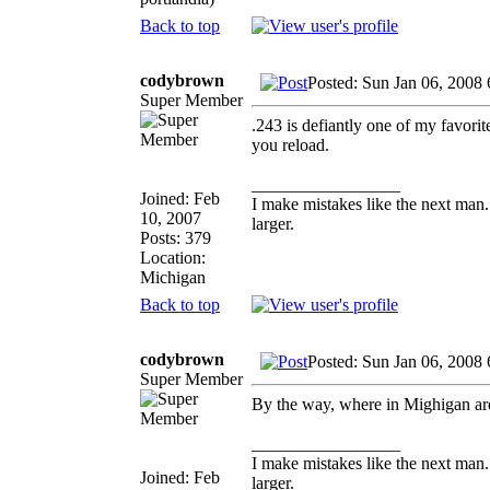
Back to top
codybrown
Posted: Sun Jan 06, 2008
Super Member
.243 is defiantly one of my favorit
you reload.
_________________
Joined: Feb
I make mistakes like the next man.
10, 2007
larger.
Posts: 379
Location:
Michigan
Back to top
codybrown
Posted: Sun Jan 06, 2008
Super Member
By the way, where in Mighigan ar
_________________
I make mistakes like the next man.
Joined: Feb
larger.