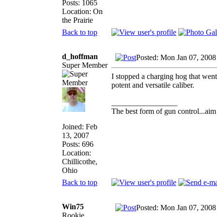
Posts: 1065
Location: On
the Prairie
Back to top
d_hoffman
Posted: Mon Jan 07, 2008
Super Member
I stopped a charging hog that went 
potent and versatile caliber.
_________________
The best form of gun control...aim 
Joined: Feb
13, 2007
Posts: 696
Location:
Chillicothe,
Ohio
Back to top
Win75
Posted: Mon Jan 07, 2008
Rookie