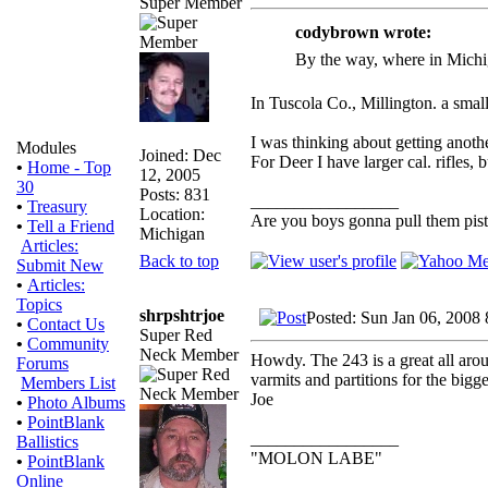
Super Member
codybrown wrote:
By the way, where in Michi
In Tuscola Co., Millington. a smal
I was thinking about getting anoth
Modules
Joined: Dec
For Deer I have larger cal. rifles, 
•
Home - Top
12, 2005
30
Posts: 831
_________________
•
Treasury
Location:
Are you boys gonna pull them pisto
•
Tell a Friend
Michigan
Articles:
Back to top
Submit New
•
Articles:
Topics
shrpshtrjoe
Posted: Sun Jan 06, 2008
•
Contact Us
Super Red
•
Community
Neck Member
Howdy. The 243 is a great all aroun
Forums
varmits and partitions for the bigger
Members List
Joe
•
Photo Albums
•
PointBlank
_________________
Ballistics
"MOLON LABE"
•
PointBlank
Online