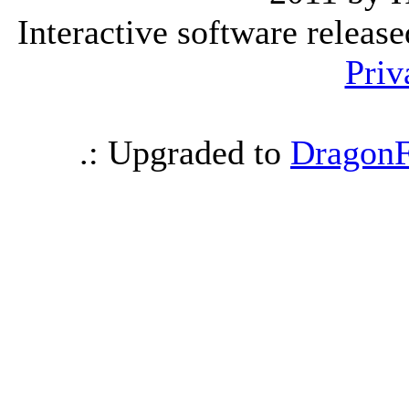
Interactive software releas
Priv
.: Upgraded to
DragonF