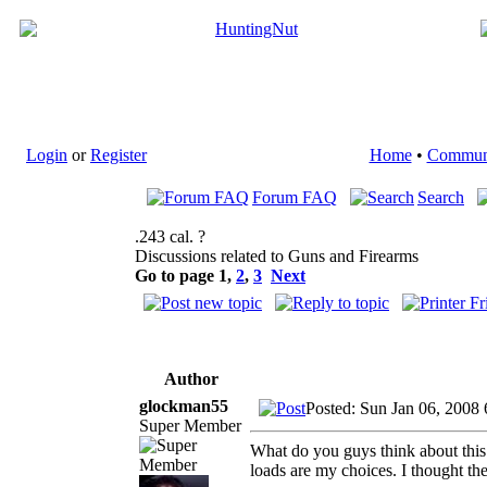
Login
or
Register
Home
•
Commun
Forum FAQ
Search
.243 cal. ?
Discussions related to Guns and Firearms
Go to page
1
,
2
,
3
Next
Author
glockman55
Posted: Sun Jan 06, 2008
Super Member
What do you guys think about this C
loads are my choices. I thought th