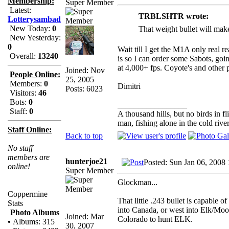
Membership:
Super Member
Latest:
TRBLSHTR wrote:
Lotterysambad
New Today:
0
That weight bullet will make 
New Yesterday:
0
Wait till I get the M1A only real r
Overall:
13240
is so I can order some Sabots, goi
at 4,000+ fps. Coyote's and other 
Joined: Nov
People Online:
25, 2005
Members:
0
Dimitri
Posts: 6023
Visitors:
46
Bots:
0
_________________
Staff:
0
A thousand hills, but no birds in f
man, fishing alone in the cold rive
Staff Online:
Back to top
No staff
members are
hunterjoe21
Posted: Sun Jan 06, 2008
online!
Super Member
Glockman...
Coppermine
That little .243 bullet is capable
Stats
into Canada, or west into Elk/Moo
Photo Albums
Joined: Mar
Colorado to hunt ELK.
•
Albums: 315
30, 2007