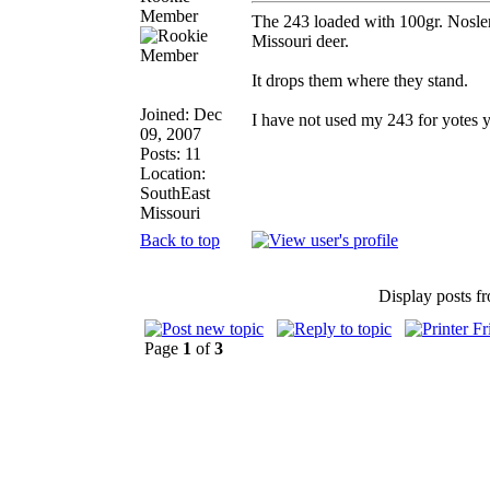
Member
The 243 loaded with 100gr. Nosler
Missouri deer.
It drops them where they stand.
Joined: Dec
I have not used my 243 for yotes ye
09, 2007
Posts: 11
Location:
SouthEast
Missouri
Back to top
Display posts f
Page
1
of
3