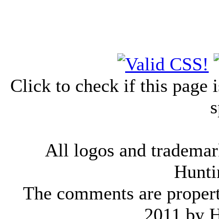
Click to check if this page
s
All logos and trademark
Hunti
The comments are property 
2011 by 