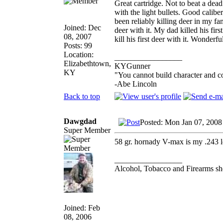
Great cartridge. Not to beat a dead
with the light bullets. Good caliber
been reliably killing deer in my f
Joined: Dec
deer with it. My dad killed his firs
08, 2007
kill his first deer with it. Wonderf
Posts: 99
Location:
_________________
Elizabethtown,
KYGunner
KY
"You cannot build character and c
-Abe Lincoln
Back to top
Dawgdad
Posted: Mon Jan 07, 2008
Super Member
58 gr. hornady V-max is my .243 l
_________________
Alcohol, Tobacco and Firearms sho
Joined: Feb
08, 2006