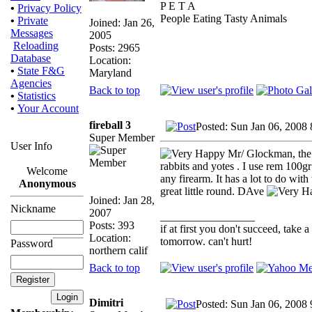
P E T A
•
Privacy Policy
People Eating Tasty Animals
•
Private
Joined: Jan 26,
Messages
2005
Reloading
Posts: 2965
Database
Location:
•
State F&G
Maryland
Agencies
Back to top
•
Statistics
•
Your Account
fireball 3
Posted: Sun Jan 06, 2008
Super Member
User Info
Mr/ Glockman, the 2
rabbits and yotes . I use rem 100g
Welcome
any firearm. It has a lot to do with
Anonymous
great little round. DAve
Joined: Jan 28,
Nickname
2007
_________________
Posts: 393
if at first you don't succeed, take a
Location:
tomorrow. can't hurt!
Password
northern calif
Back to top
Dimitri
Posted: Sun Jan 06, 2008