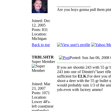
_________________
Are you boys gonna pull them pisto
Joined: Dec
12, 2005
Posts: 831
Location:
Michigan
Back to top
TRBLSHTR
Posted: Sun Jan 06, 2008
Super Member
If you are shootin 243 with 55 gr 
243 into one of Dimitri's"laser rif
sufficient for
ELK
.For deer you sh
shoot a deer with the 55 gr bullet 
Joined: Mar
would probably ruin 1/3 of the an
23, 2007
yds-even with factory ammo!
Posts: 1071
Location:
Lower 48's-
left coast(near
portlandia)