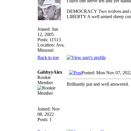
I have one nerve left and yer standin
DEMOCRACY Two wolves and one s
LIBERTY A well armed sheep conte
Joined: Jun
12, 2005
Posts: 11513
Location: Ava,
Missouri
Back to top
GabbyyAlex
Posted: Mon Nov 07, 202
Rookie
Member
Brilliantly put and well answered.
Joined: Nov
08, 2022
Posts: 1