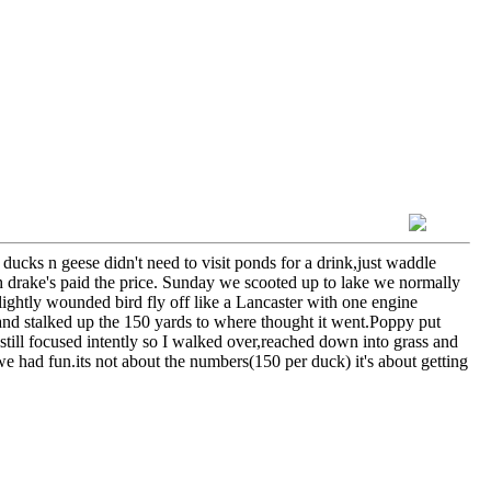
cks n geese didn't need to visit ponds for a drink,just waddle
drake's paid the price. Sunday we scooted up to lake we normally
 lightly wounded bird fly off like a Lancaster with one engine
nd stalked up the 150 yards to where thought it went.Poppy put
still focused intently so I walked over,reached down into grass and
we had fun.its not about the numbers(150 per duck) it's about getting