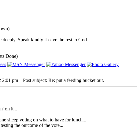
down)
 deeply. Speak kindly. Leave the rest to God.
ets Done)
2 2:01 pm
Post subject: Re: put a feeding bucket out.
' on it...
heep voting on what to have for lunch...
sting the outcome of the vote...