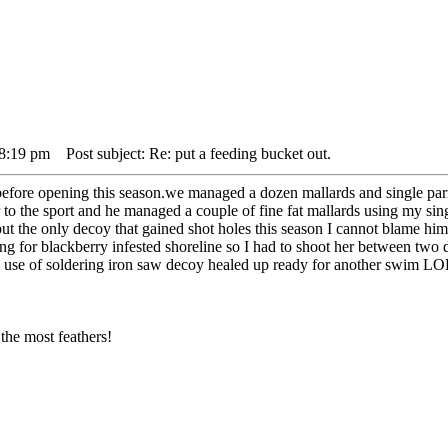
 8:19 pm
Post subject: Re: put a feeding bucket out.
efore opening this season.we managed a dozen mallards and single parr
to the sport and he managed a couple of fine fat mallards using my sin
but the only decoy that gained shot holes this season I cannot blame hi
 for blackberry infested shoreline so I had to shoot her between two de
ful use of soldering iron saw decoy healed up ready for another swim LO
the most feathers!