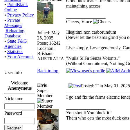
Good luck mate…the ducks are out t
•
PointBlank
maintaining access.
Online
•
Privacy Policy
_________________
•
Private
Cheers, Vince
Messages
Reloading
Illegitimi non carborundum
Joined: May
Database
(Never let the bastards grind you 
25, 2005
•
State F&G
Posts: 16242
Agencies
Live simply. Love generously. Care
Location:
•
Statistics
Brisbane
•
Your Account
"Nulla Si Fa Senza Volonta."
AUSTRALIA
(Without Commitment, Nothing G
Back to top
User Info
Welcome
Elvis
Posted: Thu May 01, 2025
Anonymous
Super
Member
I go and fix the farms electric fenc
Nickname
_________________
You shot it You pluck it !
Password
Them who eats the most duck eats 