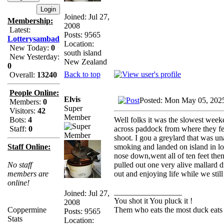
Joined: Jul 27,
Membership:
2008
Latest:
Posts: 9565
Lotterysambad
Location:
New Today:
0
south island
New Yesterday:
New Zealand
0
Back to top
Overall:
13240
People Online:
Elvis
Posted: Mon May 05, 202
Members:
0
Super
Visitors:
42
Member
Well folks it was the slowest week
Bots:
4
across paddock from where they fe
Staff:
0
shoot. I gou a greylard that was un
smoking and landed on island in l
Staff Online:
nose down,went all of ten feet then
pulled out one very alive mallard d
No staff
out and enjoying life while we still
members are
online!
_________________
Joined: Jul 27,
You shot it You pluck it !
2008
Them who eats the most duck eats 
Coppermine
Posts: 9565
Stats
Location: