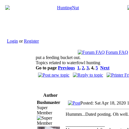
Login
or
Register
Forum FAQ
put a feeding bucket out.
Topics related to waterfowl hunting
Go to page
Previous
1
,
2
,
3
,
4
,
5
Next
Author
Bushmaster
Posted: Sat Apr 18, 2020 
Super
Member
Hummm...Dated posting. Oh well.
_________________