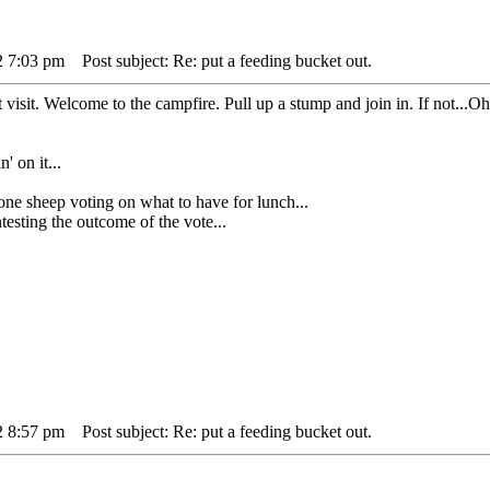
2 7:03 pm
Post subject: Re: put a feeding bucket out.
t visit. Welcome to the campfire. Pull up a stump and join in. If not...Oh
' on it...
heep voting on what to have for lunch...
sting the outcome of the vote...
2 8:57 pm
Post subject: Re: put a feeding bucket out.