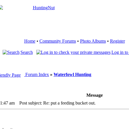
Home
•
Community Forums
•
Photo Albums
•
Register
Search
Log in to
Forum Index
»
Waterfowl Hunting
Message
11:47 am
Post subject: Re: put a feeding bucket out.