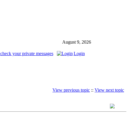
August 9, 2026
 check your private messages
Login
View previous topic
::
View next topic