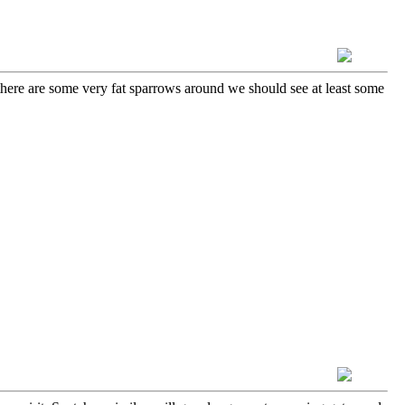
there are some very fat sparrows around we should see at least some