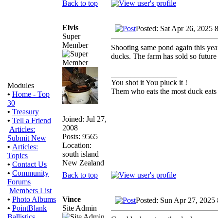
Back to top
Elvis
Posted: Sat Apr 26, 2025 
Super
Member
Shooting same pond again this year
ducks. The farm has sold so future i
_________________
You shot it You pluck it !
Modules
Them who eats the most duck eats 
•
Home - Top
30
•
Treasury
Joined: Jul 27,
•
Tell a Friend
2008
Articles:
Posts: 9565
Submit New
Location:
•
Articles:
south island
Topics
New Zealand
•
Contact Us
•
Community
Back to top
Forums
Members List
Vince
•
Photo Albums
Posted: Sun Apr 27, 2025
Site Admin
•
PointBlank
Ballistics