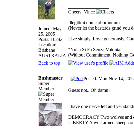
_________________
Cheers, Vince
Illegitimi non carborundum
(Never let the bastards grind you 
Joined: May
25, 2005
Live simply. Love generously. Care
Posts: 16242
Location:
"Nulla Si Fa Senza Volonta."
Brisbane
(Without Commitment, Nothing G
AUSTRALIA
Back to top
Bushmaster
Posted: Mon Nov 14, 202
Super
Member
Guess not...Oh damn!
_________________
I have one nerve left and yer standin
DEMOCRACY Two wolves and one s
LIBERTY A well armed sheep conte