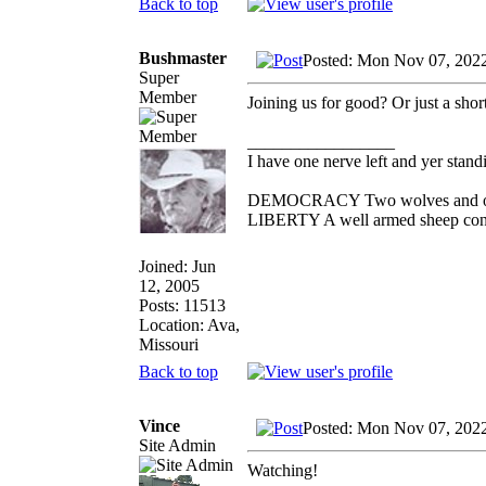
Back to top
Bushmaster
Posted: Mon Nov 07, 202
Super
Member
Joining us for good? Or just a shor
_________________
I have one nerve left and yer standin
DEMOCRACY Two wolves and one s
LIBERTY A well armed sheep conte
Joined: Jun
12, 2005
Posts: 11513
Location: Ava,
Missouri
Back to top
Vince
Posted: Mon Nov 07, 202
Site Admin
Watching!