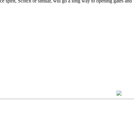
 spirit, Scotch or similar, will go a long way to opening gates and