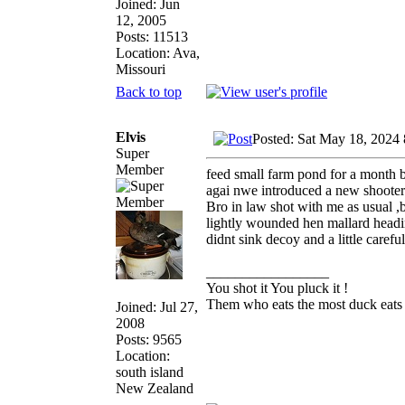
Joined: Jun
12, 2005
Posts: 11513
Location: Ava,
Missouri
Back to top
Elvis
Posted: Sat May 18, 2024
Super
Member
feed small farm pond for a month b
agai nwe introduced a new shooter 
Bro in law shot with me as usual ,
lightly wounded hen mallard heading
didnt sink decoy and a little care
_________________
You shot it You pluck it !
Them who eats the most duck eats 
Joined: Jul 27,
2008
Posts: 9565
Location:
south island
New Zealand