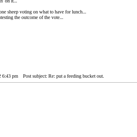
' on it...
heep voting on what to have for lunch...
sting the outcome of the vote...
2 6:43 pm
Post subject: Re: put a feeding bucket out.