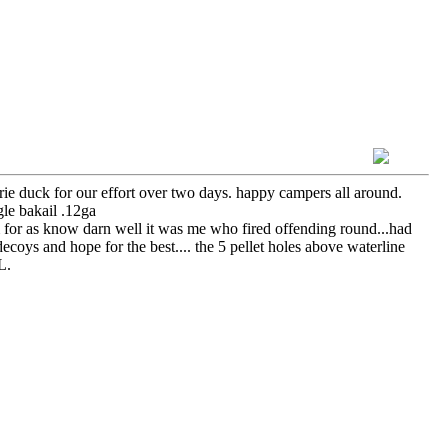
ie duck for our effort over two days. happy campers all around.
gle bakail .12ga
m for as know darn well it was me who fired offending round...had
coys and hope for the best.... the 5 pellet holes above waterline
L.