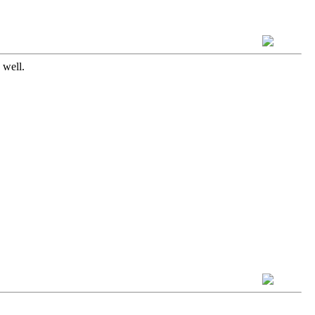
 well.