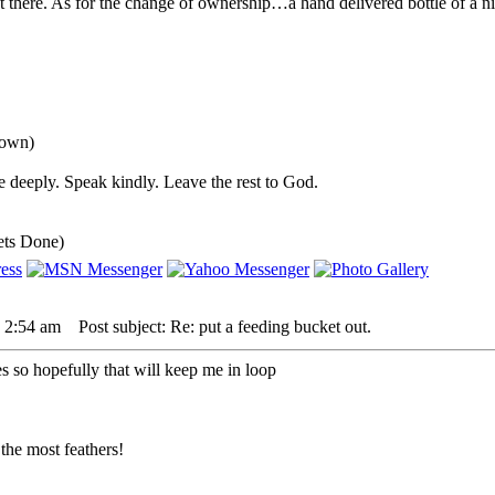
here. As for the change of ownership…a hand delivered bottle of a nice
down)
 deeply. Speak kindly. Leave the rest to God.
ets Done)
 2:54 am
Post subject: Re: put a feeding bucket out.
es so hopefully that will keep me in loop
the most feathers!