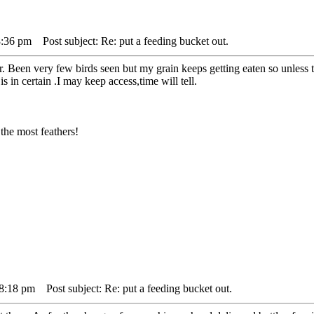
8:36 pm
Post subject: Re: put a feeding bucket out.
. Been very few birds seen but my grain keeps getting eaten so unless 
s in certain .I may keep access,time will tell.
the most feathers!
 8:18 pm
Post subject: Re: put a feeding bucket out.