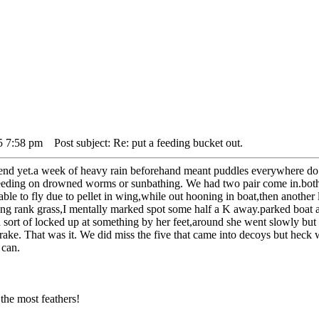
5 7:58 pm
Post subject: Re: put a feeding bucket out.
end yet.a week of heavy rain beforehand meant puddles everywhere do du
eding on drowned worms or sunbathing. We had two pair come in.both 
able to fly due to pellet in wing,while out hooning in boat,then another
ong rank grass,I mentally marked spot some half a K away.parked boat a
 sort of locked up at something by her feet,around she went slowly but 
rake. That was it. We did miss the five that came into decoys but heck 
 can.
the most feathers!