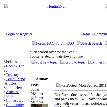
Login
or
Register
Home
•
Commun
Forum FAQ
Search
duck season over for the year.
Topics related to waterfowl hunting
Modules
•
Home - Top
30
•
Treasury
Author
•
Tell a Friend
Articles:
Elvis
Posted: Mon Sep 26, 2011
Submit New
Super
•
Articles:
Member
Our Parrie duck season finished y
Topics
and pluck them, I will have to wait
•
Contact Us
fried with veges n mash pototoes. t
•
Community