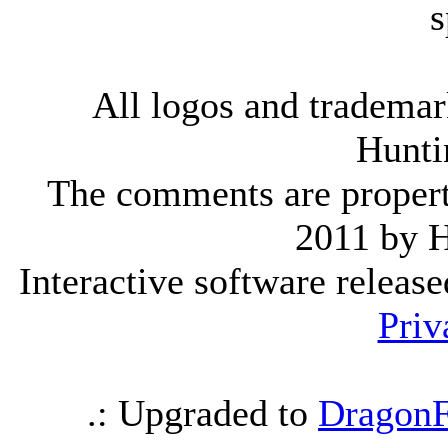
s
All logos and trademark
Hunti
The comments are property 
2011 by 
Interactive software releas
Priv
.: Upgraded to
DragonF