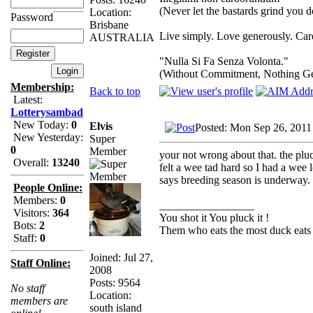
(Never let the bastards grind you 
Location:
Password
Brisbane
Live simply. Love generously. Care
AUSTRALIA
"Nulla Si Fa Senza Volonta."
(Without Commitment, Nothing G
Membership:
Back to top
Latest:
Lotterysambad
New Today:
0
Elvis
Posted: Mon Sep 26, 2011
New Yesterday:
Super
0
Member
your not wrong about that. the plu
Overall:
13240
felt a wee tad hard so I had a wee l
says breeding season is underway.
People Online:
Members:
0
_________________
Visitors:
364
You shot it You pluck it !
Bots:
2
Them who eats the most duck eats 
Staff:
0
Joined: Jul 27,
Staff Online:
2008
Posts: 9564
No staff
Location:
members are
south island