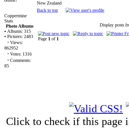
online!
New Zealand
Back to top
Coppermine
Stats
Display posts f
Photo Albums
•
Albums: 315
•
Pictures: 2483
Page
1
of
1
·
Views:
862952
·
Votes: 1316
·
Comments:
85
Click to check if this page