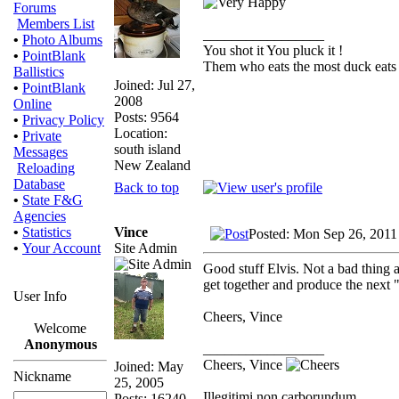
Forums
Members List
_________________
•
Photo Albums
You shot it You pluck it !
•
PointBlank
Them who eats the most duck eats 
Ballistics
Joined: Jul 27,
•
PointBlank
2008
Online
Posts: 9564
•
Privacy Policy
Location:
•
Private
south island
Messages
New Zealand
Reloading
Database
Back to top
•
State F&G
Agencies
Vince
•
Statistics
Posted: Mon Sep 26, 2011
Site Admin
•
Your Account
Good stuff Elvis. Not a bad thing a
get together and produce the next 
User Info
Cheers, Vince
Welcome
Anonymous
_________________
Cheers, Vince
Joined: May
Nickname
25, 2005
Illegitimi non carborundum
Posts: 16240