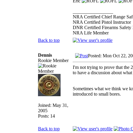
Eric
_________________
NRA Certified Chief Range Safe
NRA Certified Pistol Instructor
DNR Certified Firearms Safety I
NRA Life Member
Back to top
Dennis
Posted: Mon Oct 22, 2
Rookie Member
I'm not trying to prove that the 2
to have a discussion about what 
Sometimes what we think we kno
introduced to small bores.
Joined: May 31,
2005
Posts: 14
Back to top