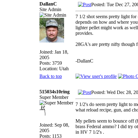
DallanC
Posted: Tue Dec 27, 20
Site Admin
7 1/2 shot seems pretty light fo
depends on how and where you hu
lighter pellet might work as wel
provides.
28GA's are pretty nifty though
Joined: Jan 18,
2005
-DallanC
Posts: 3759
Location: Utah
Back to top
515034s10ring
Posted: Wed Dec 28, 2
Super Member
7 1/2's do seem pretty light to me
what reload recipe, gun, and ch
My pellets seem to bounce off (
Joined: Sep 08,
brass Federal ammo? I did try ot
2005
in HV 7 1/2's .
Posts: 1153