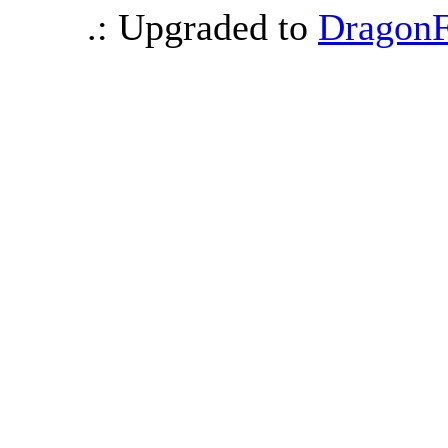
.: Upgraded to
DragonF