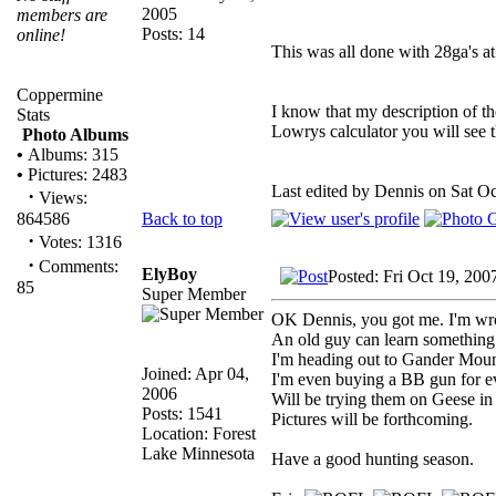
2005
members are
Posts: 14
online!
This was all done with 28ga's at
Coppermine
I know that my description of th
Stats
Lowrys calculator you will see t
Photo Albums
•
Albums: 315
•
Pictures: 2483
Last edited by Dennis on Sat Oct
·
Views:
Back to top
864586
·
Votes: 1316
·
Comments:
ElyBoy
Posted: Fri Oct 19, 200
85
Super Member
OK Dennis, you got me. I'm wr
An old guy can learn something
I'm heading out to Gander Mount
Joined: Apr 04,
I'm even buying a BB gun for ev
2006
Will be trying them on Geese in
Posts: 1541
Pictures will be forthcoming.
Location: Forest
Lake Minnesota
Have a good hunting season.