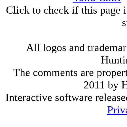
Click to check if this page
s
All logos and trademark
Hunti
The comments are property 
2011 by 
Interactive software releas
Priv