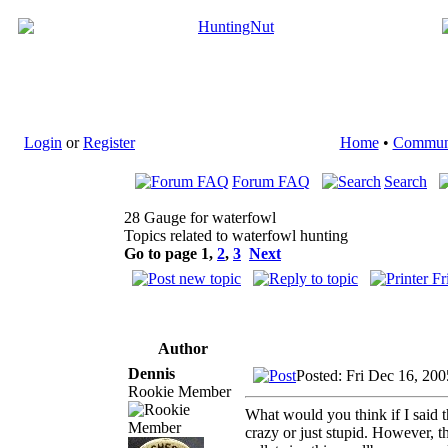
Login
or
Register
Home
•
Commun
Forum FAQ
Search
28 Gauge for waterfowl
Topics related to waterfowl hunting
Go to page
1
,
2
,
3
Next
Author
Dennis
Posted: Fri Dec 16, 20
Rookie Member
What would you think if I said 
crazy or just stupid. However, t