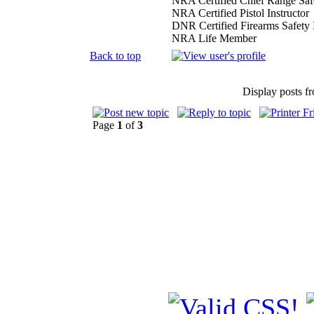
NRA Certified Chief Range Safe
NRA Certified Pistol Instructor
DNR Certified Firearms Safety I
NRA Life Member
Back to top
Display posts f
Page
1
of
3