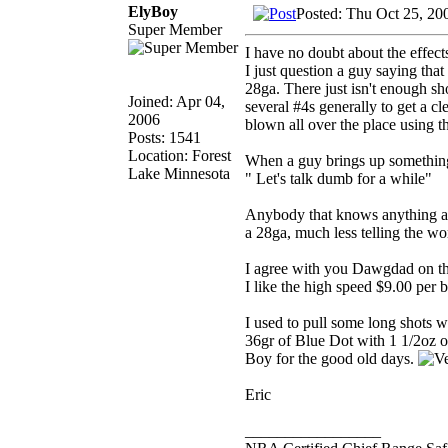
ElyBoy
Posted: Thu Oct 25, 20
Super Member
I have no doubt about the effect
I just question a guy saying tha
28ga. There just isn't enough shot
Joined: Apr 04,
several #4s generally to get a cl
2006
blown all over the place using th
Posts: 1541
Location: Forest
When a guy brings up something l
Lake Minnesota
" Let's talk dumb for a while"
Anybody that knows anything abo
a 28ga, much less telling the wo
I agree with you Dawgdad on the 
I like the high speed $9.00 per 
I used to pull some long shots 
36gr of Blue Dot with 1 1/2oz o
Boy for the good old days.
Eric
_________________