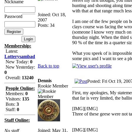
Heres my first thought, you mus
Nickname
hunting and shooting along time 
with that at that range much les
Joined: Oct 18,
Password
2007
I am one of the few people on he
Posts: 34
clays course was facing the wr
(someone I know very much on he
thursday night. When the third sh
90 % of the time its a quarter s
Membership:
Latest:
What you speek of is impossible, 
Lotterysambad
some pics and I want to see a pl
New Today:
0
Back to top
New Yesterday:
0
Overall:
13240
Dennis
Posted: Fri Oct 19, 200
Rookie Member
People Online:
First, my apologies, My stateme
Members:
0
that far is very limited, the ball
Visitors:
135
Bots:
3
[IMG][/IMG]
Staff:
0
Three of these geese were not t
Staff Online:
[IMG][/IMG]
Joined: May 31,
No staff