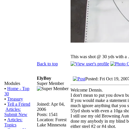
This was shot @ 30 yds with a 
Back to top
ElyBoy
Posted: Fri Oct 19, 200
Super Member
Modules
•
Home - Top
Welcome Dennis.
30
I don't mean to put you down b
•
Treasury
If you would make a statement in
Joined: Apr 04,
•
Tell a Friend
much ignore anything that you s
2006
Articles:
55yd shots with even a 10ga sho
Posts: 1541
Submit New
I still use my old Browning Aut
Location: Forest
•
Articles:
done my anybody in my blind bec
Lake Minnesota
Topics
either steel #2 or #4 shot.