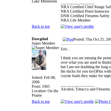
Lake Minnesota
_________________
NRA Certified Chief Range Safe
NRA Certified Pistol Instructor
DNR Certified Firearms Safety I
NRA Life Member
Back to top
Dawgdad
Posted: Thu Oct 25, 20
Super Member
Eric-
I think you are missing the poin
over what you are used to thinki
but I am not doubting the long r
the ducks for you too!)Plus with 
coyote loads they make for night
Joined: Feb 08,
2006
_________________
Posts: 1065
Alcohol, Tobacco and Firearms 
Location: On the
Prairie
Back to top