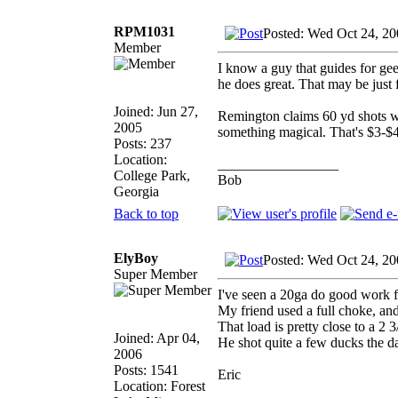
RPM1031
Posted: Wed Oct 24, 2
Member
I know a guy that guides for gee
he does great. That may be just f
Joined: Jun 27,
Remington claims 60 yd shots w
2005
something magical. That's $3-$4 
Posts: 237
Location:
_________________
College Park,
Bob
Georgia
Back to top
ElyBoy
Posted: Wed Oct 24, 2
Super Member
I've seen a 20ga do good work f
My friend used a full choke, an
That load is pretty close to a 2 
Joined: Apr 04,
He shot quite a few ducks the d
2006
Posts: 1541
Eric
Location: Forest