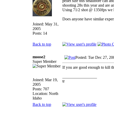
pellet size this smallbore can a
shooting 28s this year and are a
Using 71/2 shot @ 1350fps we ha
Does anyone have similar experi
Joined: May 31,
2005
Posts: 14
Back to top
moose2
Posted: Tue Dec 27, 20
Super Member
If you are good enough to kill t
_________________
Joined: Mar 19,
tr
2005
Posts: 707
Location: North
Idaho
Back to top