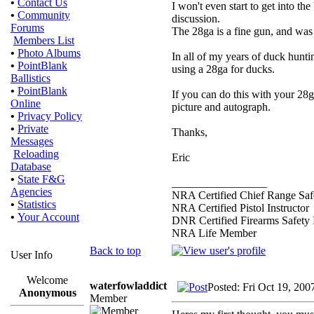
•
Contact Us
I won't even start to get into the
•
Community
discussion.
Forums
The 28ga is a fine gun, and was
Members List
•
Photo Albums
In all of my years of duck hunti
•
PointBlank
using a 28ga for ducks.
Ballistics
•
PointBlank
If you can do this with your 28
Online
picture and autograph.
•
Privacy Policy
•
Private
Thanks,
Messages
Reloading
Eric
Database
•
State F&G
_________________
Agencies
NRA Certified Chief Range Safe
•
Statistics
NRA Certified Pistol Instructor
•
Your Account
DNR Certified Firearms Safety I
NRA Life Member
Back to top
User Info
Welcome
waterfowladdict
Posted: Fri Oct 19, 200
Anonymous
Member