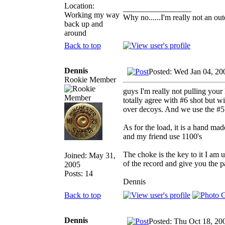
Location:
_________________
Working my way
Why no......I'm really not an out
back up and
around
Back to top
Dennis
Posted: Wed Jan 04, 20
Rookie Member
guys I'm really not pulling your 
totally agree with #6 shot but wi
over decoys. And we use the #5'
As for the load, it is a hand m
and my friend use 1100's
The choke is the key to it I am 
Joined: May 31,
of the record and give you the p
2005
Posts: 14
Dennis
Back to top
Dennis
Posted: Thu Oct 18, 20