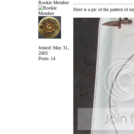
Rookie Member
Here is a pic of the pattern of m
Joined: May 31,
2005
Posts: 14