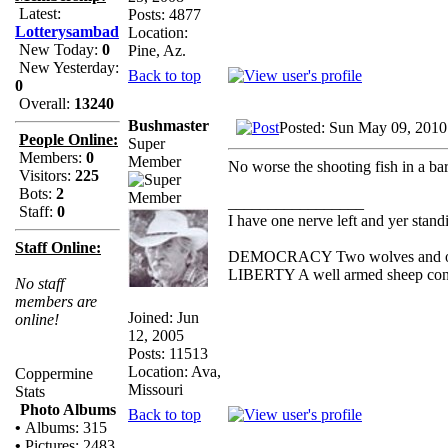
Latest:
Posts: 4877
Lotterysambad
Location:
New Today:
0
Pine, Az.
New Yesterday:
Back to top
0
Overall:
13240
Bushmaster
Posted: Sun May 09, 2010
People Online:
Super
Members:
0
Member
No worse the shooting fish in a bar
Visitors:
225
Bots:
2
_________________
Staff:
0
I have one nerve left and yer standin
Staff Online:
DEMOCRACY Two wolves and one s
LIBERTY A well armed sheep conte
No staff
members are
Joined: Jun
online!
12, 2005
Posts: 11513
Location: Ava,
Coppermine
Missouri
Stats
Photo Albums
Back to top
•
Albums: 315
•
Pictures: 2483