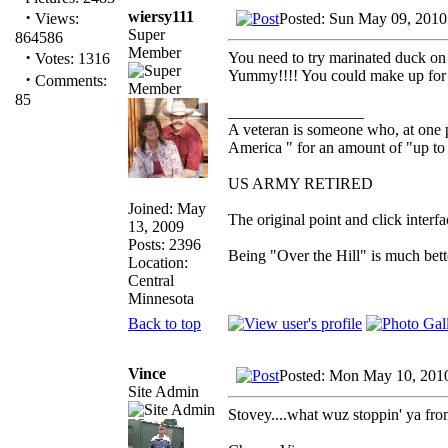
·
wiersy111
Posted: Sun May 09, 2010
Views:
Super
864586
Member
·
You need to try marinated duck on t
Votes: 1316
Yummy!!!! You could make up for th
·
Comments:
85
_________________
A veteran is someone who, at one p
America " for an amount of "up to 
US ARMY RETIRED
Joined: May
The original point and click inter
13, 2009
Posts: 2396
Being "Over the Hill" is much bette
Location:
Central
Minnesota
Back to top
Vince
Posted: Mon May 10, 201
Site Admin
Stovey....what wuz stoppin' ya fro