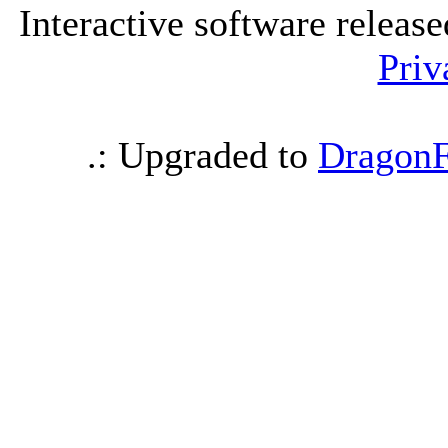
Interactive software releas
Priv
.: Upgraded to
DragonF