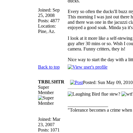
ducks.
Joined: Sep
Every so often the ducks'll buzz m
25, 2008
This morning I was just out there
Posts: 4877
and there was one in the jacuzzi c
Location:
enjoyed a good soak. Minda ya it's 
Pine, Az.
I look at it more like a self-stewin
guy after 30 mins or so. Wish I cou
camera. Funny critters, they is!
Nice way to start the day with a lit
Back to top
TRBLSHTR
Posted: Sun May 09, 2010
Super
Member
Bird flue stew?
_________________
"Tolerance becomes a crime when 
Joined: Mar
23, 2007
Posts: 1071