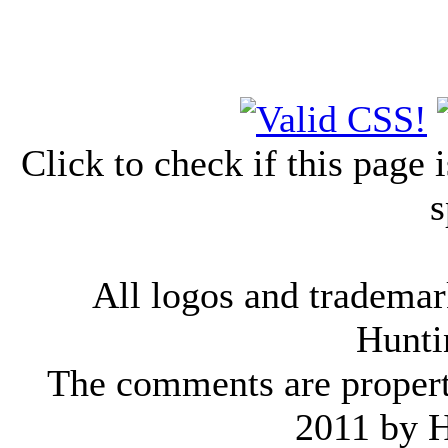
Click to check if this page
s
All logos and trademark
Hunti
The comments are property 
2011 by 