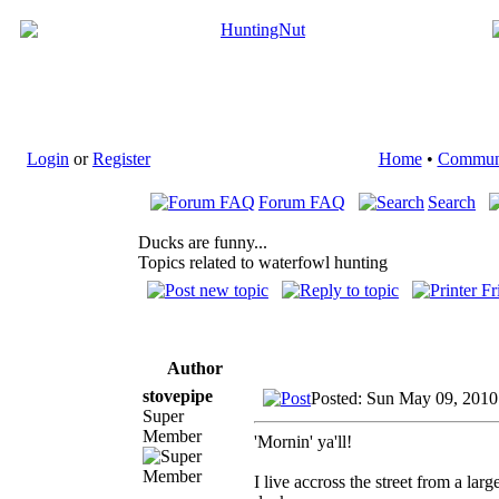
Login
or
Register
Home
•
Commun
Forum FAQ
Search
Ducks are funny...
Topics related to waterfowl hunting
Author
stovepipe
Posted: Sun May 09, 2010
Super
Member
'Mornin' ya'll!
I live accross the street from a lar