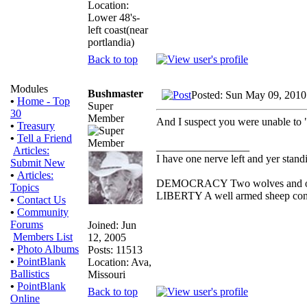
Location:
Lower 48's-
left coast(near
portlandia)
Back to top
Modules
Bushmaster
Posted: Sun May 09, 2010
•
Home - Top
Super
30
Member
And I suspect you were unable to "
•
Treasury
•
Tell a Friend
_________________
Articles:
I have one nerve left and yer standin
Submit New
•
Articles:
DEMOCRACY Two wolves and one s
Topics
LIBERTY A well armed sheep conte
•
Contact Us
•
Community
Forums
Joined: Jun
Members List
12, 2005
•
Photo Albums
Posts: 11513
•
PointBlank
Location: Ava,
Ballistics
Missouri
•
PointBlank
Back to top
Online