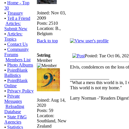
•
Home - Top
30
Joined: Nov 03,
•
Treasury
2009
•
Tell a Friend
Posts: 2510
Articles:
Location: B.,
Submit New
Belgium
•
Articles:
Topics
Back to top
•
Contact Us
•
Community
Forums
5string
Posted: Tue Oct 06, 20
Members List
Member
•
Photo Albums
Elvis, condolences on the loss of
•
PointBlank
Ballistics
_________________
•
PointBlank
"What a mess this world is in, I 
Online
This world is not my home."
•
Privacy Policy
•
Private
Larry Norman -"Readers Digest
Joined: Aug 14,
Messages
2020
Reloading
Posts: 59
Database
Location:
•
State F&G
Southland, New
Agencies
Zealand
•
Statistics