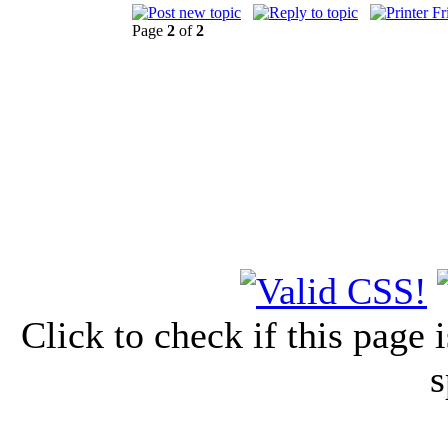
Page
2
of
2
Click to check if this page
s