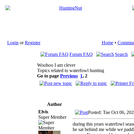
Login
or
Register
Home
•
Commun
Forum FAQ
Search
Woohoo I am clever
Topics related to waterfowl hunting
Go to page
Previous
1
,
2
Author
Elvis
Posted: Tue Oct 06, 20
Super Member
during this years waterfowl sea
he sat behind me while we paddl