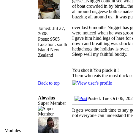
geese...Nugget couldnt see what 
of boat crowded in by birds...th
all around us,geese both canadas 
buzzing all around us...it was pur
over last 6 months Nugget has g
Joined: Jul 27,
were noticed when he was groome
2008
I gave him hind legs of hare for
Posts: 9565
down and breathing was shocking
Location: south
hedgehogs,the holiday is over.
island New
Sleep well my faithful buddy.
Zealand
_________________
You shot it You pluck it !
Them who eats the most duck eat
Back to top
Aloysius
Posted: Tue Oct 06, 20
Super Member
It gets worser each time to say 
not everyone can understand the 
Modules