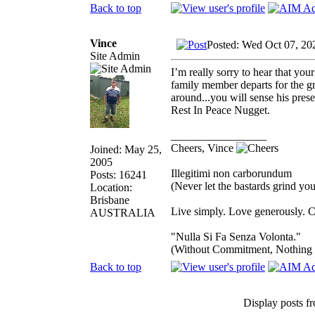
Back to top
Vince
Posted: Wed Oct 07, 20
Site Admin
I’m really sorry to hear that you
family member departs for the gr
around...you will sense his pre
Rest In Peace Nugget.
_________________
Cheers, Vince
Joined: May 25,
2005
Illegitimi non carborundum
Posts: 16241
(Never let the bastards grind y
Location:
Brisbane
Live simply. Love generously. C
AUSTRALIA
"Nulla Si Fa Senza Volonta."
(Without Commitment, Nothing
Back to top
Display posts f