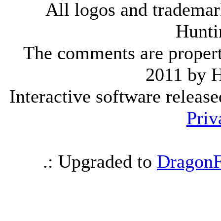
All logos and trademark
Hunti
The comments are property 
2011 by 
Interactive software releas
Priv
.: Upgraded to
DragonF