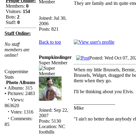
People Online:
They are family and its quite e
Members:
0
Visitors:
154
Bots:
2
Joined: Jul 30,
Staff:
0
2006
Posts: 821
Staff Online:
Back to top
No staff
members are
online!
Pumpkinslinger
Posted: Wed Oct 07, 20
Super Member
When my little Brussels, Bernie,
Coppermine
Brussels, Widget, dragged the be
Stats
them when they go.
Photo Albums
•
Albums: 315
I'll be thinking about you Elvis.
•
Pictures: 2483
·
Views:
_________________
863620
Mike
Joined: Sep 22,
·
Votes: 1316
2007
·
Comments:
"I ain't no better than anybody e
Posts: 5130
85
Location: NC
foothills