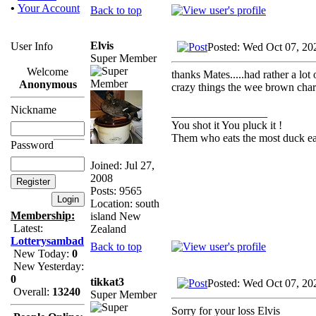
•
Your Account
Back to top
Elvis
User Info
Posted: Wed Oct 07, 20
Super Member
Welcome
thanks Mates.....had rather a lot
Anonymous
crazy things the wee brown chara
Nickname
_________________
You shot it You pluck it !
Them who eats the most duck eat
Password
Joined: Jul 27,
2008
Posts: 9565
Location: south
Membership:
island New
Latest:
Zealand
Lotterysambad
Back to top
New Today:
0
New Yesterday:
0
tikkat3
Posted: Wed Oct 07, 20
Overall:
13240
Super Member
Sorry for your loss Elvis