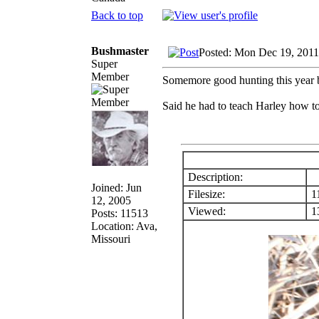
Back to top
Bushmaster
Posted: Mon Dec 19, 2011
Super
Member
Somemore good hunting this year b
Said he had to teach Harley how to
Description:
Joined: Jun
Filesize:
1
12, 2005
Viewed:
13
Posts: 11513
Location: Ava,
Missouri