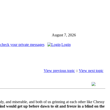
August 7, 2026
 check your private messages
Login
View previous topic
::
View next topic
ddy, and miserable, and both of us grinning at each other like Chessy
nd would get up before dawn to sit and freeze in a blind on the