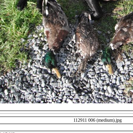
112911 006 (medium).jpg