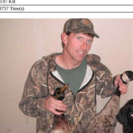
0.97 KB
757 Time(s)