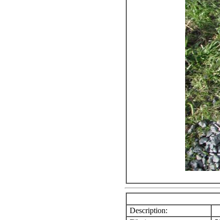
Description: