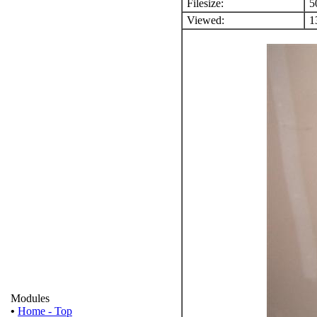
Filesize:
5
Viewed:
13
Modules
•
Home - Top