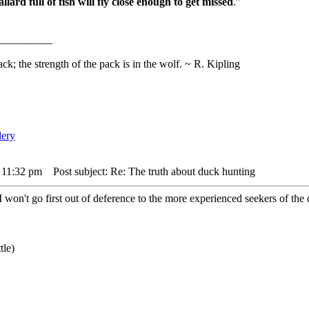
lard full of fish will fly close enough to get missed
."
__________
ack; the strength of the pack is in the wolf. ~ R. Kipling
 11:32 pm
Post subject: Re: The truth about duck hunting
I won't go first out of deference to the more experienced seekers of the 
tle)