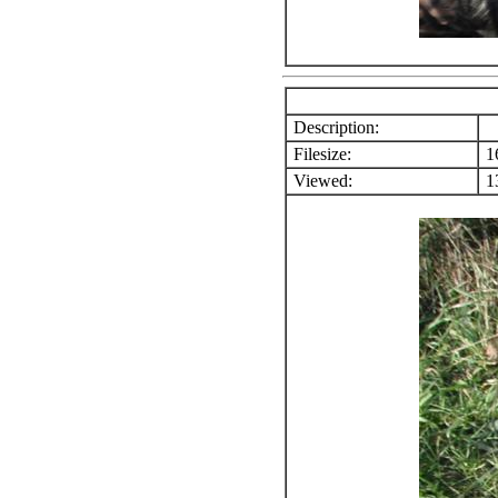
Description:
Filesize:
1
Viewed:
13