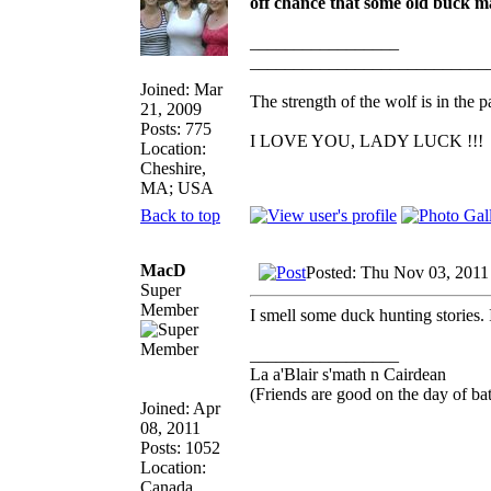
off chance that some old buck mal
_________________
___________________________
Joined: Mar
The strength of the wolf is in the p
21, 2009
Posts: 775
I LOVE YOU, LADY LUCK !!!
Location:
Cheshire,
MA; USA
Back to top
MacD
Posted: Thu Nov 03, 2011
Super
Member
I smell some duck hunting stories. 
_________________
La a'Blair s'math n Cairdean
(Friends are good on the day of bat
Joined: Apr
08, 2011
Posts: 1052
Location:
Canada