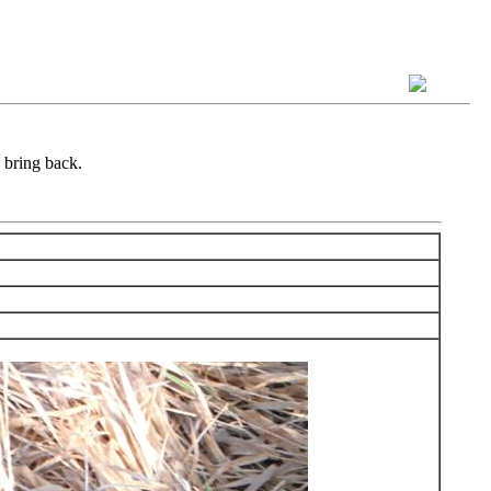
 bring back.