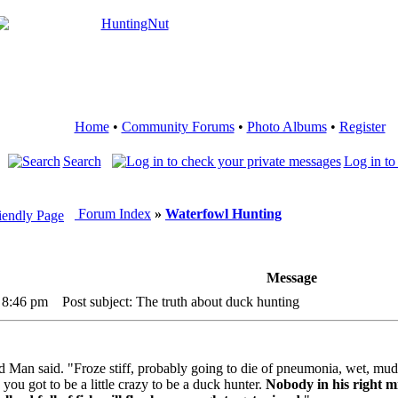
Home
•
Community Forums
•
Photo Albums
•
Register
Search
Log in to
Forum Index
»
Waterfowl Hunting
Message
 8:46 pm
Post subject: The truth about duck hunting
Old Man said. "Froze stiff, probably going to die of pneumonia, wet, mu
 you got to be a little crazy to be a duck hunter.
Nobody in his right mi