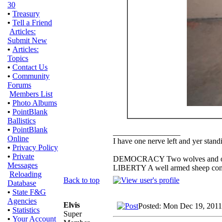
30
•
Treasury
•
Tell a Friend
Articles:
Submit New
•
Articles:
Topics
•
Contact Us
•
Community
Forums
Members List
•
Photo Albums
•
PointBlank
Ballistics
•
PointBlank
_________________
Online
I have one nerve left and yer standin
•
Privacy Policy
•
Private
DEMOCRACY Two wolves and one s
Messages
LIBERTY A well armed sheep conte
Reloading
Back to top
Database
•
State F&G
Agencies
Elvis
Posted: Mon Dec 19, 2011
•
Statistics
Super
•
Your Account