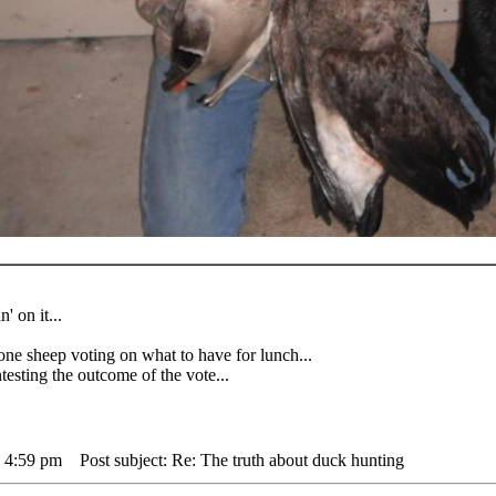
' on it...
heep voting on what to have for lunch...
sting the outcome of the vote...
 4:59 pm
Post subject: Re: The truth about duck hunting