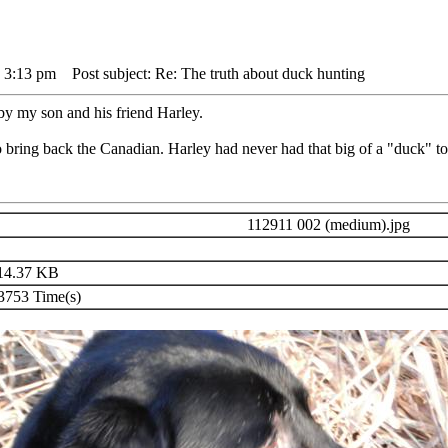
 3:13 pm
Post subject: Re: The truth about duck hunting
y my son and his friend Harley.
 bring back the Canadian. Harley had never had that big of a "duck" to
112911 002 (medium).jpg
14.37 KB
753 Time(s)