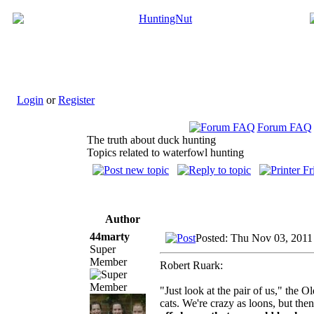
Login
or
Register
Forum FAQ
The truth about duck hunting
Topics related to waterfowl hunting
Author
44marty
Posted: Thu Nov 03, 2011
Super
Member
Robert Ruark:
"Just look at the pair of us," the 
cats. We're crazy as loons, but then