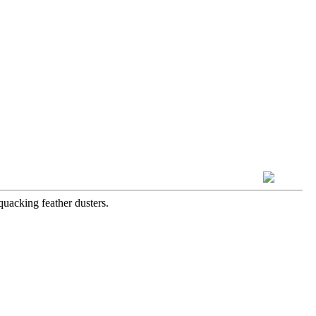
quacking feather dusters.