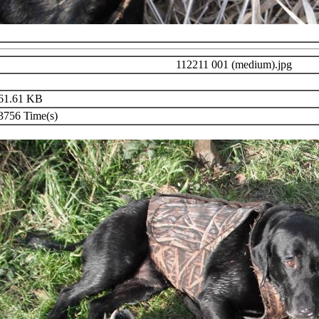
112211 001 (medium).jpg
61.61 KB
756 Time(s)