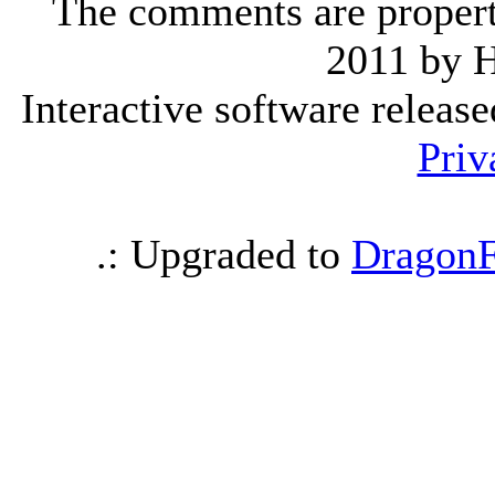
The comments are property 
2011 by 
Interactive software releas
Priv
.: Upgraded to
DragonF