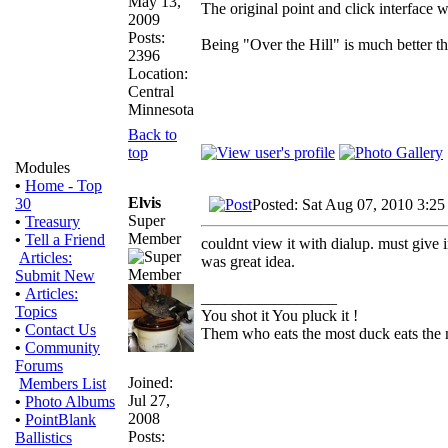
May 13,
The original point and click interface
2009
Posts:
Being "Over the Hill" is much better th
2396
Location:
Central
Minnesota
Back to
top
Modules
•
Home - Top
Elvis
30
Posted: Sat Aug 07, 2010 3:25
Super
•
Treasury
Member
•
Tell a Friend
couldnt view it with dialup. must give 
Articles:
was great idea.
Submit New
•
Articles:
_________________
Topics
You shot it You pluck it !
•
Contact Us
Them who eats the most duck eats the 
•
Community
Forums
Joined:
Members List
Jul 27,
•
Photo Albums
2008
•
PointBlank
Posts:
Ballistics