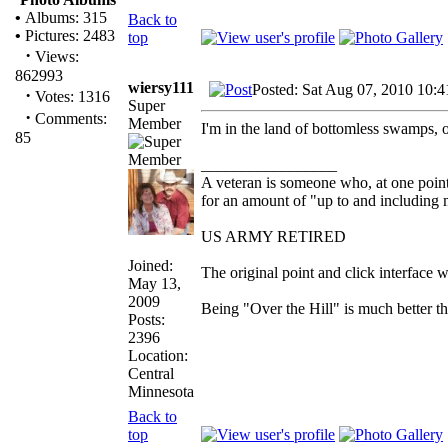
•
Albums: 315
Back to
•
Pictures: 2483
top
·
Views:
862993
wiersy111
Posted: Sat Aug 07, 2010 10:
·
Votes: 1316
Super
·
Comments:
Member
I'm in the land of bottomless swamps, o
85
_________________
A veteran is someone who, at one point
for an amount of "up to and including m
US ARMY RETIRED
Joined:
The original point and click interface
May 13,
2009
Being "Over the Hill" is much better th
Posts:
2396
Location:
Central
Minnesota
Back to
top