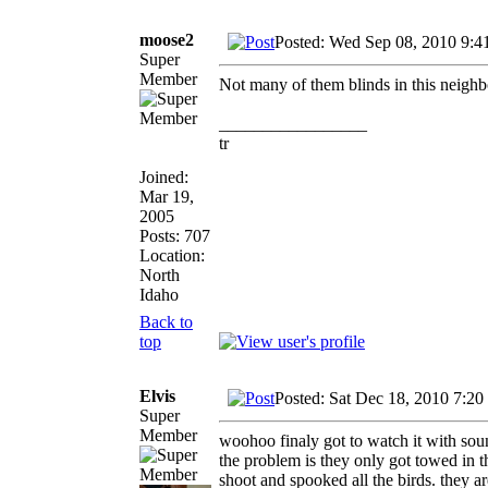
moose2
Posted: Wed Sep 08, 2010 9:4
Super
Member
Not many of them blinds in this neigh
_________________
tr
Joined:
Mar 19,
2005
Posts: 707
Location:
North
Idaho
Back to
top
Elvis
Posted: Sat Dec 18, 2010 7:20
Super
Member
woohoo finaly got to watch it with soun
the problem is they only got towed in
shoot and spooked all the birds. they ar