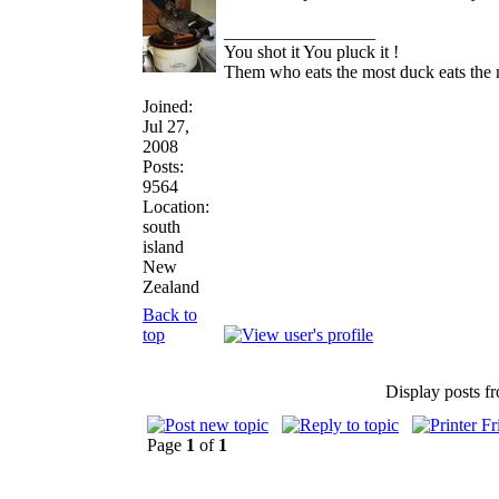
_________________
You shot it You pluck it !
Them who eats the most duck eats the 
Joined:
Jul 27,
2008
Posts:
9564
Location:
south
island
New
Zealand
Back to
top
Display posts f
Page
1
of
1