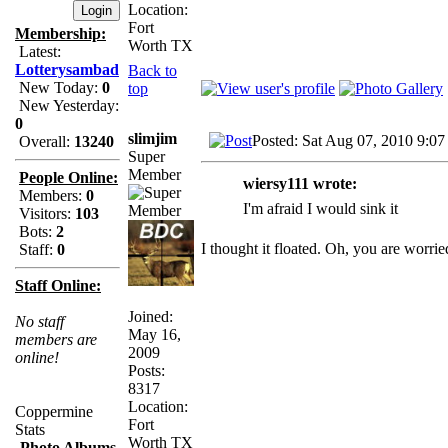
Location:
Fort
Membership:
Worth TX
Latest:
Lotterysambad
Back to
New Today:
0
top
New Yesterday:
0
slimjim
Posted: Sat Aug 07, 2010 9:07
Overall:
13240
Super
Member
People Online:
wiersy111 wrote:
Members:
0
I'm afraid I would sink it
Visitors:
103
Bots:
2
I thought it floated. Oh, you are worri
Staff:
0
Staff Online:
Joined:
No staff
May 16,
members are
2009
online!
Posts:
8317
Location:
Coppermine
Fort
Stats
Worth TX
Photo Albums