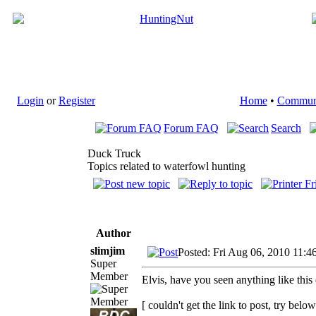
Login
or
Register
Home
•
Commun
Forum FAQ
Search
Duck Truck
Topics related to waterfowl hunting
Author
slimjim
Posted: Fri Aug 06, 2010 11:4
Super
Member
Elvis, have you seen anything like thi
[ couldn't get the link to post, try below