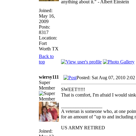
anything about it." - Albert Einstein
Joined:
May 16,
2009
Posts:
8317
Location:
Fort
Worth TX
Back to
top
wiersy111
Posted: Sat Aug 07, 2010 2:02
Super
Member
SWEET!!!!!
That is comfort, I'm afraid I would sink i
_________________
A veteran is someone who, at one point
for an amount of "up to and including m
US ARMY RETIRED
Joined: