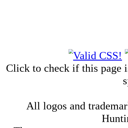
Click to check if this page
s
All logos and trademark
Hunti