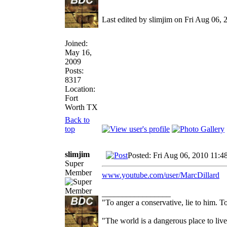
Last edited by slimjim on Fri Aug 06, 2
Joined:
May 16,
2009
Posts:
8317
Location:
Fort
Worth TX
Back to
top
slimjim
Posted: Fri Aug 06, 2010 11:4
Super
Member
www.youtube.com/user/MarcDillard
_________________
"To anger a conservative, lie to him. To
"The world is a dangerous place to live