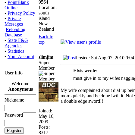
9564
•
PointBlank
Location:
Online
south
•
Privacy Policy
island
•
Private
New
Messages
Zealand
Reloading
Database
Back to
•
State F&G
top
Agencies
•
Statistics
•
Your Account
slimjim
Posted: Sat Aug 07, 2010 9:04
Super
Member
Elvis wrote:
User Info
must give in to my wifes naggin
Welcome
Anonymous
My wife complained about dial-up being
more quickly and be done iwth it. Not so
Nickname
a double edge sword!!
Joined:
Password
May 16,
2009
Posts:
8317