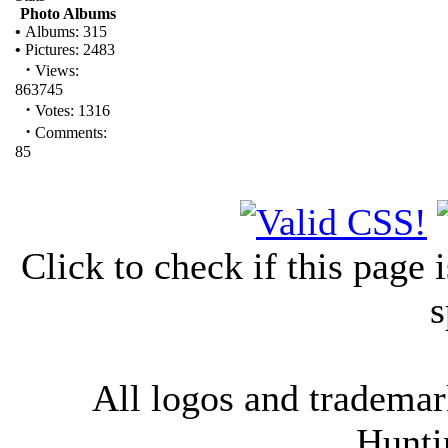
Photo Albums
•
Albums: 315
•
Pictures: 2483
·
Views:
863745
·
Votes: 1316
·
Comments:
85
Click to check if this page
s
All logos and trademark
Hunti