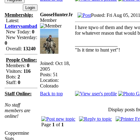
GooseHunterJr
Membership:
Posted: Fri Aug 05, 201
Member
Latest:
Lotterysambad
I have tqwo of them and they work
New Today:
0
for whatever reason that would b
New Yesterday:
0
_________________
Overall:
13240
"Is it time to hunt yet"!
People Online:
Joined: Oct 18,
Members:
0
2005
Visitors:
116
Posts: 51
Bots:
2
Location:
Staff:
0
Colorado
Back to top
Staff Online:
No staff
Display posts f
members are
online!
Page
1
of
1
Coppermine
Stats