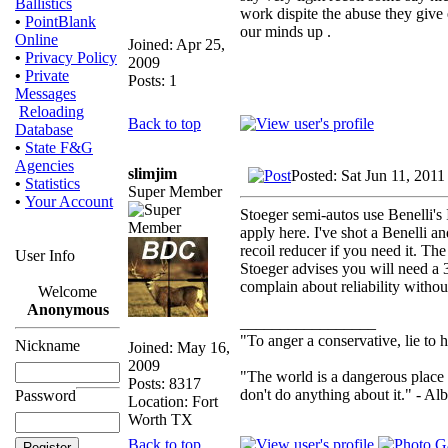
Ballistics
work dispite the abuse they give
•
PointBlank
our minds up .
Online
Joined: Apr 25,
•
Privacy Policy
2009
•
Private
Posts: 1
Messages
Reloading
Back to top
Database
•
State F&G
Agencies
slimjim
Posted: Sat Jun 11, 201
•
Statistics
Super Member
•
Your Account
Stoeger semi-autos use Benelli's
apply here. I've shot a Benelli a
recoil reducer if you need it. Th
User Info
Stoeger advises you will need a 
complain about reliability withou
Welcome
Anonymous
_________________
"To anger a conservative, lie to h
Nickname
Joined: May 16,
2009
"The world is a dangerous place 
Posts: 8317
don't do anything about it." - Alb
Password
Location: Fort
Worth TX
Back to top