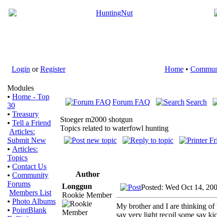
Login
or
Register
Home
•
Commun
Modules
•
Home - Top
Forum FAQ
Search
30
•
Treasury
Stoeger m2000 shotgun
•
Tell a Friend
Topics related to waterfowl hunting
Articles:
Submit New
•
Articles:
Topics
•
Contact Us
Author
•
Community
Forums
Longgun
Posted: Wed Oct 14, 20
Members List
Rookie Member
•
Photo Albums
My brother and I are thinking of
•
PointBlank
say very light recoil some say k