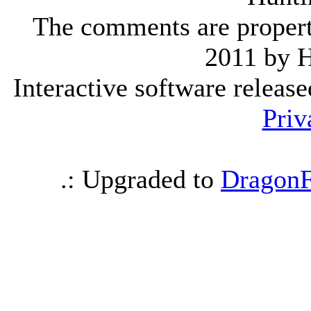
The comments are property 
2011 by 
Interactive software releas
Priv
.: Upgraded to
DragonF