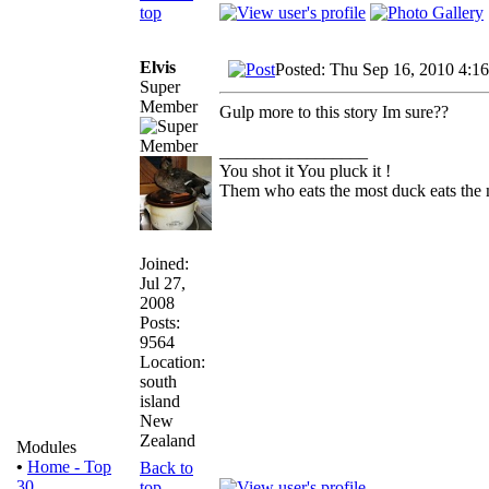
top
Elvis
Posted: Thu Sep 16, 2010 4:1
Super
Member
Gulp more to this story Im sure??
_________________
You shot it You pluck it !
Them who eats the most duck eats the 
Joined:
Jul 27,
2008
Posts:
9564
Location:
south
island
New
Zealand
Modules
•
Home - Top
Back to
30
top