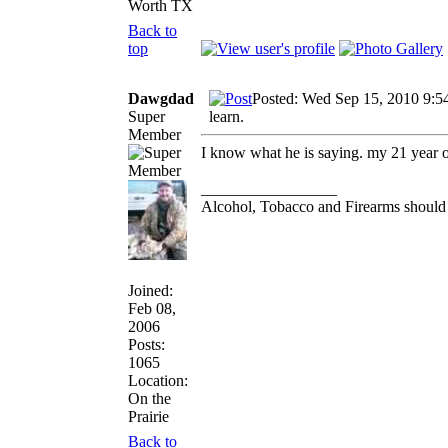
Worth TX
Back to
top
Dawgdad
Posted: Wed Sep 15, 2010 9:5
Super
learn.
Member
I know what he is saying. my 21 year ol
_________________
Alcohol, Tobacco and Firearms should 
Joined:
Feb 08,
2006
Posts:
1065
Location:
On the
Prairie
Back to