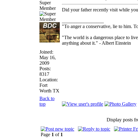
Super
Member
Did your father recently visit while 
_________________
"To anger a conservative, lie to him. To
"The world is a dangerous place to live
anything about it." - Albert Einstein
Joined:
May 16,
2009
Posts:
8317
Location:
Fort
Worth TX
Back to
top
Display posts f
Page
1
of
1