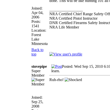
done. This will be like hunting 101 all o
Joined:
_________________
Apr 04,
NRA Certified Chief Range Safety Off
2006
NRA Certified Pistol Instructor
Posts:
DNR Certified Firearms Safety Instruc
1541
NRA Life Member
Location:
Forest
Lake
Minnesota
Back to
top
stovepipe
Posted: Wed Sep 15, 2010 6:1
Super
learn.
Member
Ruh-rho!
Joined:
Sep 25,
2008