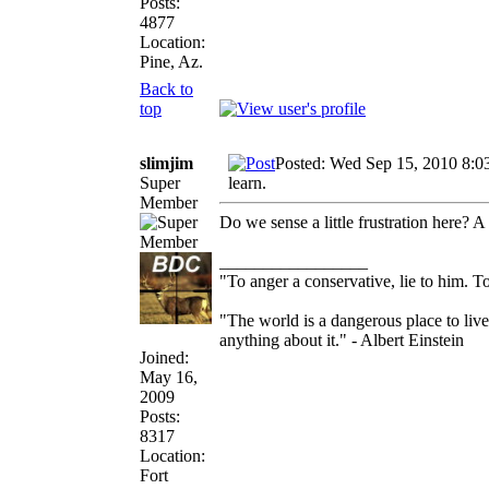
Posts:
4877
Location:
Pine, Az.
Back to
top
slimjim
Posted: Wed Sep 15, 2010 8:0
Super
learn.
Member
Do we sense a little frustration here? A l
_________________
"To anger a conservative, lie to him. To
"The world is a dangerous place to live
anything about it." - Albert Einstein
Joined:
May 16,
2009
Posts:
8317
Location:
Fort