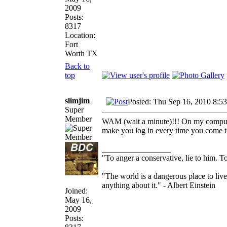
2009
Posts:
8317
Location:
Fort
Worth TX
Back to
top
slimjim
Posted: Thu Sep 16, 2010 8:5
Super
Member
WAM (wait a minute)!!! On my computer,
make you log in every time you come t
_________________
"To anger a conservative, lie to him. To
"The world is a dangerous place to live
anything about it." - Albert Einstein
Joined:
May 16,
2009
Posts: