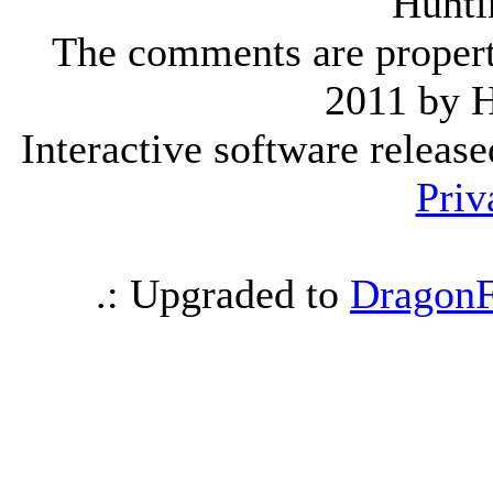
Hunti
The comments are property 
2011 by 
Interactive software releas
Priv
.: Upgraded to
DragonF