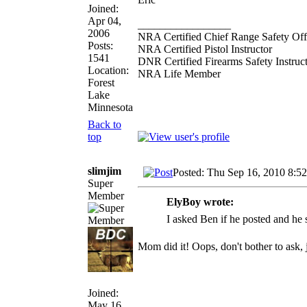
Joined:
Apr 04,
_________________
2006
NRA Certified Chief Range Safety Off
Posts:
NRA Certified Pistol Instructor
1541
DNR Certified Firearms Safety Instruc
Location:
NRA Life Member
Forest
Lake
Minnesota
Back to
top
slimjim
Posted: Thu Sep 16, 2010 8:5
Super
Member
ElyBoy wrote:
I asked Ben if he posted and he s
Mom did it! Oops, don't bother to ask, j
Joined:
May 16,