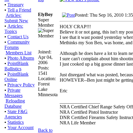
•
Treasury
•
Tell a Friend
ElyBoy
Posted: Thu Sep 16, 2010 1:3
Articles:
Super
Submit New
Member
•
Articles:
HOLY CRAP!!!
Topics
Believe it or not gang, this isn't my pos
•
Contact Us
I see that it wast posted yesterday whe
•
Community
Methinks my Son Ben, was home, and 
Forums
Joined:
Members List
Although he does have a lot to learn n
Apr 04,
•
Photo Albums
I sure can't complain about him shooti
2006
•
PointBlank
I just cooked up a big goose dinner last
Posts:
Ballistics
1541
•
PointBlank
Just disregard what was posted, becaus
Location:
Online
HOWEVER--Ben just might be getting s
Forest
•
Privacy Policy
Lake
•
Private
Eric
Minnesota
Messages
Reloading
_________________
Database
NRA Certified Chief Range Safety Off
•
State F&G
NRA Certified Pistol Instructor
Agencies
DNR Certified Firearms Safety Instruc
•
Statistics
NRA Life Member
•
Your Account
Back to