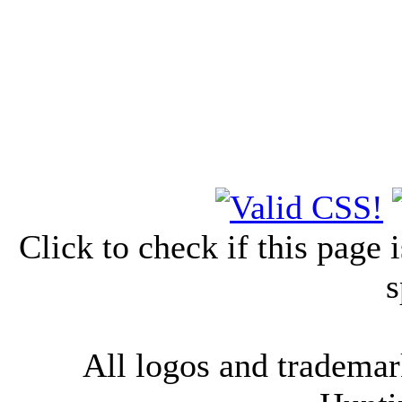
Click to check if this page
s
All logos and trademark