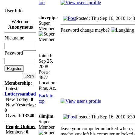
top
User Info
stovepipe
Posted: Thu Sep 16, 2010 1:4
Welcome
Super
Anonymous
Member
Password change maybe?
Nickname
Password
Joined:
Sep 25,
2008
Posts:
4877
Location:
Membership:
Pine, Az.
Latest:
Lotterysambad
Back to
New Today:
0
top
New Yesterday:
0
Overall:
13240
slimjim
Posted: Thu Sep 16, 2010 3:3
Super
People Online:
Member
leave your computer unlocked when you
Members:
0
macho guy left his computer unlocked an