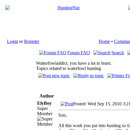
Login
or
Register
Home
•
Commun
Forum FAQ
Search
Watterfowladdict, you have a lot to learn.
Topics related to waterfowl hunting
Author
ElyBoy
Posted: Wed Sep 15, 2010 3:2
Super
Member
Son,
All this work you put into hunting so f