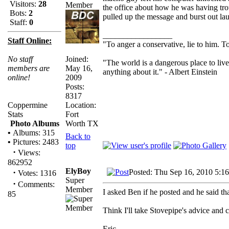
Visitors:
28
the office about how he was having tro
Bots:
2
pulled up the message and burst out la
Staff:
0
_________________
Staff Online:
"To anger a conservative, lie to him. To
Joined:
No staff
"The world is a dangerous place to live
May 16,
members are
anything about it." - Albert Einstein
2009
online!
Posts:
8317
Location:
Coppermine
Fort
Stats
Worth TX
Photo Albums
•
Albums: 315
Back to
•
Pictures: 2483
top
·
Views:
862952
ElyBoy
·
Posted: Thu Sep 16, 2010 5:1
Votes: 1316
Super
·
Comments:
Member
I asked Ben if he posted and he said tha
85
Think I'll take Stovepipe's advice and
Eric