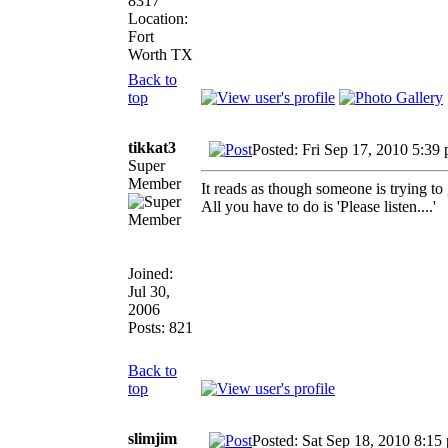
8317
Location:
Fort
Worth TX
Back to
top
tikkat3
Posted: Fri Sep 17, 2010 5:39
Super
Member
It reads as though someone is trying to
All you have to do is 'Please listen....'
Joined:
Jul 30,
2006
Posts: 821
Back to
top
slimjim
Posted: Sat Sep 18, 2010 8:15