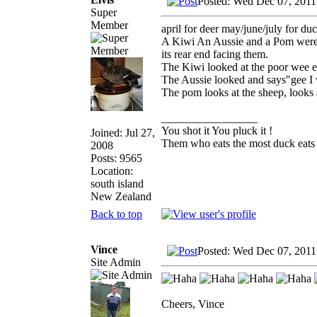
Posted: Wed Dec 07, 2011
Super
Member
april for deer may/june/july for duc
A Kiwi An Aussie and a Pom were w
its rear end facing them.
The Kiwi looked at the poor wee 
The Aussie looked and says"gee I
The pom looks at the sheep, looks a
_________________
You shot it You pluck it !
Joined: Jul 27,
Them who eats the most duck eats 
2008
Posts: 9565
Location:
south island
New Zealand
Back to top
Vince
Posted: Wed Dec 07, 2011
Site Admin
Cheers, Vince