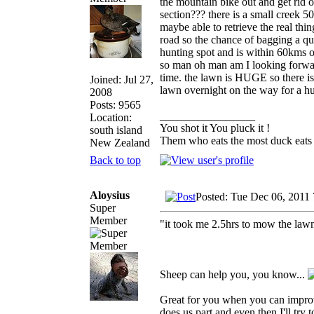
the mountain bike out and get rid o
section??? there is a small creek 
maybe able to retrieve the real thin
road so the chance of bagging a qu
hunting spot and is within 60kms of
so man oh man am I looking forward 
time. the lawn is HUGE so there is 
Joined: Jul 27,
lawn overnight on the way for a hu
2008
Posts: 9565
_________________
Location:
You shot it You pluck it !
south island
Them who eats the most duck eats 
New Zealand
Back to top
Aloysius
Posted: Tue Dec 06, 2011
Super
Member
"it took me 2.5hrs to mow the lawn
Sheep can help you, you know...
Great for you when you can improve 
does us part and even then I'll try 