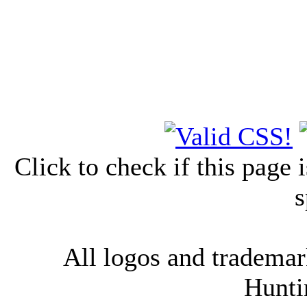
Click to check if this page
s
All logos and trademark
Hunti