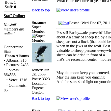
What is the best time of year for a v
Bots:
1
Staff:
0
Back to top
Staff Online:
Suzanne
Posted: Wed Dec 07, 2011
No staff
Super
members are
Member
Psssst!! Bushy....ole proverb? LIk
online!
about An army of sheep led by a l
sheep are not a flock (that could 
when in the jaws of the wolf. Best o
Coppermine
valuable to sheep persons everywher
Stats
sheep can be dried in front of a ....
Photo Albums
that's the recreation center....not re
•
Albums: 315
•
Pictures: 2483
_________________
·
Joined: Jun
Views:
May the moon keep you centered,
28, 2009
864586
May the sun keep you dancing,
Posts: 3323
·
Votes: 1316
And the stars shed light on your d
Location:
·
Comments:
Eugene,
85
Oregon
Back to top
Elvis