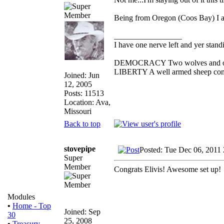
Being from Oregon (Coos Bay) I am
_________________
I have one nerve left and yer standin
DEMOCRACY Two wolves and one s
LIBERTY A well armed sheep conte
Joined: Jun
12, 2005
Posts: 11513
Location: Ava,
Missouri
Back to top
stovepipe
Posted: Tue Dec 06, 2011
Super
Member
Congrats Elivis! Awesome set up!
Modules
•
Home - Top
Joined: Sep
30
25, 2008
•
Treasury