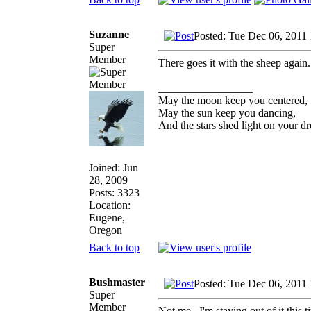
Suzanne
Posted: Tue Dec 06, 2011
Super
Member
There goes it with the sheep again.
_________________
May the moon keep you centered,
May the sun keep you dancing,
And the stars shed light on your d
Joined: Jun
28, 2009
Posts: 3323
Location:
Eugene,
Oregon
Back to top
Bushmaster
Posted: Tue Dec 06, 2011
Super
Member
Not me...I'm staying out of it this t