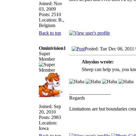
Joined: Nov
03, 2009
Posts: 2510
Location: B.,
Belgium
Back to top
Ominivision1
Posted: Tue Dec 06, 2011
Super
Member
Aloysius wrote:
Sheep can help you, you kn
_________________
Regards
Joined: Sep
Limitations are but boundaries crea
20, 2010
Posts: 2983
Location:
Iowa
Back to top