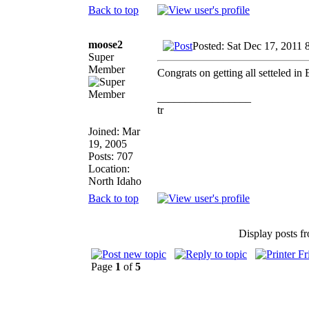
Back to top
moose2
Posted: Sat Dec 17, 2011 
Super
Member
Congrats on getting all setteled i
_________________
tr
Joined: Mar
19, 2005
Posts: 707
Location:
North Idaho
Back to top
Display posts f
Page
1
of
5