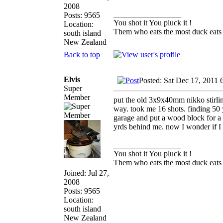
2008
_________________
Posts: 9565
You shot it You pluck it !
Location:
Them who eats the most duck eats 
south island
New Zealand
Back to top
Elvis
Posted: Sat Dec 17, 2011 
Super
Member
put the old 3x9x40mm nikko stirling
way. took me 16 shots. finding 50 y
garage and put a wood block for a b
yrds behind me. now I wonder if I 
_________________
You shot it You pluck it !
Them who eats the most duck eats 
Joined: Jul 27,
2008
Posts: 9565
Location:
south island
New Zealand