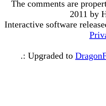
The comments are property 
2011 by 
Interactive software releas
Priv
.: Upgraded to
DragonF