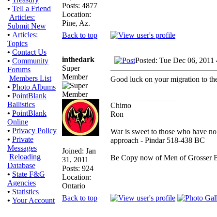
Posts: 4877
•
Tell a Friend
Location:
Articles:
Pine, Az.
Submit New
•
Articles:
Back to top
Topics
•
Contact Us
inthedark
Posted: Tue Dec 06, 2011
•
Community
Super
Forums
Member
Members List
Good luck on your migration to th
•
Photo Albums
•
PointBlank
_________________
Ballistics
Chimo
•
PointBlank
Ron
Online
•
Privacy Policy
War is sweet to those who have no 
•
Private
approach - Pindar 518-438 BC
Messages
Joined: Jan
Reloading
Be Copy now of Men of Gross
31, 2011
Database
Posts: 924
•
State F&G
Location:
Agencies
Ontario
•
Statistics
Back to top
•
Your Account