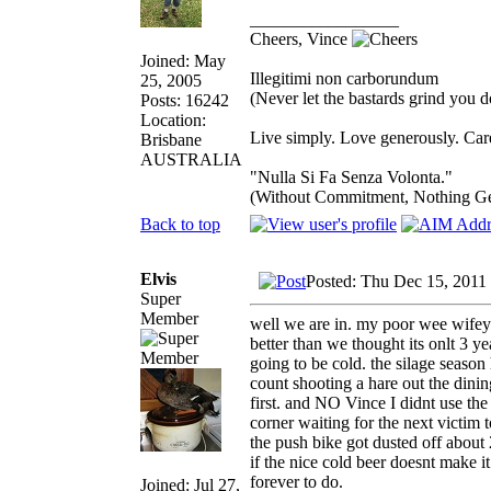
_________________
Cheers, Vince
Joined: May
Illegitimi non carborundum
25, 2005
(Never let the bastards grind you 
Posts: 16242
Location:
Live simply. Love generously. Care
Brisbane
AUSTRALIA
"Nulla Si Fa Senza Volonta."
(Without Commitment, Nothing G
Back to top
Elvis
Posted: Thu Dec 15, 2011
Super
Member
well we are in. my poor wee wifey 
better than we thought its onlt 3 ye
going to be cold. the silage season
count shooting a hare out the di
first. and NO Vince I didnt use the 
corner waiting for the next victim 
the push bike got dusted off about 
if the nice cold beer doesnt make i
forever to do.
Joined: Jul 27,