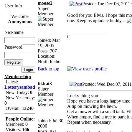
moose2
Posted: Tue Dec 06, 2011
User Info
Super
Member
Good for you Elvis. I hope this mo
Welcome
one. Keep us uptodate buddy.--
Anonymous
_________________
Nickname
tr
Joined: Mar
19, 2005
Password
Posts: 707
Location:
North Idaho
Back to top
Membership:
Latest:
tikkat3
Posted: Wed Dec 07, 2011
Lotterysambad
Super
New Today:
0
Member
Lucky thing you.
New Yesterday:
Hope you have a long happy time t
0
A tip on mowing the lawn.
Overall:
13240
Get a mower with a small tank. Fill 
When empty, find a tree to park it 
People Online:
Joined: Jul 30,
Repeat when necessary.
Members:
0
2006
Visitors:
166
Posts: 821