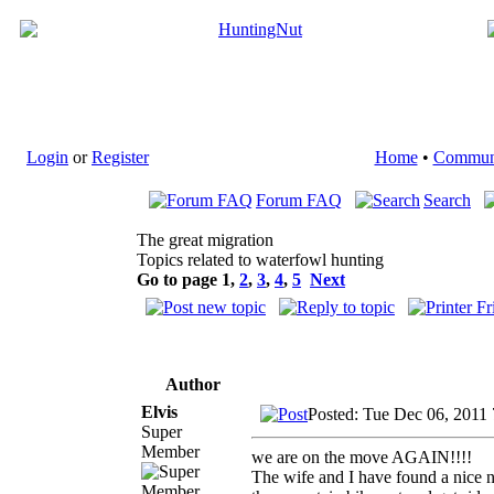
Login
or
Register
Home
•
Commun
Forum FAQ
Search
The great migration
Topics related to waterfowl hunting
Go to page
1
,
2
,
3
,
4
,
5
Next
Author
Elvis
Posted: Tue Dec 06, 2011
Super
Member
we are on the move AGAIN!!!!
The wife and I have found a nice n