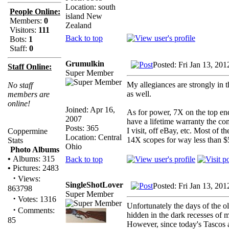
Location: south
People Online:
island New
Members:
0
Zealand
Visitors:
111
Back to top
Bots:
1
Staff:
0
Grumulkin
Posted: Fri Jan 13, 20
Staff Online:
Super Member
My allegiances are strongly in
No staff
as well.
members are
online!
Joined: Apr 16,
As for power, 7X on the top en
2007
have a lifetime warranty the c
Posts: 365
I visit, off eBay, etc. Most of
Coppermine
Location: Central
14X scopes for way less than $
Stats
Ohio
Photo Albums
•
Albums: 315
Back to top
•
Pictures: 2483
·
Views:
SingleShotLover
Posted: Fri Jan 13, 20
863798
Super Member
·
Votes: 1316
Unfortunately the days of the o
·
Comments:
hidden in the dark recesses of 
85
However, since today's Tascos a