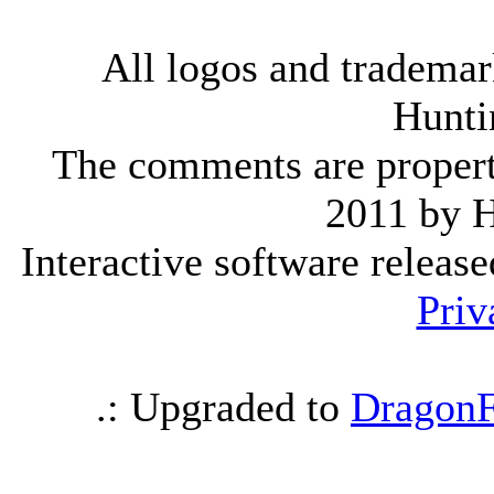
All logos and trademark
Hunti
The comments are property 
2011 by 
Interactive software releas
Priv
.: Upgraded to
DragonF