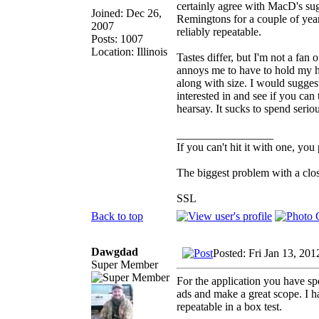
certainly agree with MacD's sug
Joined: Dec 26,
Remingtons for a couple of year
2007
reliably repeatable.
Posts: 1007
Location: Illinois
Tastes differ, but I'm not a fan
annoys me to have to hold my he
along with size. I would sugge
interested in and see if you can
hearsay. It sucks to spend serio
_________________
If you can't hit it with one, you
The biggest problem with a clos
SSL
Back to top
Dawgdad
Posted: Fri Jan 13, 20
Super Member
For the application you have sp
ads and make a great scope. I ha
repeatable in a box test.