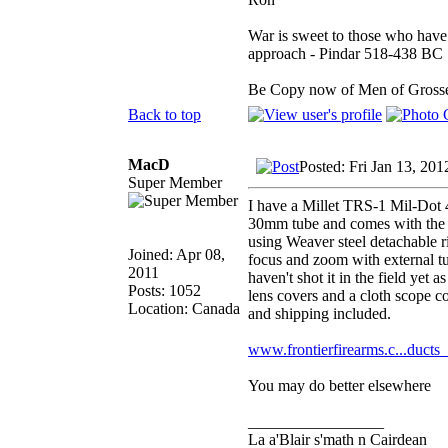
War is sweet to those who have 
approach - Pindar 518-438 BC
Be Copy now of Men of Gr
Back to top
MacD
Posted: Fri Jan 13, 20
Super Member
I have a Millet TRS-1 Mil-Dot 4x
30mm tube and comes with the f
using Weaver steel detachable r
Joined: Apr 08,
focus and zoom with external tu
2011
haven't shot it in the field yet
Posts: 1052
lens covers and a cloth scope c
Location: Canada
and shipping included.
www.frontierfirearms.c...ducts
You may do better elsewhere
_________________
La a'Blair s'math n Cairdean