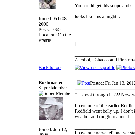
You could get this scope and st
looks like this at night...
Joined: Feb 08,
2006
Posts: 1065
Location: On the
Prairie
]
_________________
Alcohol, Tobacco and Firearms 
Back to top
Bushmaster
Posted: Fri Jan 13, 20
Super Member
"....shoot through it"??? Now 
I have one of the earlier Redf
Redfield went belly up. I don't
weather and rough treatment.
_________________
Joined: Jun 12,
I have one nerve left and yer stan
2005