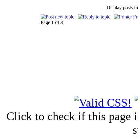
Display posts f
Page
1
of
3
Click to check if this page
s