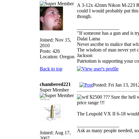
A 3-12x 42mm Nikon M-223 Rifle
could I would probably put thi
though.
_________________
"If someone has a gun and is tr
Dalai Lama
Joined: Nov 15,
Never ascribe to malice that w
2010
The wisdom of man never yet con
Posts: 426
Jackson
Location: Oregon
Patriotism is supporting your c
Back to top
chambered221
Posted: Fri Jan 13, 20
Super Member
$2500 ??? Sure the hell wo
price range !!!
The Leupold VX II 6-18 would be
_________________
Ask as many people needed, soo
Joined: Aug 17,
2007