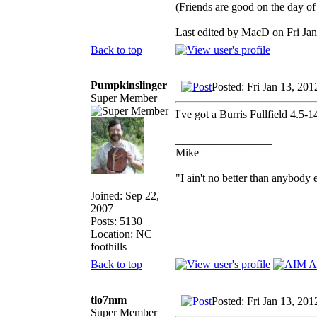
(Friends are good on the day of 
Last edited by MacD on Fri Jan 
Back to top
Pumpkinslinger
Posted: Fri Jan 13, 20
Super Member
I've got a Burris Fullfield 4.5
_________________
Mike
"I ain't no better than anybody 
Joined: Sep 22,
2007
Posts: 5130
Location: NC
foothills
Back to top
tlo7mm
Posted: Fri Jan 13, 20
Super Member