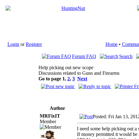
Login
or
Register
Home
•
Commun
Forum FAQ
Search
Help picking out new scope
Discussions related to Guns and Firearms
Go to page
1
,
2
,
3
Next
Author
MRFixIT
Posted: Fri Jan 13, 20
Member
I need some help picking out a
If money permitted it would be