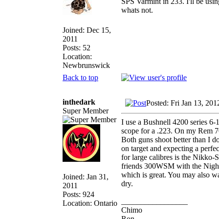
SPS Varmint in 233. I'll be usin
whats not.
Joined: Dec 15,
2011
Posts: 52
Location:
Newbrunswick
Back to top
inthedark
Posted: Fri Jan 13, 20
Super Member
I use a Bushnell 4200 series 
scope for a .223. On my Rem 70
Both guns shoot better than I 
on target and expecting a perfec
for large calibres is the Nikko
friends 300WSM with the Night E
which is great. You may also w
Joined: Jan 31,
dry.
2011
Posts: 924
_________________
Location: Ontario
Chimo
Ron