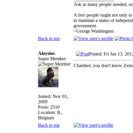
Ask as many people needed, soo
A free people ought not only to
to maintain a status of indepe
government.
~George Washington
Back to top
Aloysius
Posted: Fri Jan 13, 20
Super Member
Chamber, you don't know Zeis
Joined: Nov 03,
2009
Posts: 2510
Location: B.,
Belgium
Back to top