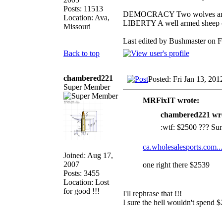
Posts: 11513
DEMOCRACY Two wolves and on
Location: Ava,
LIBERTY A well armed sheep co
Missouri
Last edited by Bushmaster on Fr
Back to top
chambered221
Posted: Fri Jan 13, 20
Super Member
MRFixIT wrote:
chambered221 wr
:wtf: $2500 ??? Sure
ca.wholesalesports.com..
Joined: Aug 17,
2007
one right there $2539
Posts: 3455
Location: Lost
for good !!!
I'll rephrase that !!!
I sure the hell wouldn't spend $
_________________