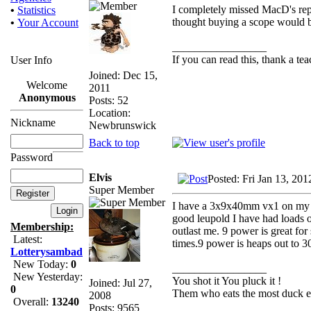
I completely missed MacD's reply
•
Statistics
thought buying a scope would b
•
Your Account
_________________
If you can read this, thank a tea
User Info
Joined: Dec 15,
Welcome
2011
Anonymous
Posts: 52
Location:
Nickname
Newbrunswick
Back to top
Password
Elvis
Posted: Fri Jan 13, 20
Super Member
I have a 3x9x40mm vx1 on my .
good leupold I have had loads 
Membership:
outlast me. 9 power is great for
Latest:
times.9 power is heaps out to 3
Lotterysambad
New Today:
0
_________________
New Yesterday:
You shot it You pluck it !
Joined: Jul 27,
0
Them who eats the most duck ea
2008
Overall:
13240
Posts: 9565