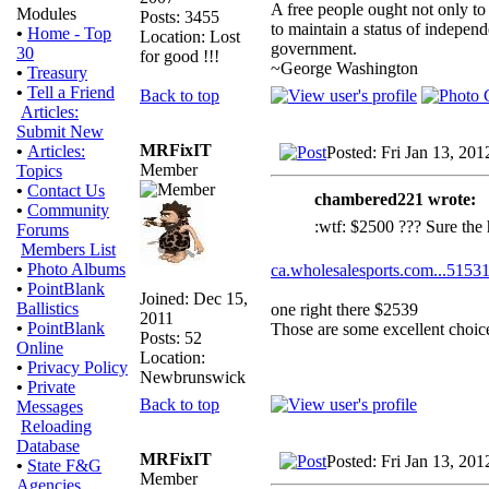
A free people ought not only to
Modules
Posts: 3455
to maintain a status of indepe
•
Home - Top
Location: Lost
government.
30
for good !!!
~George Washington
•
Treasury
•
Tell a Friend
Back to top
Articles:
Submit New
MRFixIT
•
Articles:
Posted: Fri Jan 13, 20
Member
Topics
•
Contact Us
chambered221 wrote:
•
Community
:wtf: $2500 ??? Sure the 
Forums
Members List
•
Photo Albums
ca.wholesalesports.com...51531
•
PointBlank
Joined: Dec 15,
Ballistics
one right there $2539
2011
•
PointBlank
Those are some excellent choic
Posts: 52
Online
Location:
•
Privacy Policy
Newbrunswick
•
Private
Back to top
Messages
Reloading
Database
MRFixIT
Posted: Fri Jan 13, 20
•
State F&G
Member
Agencies