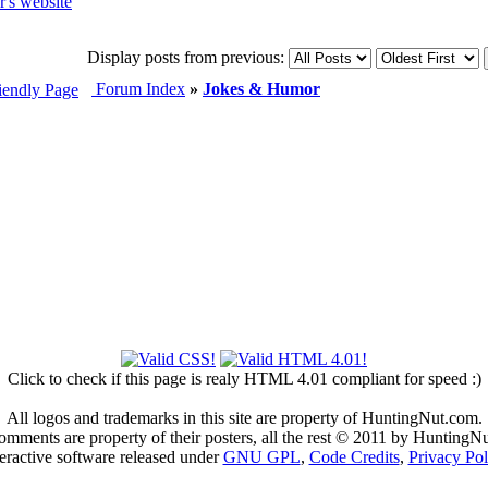
Display posts from previous:
Forum Index
»
Jokes & Humor
Click to check if this page is realy HTML 4.01 compliant for speed :)
All logos and trademarks in this site are property of HuntingNut.com.
omments are property of their posters, all the rest © 2011 by HuntingN
teractive software released under
GNU GPL
,
Code Credits
,
Privacy Pol