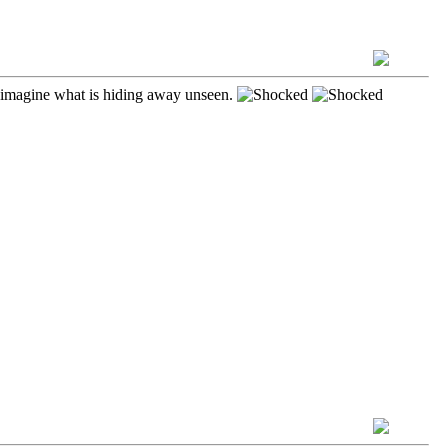
ust imagine what is hiding away unseen.