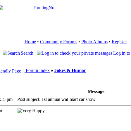
Home
•
Community Forums
•
Photo Albums
•
Register
Search
Log in to
Forum Index
»
Jokes & Humor
Message
7:15 pm
Post subject: 1st annual wal-mart car show
...........