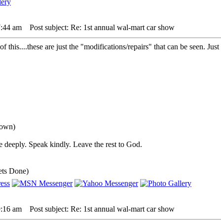
7:44 am
Post subject: Re: 1st annual wal-mart car show
of this....these are just the "modifications/repairs" that can be seen. J
down)
 deeply. Speak kindly. Leave the rest to God.
ets Done)
9:16 am
Post subject: Re: 1st annual wal-mart car show