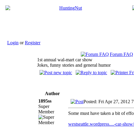
Login
or
Register
Forum FAQ
1st annual wal-mart car show
Jokes, funny stories and general humor
Author
1895ss
Posted: Fri Apr 27, 2012 
Super
Member
Some must have taken a bit of effort 
westseattle.wordpress....-car-show/