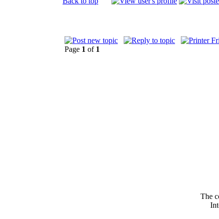
Back to top
Page
1
of
1
The c
In