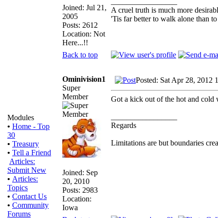
_________________
Joined: Jul 21,
A cruel truth is much more desirable
2005
'Tis far better to walk alone than
Posts: 2612
Location: Not
Here...!!
Back to top
Ominivision1
Posted: Sat Apr 28, 2012 
Super
Member
Got a kick out of the hot and cold
_________________
Modules
Regards
•
Home - Top
30
Limitations are but boundaries crea
•
Treasury
•
Tell a Friend
Articles:
Submit New
Joined: Sep
•
Articles:
20, 2010
Topics
Posts: 2983
•
Contact Us
Location:
•
Community
Iowa
Forums