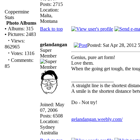
Posts: 2715
Location:
Coppermine
Malta,
Stats
Montana
Photo Albums
•
Albums: 315
Back to top
•
Pictures: 2483
·
Views:
gelandangan
Posted: Sat Apr 28, 2012 
862965
Super
·
Votes: 1316
Member
Genius, pure art form!
·
Comments:
Love them.
85
When the going get tough, the tou
_________________
A straight line is the shortest dist
A smile is the shortest distance b
Do - Not try!
Joined: May
07, 2006
Posts: 6508
gelandangan.weebly.com/
Location:
Sydney
Australia