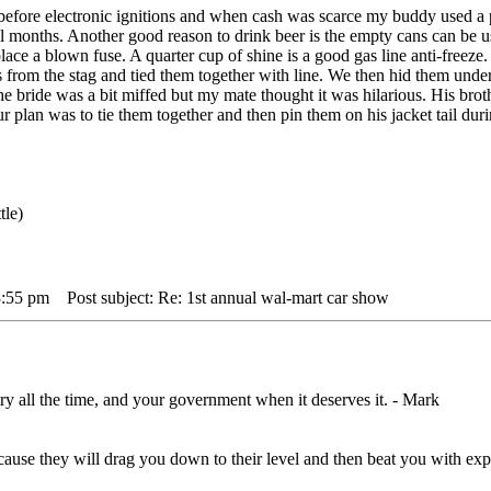
efore electronic ignitions and when cash was scarce my buddy used a pu
eral months. Another good reason to drink beer is the empty cans can be u
replace a blown fuse. A quarter cup of shine is a good gas line anti-fre
s from the stag and tied them together with line. We then hid them under
he bride was a bit miffed but my mate thought it was hilarious. His bro
ur plan was to tie them together and then pin them on his jacket tail d
tle)
3:55 pm
Post subject: Re: 1st annual wal-mart car show
ry all the time, and your government when it deserves it. - Mark
,cause they will drag you down to their level and then beat you with 