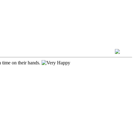
h time on their hands.