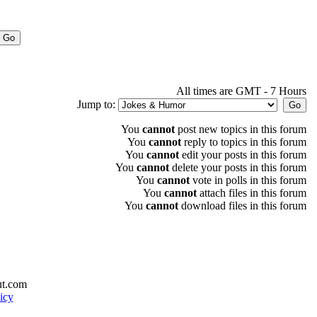
All times are GMT - 7 Hours
Jump to:
You
cannot
post new topics in this forum
You
cannot
reply to topics in this forum
You
cannot
edit your posts in this forum
You
cannot
delete your posts in this forum
You
cannot
vote in polls in this forum
You
cannot
attach files in this forum
You
cannot
download files in this forum
ut.com
icy