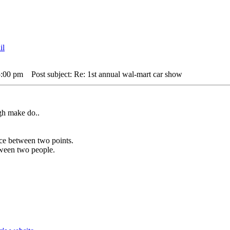
5:00 pm
Post subject: Re: 1st annual wal-mart car show
gh make do..
ance between two points.
etween two people.