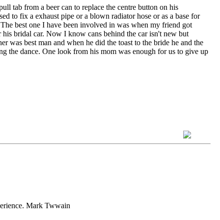
ll tab from a beer can to replace the centre button on his
sed to fix a exhaust pipe or a blown radiator hose or as a base for
eze. The best one I have been involved in was when my friend got
 his bridal car. Now I know cans behind the car isn't new but
ther was best man and when he did the toast to the bride he and the
uring the dance. One look from his mom was enough for us to give up
experience. Mark Twwain