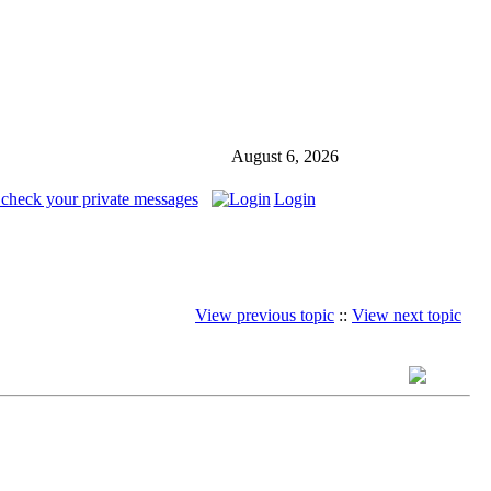
August 6, 2026
 check your private messages
Login
View previous topic
::
View next topic