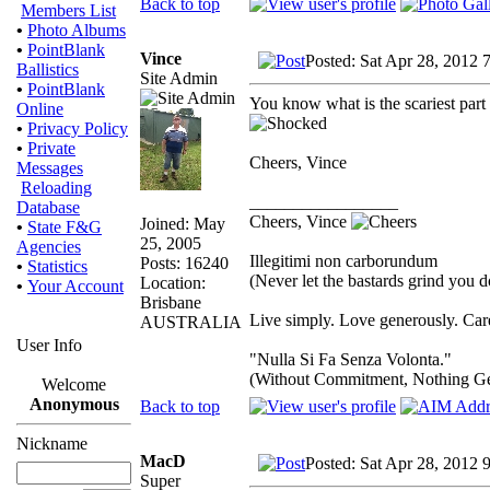
Back to top
Members List
•
Photo Albums
•
PointBlank
Vince
Posted: Sat Apr 28, 2012 
Ballistics
Site Admin
•
PointBlank
You know what is the scariest part 
Online
•
Privacy Policy
•
Private
Cheers, Vince
Messages
Reloading
_________________
Database
Cheers, Vince
Joined: May
•
State F&G
25, 2005
Agencies
Illegitimi non carborundum
Posts: 16240
•
Statistics
(Never let the bastards grind you 
Location:
•
Your Account
Brisbane
Live simply. Love generously. Care
AUSTRALIA
User Info
"Nulla Si Fa Senza Volonta."
(Without Commitment, Nothing G
Welcome
Anonymous
Back to top
Nickname
MacD
Posted: Sat Apr 28, 2012 
Super