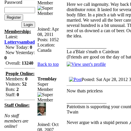
Password
Member
Here we call ingenuity. Way back b
distributor rotor. It lasted for sev
body filler. In a pinch a tab will 
married. We saved all the beer can
several hundred is a bit unusual. T
Joined: Apr
rest of us downed a can of beer. O
Membership:
08, 2011
the idea.
Latest:
Posts: 1052
Lotterysambad
Location:
_________________
New Today:
0
Canada
La a'Blair s'math n Cairdean
New Yesterday:
(Friends are good on the day of bat
0
Overall:
13240
Back to top
People Online:
Tremblay
Members:
0
Posted: Sat Apr 28, 2012 
Super
Visitors:
52
Member
Bots:
2
Now thats priceless
Staff:
0
_________________
Staff Online:
Patriotism is supporting your count
Twain
No staff
members are
Never argue with a stupid person 
Joined: Oct
online!
08, 2007