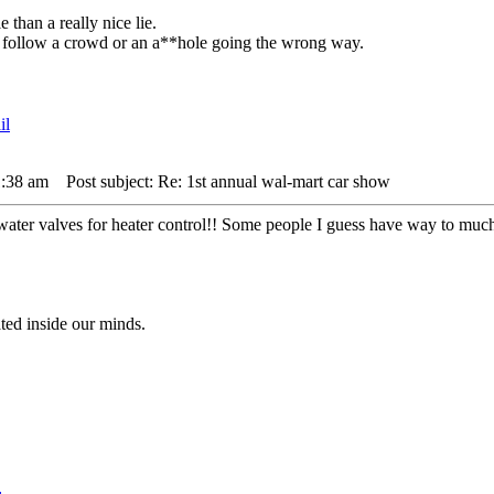
 than a really nice lie.
 to follow a crowd or an a**hole going the wrong way.
1:38 am
Post subject: Re: 1st annual wal-mart car show
 water valves for heater control!! Some people I guess have way to muc
ted inside our minds.