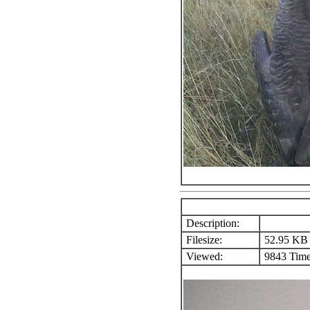
Description:
Filesize:
52.95 KB
Viewed:
9843 Time