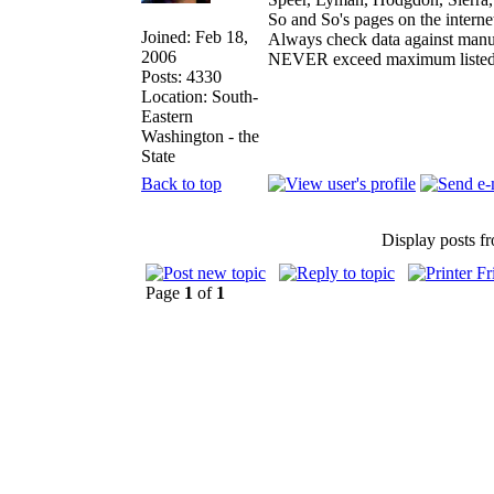
So and So's pages on the interne
Joined: Feb 18,
Always check data against manu
2006
NEVER exceed maximum listed
Posts: 4330
Location: South-
Eastern
Washington - the
State
Back to top
Display posts f
Page
1
of
1