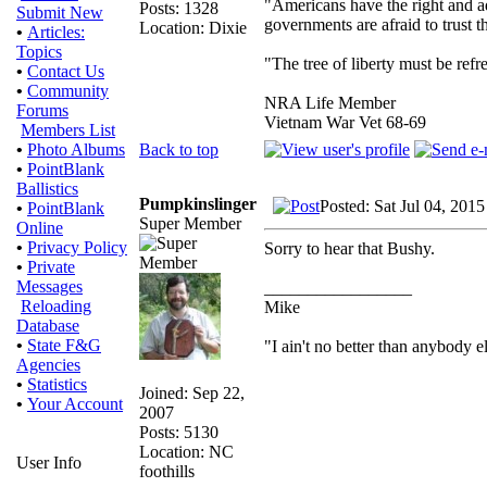
"Americans have the right and ad
Posts: 1328
Submit New
governments are afraid to trust
Location: Dixie
•
Articles:
Topics
"The tree of liberty must be refr
•
Contact Us
•
Community
NRA Life Member
Forums
Vietnam War Vet 68-69
Members List
Back to top
•
Photo Albums
•
PointBlank
Ballistics
Pumpkinslinger
Posted: Sat Jul 04, 201
•
PointBlank
Super Member
Online
•
Privacy Policy
Sorry to hear that Bushy.
•
Private
Messages
_________________
Reloading
Mike
Database
•
State F&G
"I ain't no better than anybody e
Agencies
•
Statistics
Joined: Sep 22,
•
Your Account
2007
Posts: 5130
Location: NC
User Info
foothills