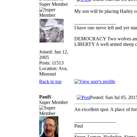
Super Member
My son will be placing Harley o
_________________
I have one nerve left and yer stan
DEMOCRACY Two wolves and one
LIBERTY A well armed sheep con
Joined: Jun 12,
2005
Posts: 11513
Location: Ava,
Missouri
Back to top
PaulS
Posted: Sun Jul 05, 201
Super Member
An excellent spot. A place of f
_________________
Paul
__________________
Speer, Lyman, Hodgdon, Sierra, 