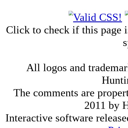
Click to check if this page
s
All logos and trademark
Hunti
The comments are property 
2011 by 
Interactive software releas