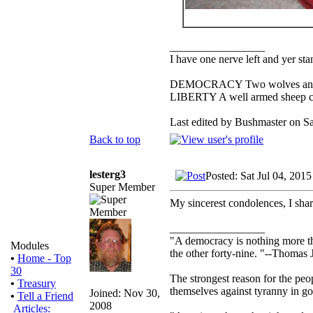
_________________
I have one nerve left and yer stan
DEMOCRACY Two wolves and one
LIBERTY A well armed sheep con
Last edited by Bushmaster on Sat
Back to top
lesterg3
Posted: Sat Jul 04, 201
Super Member
My sincerest condolences, I sha
_________________
"A democracy is nothing more th
Modules
the other forty-nine. "--Thomas 
•
Home - Top
30
The strongest reason for the peopl
•
Treasury
themselves against tyranny in g
Joined: Nov 30,
•
Tell a Friend
2008
Articles: