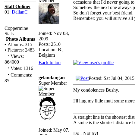
occasions that I'd never going 
Staff Online:
Somehow the next one always pr
01:
DallanC
So don't forget your best friend,
Remember: you will survive all y
Coppermine
Joined: Nov 03,
Stats
2009
Photo Albums
Posts: 2510
•
Albums: 315
Location: B.,
•
Pictures: 2483
Belgium
·
Views:
864000
Back to top
·
Votes: 1316
·
Comments:
gelandangan
Posted: Sat Jul 04, 201
85
Super Member
My condolences Bushy.
I'll hug my little mutt some more
_________________
A straight line is the shortest d
A smile is the shortest distance
Joined: May 07,
Do - Not try!