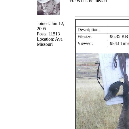
He WILL be missed.
Joined: Jun 12,
2005
Description:
Posts: 11513
Filesize:
96.35 KB
Location: Ava,
Viewed:
9843 Time
Missouri