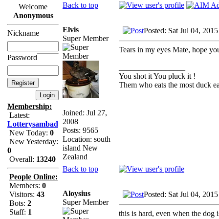
Back to top
Welcome
Anonymous
Elvis
Posted: Sat Jul 04, 201
Nickname
Super Member
Tears in my eyes Mate, hope you f
Password
_________________
You shot it You pluck it !
Them who eats the most duck eat
Membership:
Joined: Jul 27,
Latest:
2008
Lotterysambad
Posts: 9565
New Today:
0
Location: south
New Yesterday:
island New
0
Zealand
Overall:
13240
Back to top
People Online:
Members:
0
Aloysius
Posted: Sat Jul 04, 201
Visitors:
43
Super Member
Bots:
2
Staff:
1
this is hard, even when the dog i