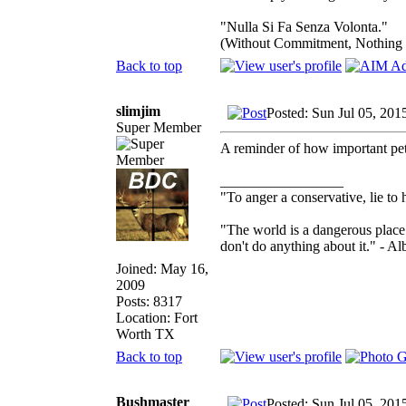
"Nulla Si Fa Senza Volonta."
(Without Commitment, Nothing
Back to top
slimjim
Posted: Sun Jul 05, 201
Super Member
A reminder of how important pet
_________________
"To anger a conservative, lie to 
"The world is a dangerous place 
don't do anything about it." - Al
Joined: May 16,
2009
Posts: 8317
Location: Fort
Worth TX
Back to top
Bushmaster
Posted: Sun Jul 05, 201