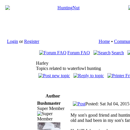
Login
or
Register
Home
•
Commun
Forum FAQ
Search
Harley
Topics related to waterfowl hunting
Author
Bushmaster
Posted: Sat Jul 04, 201
Super Member
My son's good friend and huntin
old and had been in my son's fam