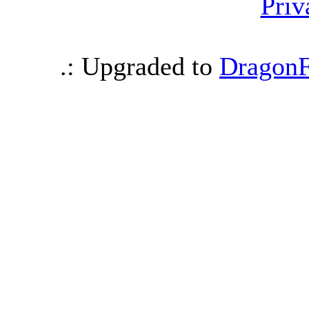
Priv
.: Upgraded to
DragonF