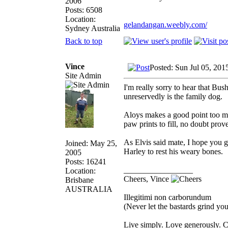
2006
Posts: 6508
Location:
gelandangan.weebly.com/
Sydney Australia
Back to top
Vince
Posted: Sun Jul 05, 201
Site Admin
I'm really sorry to hear that Bus
unreservedly is the family dog.
Aloys makes a good point too ma
paw prints to fill, no doubt pro
As Elvis said mate, I hope you gu
Joined: May 25,
Harley to rest his weary bones.
2005
Posts: 16241
_________________
Location:
Cheers, Vince
Brisbane
AUSTRALIA
Illegitimi non carborundum
(Never let the bastards grind y
Live simply. Love generously. C