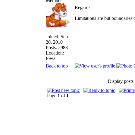
_________________
Regards
Limitations are but boundaries 
Joined: Sep
20, 2010
Posts: 2983
Location:
Iowa
Back to top
Display posts
Page
1
of
1