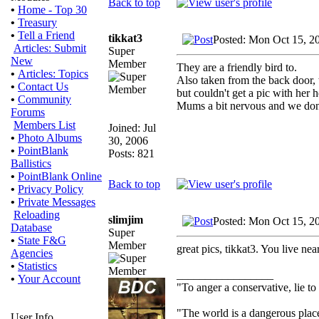
Back to top
•
Home - Top 30
•
Treasury
•
Tell a Friend
tikkat3
Posted: Mon Oct 15, 2
Articles: Submit
Super
New
Member
They are a friendly bird to.
•
Articles: Topics
Also taken from the back door, t
•
Contact Us
but couldn't get a pic with her 
•
Community
Mums a bit nervous and we don'
Forums
Members List
Joined: Jul
•
Photo Albums
30, 2006
•
PointBlank
Posts: 821
Ballistics
•
PointBlank Online
Back to top
•
Privacy Policy
•
Private Messages
Reloading
slimjim
Posted: Mon Oct 15, 2
Database
Super
•
State F&G
Member
great pics, tikkat3. You live nea
Agencies
•
Statistics
_________________
•
Your Account
"To anger a conservative, lie to
"The world is a dangerous place
User Info