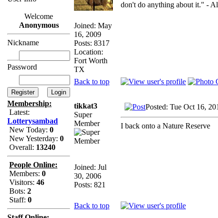
don't do anything about it." - A
Welcome
Anonymous
Joined: May
16, 2009
Nickname
Posts: 8317
Location:
Fort Worth
Password
TX
Back to top
Membership:
tikkat3
Posted: Tue Oct 16, 20
Latest:
Super
Lotterysambad
Member
I back onto a Nature Reserve
New Today:
0
New Yesterday:
0
Overall:
13240
People Online:
Joined: Jul
Members:
0
30, 2006
Visitors:
46
Posts: 821
Bots:
2
Staff:
0
Back to top
Staff Online: