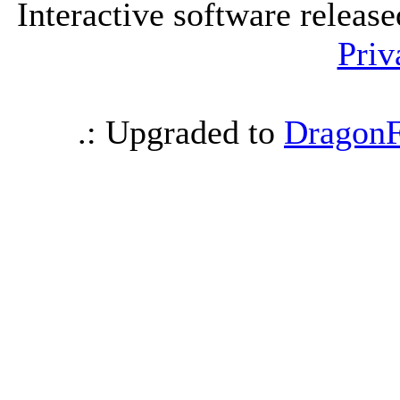
Interactive software releas
Priv
.: Upgraded to
DragonF