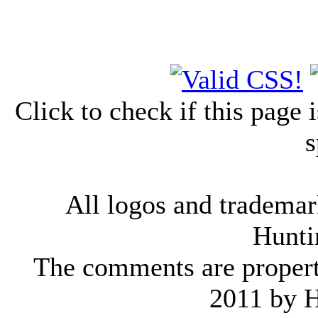
Click to check if this page
s
All logos and trademark
Hunti
The comments are property 
2011 by 