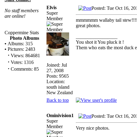
Elvis
Posted: Tue Oct 16, 20
No staff members
Super
are online!
Member
mmmmmm wallaby tail stew!!!
great photos.
Coppermine Stats
_________________
Photo Albums
You shot it You pluck it !
•
Albums: 315
Them who eats the most duck ea
•
Pictures: 2483
·
Views: 864681
·
Votes: 1316
Joined: Jul
·
Comments: 85
27, 2008
Posts: 9565
Location:
south island
New Zealand
Back to top
Ominivision1
Posted: Tue Oct 16, 20
Super
Member
Very nice photos.