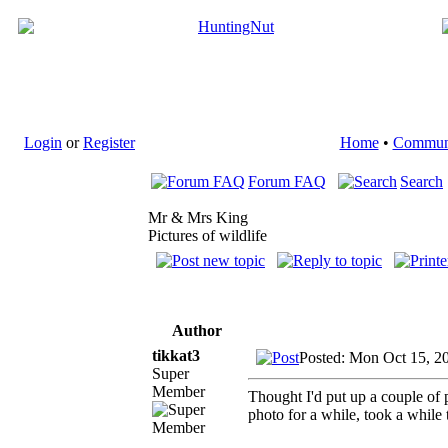
Login
or
Register
Home
•
Commun
Forum FAQ
Search
Mr & Mrs King
Pictures of wildlife
Author
tikkat3
Posted: Mon Oct 15, 2
Super
Member
Thought I'd put up a couple of p
photo for a while, took a while t