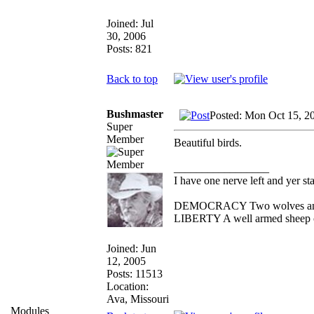
Joined: Jul
30, 2006
Posts: 821
Back to top
Bushmaster
Posted: Mon Oct 15, 2
Super
Member
Beautiful birds.
_________________
I have one nerve left and yer stan
DEMOCRACY Two wolves and on
LIBERTY A well armed sheep co
Joined: Jun
12, 2005
Posts: 11513
Location:
Ava, Missouri
Modules