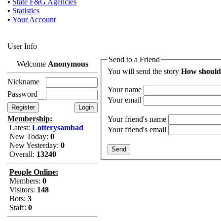
•
State F&G Agencies
•
Statistics
•
Your Account
User Info
Send to a Friend
Welcome
Anonymous
You will send the story
How should
Nickname
Your name
Password
Your email
Membership:
Your friend's name
Latest:
Lotterysambad
Your friend's email
New Today:
0
New Yesterday:
0
Overall:
13240
People Online:
Members:
0
Visitors:
148
Bots:
3
Staff:
0