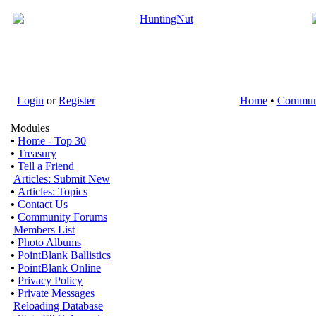
Login
or
Register
Home
•
Commun
Modules
•
Home - Top 30
•
Treasury
•
Tell a Friend
Articles: Submit New
•
Articles: Topics
•
Contact Us
•
Community Forums
Members List
•
Photo Albums
•
PointBlank Ballistics
•
PointBlank Online
•
Privacy Policy
•
Private Messages
Reloading Database