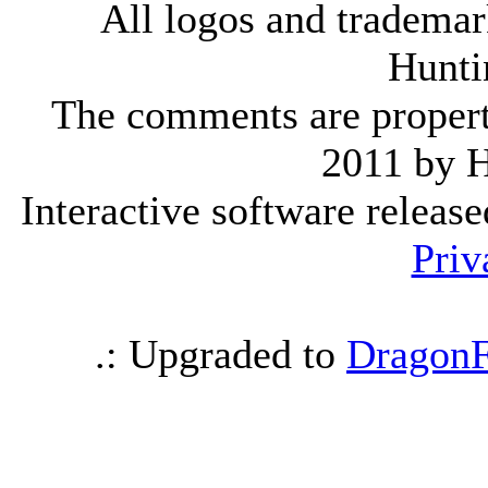
All logos and trademark
Hunti
The comments are property 
2011 by 
Interactive software releas
Priv
.: Upgraded to
DragonF