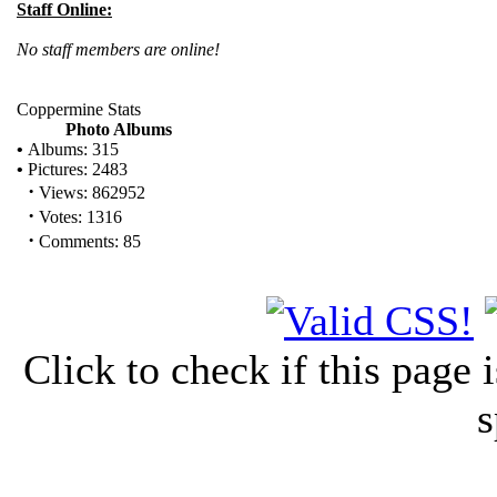
Staff Online:
No staff members are online!
Coppermine Stats
Photo Albums
•
Albums: 315
•
Pictures: 2483
·
Views: 862952
·
Votes: 1316
·
Comments: 85
Click to check if this page
s