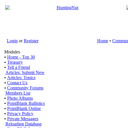
Login
or
Register
Home
•
Commun
Modules
•
Home - Top 30
•
Treasury
•
Tell a Friend
Articles: Submit New
•
Articles: Topics
•
Contact Us
•
Community Forums
Members List
•
Photo Albums
•
PointBlank Ballistics
•
PointBlank Online
•
Privacy Policy
•
Private Messages
Reloading Database