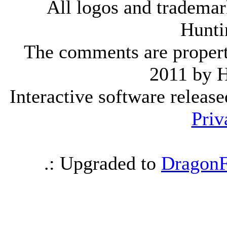
All logos and trademark
Hunti
The comments are property 
2011 by 
Interactive software releas
Priv
.: Upgraded to
DragonF