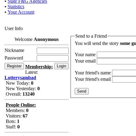
•
State F&G Agencies
•
Statistics
•
Your Account
User Info
Send to a Friend
Welcome
Anonymous
You will send the story
some gu
Nickname
Your name
Password
Your email
Membership:
Latest:
Your friend's name
Lotterysambad
Your friend's email
New Today:
0
New Yesterday:
0
Overall:
13240
People Online:
Members:
0
Visitors:
67
Bots:
1
Staff:
0