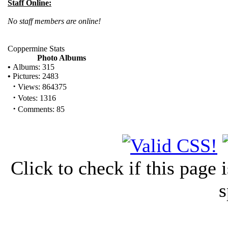
Staff Online:
No staff members are online!
Coppermine Stats
Photo Albums
•
Albums: 315
•
Pictures: 2483
·
Views: 864375
·
Votes: 1316
·
Comments: 85
Click to check if this page
s