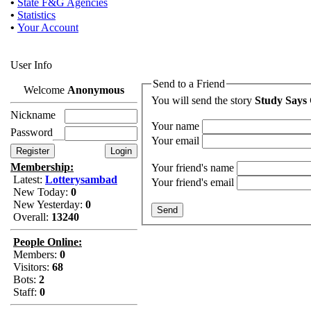
•
State F&G Agencies
•
Statistics
•
Your Account
User Info
Send to a Friend
Welcome
Anonymous
You will send the story
Study Says
Nickname
Your name
Password
Your email
Membership:
Your friend's name
Latest:
Lotterysambad
Your friend's email
New Today:
0
New Yesterday:
0
Overall:
13240
People Online:
Members:
0
Visitors:
68
Bots:
2
Staff:
0