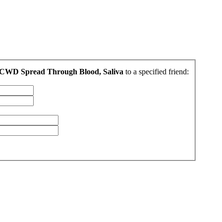
 CWD Spread Through Blood, Saliva
to a specified friend: