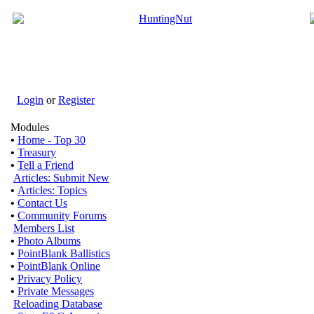
Login
or
Register
Modules
•
Home - Top 30
•
Treasury
•
Tell a Friend
Articles: Submit New
•
Articles: Topics
•
Contact Us
•
Community Forums
Members List
•
Photo Albums
•
PointBlank Ballistics
•
PointBlank Online
•
Privacy Policy
•
Private Messages
Reloading Database