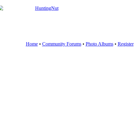
Home
•
Community Forums
•
Photo Albums
•
Register