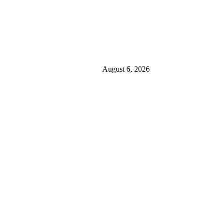
August 6, 2026