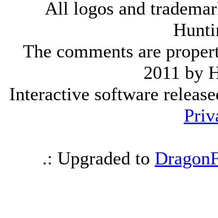
All logos and trademark
Hunti
The comments are property 
2011 by 
Interactive software releas
Priv
.: Upgraded to
DragonF