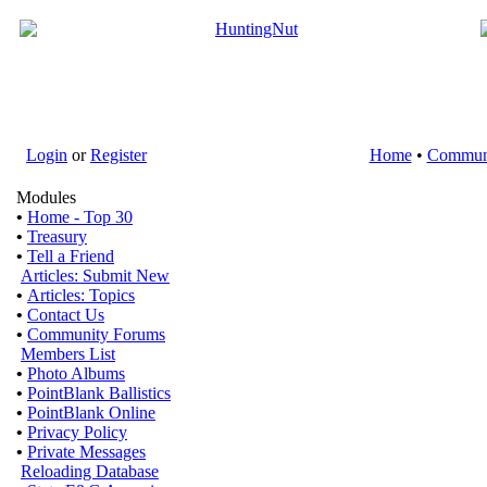
Login
or
Register
Home
•
Commun
Modules
•
Home - Top 30
•
Treasury
•
Tell a Friend
Articles: Submit New
•
Articles: Topics
•
Contact Us
•
Community Forums
Members List
•
Photo Albums
•
PointBlank Ballistics
•
PointBlank Online
•
Privacy Policy
•
Private Messages
Reloading Database