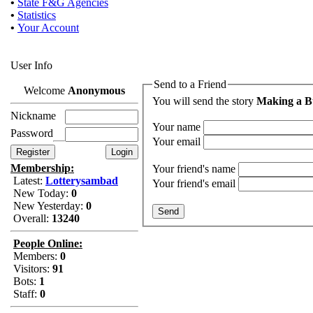
•
State F&G Agencies
•
Statistics
•
Your Account
User Info
Send to a Friend
Welcome
Anonymous
You will send the story
Making a Bu
Nickname
Your name
Password
Your email
Membership:
Your friend's name
Latest:
Lotterysambad
Your friend's email
New Today:
0
New Yesterday:
0
Overall:
13240
People Online:
Members:
0
Visitors:
91
Bots:
1
Staff:
0