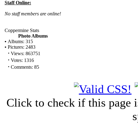
Staff Online:
No staff members are online!
Coppermine Stats
Photo Albums
•
Albums: 315
•
Pictures: 2483
·
Views: 863751
·
Votes: 1316
·
Comments: 85
Click to check if this page
s