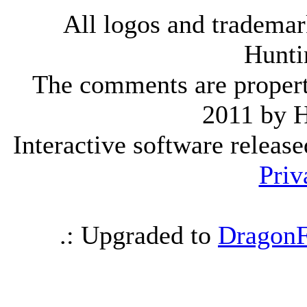
All logos and trademark
Hunti
The comments are property 
2011 by 
Interactive software releas
Priv
.: Upgraded to
DragonF