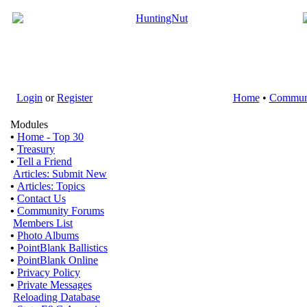
Login
or
Register
Home
•
Commun
Modules
•
Home - Top 30
•
Treasury
•
Tell a Friend
Articles: Submit New
•
Articles: Topics
•
Contact Us
•
Community Forums
Members List
•
Photo Albums
•
PointBlank Ballistics
•
PointBlank Online
•
Privacy Policy
•
Private Messages
Reloading Database