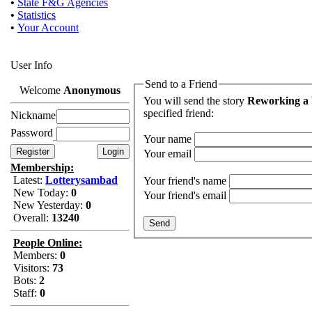
•
State F&G Agencies
•
Statistics
•
Your Account
User Info
Send to a Friend
Welcome
Anonymous
You will send the story
Reworking a 
specified friend:
Nickname
Password
Your name
Your email
Membership:
Latest:
Lotterysambad
Your friend's name
New Today:
0
Your friend's email
New Yesterday:
0
Overall:
13240
People Online:
Members:
0
Visitors:
73
Bots:
2
Staff:
0