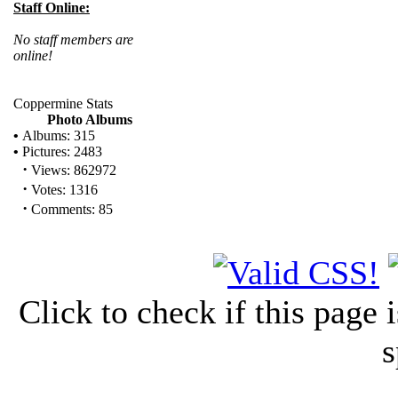
Staff Online:
No staff members are
online!
Coppermine Stats
Photo Albums
•
Albums: 315
•
Pictures: 2483
·
Views: 862972
·
Votes: 1316
·
Comments: 85
Click to check if this page
s